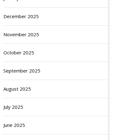
December 2025
November 2025
October 2025
September 2025
August 2025
July 2025
June 2025