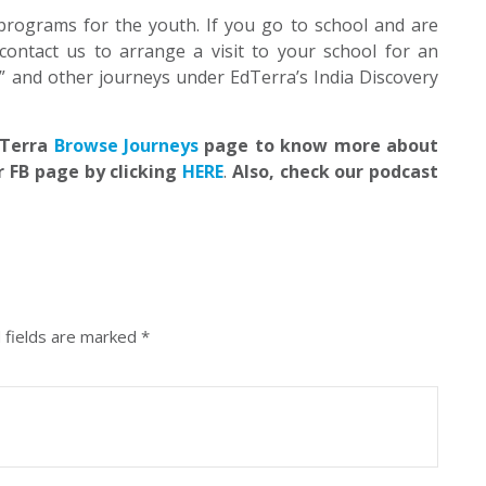
programs for the youth. If you go to school and are
contact us to arrange a visit to your school for an
” and other journeys under EdTerra’s India Discovery
EdTerra
Browse Journeys
page to know more about
r FB page by clicking
HERE
.
Also, check our podcast
 fields are marked
*