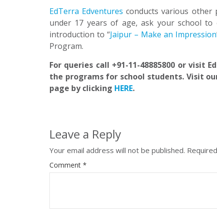
EdTerra Edventures
conducts various other 
under 17 years of age, ask your school to 
introduction to “
Jaipur – Make an Impression
Program.
For queries call +91-11-48885800 or visit 
the programs for school students. Visit ou
page by clicking
HERE
.
Leave a Reply
Your email address will not be published.
Required
Comment
*