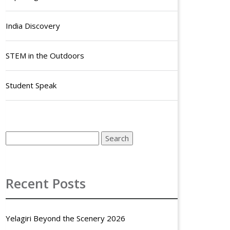
India Discovery
STEM in the Outdoors
Student Speak
Recent Posts
Yelagiri Beyond the Scenery 2026