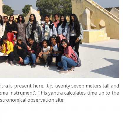
tra is present here. It is twenty seven meters tall and
me instrument’. This yantra calculates time up to the
stronomical observation site.