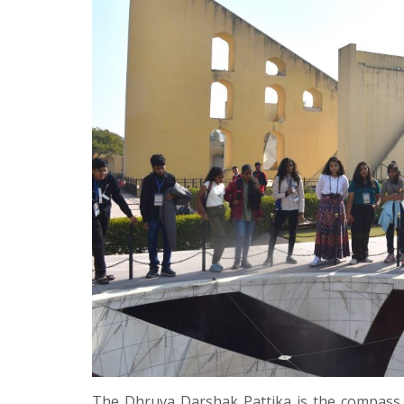
The Dhruva Darshak Pattika is the compass of