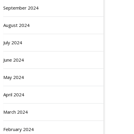
September 2024
August 2024
July 2024
June 2024
May 2024
April 2024
March 2024
February 2024