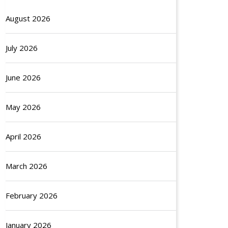
August 2026
July 2026
June 2026
May 2026
April 2026
March 2026
February 2026
January 2026