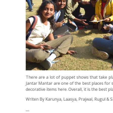
There are a lot of puppet shows that take pl
Jantar Mantar are one of the best places for sh
decorative items here. Overall, it is the best pl
Writen By Karunya, Laasya, Prajwal, Rugul & S
__