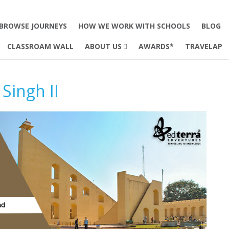
BROWSE JOURNEYS
HOW WE WORK WITH SCHOOLS
BLOG
CLASSROAM WALL
ABOUT US
AWARDS*
TRAVELAP
Singh II