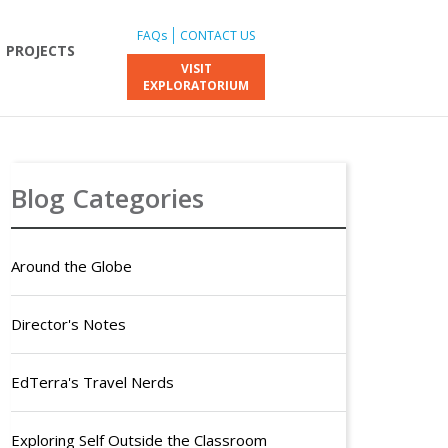
FAQs
CONTACT US
PROJECTS
VISIT
EXPLORATORIUM
Blog Categories
Around the Globe
Director's Notes
EdTerra's Travel Nerds
Exploring Self Outside the Classroom