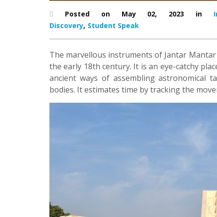
Posted on May 02, 2023 in
I
Discovery
,
Student Speak
The marvellous instruments of Jantar Mantar wer
the early 18th century. It is an eye-catchy pla
ancient ways of assembling astronomical ta
bodies. It estimates time by tracking the mov