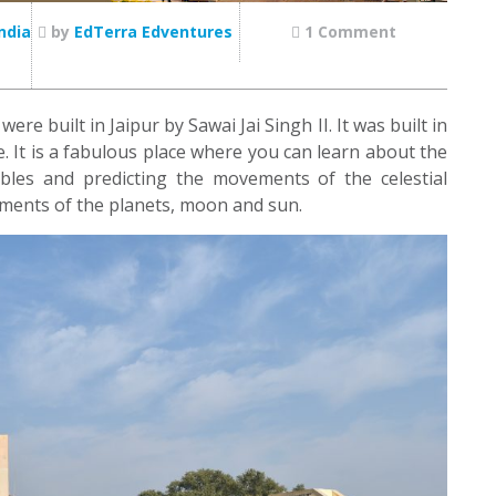
ndia
by
EdTerra Edventures
1 Comment
e built in Jaipur by Sawai Jai Singh II. It was built in
ce. It is a fabulous place where you can learn about the
bles and predicting the movements of the celestial
ements of the planets, moon and sun.