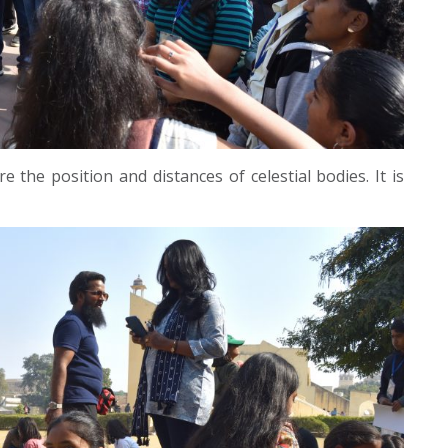
 the position and distances of celestial bodies. It is