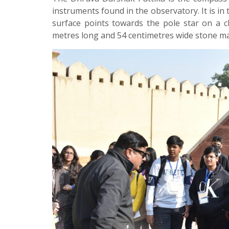
instruments found in the observatory. It is in
surface points towards the pole star on a c
metres long and 54 centimetres wide stone m