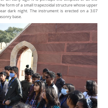
 the form of a small trapezoidal structure whose upper
lear dark night. The instrument is erected on a 3.07
asonry base.