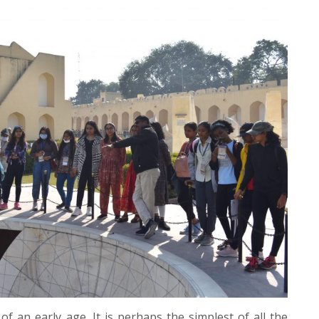
 an early age. It is perhaps the simplest of all the