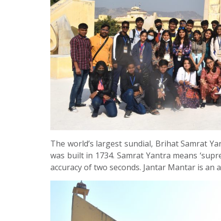
The world’s largest sundial, Brihat Samrat Yan
was built in 1734. Samrat Yantra means ‘supre
accuracy of two seconds. Jantar Mantar is an a