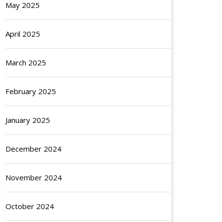
May 2025
April 2025
March 2025
February 2025
January 2025
December 2024
November 2024
October 2024