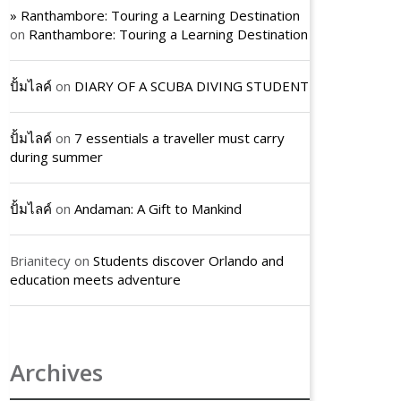
» Ranthambore: Touring a Learning Destination
on
Ranthambore: Touring a Learning Destination
ปั้มไลค์
on
DIARY OF A SCUBA DIVING STUDENT
ปั้มไลค์
on
7 essentials a traveller must carry
during summer
ปั้มไลค์
on
Andaman: A Gift to Mankind
Brianitecy
on
Students discover Orlando and
education meets adventure
Archives