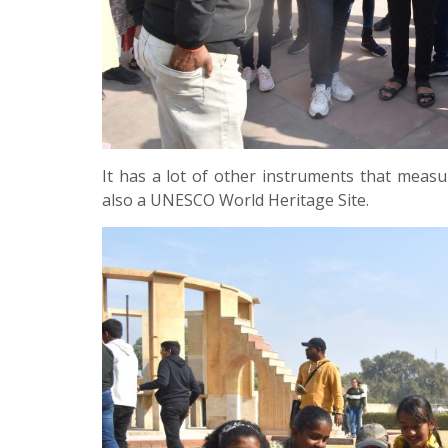
It has a lot of other instruments that measure
also a UNESCO World Heritage Site.