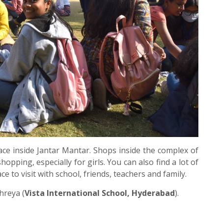
ace inside Jantar Mantar. Shops inside the complex of
opping, especially for girls. You can also find a lot of
ace to visit with school, friends, teachers and family.
hreya (
Vista International School, Hyderabad
).