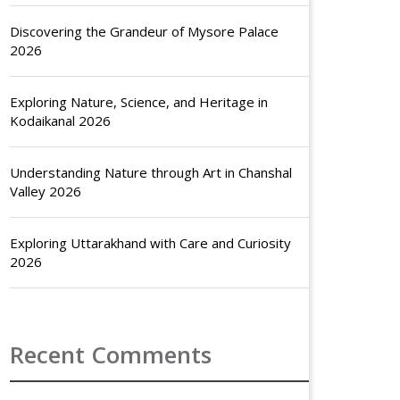
Discovering the Grandeur of Mysore Palace
2026
Exploring Nature, Science, and Heritage in
Kodaikanal 2026
Understanding Nature through Art in Chanshal
Valley 2026
Exploring Uttarakhand with Care and Curiosity
2026
Recent Comments