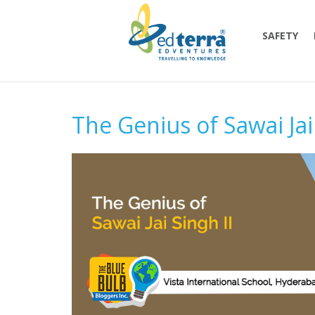
SAFETY
The Genius of Sawai Jai 