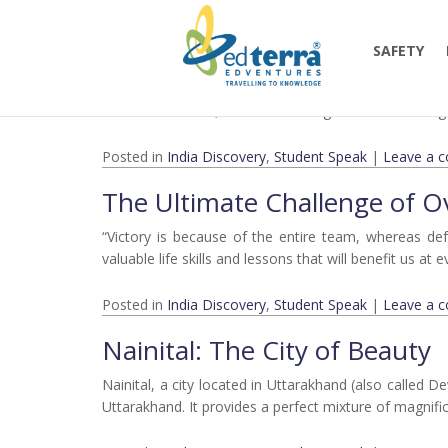
Monthly Archives:
March 
Lessons From our Trip to Co
SAFETY
All the way from Gurgaon to Jim Corbett National Par
beautiful sunrises, and the amazing treks are all thin
Posted in
India Discovery
,
Student Speak
|
Leave a 
The Ultimate Challenge of 
“Victory is because of the entire team, whereas de
valuable life skills and lessons that will benefit us at
Posted in
India Discovery
,
Student Speak
|
Leave a 
Nainital: The City of Beauty
Nainital, a city located in Uttarakhand (also called D
Uttarakhand. It provides a perfect mixture of magnifi