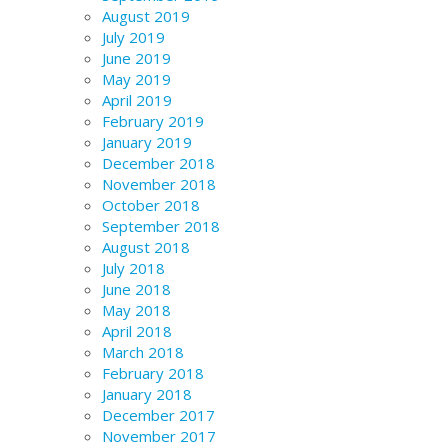
August 2019
July 2019
June 2019
May 2019
April 2019
February 2019
January 2019
December 2018
November 2018
October 2018
September 2018
August 2018
July 2018
June 2018
May 2018
April 2018
March 2018
February 2018
January 2018
December 2017
November 2017