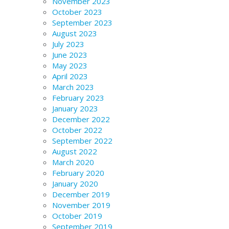
November 2023
October 2023
September 2023
August 2023
July 2023
June 2023
May 2023
April 2023
March 2023
February 2023
January 2023
December 2022
October 2022
September 2022
August 2022
March 2020
February 2020
January 2020
December 2019
November 2019
October 2019
September 2019