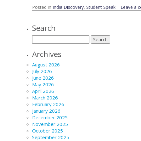
Posted in
India Discovery
,
Student Speak
|
Leave a 
Search
Archives
August 2026
July 2026
June 2026
May 2026
April 2026
March 2026
February 2026
January 2026
December 2025
November 2025
October 2025
September 2025