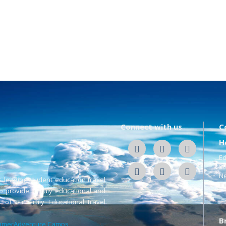
Connect with us
C
H
Ed
50
Ne
s leading student education travel
Te
o provide a Truly educational and
 of our Truly Educational travel
B
merAdventure Camps