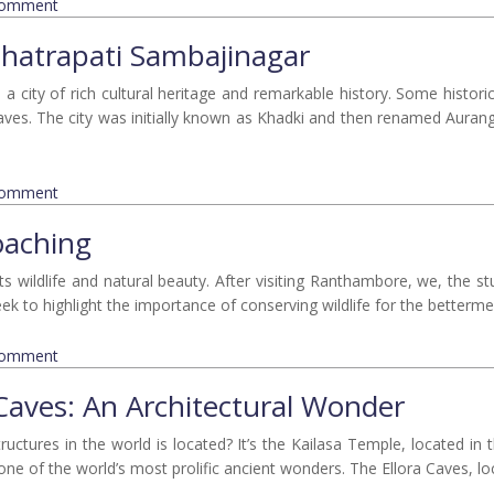
comment
hhatrapati Sambajinagar
a city of rich cultural heritage and remarkable history. Some histori
aves. The city was initially known as Khadki and then renamed Auran
comment
oaching
s wildlife and natural beauty. After visiting Ranthambore, we, the st
k to highlight the importance of conserving wildlife for the bettermen
comment
 Caves: An Architectural Wonder
ctures in the world is located? It’s the Kailasa Temple, located in t
ne of the world’s most prolific ancient wonders. The Ellora Caves, loc