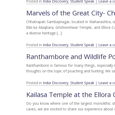
Posted in
India Discovery
,
Student Speak
|
Leave a 
Marvels of the Great City- C
Chhatrapati Sambajinagar, located in Maharashtra, is 
Bibi ka Maqbara, Grishneshwar Temple, and Ellora C
a diverse heritage […]
Posted in
India Discovery
,
Student Speak
|
Leave a 
Ranthambore and Wildlife P
Ranthambore is famous for many things, especially it
thoughts on the topic of poaching and hunting. We see
Posted in
India Discovery
,
Student Speak
|
Leave a 
Kailasa Temple at the Ellora
Do you know where one of the largest monolithic stru
caves, we are excited to share our experience about o