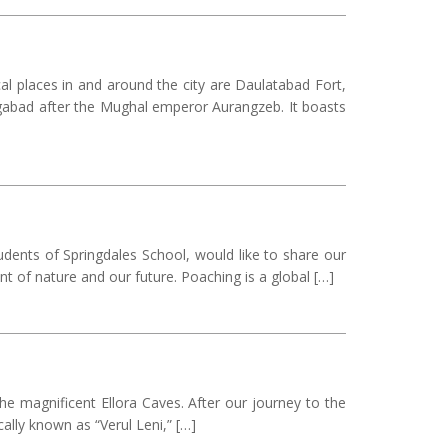
cal places in and around the city are Daulatabad Fort,
gabad after the Mughal emperor Aurangzeb. It boasts
udents of Springdales School, would like to share our
t of nature and our future. Poaching is a global […]
he magnificent Ellora Caves. After our journey to the
ally known as “Verul Leni,” […]