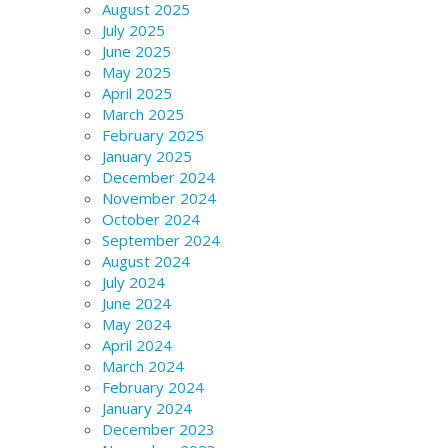
August 2025
July 2025
June 2025
May 2025
April 2025
March 2025
February 2025
January 2025
December 2024
November 2024
October 2024
September 2024
August 2024
July 2024
June 2024
May 2024
April 2024
March 2024
February 2024
January 2024
December 2023