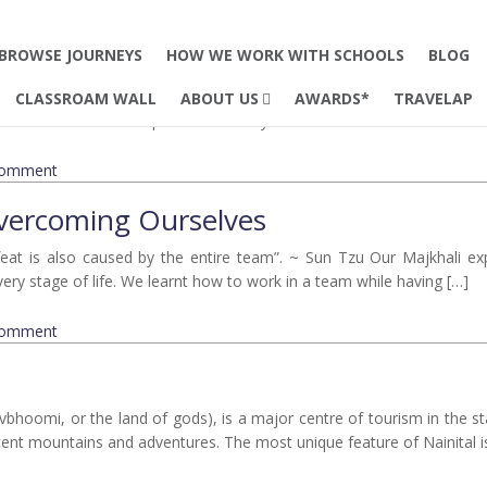
2025
rbett
BROWSE JOURNEYS
HOW WE WORK WITH SCHOOLS
BLOG
k, our journey was fabulous. From the early morning jungle safaris to
CLASSROAM WALL
ABOUT US
AWARDS*
TRAVELAP
gs that made Corbett special in the way that it is. The EdTerra mentor
comment
Overcoming Ourselves
feat is also caused by the entire team”. ~ Sun Tzu Our Majkhali ex
 every stage of life. We learnt how to work in a team while having […]
comment
evbhoomi, or the land of gods), is a major centre of tourism in the st
cent mountains and adventures. The most unique feature of Nainital is