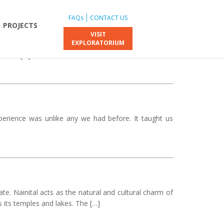
FAQs
CONTACT US
PROJECTS
VISIT
EXPLORATORIUM
 the DJ night, it all felt unreal. The fresh air, the
s were […]
perience was unlike any we had before. It taught us
ate. Nainital acts as the natural and cultural charm of
 its temples and lakes. The […]