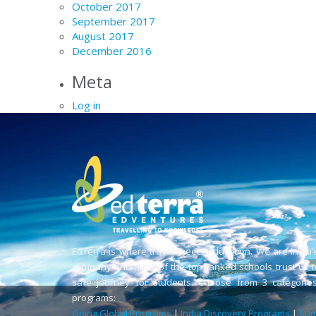
October 2017
September 2017
August 2017
December 2016
Meta
Log in
EdTerra is where travel meets education. We are India’
company and most of the top-ranked schools trust us t
safe journey for students. Choose from 3 categories
programs:
Going Global Programs
|
India Discovery Programs
|
Sum