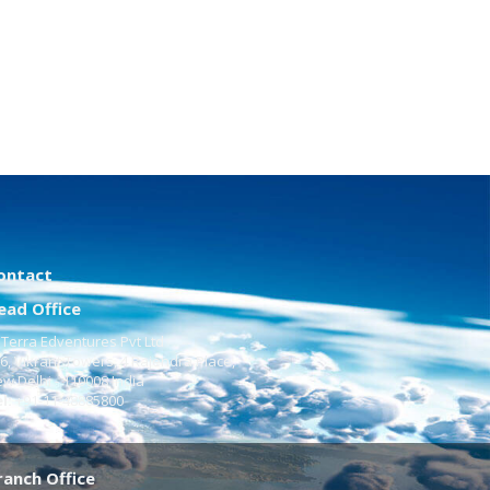
ontact
ead Office
Terra Edventures Pvt Ltd
6, Vikrant Towers, 4 Rajendra Place,
w Delhi - 110008 India
l:
+91-11-48885800
ranch Office