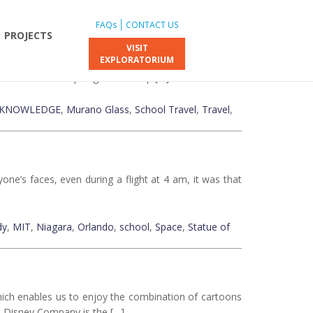
FAQs
CONTACT US
PROJECTS
VISIT
EXPLORATORIUM
e world of art. However, its beauty doesn’t only lie in
reciable and inspiring. On our trip […]
KNOWLEDGE
,
Murano Glass
,
School Travel
,
Travel
,
ne’s faces, even during a flight at 4 am, it was that
dy
,
MIT
,
Niagara
,
Orlando
,
school
,
Space
,
Statue of
hich enables us to enjoy the combination of cartoons
lt Disney Company is the […]