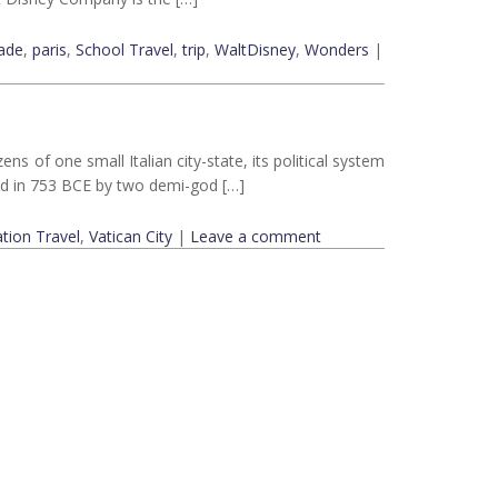
ade
,
paris
,
School Travel
,
trip
,
WaltDisney
,
Wonders
|
ns of one small Italian city-state, its political system
ed in 753 BCE by two demi-god […]
tion Travel
,
Vatican City
|
Leave a comment