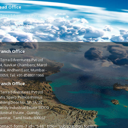
ead Office
Terra Edventures Pvt Ltd
6, Vikrant Towers, 4 Rajendra Place,
w Delhi - 110008 India
l:
+91-11-48885800
ranch Office
Terra Edventures Pvt Ltd
4, Navkar Chambers, Marol
ka, Andheri East, Mumbai -
0059, Tel: +91-8588011966
ranch Office
Terra Edventures Pvt Ltd
fis Spero Primus Primus
ilding,Door No. SP-7A, 2C
indy Industrial Estate SIDCO ,
dustrial Estate , Guindy,
ennai , Tamil Nadu 600032
ontact-form-7 id="548" title="subscription form"]