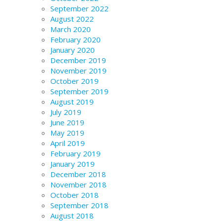
September 2022
August 2022
March 2020
February 2020
January 2020
December 2019
November 2019
October 2019
September 2019
August 2019
July 2019
June 2019
May 2019
April 2019
February 2019
January 2019
December 2018
November 2018
October 2018
September 2018
August 2018