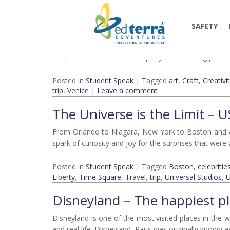
Monthly Archives:
July 201
Behind the Scenes: Murano 
SAFETY
Murano glass, a beautiful combination of practical and
the product but also in its equally mesmerizing process
Posted in
Student Speak
|
Tagged
art
,
Craft
,
Creativi
trip
,
Venice
|
Leave a comment
The Universe is the Limit – 
From Orlando to Niagara, New York to Boston and all 
spark of curiosity and joy for the surprises that wer
Posted in
Student Speak
|
Tagged
Boston
,
celebritie
Liberty
,
Time Square
,
Travel
,
trip
,
Universal Studios
,
Disneyland – The happiest pl
Disneyland is one of the most visited places in the
and real life. Disneyland, Paris was originally known