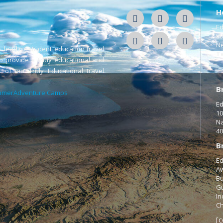
H
Ed
50
Ne
s leading student education travel
Te
o provide a Truly educational and
 of our Truly Educational travel
B
merAdventure Camps
Ed
10
Na
40
B
Ed
Aw
Bu
Gu
In
Ch
[c