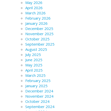
May 2026
April 2026
March 2026
February 2026
January 2026
December 2025
November 2025
October 2025
September 2025
August 2025
July 2025
June 2025
May 2025
April 2025
March 2025
February 2025
January 2025
December 2024
November 2024
October 2024
September 2024