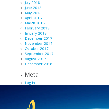
July 2018
June 2018
May 2018
April 2018
March 2018
February 2018
January 2018
December 2017
November 2017
October 2017
September 2017
August 2017
December 2016
Meta
Log in