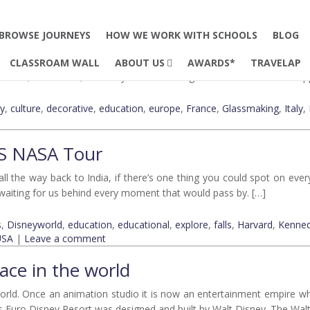
8
Glass Making
BROWSE JOURNEYS
HOW WE WORK WITH SCHOOLS
BLOG
 decorative skill has always held a valuable and prominent place in th
CLASSROAM WALL
ABOUT US
AWARDS*
TRAVELAP
. Yes, the efforts, creativity and talent of glassmakers are indeed app
ty
,
culture
,
decorative
,
education
,
europe
,
France
,
Glassmaking
,
Italy
,
US NASA Tour
the way back to India, if there’s one thing you could spot on everyo
e waiting for us behind every moment that would pass by. […]
s
,
Disneyworld
,
education
,
educational
,
explore
,
falls
,
Harvard
,
Kenne
USA
|
Leave a comment
ace in the world
 world. Once an animation studio it is now an entertainment empire w
 as Euro Disney Resort was designed and built by Walt Disney. The Wa