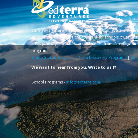
EdTerra is where travel meets education. We are India’
company and most of the top-ranked schools trust us t
safe journey for students. Choose from 3 categories
programs:
Going Global Programs
|
India Discovery Programs
|
Sum
We want to hear from you, Write to us @ :
School Programs -
info@edterra.com