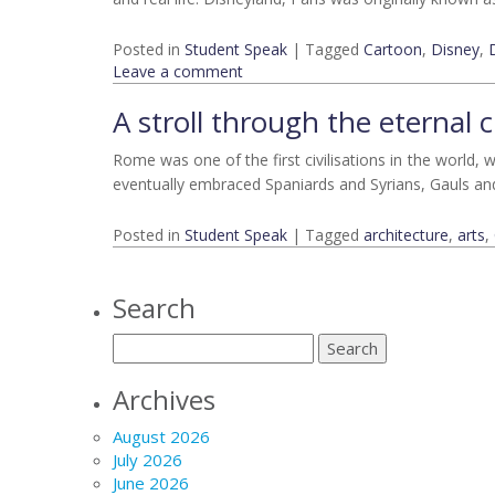
Posted in
Student Speak
|
Tagged
Cartoon
,
Disney
,
Leave a comment
A stroll through the eternal 
Rome was one of the first civilisations in the world, w
eventually embraced Spaniards and Syrians, Gauls an
Posted in
Student Speak
|
Tagged
architecture
,
arts
,
Search
Archives
August 2026
July 2026
June 2026