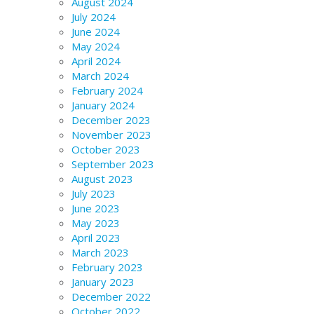
August 2024
July 2024
June 2024
May 2024
April 2024
March 2024
February 2024
January 2024
December 2023
November 2023
October 2023
September 2023
August 2023
July 2023
June 2023
May 2023
April 2023
March 2023
February 2023
January 2023
December 2022
October 2022