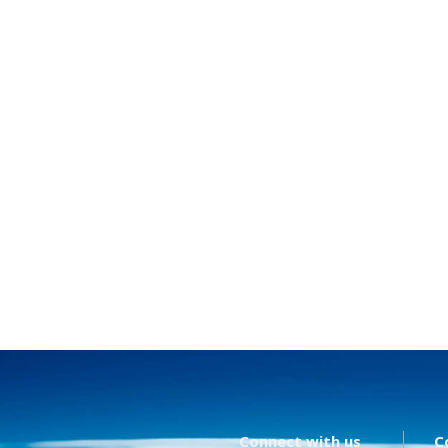
Connect with us
C