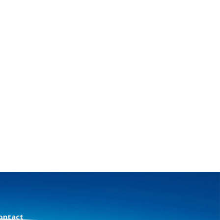
ontact