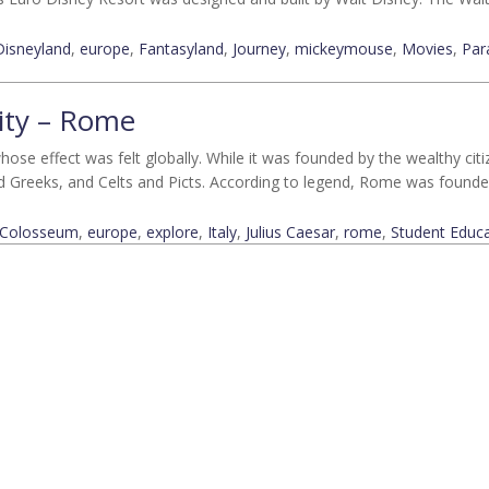
Disneyland
,
europe
,
Fantasyland
,
Journey
,
mickeymouse
,
Movies
,
Par
city – Rome
hose effect was felt globally. While it was founded by the wealthy citize
d Greeks, and Celts and Picts. According to legend, Rome was found
Colosseum
,
europe
,
explore
,
Italy
,
Julius Caesar
,
rome
,
Student Educa