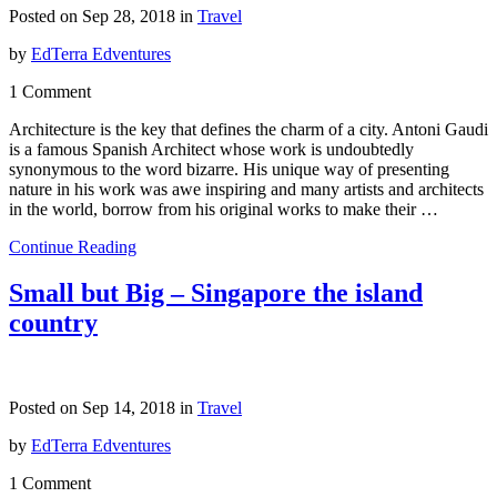
Posted on Sep 28, 2018 in
Travel
by
EdTerra Edventures
1 Comment
Architecture is the key that defines the charm of a city. Antoni Gaudi
is a famous Spanish Architect whose work is undoubtedly
synonymous to the word bizarre. His unique way of presenting
nature in his work was awe inspiring and many artists and architects
in the world, borrow from his original works to make their …
Continue Reading
Small but Big – Singapore the island
country
Posted on Sep 14, 2018 in
Travel
by
EdTerra Edventures
1 Comment