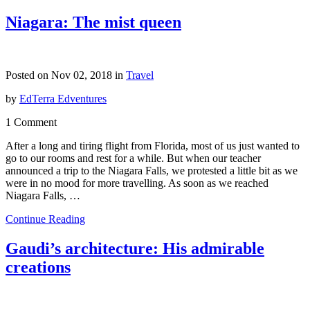
Niagara: The mist queen
Posted on Nov 02, 2018 in
Travel
by
EdTerra Edventures
1 Comment
After a long and tiring flight from Florida, most of us just wanted to
go to our rooms and rest for a while. But when our teacher
announced a trip to the Niagara Falls, we protested a little bit as we
were in no mood for more travelling. As soon as we reached
Niagara Falls, …
Continue Reading
Gaudi’s architecture: His admirable
creations