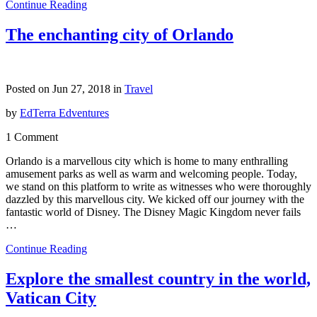
Continue Reading
The enchanting city of Orlando
Posted on Jun 27, 2018 in
Travel
by
EdTerra Edventures
1 Comment
Orlando is a marvellous city which is home to many enthralling
amusement parks as well as warm and welcoming people. Today,
we stand on this platform to write as witnesses who were thoroughly
dazzled by this marvellous city. We kicked off our journey with the
fantastic world of Disney. The Disney Magic Kingdom never fails
…
Continue Reading
Explore the smallest country in the world,
Vatican City