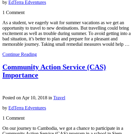
by
EdTerra Edventures
1 Comment
As a student, we eagerly wait for summer vacations as we get an
opportunity to travel to new destinations. But travelling could bring
excitement as well as trouble during summer. To avoid getting into a
bad situation, it’s better to plan and prepare for a pleasant and
memorable journey. Taking small remedial measures would help …
Continue Reading
Community Action Service (CAS)
Importance
Posted on Apr 10, 2018 in
Travel
by
EdTerra Edventures
1 Comment
On our journey to Cambodia, we got a chance to participate in a
Community Action Service (CAS) program in a school in Siem