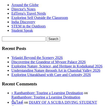
Around the Globe
Director's Notes
EdTerra's Travel Nerds
Exploring Self Outside the Classroom
India Discovery
STEM in the Outdoors
Student Speak
Recent Posts
Yelagiri Beyond the Scenery 2026
Discovering the Grandeur of Mysore Palace 2026
Exploring Nature, Science, and Heritage in Kodaikanal 2026
Understanding Nature through Art in Chanshal Valley 2026
Exploring Uttarakhand with Care and Curiosity 2026
Recent Comments
» Ranthambore: Touring a Learning Destination
on
Ranthambore: Touring a Learning Destination
ปั้มไลค์
on
DIARY OF A SCUBA DIVING STUDENT