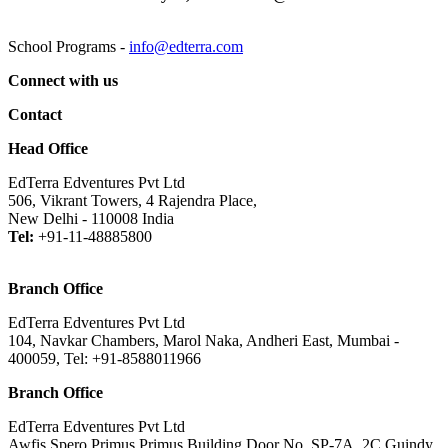
School Programs -
info@edterra.com
Connect with us
Contact
Head Office
EdTerra Edventures Pvt Ltd
506, Vikrant Towers, 4 Rajendra Place,
New Delhi - 110008 India
Tel:
+91-11-48885800
Branch Office
EdTerra Edventures Pvt Ltd
104, Navkar Chambers, Marol Naka, Andheri East, Mumbai -
400059, Tel: +91-8588011966
Branch Office
EdTerra Edventures Pvt Ltd
Awfis Spero Primus Primus Building,Door No. SP-7A, 2C Guindy