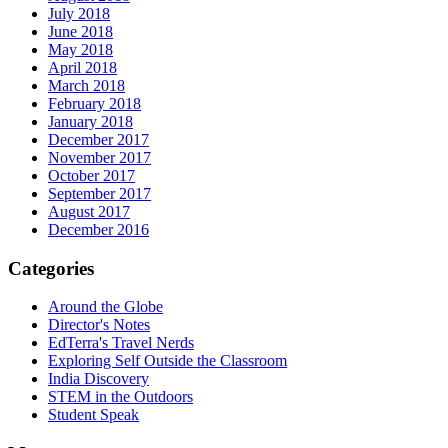
July 2018
June 2018
May 2018
April 2018
March 2018
February 2018
January 2018
December 2017
November 2017
October 2017
September 2017
August 2017
December 2016
Categories
Around the Globe
Director's Notes
EdTerra's Travel Nerds
Exploring Self Outside the Classroom
India Discovery
STEM in the Outdoors
Student Speak