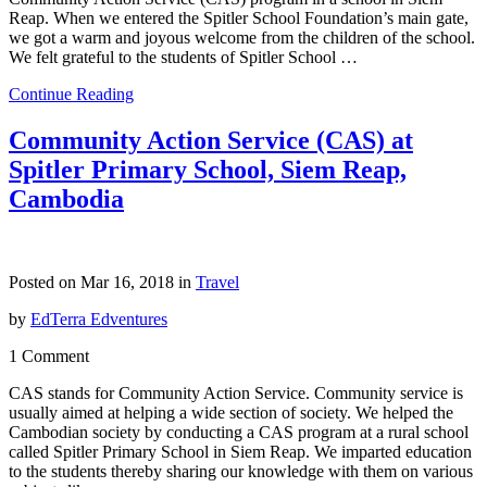
Reap. When we entered the Spitler School Foundation’s main gate,
we got a warm and joyous welcome from the children of the school.
We felt grateful to the students of Spitler School …
Continue Reading
Community Action Service (CAS) at
Spitler Primary School, Siem Reap,
Cambodia
Posted on Mar 16, 2018 in
Travel
by
EdTerra Edventures
1 Comment
CAS stands for Community Action Service. Community service is
usually aimed at helping a wide section of society. We helped the
Cambodian society by conducting a CAS program at a rural school
called Spitler Primary School in Siem Reap. We imparted education
to the students thereby sharing our knowledge with them on various