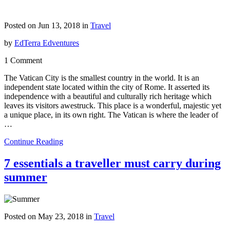
Posted on Jun 13, 2018 in
Travel
by
EdTerra Edventures
1 Comment
The Vatican City is the smallest country in the world. It is an
independent state located within the city of Rome. It asserted its
independence with a beautiful and culturally rich heritage which
leaves its visitors awestruck. This place is a wonderful, majestic yet
a unique place, in its own right. The Vatican is where the leader of
…
Continue Reading
7 essentials a traveller must carry during
summer
Posted on May 23, 2018 in
Travel