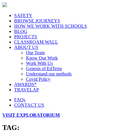
SAFETY
BROWSE JOURNEYS
HOW WE WORK WITH SCHOOLS
BLOG
PROJECTS
CLASSROAM WALL
ABOUT US
Our Team
Know Our Work
Work With Us
Genesis of EdTerra
Understand our methods
Covid Policy
AWARDS*
TRAVELAP
FAQs
CONTACT US
VISIT EXPLORATORIUM
TAG: