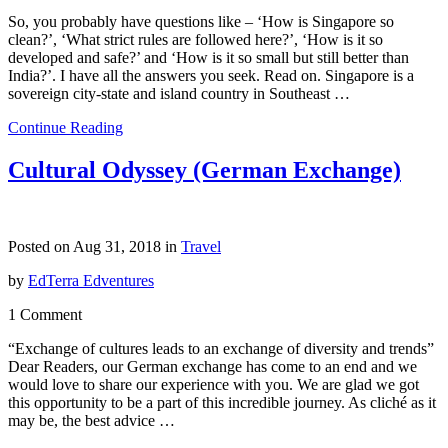
So, you probably have questions like – ‘How is Singapore so
clean?’, ‘What strict rules are followed here?’, ‘How is it so
developed and safe?’ and ‘How is it so small but still better than
India?’. I have all the answers you seek. Read on. Singapore is a
sovereign city-state and island country in Southeast …
Continue Reading
Cultural Odyssey (German Exchange)
Posted on Aug 31, 2018 in
Travel
by
EdTerra Edventures
1 Comment
“Exchange of cultures leads to an exchange of diversity and trends”
Dear Readers, our German exchange has come to an end and we
would love to share our experience with you. We are glad we got
this opportunity to be a part of this incredible journey. As cliché as it
may be, the best advice …