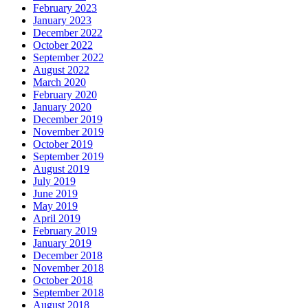
February 2023
January 2023
December 2022
October 2022
September 2022
August 2022
March 2020
February 2020
January 2020
December 2019
November 2019
October 2019
September 2019
August 2019
July 2019
June 2019
May 2019
April 2019
February 2019
January 2019
December 2018
November 2018
October 2018
September 2018
August 2018