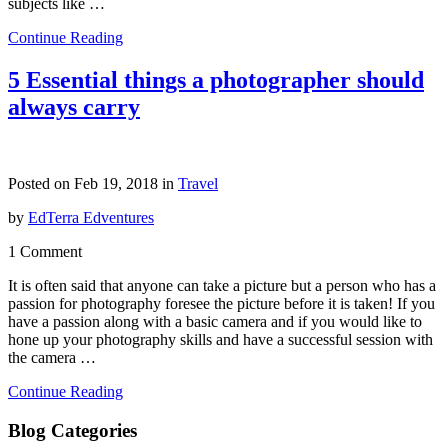
subjects like …
Continue Reading
5 Essential things a photographer should
always carry
Posted on Feb 19, 2018 in
Travel
by
EdTerra Edventures
1 Comment
It is often said that anyone can take a picture but a person who has a
passion for photography foresee the picture before it is taken! If you
have a passion along with a basic camera and if you would like to
hone up your photography skills and have a successful session with
the camera …
Continue Reading
Blog Categories