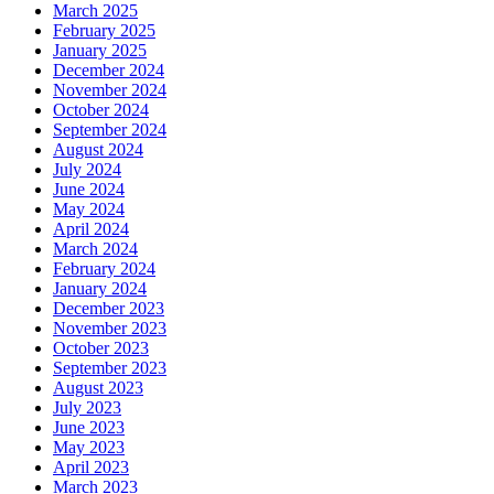
March 2025
February 2025
January 2025
December 2024
November 2024
October 2024
September 2024
August 2024
July 2024
June 2024
May 2024
April 2024
March 2024
February 2024
January 2024
December 2023
November 2023
October 2023
September 2023
August 2023
July 2023
June 2023
May 2023
April 2023
March 2023