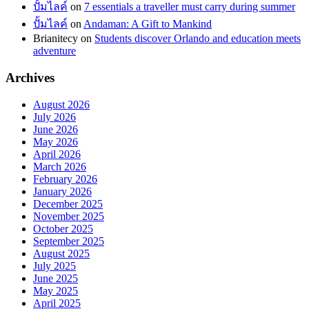
ปั้มไลค์
on
7 essentials a traveller must carry during summer
ปั้มไลค์
on
Andaman: A Gift to Mankind
Brianitecy
on
Students discover Orlando and education meets
adventure
Archives
August 2026
July 2026
June 2026
May 2026
April 2026
March 2026
February 2026
January 2026
December 2025
November 2025
October 2025
September 2025
August 2025
July 2025
June 2025
May 2025
April 2025