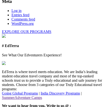
Meta
Log in
Entries feed
Comments feed
WordPress.org
EXPLORE OUR PROGRAMS
# EdTerra
See What Our Edventurers Experience!
EdTerra is where travel meets education. We are India’s leading
student education travel company and most of the top-ranked
schools trust us to provide a Truly educational and safe journey for
students. Choose from 3 categories of our Truly Educational travel
programs:
Going Global Programs
|
India Discovery Programs
|
SummerAdventure Camps
We want to hear from you, Write to us @ :