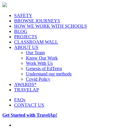
SAFETY
BROWSE JOURNEYS
HOW WE WORK WITH SCHOOLS
BLOG
PROJECTS
CLASSROAM WALL
ABOUT US
Our Team
Know Our Work
Work With Us
Genesis of EdTerra
Understand our methods
Covid Policy
AWARDS*
TRAVELAP
FAQs
CONTACT US
Get Started with TravelAp!