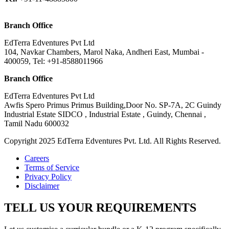
Branch Office
EdTerra Edventures Pvt Ltd
104, Navkar Chambers, Marol Naka, Andheri East, Mumbai -
400059, Tel: +91-8588011966
Branch Office
EdTerra Edventures Pvt Ltd
Awfis Spero Primus Primus Building,Door No. SP-7A, 2C Guindy
Industrial Estate SIDCO , Industrial Estate , Guindy, Chennai ,
Tamil Nadu 600032
Copyright 2025 EdTerra Edventures Pvt. Ltd. All Rights Reserved.
Careers
Terms of Service
Privacy Policy
Disclaimer
TELL US YOUR REQUIREMENTS