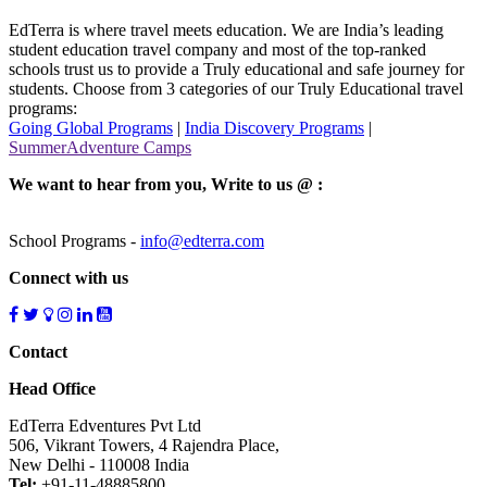
EdTerra is where travel meets education. We are India’s leading
student education travel company and most of the top-ranked
schools trust us to provide a Truly educational and safe journey for
students. Choose from 3 categories of our Truly Educational travel
programs:
Going Global Programs
|
India Discovery Programs
|
SummerAdventure Camps
We want to hear from you, Write to us @ :
School Programs -
info@edterra.com
Connect with us
Contact
Head Office
EdTerra Edventures Pvt Ltd
506, Vikrant Towers, 4 Rajendra Place,
New Delhi - 110008 India
Tel:
+91-11-48885800