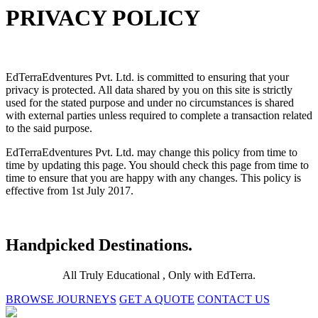
PRIVACY POLICY
EdTerraEdventures Pvt. Ltd. is committed to ensuring that your
privacy is protected. All data shared by you on this site is strictly
used for the stated purpose and under no circumstances is shared
with external parties unless required to complete a transaction related
to the said purpose.
EdTerraEdventures Pvt. Ltd. may change this policy from time to
time by updating this page. You should check this page from time to
time to ensure that you are happy with any changes. This policy is
effective from 1st July 2017.
Handpicked Destinations.
All Truly Educational , Only with EdTerra.
BROWSE JOURNEYS
GET A QUOTE
CONTACT US