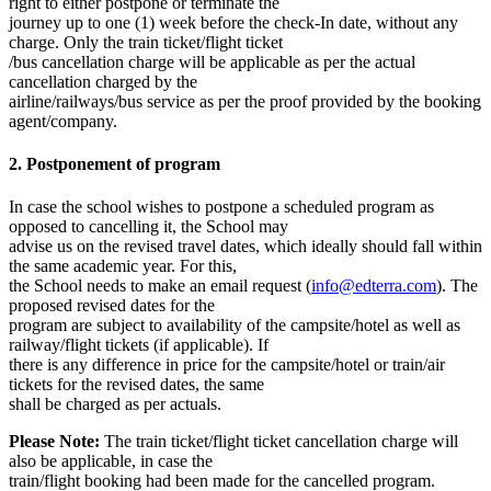
right to either postpone or terminate the
journey up to one (1) week before the check-In date, without any
charge. Only the train ticket/flight ticket
/bus cancellation charge will be applicable as per the actual
cancellation charged by the
airline/railways/bus service as per the proof provided by the booking
agent/company.
2. Postponement of program
In case the school wishes to postpone a scheduled program as
opposed to cancelling it, the School may
advise us on the revised travel dates, which ideally should fall within
the same academic year. For this,
the School needs to make an email request (
info@edterra.com
). The
proposed revised dates for the
program are subject to availability of the campsite/hotel as well as
railway/flight tickets (if applicable). If
there is any difference in price for the campsite/hotel or train/air
tickets for the revised dates, the same
shall be charged as per actuals.
Please Note:
The train ticket/flight ticket cancellation charge will
also be applicable, in case the
train/flight booking had been made for the cancelled program.