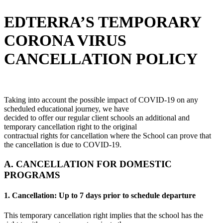
EDTERRA’S TEMPORARY
CORONA VIRUS
CANCELLATION POLICY
Taking into account the possible impact of COVID-19 on any
scheduled educational journey, we have
decided to offer our regular client schools an additional and
temporary cancellation right to the original
contractual rights for cancellation where the School can prove that
the cancellation is due to COVID-19.
A. CANCELLATION FOR DOMESTIC
PROGRAMS
1. Cancellation: Up to 7 days prior to schedule departure
This temporary cancellation right implies that the school has the