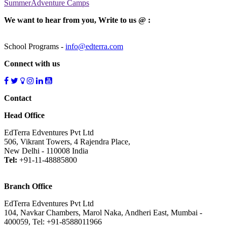
SummerAdventure Camps
We want to hear from you, Write to us @ :
School Programs -
info@edterra.com
Connect with us
Contact
Head Office
EdTerra Edventures Pvt Ltd
506, Vikrant Towers, 4 Rajendra Place,
New Delhi - 110008 India
Tel:
+91-11-48885800
Branch Office
EdTerra Edventures Pvt Ltd
104, Navkar Chambers, Marol Naka, Andheri East, Mumbai -
400059, Tel: +91-8588011966