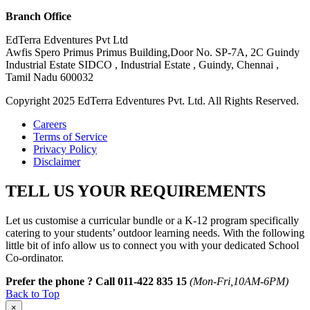
Branch Office
EdTerra Edventures Pvt Ltd
Awfis Spero Primus Primus Building,Door No. SP-7A, 2C Guindy
Industrial Estate SIDCO , Industrial Estate , Guindy, Chennai ,
Tamil Nadu 600032
Copyright 2025 EdTerra Edventures Pvt. Ltd. All Rights Reserved.
Careers
Terms of Service
Privacy Policy
Disclaimer
TELL US YOUR REQUIREMENTS
Let us customise a curricular bundle or a K-12 program specifically
catering to your students’ outdoor learning needs. With the following
little bit of info allow us to connect you with your dedicated School
Co-ordinator.
Prefer the phone ? Call 011-422 835 15
(Mon-Fri,10AM-6PM)
Back to Top
×