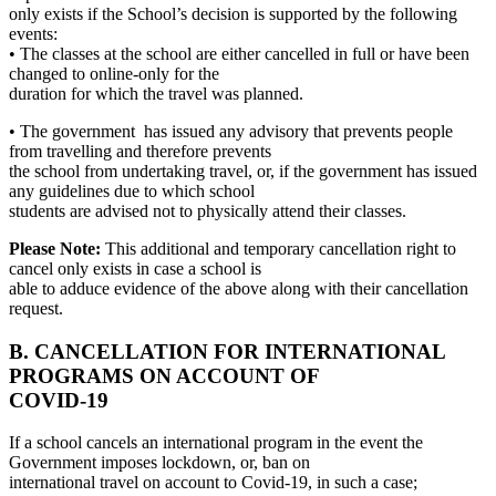
only exists if the School’s decision is supported by the following
events:
• The classes at the school are either cancelled in full or have been
changed to online-only for the
duration for which the travel was planned.
• The government has issued any advisory that prevents people
from travelling and therefore prevents
the school from undertaking travel, or, if the government has issued
any guidelines due to which school
students are advised not to physically attend their classes.
Please Note:
This additional and temporary cancellation right to
cancel only exists in case a school is
able to adduce evidence of the above along with their cancellation
request.
B. CANCELLATION FOR INTERNATIONAL
PROGRAMS ON ACCOUNT OF
COVID-19
If a school cancels an international program in the event the
Government imposes lockdown, or, ban on
international travel on account to Covid-19, in such a case;