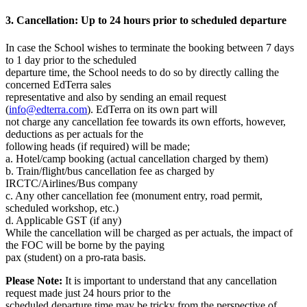
3. Cancellation: Up to 24 hours prior to scheduled departure
In case the School wishes to terminate the booking between 7 days
to 1 day prior to the scheduled
departure time, the School needs to do so by directly calling the
concerned EdTerra sales
representative and also by sending an email request
(
info@edterra.com
). EdTerra on its own part will
not charge any cancellation fee towards its own efforts, however,
deductions as per actuals for the
following heads (if required) will be made;
a. Hotel/camp booking (actual cancellation charged by them)
b. Train/flight/bus cancellation fee as charged by
IRCTC/Airlines/Bus company
c. Any other cancellation fee (monument entry, road permit,
scheduled workshop, etc.)
d. Applicable GST (if any)
While the cancellation will be charged as per actuals, the impact of
the FOC will be borne by the paying
pax (student) on a pro-rata basis.
Please Note:
It is important to understand that any cancellation
request made just 24 hours prior to the
scheduled departure time may be tricky from the perspective of