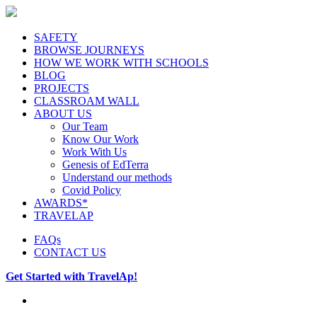
SAFETY
BROWSE JOURNEYS
HOW WE WORK WITH SCHOOLS
BLOG
PROJECTS
CLASSROAM WALL
ABOUT US
Our Team
Know Our Work
Work With Us
Genesis of EdTerra
Understand our methods
Covid Policy
AWARDS*
TRAVELAP
FAQs
CONTACT US
Get Started with TravelAp!