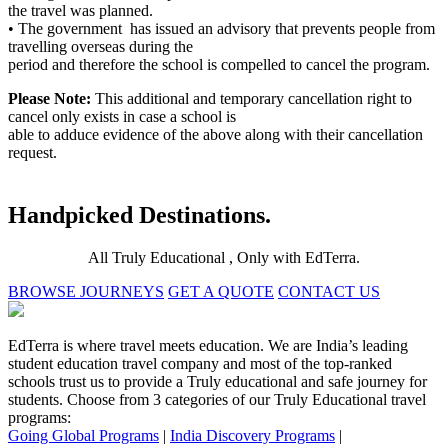
the travel was planned.
• The government has issued an advisory that prevents people from
travelling overseas during the
period and therefore the school is compelled to cancel the program.
Please Note:
This additional and temporary cancellation right to
cancel only exists in case a school is
able to adduce evidence of the above along with their cancellation
request.
Handpicked Destinations.
All Truly Educational , Only with EdTerra.
BROWSE JOURNEYS
GET A QUOTE
CONTACT US
EdTerra is where travel meets education. We are India’s leading
student education travel company and most of the top-ranked
schools trust us to provide a Truly educational and safe journey for
students. Choose from 3 categories of our Truly Educational travel
programs:
Going Global Programs
|
India Discovery Programs
|