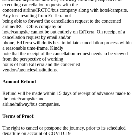
executing cancellation requests with the
concerned airline/IRCTC/bus company along with hotel/campsite.
Any loss resulting from EdTerra not
being able to forward the cancellation request to the concerned
airline/IRCTC/bus company or
hotel/campsite cannot be put entirely on EdTerra. On receipt of a
cancellation request by email and/or
phone, EdTerra will do its best to initiate cancellation process within
a reasonable time-frame. Kindly
note that the receipt of the cancellation request needs to be viewed
from the perspective of working
hours of both EdTerra and the concerned
vendors/agencies/institutions.
Amount Refund
Refund will be made within 15 days of receipt of advances made to
the hotel/campsite and
airline/railway/bus companies.
Terms of Proof:
The right to cancel or postpone the journey, prior to its scheduled
departure on account of COVID-19