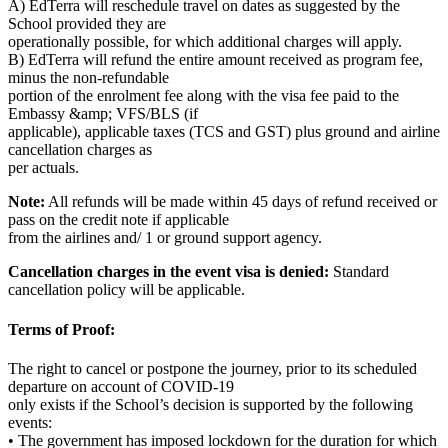
A) EdTerra will reschedule travel on dates as suggested by the
School provided they are
operationally possible, for which additional charges will apply.
B) EdTerra will refund the entire amount received as program fee,
minus the non-refundable
portion of the enrolment fee along with the visa fee paid to the
Embassy &amp; VFS/BLS (if
applicable), applicable taxes (TCS and GST) plus ground and airline
cancellation charges as
per actuals.
Note:
All refunds will be made within 45 days of refund received or
pass on the credit note if applicable
from the airlines and/ 1 or ground support agency.
Cancellation charges in the event visa is denied:
Standard
cancellation policy will be applicable.
Terms of Proof:
The right to cancel or postpone the journey, prior to its scheduled
departure on account of COVID-19
only exists if the School’s decision is supported by the following
events:
• The government has imposed lockdown for the duration for which