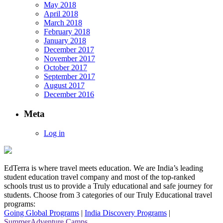
May 2018
April 2018
March 2018
February 2018
January 2018
December 2017
November 2017
October 2017
September 2017
August 2017
December 2016
Meta
Log in
EdTerra is where travel meets education. We are India’s leading
student education travel company and most of the top-ranked
schools trust us to provide a Truly educational and safe journey for
students. Choose from 3 categories of our Truly Educational travel
programs:
Going Global Programs
|
India Discovery Programs
|
SummerAdventure Camps