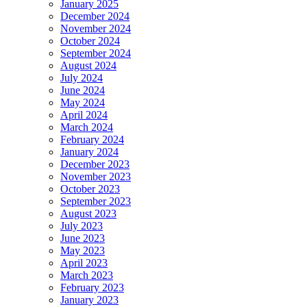
January 2025
December 2024
November 2024
October 2024
September 2024
August 2024
July 2024
June 2024
May 2024
April 2024
March 2024
February 2024
January 2024
December 2023
November 2023
October 2023
September 2023
August 2023
July 2023
June 2023
May 2023
April 2023
March 2023
February 2023
January 2023