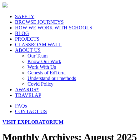
SAFETY
BROWSE JOURNEYS
HOW WE WORK WITH SCHOOLS
BLOG
PROJECTS
CLASSROAM WALL
ABOUT US
Our Team
Know Our Work
Work With Us
Genesis of EdTerra
Understand our methods
Covid Policy
AWARDS*
TRAVELAP
FAQs
CONTACT US
VISIT EXPLORATORIUM
Monthly Archives:
August 2025