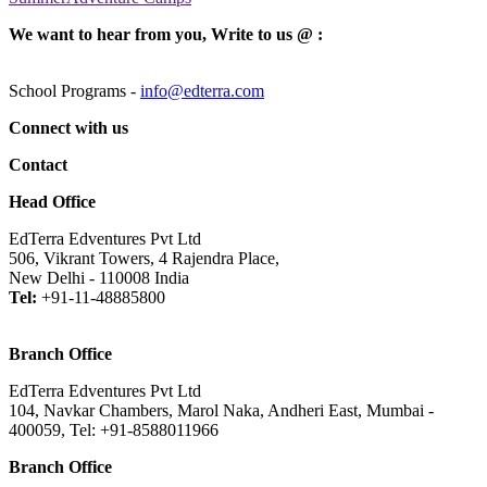
We want to hear from you, Write to us @ :
School Programs -
info@edterra.com
Connect with us
Contact
Head Office
EdTerra Edventures Pvt Ltd
506, Vikrant Towers, 4 Rajendra Place,
New Delhi - 110008 India
Tel:
+91-11-48885800
Branch Office
EdTerra Edventures Pvt Ltd
104, Navkar Chambers, Marol Naka, Andheri East, Mumbai -
400059, Tel: +91-8588011966
Branch Office