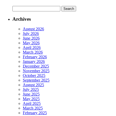
Archives
August 2026
July 2026
June 2026
May 2026
April 2026
March 2026
February 2026
January 2026
December 2025
November 2025
October 2025
September 2025
August 2025
July 2025
June 2025
May 2025
April 2025
March 2025
February 2025