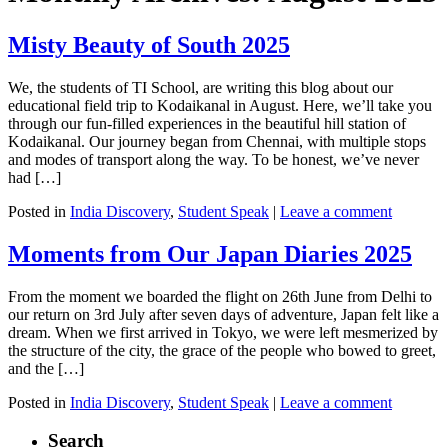
Misty Beauty of South 2025
We, the students of TI School, are writing this blog about our
educational field trip to Kodaikanal in August. Here, we’ll take you
through our fun-filled experiences in the beautiful hill station of
Kodaikanal. Our journey began from Chennai, with multiple stops
and modes of transport along the way. To be honest, we’ve never
had […]
Posted in
India Discovery
,
Student Speak
|
Leave a comment
Moments from Our Japan Diaries 2025
From the moment we boarded the flight on 26th June from Delhi to
our return on 3rd July after seven days of adventure, Japan felt like a
dream. When we first arrived in Tokyo, we were left mesmerized by
the structure of the city, the grace of the people who bowed to greet,
and the […]
Posted in
India Discovery
,
Student Speak
|
Leave a comment
Search