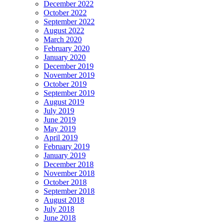
December 2022
October 2022
September 2022
August 2022
March 2020
February 2020
January 2020
December 2019
November 2019
October 2019
September 2019
August 2019
July 2019
June 2019
May 2019
April 2019
February 2019
January 2019
December 2018
November 2018
October 2018
September 2018
August 2018
July 2018
June 2018