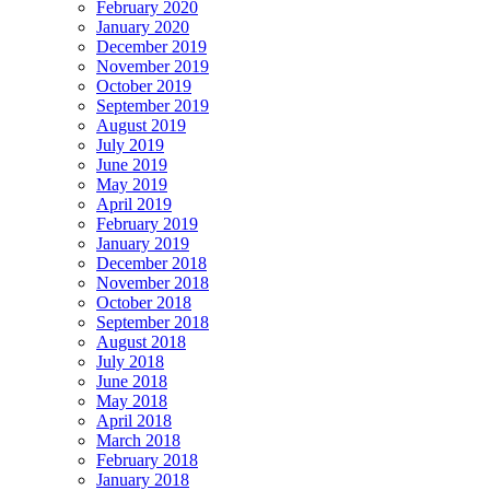
February 2020
January 2020
December 2019
November 2019
October 2019
September 2019
August 2019
July 2019
June 2019
May 2019
April 2019
February 2019
January 2019
December 2018
November 2018
October 2018
September 2018
August 2018
July 2018
June 2018
May 2018
April 2018
March 2018
February 2018
January 2018