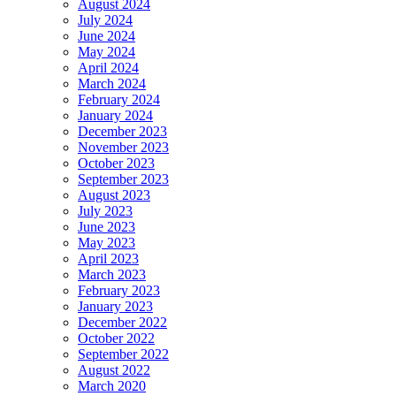
August 2024
July 2024
June 2024
May 2024
April 2024
March 2024
February 2024
January 2024
December 2023
November 2023
October 2023
September 2023
August 2023
July 2023
June 2023
May 2023
April 2023
March 2023
February 2023
January 2023
December 2022
October 2022
September 2022
August 2022
March 2020