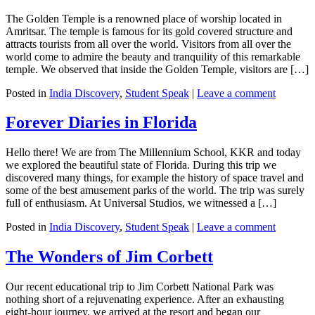
The Golden Temple is a renowned place of worship located in
Amritsar. The temple is famous for its gold covered structure and
attracts tourists from all over the world. Visitors from all over the
world come to admire the beauty and tranquility of this remarkable
temple. We observed that inside the Golden Temple, visitors are […]
Posted in
India Discovery
,
Student Speak
|
Leave a comment
Forever Diaries in Florida
Hello there! We are from The Millennium School, KKR and today
we explored the beautiful state of Florida. During this trip we
discovered many things, for example the history of space travel and
some of the best amusement parks of the world. The trip was surely
full of enthusiasm. At Universal Studios, we witnessed a […]
Posted in
India Discovery
,
Student Speak
|
Leave a comment
The Wonders of Jim Corbett
Our recent educational trip to Jim Corbett National Park was
nothing short of a rejuvenating experience. After an exhausting
eight-hour journey, we arrived at the resort and began our