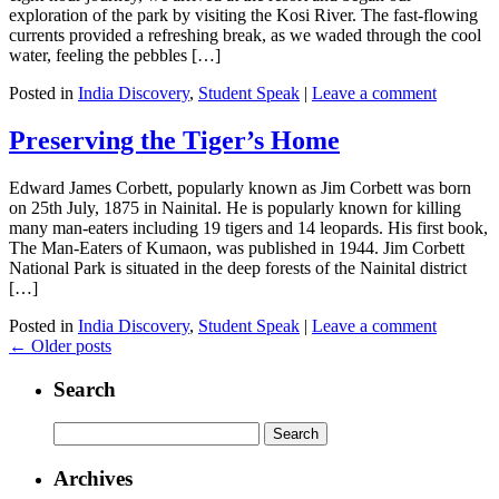
exploration of the park by visiting the Kosi River. The fast-flowing
currents provided a refreshing break, as we waded through the cool
water, feeling the pebbles […]
Posted in
India Discovery
,
Student Speak
|
Leave a comment
Preserving the Tiger’s Home
Edward James Corbett, popularly known as Jim Corbett was born
on 25th July, 1875 in Nainital. He is popularly known for killing
many man-eaters including 19 tigers and 14 leopards. His first book,
The Man-Eaters of Kumaon, was published in 1944. Jim Corbett
National Park is situated in the deep forests of the Nainital district
[…]
Posted in
India Discovery
,
Student Speak
|
Leave a comment
←
Older posts
Search
Archives