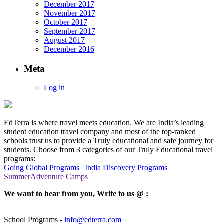
December 2017
November 2017
October 2017
September 2017
August 2017
December 2016
Meta
Log in
EdTerra is where travel meets education. We are India’s leading
student education travel company and most of the top-ranked
schools trust us to provide a Truly educational and safe journey for
students. Choose from 3 categories of our Truly Educational travel
programs:
Going Global Programs
|
India Discovery Programs
|
SummerAdventure Camps
We want to hear from you, Write to us @ :
School Programs -
info@edterra.com