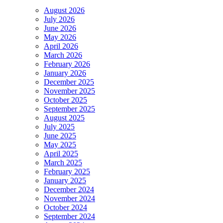
August 2026
July 2026
June 2026
May 2026
April 2026
March 2026
February 2026
January 2026
December 2025
November 2025
October 2025
September 2025
August 2025
July 2025
June 2025
May 2025
April 2025
March 2025
February 2025
January 2025
December 2024
November 2024
October 2024
September 2024