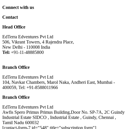
Connect with us
Contact
Head Office
EdTerra Edventures Pvt Ltd
506, Vikrant Towers, 4 Rajendra Place,
New Delhi - 110008 India
Tel:
+91-11-48885800
Branch Office
EdTerra Edventures Pvt Ltd
104, Navkar Chambers, Marol Naka, Andheri East, Mumbai -
400059, Tel: +91-8588011966
Branch Office
EdTerra Edventures Pvt Ltd
Awfis Spero Primus Primus Building,Door No. SP-7A, 2C Guindy
Industrial Estate SIDCO , Industrial Estate , Guindy, Chennai ,
Tamil Nadu 600032
[contact-form-7 id="548" title="subscription form"]