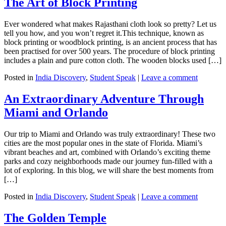
The Art of Block Printing
Ever wondered what makes Rajasthani cloth look so pretty? Let us
tell you how, and you won’t regret it.This technique, known as
block printing or woodblock printing, is an ancient process that has
been practised for over 500 years. The procedure of block printing
includes a plain and pure cotton cloth. The wooden blocks used […]
Posted in
India Discovery
,
Student Speak
|
Leave a comment
An Extraordinary Adventure Through
Miami and Orlando
Our trip to Miami and Orlando was truly extraordinary! These two
cities are the most popular ones in the state of Florida. Miami’s
vibrant beaches and art, combined with Orlando’s exciting theme
parks and cozy neighborhoods made our journey fun-filled with a
lot of exploring. In this blog, we will share the best moments from
[…]
Posted in
India Discovery
,
Student Speak
|
Leave a comment
The Golden Temple