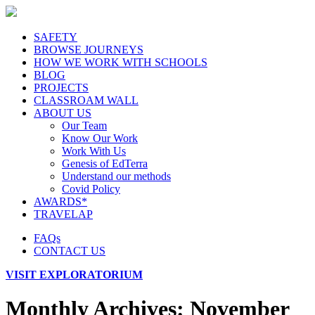
SAFETY
BROWSE JOURNEYS
HOW WE WORK WITH SCHOOLS
BLOG
PROJECTS
CLASSROAM WALL
ABOUT US
Our Team
Know Our Work
Work With Us
Genesis of EdTerra
Understand our methods
Covid Policy
AWARDS*
TRAVELAP
FAQs
CONTACT US
VISIT EXPLORATORIUM
Monthly Archives:
November