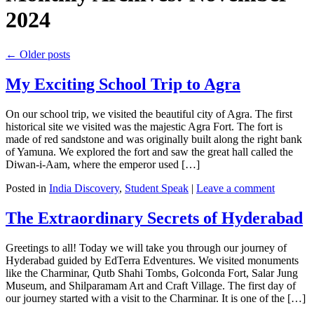
2024
←
Older posts
My Exciting School Trip to Agra
On our school trip, we visited the beautiful city of Agra. The first
historical site we visited was the majestic Agra Fort. The fort is
made of red sandstone and was originally built along the right bank
of Yamuna. We explored the fort and saw the great hall called the
Diwan-i-Aam, where the emperor used […]
Posted in
India Discovery
,
Student Speak
|
Leave a comment
The Extraordinary Secrets of Hyderabad
Greetings to all! Today we will take you through our journey of
Hyderabad guided by EdTerra Edventures. We visited monuments
like the Charminar, Qutb Shahi Tombs, Golconda Fort, Salar Jung
Museum, and Shilparamam Art and Craft Village. The first day of
our journey started with a visit to the Charminar. It is one of the […]