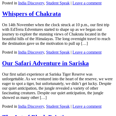
Posted in
India Discovery
,
Student Speak
|
Leave a comment
Whispers of Chakrata
On 14th November when the clock struck at 10 p.m., our first trip
with EdTerra Edventures started to shape up as we began our
journey to explore the stunning views of Chakrata located in the
beautiful hills of the Himalayas. The long overnight travel to reach
the destination gave us the motivation to pull up […]
Posted in
India Discovery
,
Student Speak
|
Leave a comment
Our Safari Adventure in Sariska
Our first safari experience at Sariska Tiger Reserve was
unforgettable. As we ventured into the heart of the reserve, we were
eager to spot a tiger, but unfortunately, we didn’t get lucky. Despite
our quiet anticipation, the jungle revealed a variety of other
fascinating creatures. Despite our quiet anticipation, the jungle
showed us many other […]
Posted in
India Discovery
,
Student Speak
|
Leave a comment