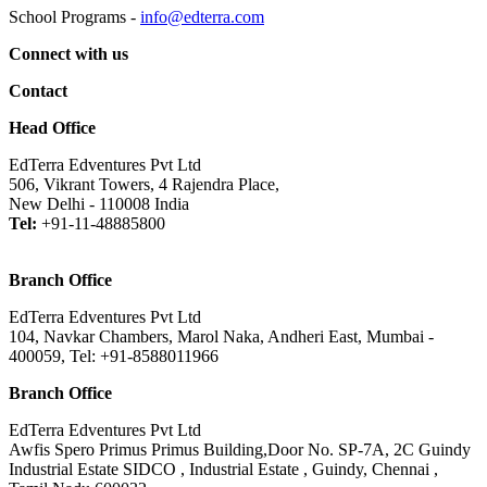
School Programs -
info@edterra.com
Connect with us
Contact
Head Office
EdTerra Edventures Pvt Ltd
506, Vikrant Towers, 4 Rajendra Place,
New Delhi - 110008 India
Tel:
+91-11-48885800
Branch Office
EdTerra Edventures Pvt Ltd
104, Navkar Chambers, Marol Naka, Andheri East, Mumbai -
400059, Tel: +91-8588011966
Branch Office
EdTerra Edventures Pvt Ltd
Awfis Spero Primus Primus Building,Door No. SP-7A, 2C Guindy
Industrial Estate SIDCO , Industrial Estate , Guindy, Chennai ,