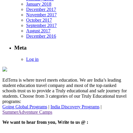
January 2018
December 2017
November 2017
October 2017
September 2017
August 2017
December 2016
Meta
Log in
EdTerra is where travel meets education. We are India’s leading
student education travel company and most of the top-ranked
schools trust us to provide a Truly educational and safe journey for
students. Choose from 3 categories of our Truly Educational travel
programs:
Going Global Programs
|
India Discovery Programs
|
SummerAdventure Camps
We want to hear from you, Write to us @ :