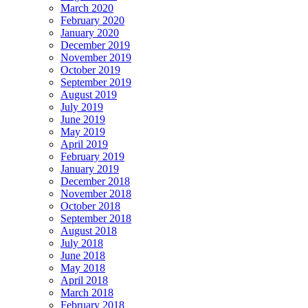
March 2020
February 2020
January 2020
December 2019
November 2019
October 2019
September 2019
August 2019
July 2019
June 2019
May 2019
April 2019
February 2019
January 2019
December 2018
November 2018
October 2018
September 2018
August 2018
July 2018
June 2018
May 2018
April 2018
March 2018
February 2018