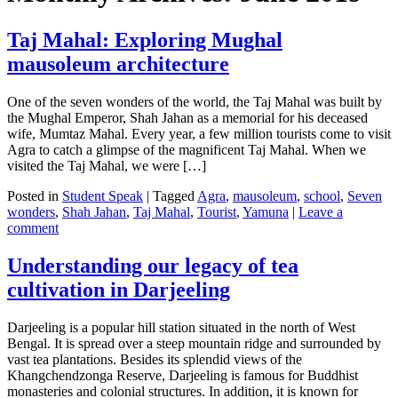
Taj Mahal: Exploring Mughal
mausoleum architecture
One of the seven wonders of the world, the Taj Mahal was built by
the Mughal Emperor, Shah Jahan as a memorial for his deceased
wife, Mumtaz Mahal. Every year, a few million tourists come to visit
Agra to catch a glimpse of the magnificent Taj Mahal. When we
visited the Taj Mahal, we were […]
Posted in
Student Speak
|
Tagged
Agra
,
mausoleum
,
school
,
Seven
wonders
,
Shah Jahan
,
Taj Mahal
,
Tourist
,
Yamuna
|
Leave a
comment
Understanding our legacy of tea
cultivation in Darjeeling
Darjeeling is a popular hill station situated in the north of West
Bengal. It is spread over a steep mountain ridge and surrounded by
vast tea plantations. Besides its splendid views of the
Khangchendzonga Reserve, Darjeeling is famous for Buddhist
monasteries and colonial structures. In addition, it is known for