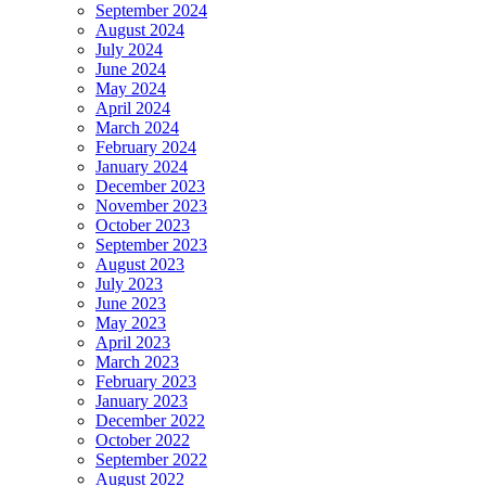
September 2024
August 2024
July 2024
June 2024
May 2024
April 2024
March 2024
February 2024
January 2024
December 2023
November 2023
October 2023
September 2023
August 2023
July 2023
June 2023
May 2023
April 2023
March 2023
February 2023
January 2023
December 2022
October 2022
September 2022
August 2022