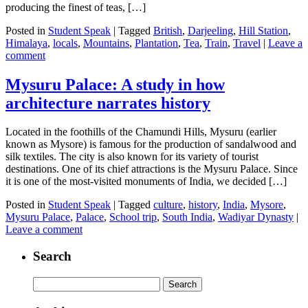
producing the finest of teas, […]
Posted in
Student Speak
|
Tagged
British
,
Darjeeling
,
Hill Station
,
Himalaya
,
locals
,
Mountains
,
Plantation
,
Tea
,
Train
,
Travel
|
Leave a
comment
Mysuru Palace: A study in how
architecture narrates history
Located in the foothills of the Chamundi Hills, Mysuru (earlier
known as Mysore) is famous for the production of sandalwood and
silk textiles. The city is also known for its variety of tourist
destinations. One of its chief attractions is the Mysuru Palace. Since
it is one of the most-visited monuments of India, we decided […]
Posted in
Student Speak
|
Tagged
culture
,
history
,
India
,
Mysore
,
Mysuru Palace
,
Palace
,
School trip
,
South India
,
Wadiyar Dynasty
|
Leave a comment
Search