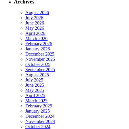
Archives
August 2026
July 2026
June 2026
May 2026
April 2026
March 2026
February 2026
January 2026
December 2025
November 2025
October 2025
September 2025
August 2025
July 2025
June 2025
May 2025
April 2025
March 2025
February 2025
January 2025
December 2024
November 2024
October 2024