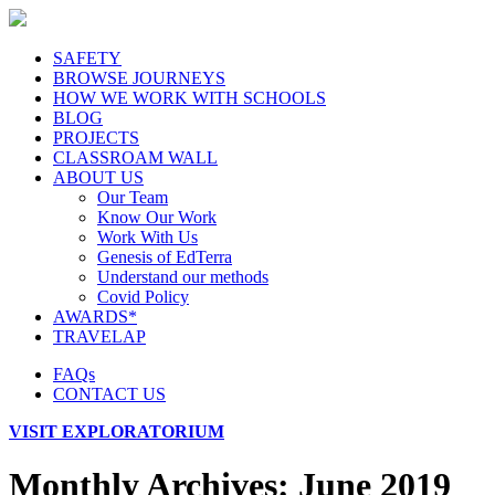
SAFETY
BROWSE JOURNEYS
HOW WE WORK WITH SCHOOLS
BLOG
PROJECTS
CLASSROAM WALL
ABOUT US
Our Team
Know Our Work
Work With Us
Genesis of EdTerra
Understand our methods
Covid Policy
AWARDS*
TRAVELAP
FAQs
CONTACT US
VISIT EXPLORATORIUM
Monthly Archives:
June 2019