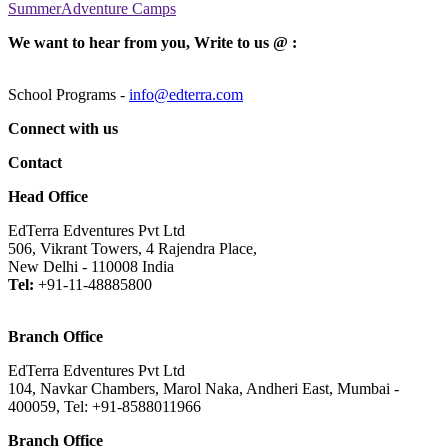
SummerAdventure Camps
We want to hear from you, Write to us @ :
School Programs -
info@edterra.com
Connect with us
Contact
Head Office
EdTerra Edventures Pvt Ltd
506, Vikrant Towers, 4 Rajendra Place,
New Delhi - 110008 India
Tel:
+91-11-48885800
Branch Office
EdTerra Edventures Pvt Ltd
104, Navkar Chambers, Marol Naka, Andheri East, Mumbai -
400059, Tel: +91-8588011966
Branch Office