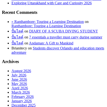
Exploring Uttarakhand with Care and Curiosity 2026
Recent Comments
» Ranthambore: Touring a Learning Destination
on
Ranthambore: Touring a Learning Destination
ปั้มไลค์
on
DIARY OF A SCUBA DIVING STUDENT
ปั้มไลค์
on
7 essentials a traveller must carry during summer
ปั้มไลค์
on
Andaman: A Gift to Mankind
Brianitecy
on
Students discover Orlando and education meets
adventure
Archives
August 2026
July 2026
June 2026
May 2026
April 2026
March 2026
February 2026
January 2026
December 2025