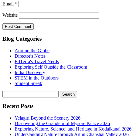
Email
*
Website
Blog Categories
Around the Globe
Director's Notes
EdTerra's Travel Nerds
Exploring Self Outside the Classroom
India Discovery
STEM in the Outdoors
Student Speak
Recent Posts
Yelagiri Beyond the Scenery 2026
Discovering the Grandeur of Mysore Palace 2026
Exploring Nature, Science, and Heritage in Kodaikanal 2026
Understanding Nature through Art in Chanshal Valley 2026