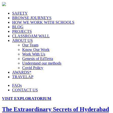
SAFETY
BROWSE JOURNEYS
HOW WE WORK WITH SCHOOLS
BLOG
PROJECTS
CLASSROAM WALL
ABOUT US
Our Team
Know Our Work
Work With Us
Genesis of EdTerra
Understand our methods
Covid Policy
AWARDS*
TRAVELAP
FAQs
CONTACT US
VISIT EXPLORATORIUM
The Extraordinary Secrets of Hyderabad