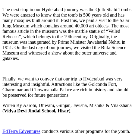
The next stop in our Hyderabad journey was the Qutb Shahi Tombs.
We were amazed to know that the tomb is 500 years old and has
many mosques built around it. Post this, we paid a visit to the Salar
Jung Museum which contains around 40,000 art objects. The most
famous article in the museum was the marble statue of “Veiled
Rebecca”, which belongs to the 19th century. Originally, the
museum was inaugurated by Prime Minister Jawaharlal Nehru in
1951. On the last day of our journey, we visited the Birla Science
Museum and witnessed a show about the outer universe and
galaxies.
Finally, we want to convey that our trip to Hyderabad was very
interesting and insightful. Attractions like the Golconda Fort,
Charminar and Chowmahalla Palace are rich in history and should
be preserved for future generations.
Writen By Aarohi, Dhwani, Gunjan, Javisha, Mishika & Vilakshana
(
Vidya Devi Jindal School, Hisar
).
__
EdTerra Edventures
conducts various other programs for the youth.