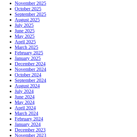
November 2025
October 2025
September 2025
August 2025
July 2025
June 2025
May 2025
April 2025
March 2025
February 2025
January 2025
December 2024
November 2024
October 2024
September 2024
August 2024
July 2024
June 2024
May 2024
April 2024
March 2024
February 2024
January 2024
December 2023
November 2023