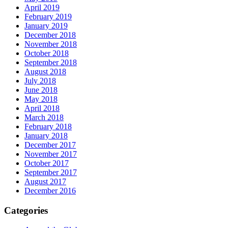
April 2019
February 2019
January 2019
December 2018
November 2018
October 2018
September 2018
August 2018
July 2018
June 2018
May 2018
April 2018
March 2018
February 2018
January 2018
December 2017
November 2017
October 2017
September 2017
August 2017
December 2016
Categories