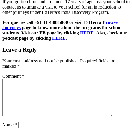
If you go to school and are under 17 years of age, ask your school to
contact us to arrange a visit to your school for an introduction to
other journeys under EdTerra’s India Discovery Program.
For queries call +91-11-48885800 or visit EdTerra
Browse
Journeys
page to know more about the programs for school
students. Visit our FB page by clicking
HERE
.
Also, check our
podcast page by clicking
HERE
.
Leave a Reply
Your email address will not be published.
Required fields are
marked
*
Comment
*
Name
*