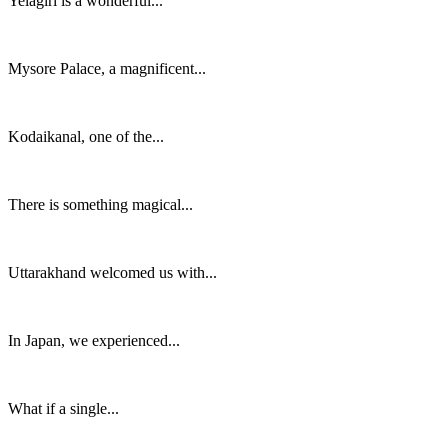
Yelagiri is a wonderful...
Mysore Palace, a magnificent...
Kodaikanal, one of the...
There is something magical...
Uttarakhand welcomed us with...
In Japan, we experienced...
What if a single...