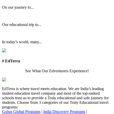
On our journey to...
Our educational trip to...
In today’s world, many...
# EdTerra
See What Our Edventurers Experience!
EdTerra is where travel meets education. We are India’s leading
student education travel company and most of the top-ranked
schools trust us to provide a Truly educational and safe journey for
students. Choose from 3 categories of our Truly Educational travel
programs:
Going Global Programs
|
India Discovery Programs
|