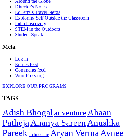
Around the Globe
Director's Notes
EdTerra's Travel Nerds
Exploring Self Outside the Classroom
India Discovery
STEM in the Outdoors
Student Speak
Meta
Log in
Entries feed
Comments feed
WordPress.org
EXPLORE OUR PROGRAMS
TAGS
Adish Bhogal
Ahaan
adventure
Patheja
Ananya Sareen
Anushka
Pareek
Aryan Verma
Avnee
architecture