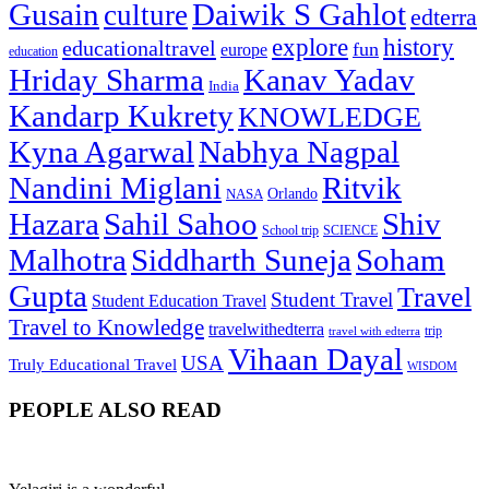
Gusain
Daiwik S Gahlot
culture
edterra
explore
history
educationaltravel
fun
europe
education
Hriday Sharma
Kanav Yadav
India
Kandarp Kukrety
KNOWLEDGE
Kyna Agarwal
Nabhya Nagpal
Nandini Miglani
Ritvik
NASA
Orlando
Hazara
Sahil Sahoo
Shiv
School trip
SCIENCE
Malhotra
Siddharth Suneja
Soham
Gupta
Travel
Student Travel
Student Education Travel
Travel to Knowledge
travelwithedterra
trip
travel with edterra
Vihaan Dayal
USA
Truly Educational Travel
WISDOM
PEOPLE ALSO READ