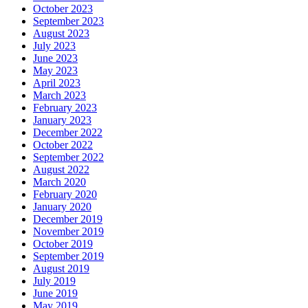
October 2023
September 2023
August 2023
July 2023
June 2023
May 2023
April 2023
March 2023
February 2023
January 2023
December 2022
October 2022
September 2022
August 2022
March 2020
February 2020
January 2020
December 2019
November 2019
October 2019
September 2019
August 2019
July 2019
June 2019
May 2019