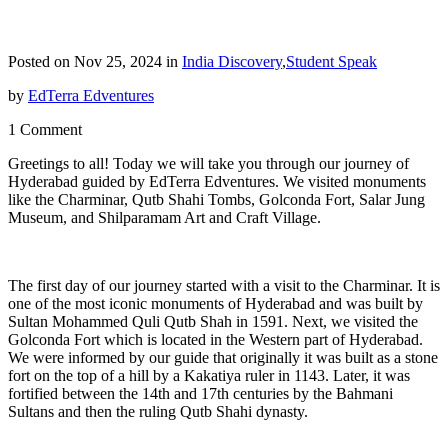
Posted on Nov 25, 2024 in
India Discovery
,
Student Speak
by
EdTerra Edventures
1 Comment
Greetings to all! Today we will take you through our journey of
Hyderabad guided by EdTerra Edventures. We visited monuments
like the Charminar, Qutb Shahi Tombs, Golconda Fort, Salar Jung
Museum, and Shilparamam Art and Craft Village.
The first day of our journey started with a visit to the Charminar. It is
one of the most iconic monuments of Hyderabad and was built by
Sultan Mohammed Quli Qutb Shah in 1591. Next, we visited the
Golconda Fort which is located in the Western part of Hyderabad.
We were informed by our guide that originally it was built as a stone
fort on the top of a hill by a Kakatiya ruler in 1143. Later, it was
fortified between the 14th and 17th centuries by the Bahmani
Sultans and then the ruling Qutb Shahi dynasty.