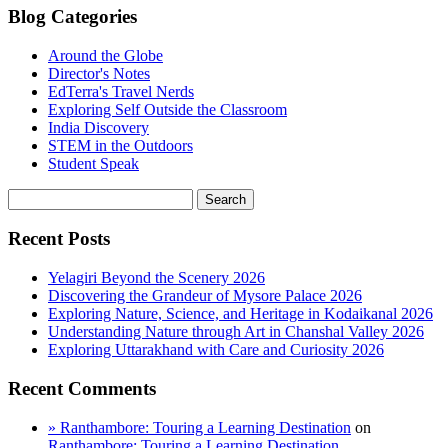
Blog Categories
Around the Globe
Director's Notes
EdTerra's Travel Nerds
Exploring Self Outside the Classroom
India Discovery
STEM in the Outdoors
Student Speak
Recent Posts
Yelagiri Beyond the Scenery 2026
Discovering the Grandeur of Mysore Palace 2026
Exploring Nature, Science, and Heritage in Kodaikanal 2026
Understanding Nature through Art in Chanshal Valley 2026
Exploring Uttarakhand with Care and Curiosity 2026
Recent Comments
» Ranthambore: Touring a Learning Destination
on
Ranthambore: Touring a Learning Destination