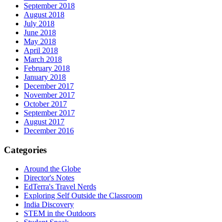
September 2018
August 2018
July 2018
June 2018
May 2018
April 2018
March 2018
February 2018
January 2018
December 2017
November 2017
October 2017
September 2017
August 2017
December 2016
Categories
Around the Globe
Director's Notes
EdTerra's Travel Nerds
Exploring Self Outside the Classroom
India Discovery
STEM in the Outdoors