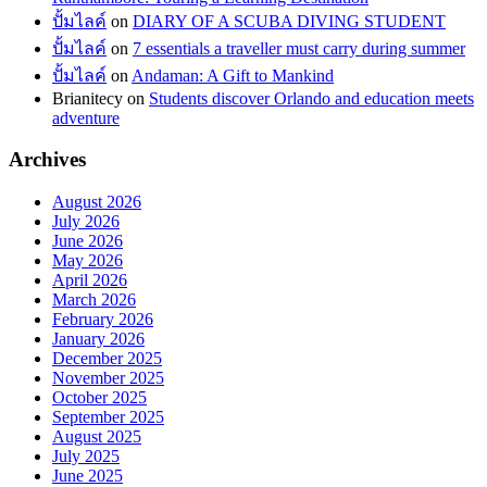
ปั้มไลค์
on
DIARY OF A SCUBA DIVING STUDENT
ปั้มไลค์
on
7 essentials a traveller must carry during summer
ปั้มไลค์
on
Andaman: A Gift to Mankind
Brianitecy
on
Students discover Orlando and education meets
adventure
Archives
August 2026
July 2026
June 2026
May 2026
April 2026
March 2026
February 2026
January 2026
December 2025
November 2025
October 2025
September 2025
August 2025
July 2025
June 2025