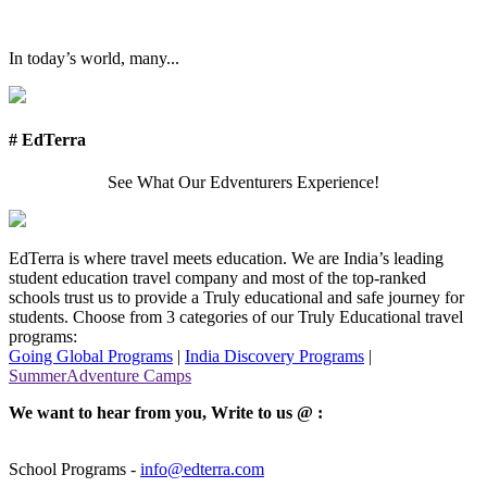
In today’s world, many...
# EdTerra
See What Our Edventurers Experience!
EdTerra is where travel meets education. We are India’s leading
student education travel company and most of the top-ranked
schools trust us to provide a Truly educational and safe journey for
students. Choose from 3 categories of our Truly Educational travel
programs:
Going Global Programs
|
India Discovery Programs
|
SummerAdventure Camps
We want to hear from you, Write to us @ :
School Programs -
info@edterra.com