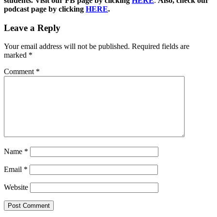
students. Visit our FB page by clicking
HERE
.
Also, check our
podcast page by clicking
HERE
.
Leave a Reply
Your email address will not be published.
Required fields are
marked
*
Comment
*
Name
*
Email
*
Website