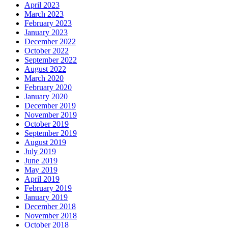
April 2023
March 2023
February 2023
January 2023
December 2022
October 2022
September 2022
August 2022
March 2020
February 2020
January 2020
December 2019
November 2019
October 2019
September 2019
August 2019
July 2019
June 2019
May 2019
April 2019
February 2019
January 2019
December 2018
November 2018
October 2018