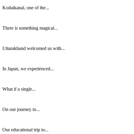
Kodaikanal, one of the...
There is something magical...
Uttarakhand welcomed us with...
In Japan, we experienced...
What if a single...
On our journey to...
Our educational trip to...