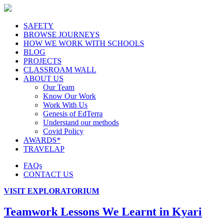
SAFETY
BROWSE JOURNEYS
HOW WE WORK WITH SCHOOLS
BLOG
PROJECTS
CLASSROAM WALL
ABOUT US
Our Team
Know Our Work
Work With Us
Genesis of EdTerra
Understand our methods
Covid Policy
AWARDS*
TRAVELAP
FAQs
CONTACT US
VISIT EXPLORATORIUM
Teamwork Lessons We Learnt in Kyari