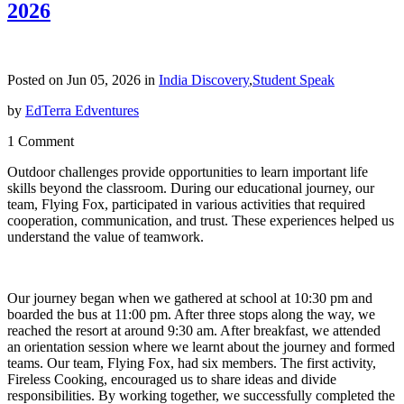
2026
Posted on Jun 05, 2026 in
India Discovery
,
Student Speak
by
EdTerra Edventures
1 Comment
Outdoor challenges provide opportunities to learn important life
skills beyond the classroom. During our educational journey, our
team, Flying Fox, participated in various activities that required
cooperation, communication, and trust. These experiences helped us
understand the value of teamwork.
Our journey began when we gathered at school at 10:30 pm and
boarded the bus at 11:00 pm. After three stops along the way, we
reached the resort at around 9:30 am. After breakfast, we attended
an orientation session where we learnt about the journey and formed
teams. Our team, Flying Fox, had six members. The first activity,
Fireless Cooking, encouraged us to share ideas and divide
responsibilities. By working together, we successfully completed the