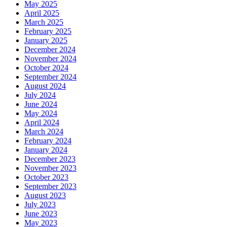
May 2025
April 2025
March 2025
February 2025
January 2025
December 2024
November 2024
October 2024
September 2024
August 2024
July 2024
June 2024
May 2024
April 2024
March 2024
February 2024
January 2024
December 2023
November 2023
October 2023
September 2023
August 2023
July 2023
June 2023
May 2023