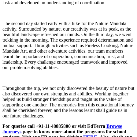
task and developed an understanding of coordination.
The second day started early with a hike for the Nature Mandala
activity. Surrounded by nature, our creativity was at its peak, as the
beautiful landscape refreshed our minds. On the third day, we went
trekking in the morning. The experience required determination and
mutual support. Through activities such as Fireless Cooking, Nature
Mandala Art, and other adventure activities, our team members
learnt the importance of cooperation, communication, trust, and
leadership. Every challenge encouraged teamwork and improved
our problem-solving abilities.
Throughout the trip, we not only discovered the beauty of nature but
also discovered our own strengths and abilities. Working together
helped us build stronger friendships and taught us the value of
supporting one another. The memories from this educational journey
shall be cherished forever, and the lessons learnt shall guide us in
our future challenges.
For queries call +91-11-48885800 or visit EdTerra
Browse
Journeys
page to know more about the programs for school