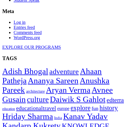
Student Speak
Meta
Log in
Entries feed
Comments feed
WordPress.org
EXPLORE OUR PROGRAMS
TAGS
Adish Bhogal
Ahaan
adventure
Patheja
Ananya Sareen
Anushka
Pareek
Aryan Verma
Avnee
architecture
Gusain
Daiwik S Gahlot
culture
edterra
explore
history
educationaltravel
fun
europe
education
Hriday Sharma
Kanav Yadav
India
Kandarp Kukrety
KNOWLEDGE