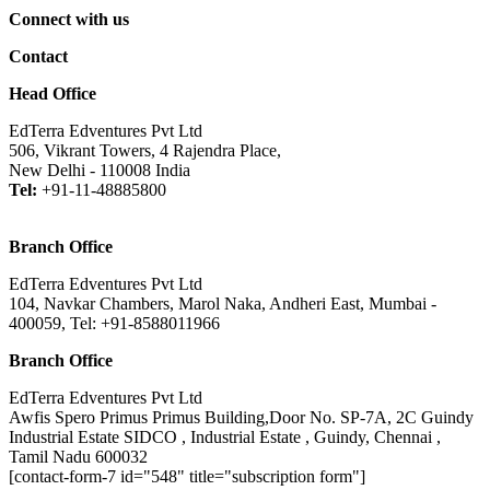
Connect with us
Contact
Head Office
EdTerra Edventures Pvt Ltd
506, Vikrant Towers, 4 Rajendra Place,
New Delhi - 110008 India
Tel:
+91-11-48885800
Branch Office
EdTerra Edventures Pvt Ltd
104, Navkar Chambers, Marol Naka, Andheri East, Mumbai -
400059, Tel: +91-8588011966
Branch Office
EdTerra Edventures Pvt Ltd
Awfis Spero Primus Primus Building,Door No. SP-7A, 2C Guindy
Industrial Estate SIDCO , Industrial Estate , Guindy, Chennai ,
Tamil Nadu 600032
[contact-form-7 id="548" title="subscription form"]