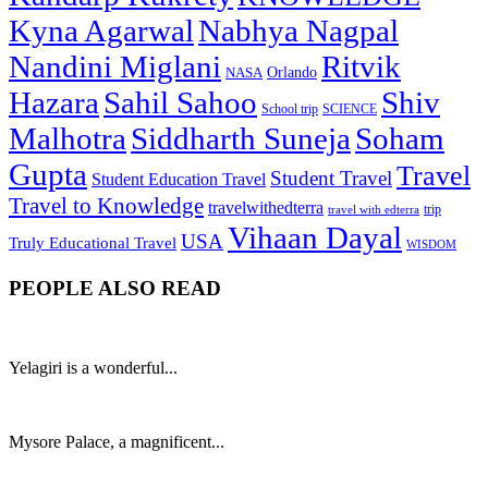
Kyna Agarwal
Nabhya Nagpal
Nandini Miglani
Ritvik
NASA
Orlando
Hazara
Sahil Sahoo
Shiv
School trip
SCIENCE
Malhotra
Siddharth Suneja
Soham
Gupta
Travel
Student Travel
Student Education Travel
Travel to Knowledge
travelwithedterra
trip
travel with edterra
Vihaan Dayal
USA
Truly Educational Travel
WISDOM
PEOPLE ALSO READ
Yelagiri is a wonderful...
Mysore Palace, a magnificent...