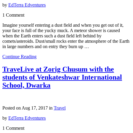
by
EdTerra Edventures
1 Comment
Imagine yourself entering a dust field and when you get out of it,
your face is full of the yucky muck. A meteor shower is caused
when the Earth enters such a dust field left behind by
comets/asteroids. Dust/small rocks enter the atmosphere of the Earth
in large numbers and on entry they burn up …
Continue Reading
TraveLive at Zorig Chusum with the
students of Venkateshwar International
School, Dwarka
Posted on Aug 17, 2017 in
Travel
by
EdTerra Edventures
1 Comment