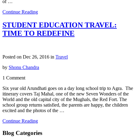
of …
Continue Reading
STUDENT EDUCATION TRAVEL:
TIME TO REDEFINE
Posted on Dec 26, 2016 in
Travel
by
Shonu Chandra
1 Comment
Six year old Arundhati goes on a day long school trip to Agra. The
itinerary covers Taj Mahal, one of the new Seven Wonders of the
World and the old capital city of the Mughals, the Red Fort. The
school group returns satisfied, the parents are happy, the children
excited and the photos of the …
Continue Reading
Blog Categories