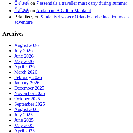
ปั้มไลค์
on
7 essentials a traveller must carry during summer
ปั้มไลค์
on
Andaman: A Gift to Mankind
Brianitecy
on
Students discover Orlando and education meets
adventure
Archives
August 2026
July 2026
June 2026
May 2026
April 2026
March 2026
February 2026
January 2026
December 2025
November 2025
October 2025
September 2025
August 2025
July 2025
June 2025
May 2025
April 2025