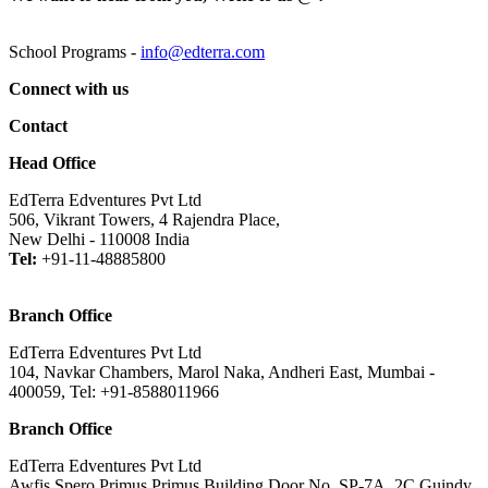
School Programs -
info@edterra.com
Connect with us
Contact
Head Office
EdTerra Edventures Pvt Ltd
506, Vikrant Towers, 4 Rajendra Place,
New Delhi - 110008 India
Tel:
+91-11-48885800
Branch Office
EdTerra Edventures Pvt Ltd
104, Navkar Chambers, Marol Naka, Andheri East, Mumbai -
400059, Tel: +91-8588011966
Branch Office
EdTerra Edventures Pvt Ltd
Awfis Spero Primus Primus Building,Door No. SP-7A, 2C Guindy