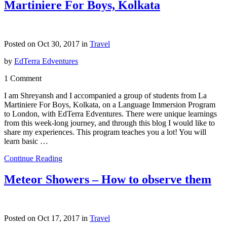
Martiniere For Boys, Kolkata
Posted on Oct 30, 2017 in
Travel
by
EdTerra Edventures
1 Comment
I am Shreyansh and I accompanied a group of students from La
Martiniere For Boys, Kolkata, on a Language Immersion Program
to London, with EdTerra Edventures. There were unique learnings
from this week-long journey, and through this blog I would like to
share my experiences. This program teaches you a lot! You will
learn basic …
Continue Reading
Meteor Showers – How to observe them
Posted on Oct 17, 2017 in
Travel