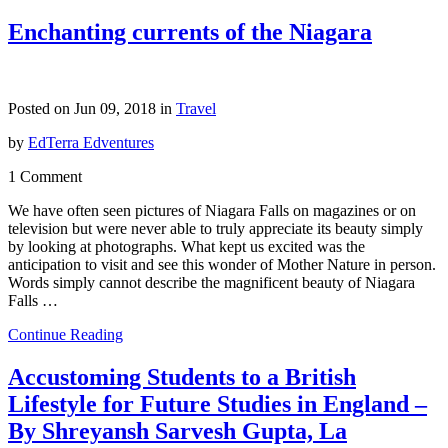
Enchanting currents of the Niagara
Posted on Jun 09, 2018 in
Travel
by
EdTerra Edventures
1 Comment
We have often seen pictures of Niagara Falls on magazines or on
television but were never able to truly appreciate its beauty simply
by looking at photographs. What kept us excited was the
anticipation to visit and see this wonder of Mother Nature in person.
Words simply cannot describe the magnificent beauty of Niagara
Falls …
Continue Reading
Accustoming Students to a British
Lifestyle for Future Studies in England –
By Shreyansh Sarvesh Gupta, La