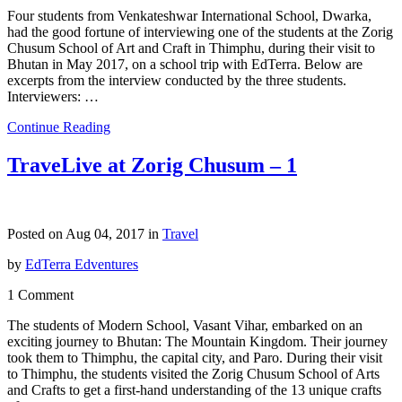
Four students from Venkateshwar International School, Dwarka,
had the good fortune of interviewing one of the students at the Zorig
Chusum School of Art and Craft in Thimphu, during their visit to
Bhutan in May 2017, on a school trip with EdTerra. Below are
excerpts from the interview conducted by the three students.
Interviewers: …
Continue Reading
TraveLive at Zorig Chusum – 1
Posted on Aug 04, 2017 in
Travel
by
EdTerra Edventures
1 Comment
The students of Modern School, Vasant Vihar, embarked on an
exciting journey to Bhutan: The Mountain Kingdom. Their journey
took them to Thimphu, the capital city, and Paro. During their visit
to Thimphu, the students visited the Zorig Chusum School of Arts
and Crafts to get a first-hand understanding of the 13 unique crafts