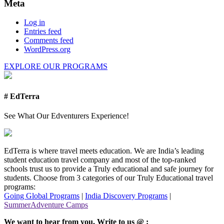
Meta
Log in
Entries feed
Comments feed
WordPress.org
EXPLORE OUR PROGRAMS
# EdTerra
See What Our Edventurers Experience!
EdTerra is where travel meets education. We are India’s leading
student education travel company and most of the top-ranked
schools trust us to provide a Truly educational and safe journey for
students. Choose from 3 categories of our Truly Educational travel
programs:
Going Global Programs
|
India Discovery Programs
|
SummerAdventure Camps
We want to hear from you, Write to us @ :