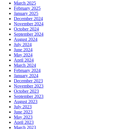
March 2025
February 2025
January 2025
December 2024
November 2024
October 2024
September 2024
August 2024
July 2024
June 2024
May 2024
April 2024
March 2024
February 2024
January 2024
December 2023
November 2023
October 2023
September 2023
August 2023
July 2023
June 2023
May 2023
April 2023
March 2023