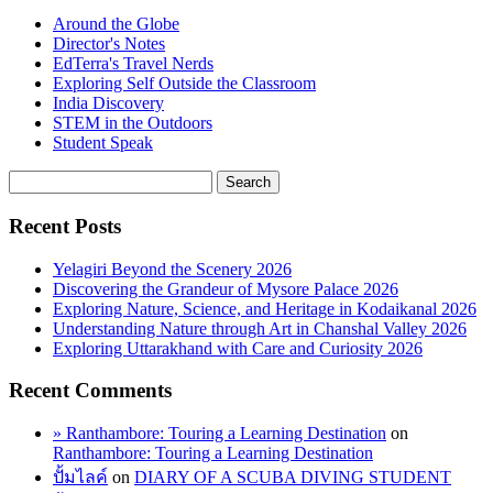
Around the Globe
Director's Notes
EdTerra's Travel Nerds
Exploring Self Outside the Classroom
India Discovery
STEM in the Outdoors
Student Speak
Recent Posts
Yelagiri Beyond the Scenery 2026
Discovering the Grandeur of Mysore Palace 2026
Exploring Nature, Science, and Heritage in Kodaikanal 2026
Understanding Nature through Art in Chanshal Valley 2026
Exploring Uttarakhand with Care and Curiosity 2026
Recent Comments
» Ranthambore: Touring a Learning Destination
on
Ranthambore: Touring a Learning Destination
ปั้มไลค์
on
DIARY OF A SCUBA DIVING STUDENT