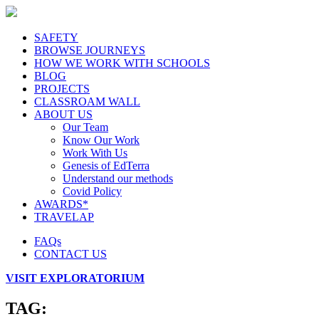
SAFETY
BROWSE JOURNEYS
HOW WE WORK WITH SCHOOLS
BLOG
PROJECTS
CLASSROAM WALL
ABOUT US
Our Team
Know Our Work
Work With Us
Genesis of EdTerra
Understand our methods
Covid Policy
AWARDS*
TRAVELAP
FAQs
CONTACT US
VISIT EXPLORATORIUM
TAG: