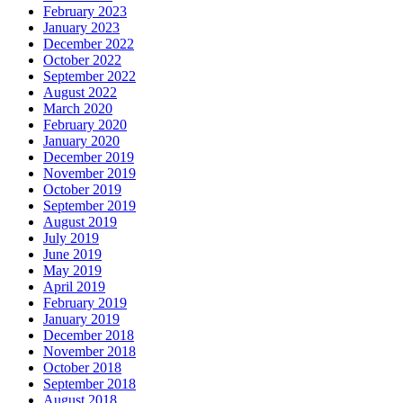
February 2023
January 2023
December 2022
October 2022
September 2022
August 2022
March 2020
February 2020
January 2020
December 2019
November 2019
October 2019
September 2019
August 2019
July 2019
June 2019
May 2019
April 2019
February 2019
January 2019
December 2018
November 2018
October 2018
September 2018
August 2018