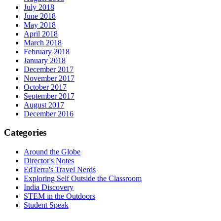
July 2018
June 2018
May 2018
April 2018
March 2018
February 2018
January 2018
December 2017
November 2017
October 2017
September 2017
August 2017
December 2016
Categories
Around the Globe
Director's Notes
EdTerra's Travel Nerds
Exploring Self Outside the Classroom
India Discovery
STEM in the Outdoors
Student Speak