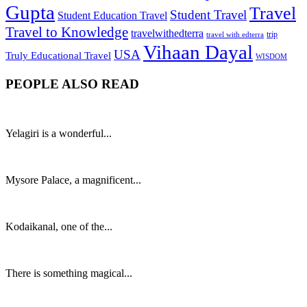
Gupta
Travel
Student Travel
Student Education Travel
Travel to Knowledge
travelwithedterra
trip
travel with edterra
Vihaan Dayal
USA
Truly Educational Travel
WISDOM
PEOPLE ALSO READ
Yelagiri is a wonderful...
Mysore Palace, a magnificent...
Kodaikanal, one of the...
There is something magical...