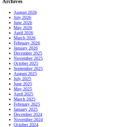
Archives
August 2026
July 2026
June 2026
May 2026
April 2026
March 2026
February 2026
January 2026
December 2025
November 2025
October 2025
September 2025
August 2025
July 2025
June 2025
May 2025
April 2025
March 2025
February 2025
January 2025
December 2024
November 2024
October 2024