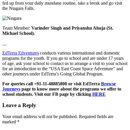
fed up from your daily mundane routine, take a break and go visit
the Niagara Falls.
Team Member:
Varinder Singh and Priyanshu Ahuja (St.
Michael School).
__
EdTerra Edventures
conducts various international and domestic
programs for the youth. If you go to school and are under 17 years
of age, ask your school to contact us to arrange a visit to your school
for an introduction to the “USA East Coast Space Adventure” and
other journeys under EdTerra’s Going Global Program.
For queries call +91-11-48885800 or visit EdTerra
Browse
Journeys
page to know more about the programs we offer to
school students. Visit our FB page by clicking
HERE
Leave a Reply
Your email address will not be published.
Required fields are
marked
*