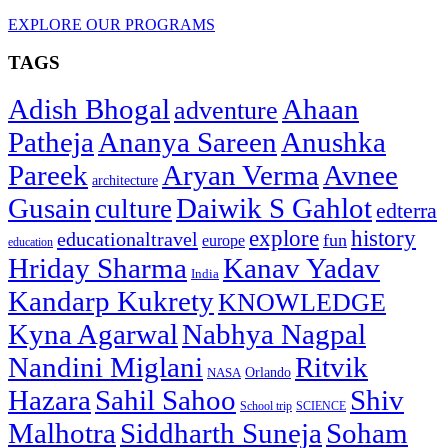
EXPLORE OUR PROGRAMS
TAGS
Adish Bhogal
Ahaan
adventure
Patheja
Ananya Sareen
Anushka
Pareek
Aryan Verma
Avnee
architecture
Gusain
Daiwik S Gahlot
culture
edterra
explore
history
educationaltravel
fun
europe
education
Hriday Sharma
Kanav Yadav
India
Kandarp Kukrety
KNOWLEDGE
Kyna Agarwal
Nabhya Nagpal
Nandini Miglani
Ritvik
NASA
Orlando
Hazara
Sahil Sahoo
Shiv
School trip
SCIENCE
Malhotra
Siddharth Suneja
Soham