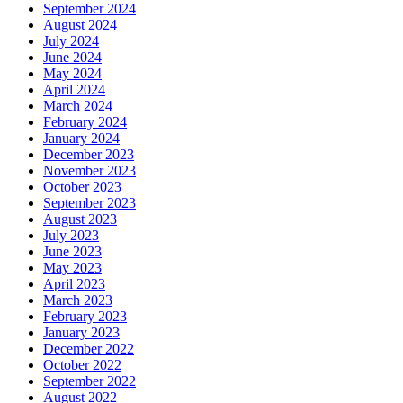
September 2024
August 2024
July 2024
June 2024
May 2024
April 2024
March 2024
February 2024
January 2024
December 2023
November 2023
October 2023
September 2023
August 2023
July 2023
June 2023
May 2023
April 2023
March 2023
February 2023
January 2023
December 2022
October 2022
September 2022
August 2022