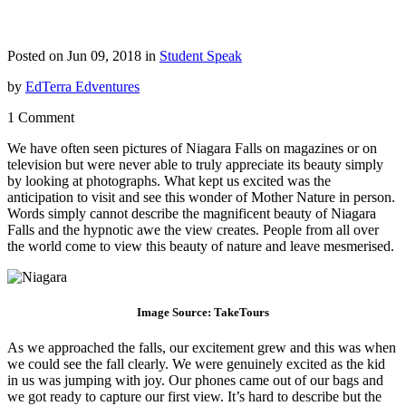
Posted on Jun 09, 2018 in
Student Speak
by
EdTerra Edventures
1 Comment
We have often seen pictures of Niagara Falls on magazines or on
television but were never able to truly appreciate its beauty simply
by looking at photographs. What kept us excited was the
anticipation to visit and see this wonder of Mother Nature in person.
Words simply cannot describe the magnificent beauty of Niagara
Falls and the hypnotic awe the view creates. People from all over
the world come to view this beauty of nature and leave mesmerised.
Image Source:
TakeTo
urs
As we approached the falls, our excitement grew and this was when
we could see the fall clearly. We were genuinely excited as the kid
in us was jumping with joy. Our phones came out of our bags and
we got ready to capture our first view. It’s hard to describe but the