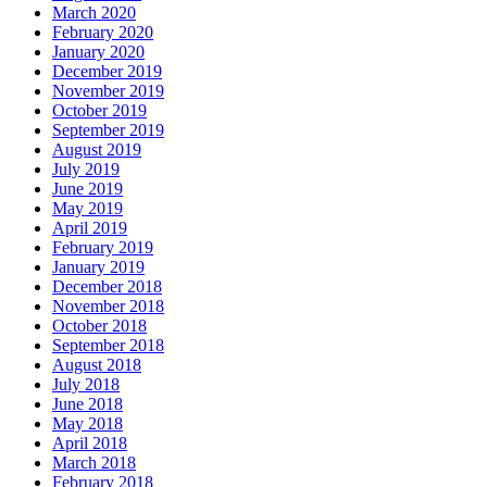
March 2020
February 2020
January 2020
December 2019
November 2019
October 2019
September 2019
August 2019
July 2019
June 2019
May 2019
April 2019
February 2019
January 2019
December 2018
November 2018
October 2018
September 2018
August 2018
July 2018
June 2018
May 2018
April 2018
March 2018
February 2018