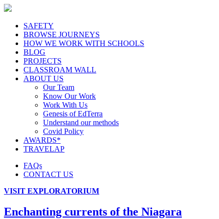
SAFETY
BROWSE JOURNEYS
HOW WE WORK WITH SCHOOLS
BLOG
PROJECTS
CLASSROAM WALL
ABOUT US
Our Team
Know Our Work
Work With Us
Genesis of EdTerra
Understand our methods
Covid Policy
AWARDS*
TRAVELAP
FAQs
CONTACT US
VISIT EXPLORATORIUM
Enchanting currents of the Niagara