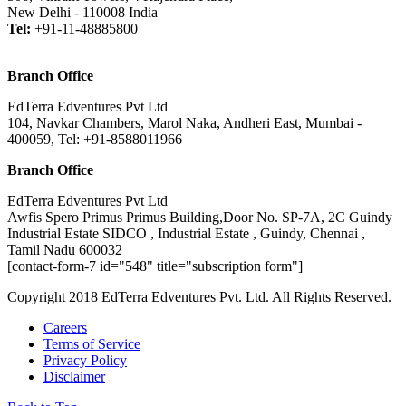
New Delhi - 110008 India
Tel:
+91-11-48885800
Branch Office
EdTerra Edventures Pvt Ltd
104, Navkar Chambers, Marol Naka, Andheri East, Mumbai -
400059, Tel: +91-8588011966
Branch Office
EdTerra Edventures Pvt Ltd
Awfis Spero Primus Primus Building,Door No. SP-7A, 2C Guindy
Industrial Estate SIDCO , Industrial Estate , Guindy, Chennai ,
Tamil Nadu 600032
[contact-form-7 id="548" title="subscription form"]
Copyright 2018 EdTerra Edventures Pvt. Ltd. All Rights Reserved.
Careers
Terms of Service
Privacy Policy
Disclaimer