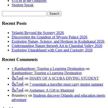
STEM in the Outdoors
Student Speak
Recent Posts
Yelagiri Beyond the Scenery 2026
Discovering the Grandeur of Mysore Palace 2026
Exploring Nature, Science, and Heritage in Kodaikanal 2026
Understanding Nature through Art in Chanshal Valley 2026
Exploring Uttarakhand with Care and Curiosity 2026
Recent Comments
» Ranthambore: Touring a Learning Destination
on
Ranthambore: Touring a Learning Destination
ปั้มไลค์
on
DIARY OF A SCUBA DIVING STUDENT
ปั้มไลค์
on
7 essentials a traveller must carry during summer
ปั้มไลค์
on
Andaman: A Gift to Mankind
Brianitecy
on
Students discover Orlando and education meets
adventure