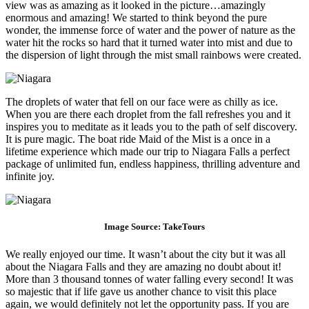
view was as amazing as it looked in the picture…amazingly
enormous and amazing! We started to think beyond the pure
wonder, the immense force of water and the power of nature as the
water hit the rocks so hard that it turned water into mist and due to
the dispersion of light through the mist small rainbows were created.
The droplets of water that fell on our face were as chilly as ice.
When you are there each droplet from the fall refreshes you and it
inspires you to meditate as it leads you to the path of self discovery.
It is pure magic. The boat ride Maid of the Mist is a once in a
lifetime experience which made our trip to Niagara Falls a perfect
package of unlimited fun, endless happiness, thrilling adventure and
infinite joy.
Image Source:
TakeTo
urs
We really enjoyed our time. It wasn’t about the city but it was all
about the Niagara Falls and they are amazing no doubt about it!
More than 3 thousand tonnes of water falling every second! It was
so majestic that if life gave us another chance to visit this place
again, we would definitely not let the opportunity pass. If you are