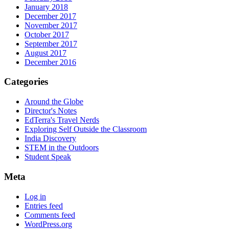
January 2018
December 2017
November 2017
October 2017
September 2017
August 2017
December 2016
Categories
Around the Globe
Director's Notes
EdTerra's Travel Nerds
Exploring Self Outside the Classroom
India Discovery
STEM in the Outdoors
Student Speak
Meta
Log in
Entries feed
Comments feed
WordPress.org