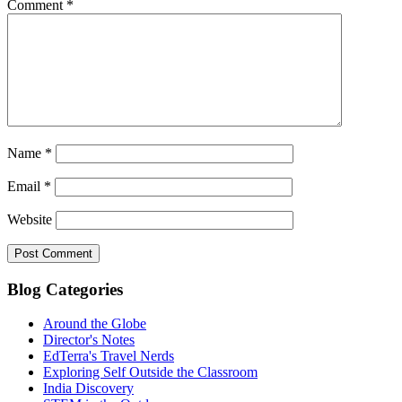
Comment
*
Name
*
Email
*
Website
Blog Categories
Around the Globe
Director's Notes
EdTerra's Travel Nerds
Exploring Self Outside the Classroom
India Discovery