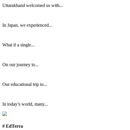
Uttarakhand welcomed us with...
In Japan, we experienced...
What if a single...
On our journey to...
Our educational trip to...
In today’s world, many...
# EdTerra