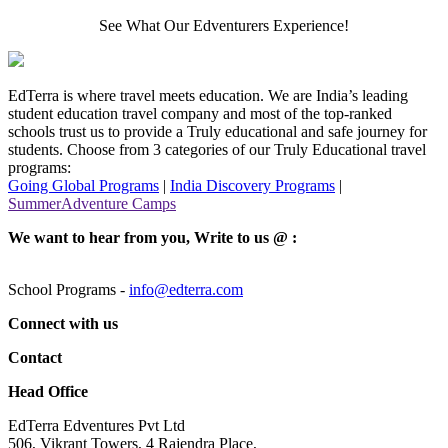
See What Our Edventurers Experience!
EdTerra is where travel meets education. We are India’s leading
student education travel company and most of the top-ranked
schools trust us to provide a Truly educational and safe journey for
students. Choose from 3 categories of our Truly Educational travel
programs:
Going Global Programs
|
India Discovery Programs
|
SummerAdventure Camps
We want to hear from you, Write to us @ :
School Programs -
info@edterra.com
Connect with us
Contact
Head Office
EdTerra Edventures Pvt Ltd
506, Vikrant Towers, 4 Rajendra Place,