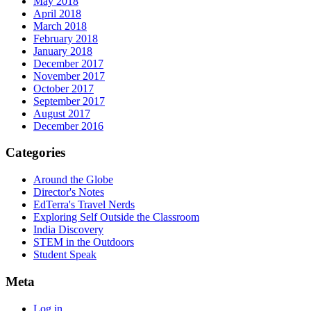
May 2018
April 2018
March 2018
February 2018
January 2018
December 2017
November 2017
October 2017
September 2017
August 2017
December 2016
Categories
Around the Globe
Director's Notes
EdTerra's Travel Nerds
Exploring Self Outside the Classroom
India Discovery
STEM in the Outdoors
Student Speak
Meta
Log in