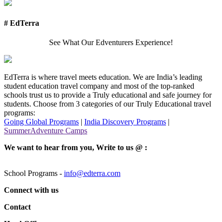
# EdTerra
See What Our Edventurers Experience!
EdTerra is where travel meets education. We are India’s leading
student education travel company and most of the top-ranked
schools trust us to provide a Truly educational and safe journey for
students. Choose from 3 categories of our Truly Educational travel
programs:
Going Global Programs
|
India Discovery Programs
|
SummerAdventure Camps
We want to hear from you, Write to us @ :
School Programs -
info@edterra.com
Connect with us
Contact