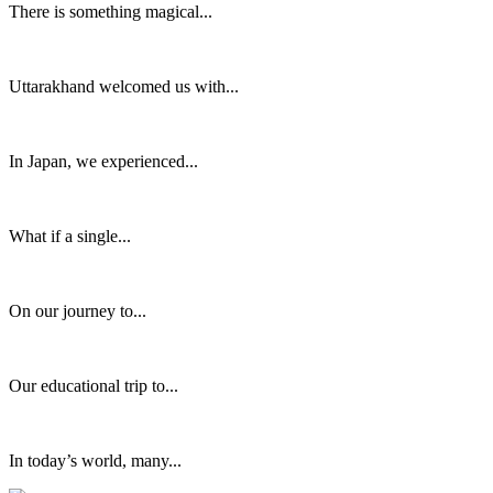
There is something magical...
Uttarakhand welcomed us with...
In Japan, we experienced...
What if a single...
On our journey to...
Our educational trip to...
In today’s world, many...