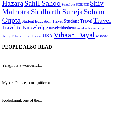
Hazara
Sahil Sahoo
Shiv
School trip
SCIENCE
Malhotra
Siddharth Suneja
Soham
Gupta
Travel
Student Travel
Student Education Travel
Travel to Knowledge
travelwithedterra
trip
travel with edterra
Vihaan Dayal
USA
Truly Educational Travel
WISDOM
PEOPLE ALSO READ
Yelagiri is a wonderful...
Mysore Palace, a magnificent...
Kodaikanal, one of the...