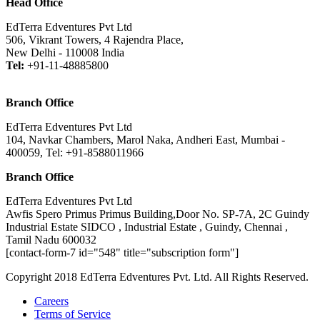
Head Office
EdTerra Edventures Pvt Ltd
506, Vikrant Towers, 4 Rajendra Place,
New Delhi - 110008 India
Tel:
+91-11-48885800
Branch Office
EdTerra Edventures Pvt Ltd
104, Navkar Chambers, Marol Naka, Andheri East, Mumbai -
400059, Tel: +91-8588011966
Branch Office
EdTerra Edventures Pvt Ltd
Awfis Spero Primus Primus Building,Door No. SP-7A, 2C Guindy
Industrial Estate SIDCO , Industrial Estate , Guindy, Chennai ,
Tamil Nadu 600032
[contact-form-7 id="548" title="subscription form"]
Copyright 2018 EdTerra Edventures Pvt. Ltd. All Rights Reserved.
Careers
Terms of Service