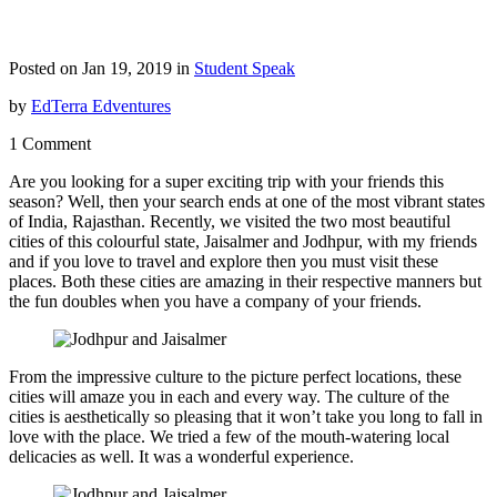
Posted on Jan 19, 2019 in
Student Speak
by
EdTerra Edventures
1 Comment
Are you looking for a super exciting trip with your friends this
season? Well, then your search ends at one of the most vibrant states
of India, Rajasthan. Recently, we visited the two most beautiful
cities of this colourful state, Jaisalmer and Jodhpur, with my friends
and if you love to travel and explore then you must visit these
places. Both these cities are amazing in their respective manners but
the fun doubles when you have a company of your friends.
From the impressive culture to the picture perfect locations, these
cities will amaze you in each and every way. The culture of the
cities is aesthetically so pleasing that it won’t take you long to fall in
love with the place. We tried a few of the mouth-watering local
delicacies as well. It was a wonderful experience.