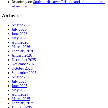
Brianitecy
on
Students discover Orlando and education meets
adventure
Archives
August 2026
July 2026
June 2026
May 2026
April 2026
March 2026
February 2026
January 2026
December 2025
November 2025
October 2025
September 2025
August 2025
July 2025
June 2025
May 2025
April 2025
March 2025
February 2025
January 2025