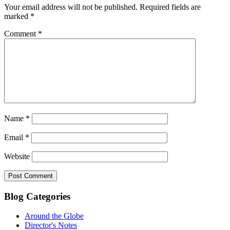
Your email address will not be published.
Required fields are
marked
*
Comment
*
Name
*
Email
*
Website
Blog Categories
Around the Globe
Director's Notes