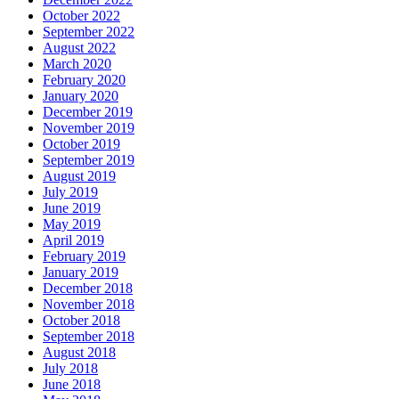
October 2022
September 2022
August 2022
March 2020
February 2020
January 2020
December 2019
November 2019
October 2019
September 2019
August 2019
July 2019
June 2019
May 2019
April 2019
February 2019
January 2019
December 2018
November 2018
October 2018
September 2018
August 2018
July 2018
June 2018