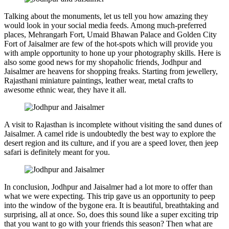
Talking about the monuments, let us tell you how amazing they
would look in your social media feeds. Among much-preferred
places, Mehrangarh Fort, Umaid Bhawan Palace and Golden City
Fort of Jaisalmer are few of the hot-spots which will provide you
with ample opportunity to hone up your photography skills. Here is
also some good news for my shopaholic friends, Jodhpur and
Jaisalmer are heavens for shopping freaks. Starting from jewellery,
Rajasthani miniature paintings, leather wear, metal crafts to
awesome ethnic wear, they have it all.
A visit to Rajasthan is incomplete without visiting the sand dunes of
Jaisalmer. A camel ride is undoubtedly the best way to explore the
desert region and its culture, and if you are a speed lover, then jeep
safari is definitely meant for you.
In conclusion, Jodhpur and Jaisalmer had a lot more to offer than
what we were expecting. This trip gave us an opportunity to peep
into the window of the bygone era. It is beautiful, breathtaking and
surprising, all at once. So, does this sound like a super exciting trip
that you want to go with your friends this season? Then what are