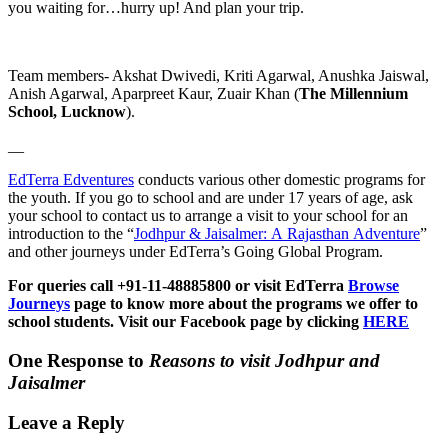
you waiting for…hurry up! And plan your trip.
Team members- Akshat Dwivedi, Kriti Agarwal, Anushka Jaiswal,
Anish Agarwal, Aparpreet Kaur, Zuair Khan (
The Millennium
School, Lucknow
).
__
EdTerra Edventures
conducts various other domestic programs for
the youth. If you go to school and are under 17 years of age, ask
your school to contact us to arrange a visit to your school for an
introduction to the “
Jodhpur & Jaisalmer: A Rajasthan Adventure
”
and other journeys under EdTerra’s Going Global Program.
For queries call +91-11-48885800 or visit EdTerra
Browse
Journeys
page to know more about the programs we offer to
school students. Visit our Facebook page by clicking
HERE
One Response to
Reasons to visit Jodhpur and
Jaisalmer
Leave a Reply