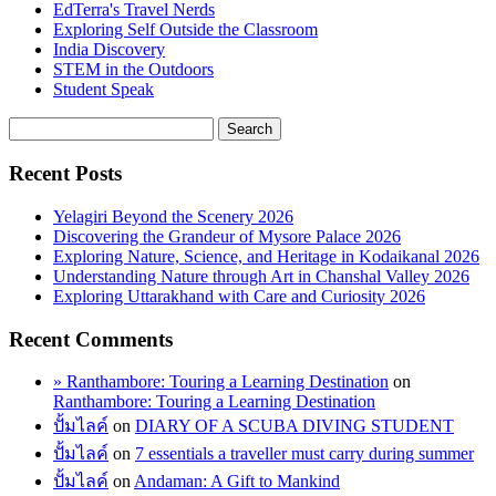
EdTerra's Travel Nerds
Exploring Self Outside the Classroom
India Discovery
STEM in the Outdoors
Student Speak
Recent Posts
Yelagiri Beyond the Scenery 2026
Discovering the Grandeur of Mysore Palace 2026
Exploring Nature, Science, and Heritage in Kodaikanal 2026
Understanding Nature through Art in Chanshal Valley 2026
Exploring Uttarakhand with Care and Curiosity 2026
Recent Comments
» Ranthambore: Touring a Learning Destination
on
Ranthambore: Touring a Learning Destination
ปั้มไลค์
on
DIARY OF A SCUBA DIVING STUDENT
ปั้มไลค์
on
7 essentials a traveller must carry during summer
ปั้มไลค์
on
Andaman: A Gift to Mankind