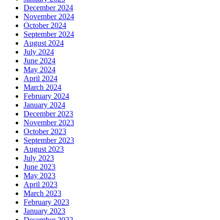
December 2024
November 2024
October 2024
September 2024
August 2024
July 2024
June 2024
May 2024
April 2024
March 2024
February 2024
January 2024
December 2023
November 2023
October 2023
September 2023
August 2023
July 2023
June 2023
May 2023
April 2023
March 2023
February 2023
January 2023
December 2022