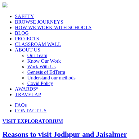
SAFETY
BROWSE JOURNEYS
HOW WE WORK WITH SCHOOLS
BLOG
PROJECTS
CLASSROAM WALL
ABOUT US
Our Team
Know Our Work
Work With Us
Genesis of EdTerra
Understand our methods
Covid Policy
AWARDS*
TRAVELAP
FAQs
CONTACT US
VISIT EXPLORATORIUM
Reasons to visit Jodhpur and Jaisalmer