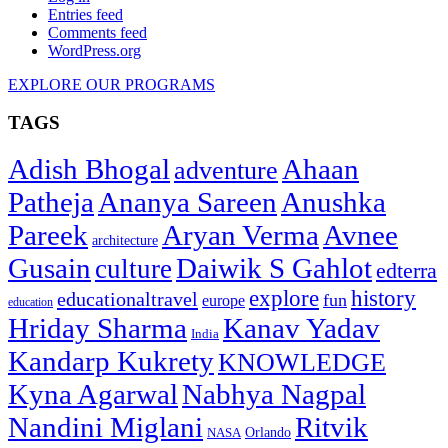
Entries feed
Comments feed
WordPress.org
EXPLORE OUR PROGRAMS
TAGS
Adish Bhogal
Ahaan
adventure
Patheja
Ananya Sareen
Anushka
Pareek
Aryan Verma
Avnee
architecture
Gusain
Daiwik S Gahlot
culture
edterra
explore
history
educationaltravel
fun
europe
education
Hriday Sharma
Kanav Yadav
India
Kandarp Kukrety
KNOWLEDGE
Kyna Agarwal
Nabhya Nagpal
Nandini Miglani
Ritvik
NASA
Orlando