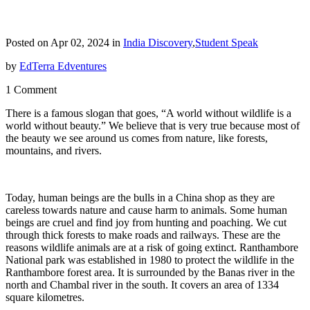
Posted on Apr 02, 2024 in
India Discovery
,
Student Speak
by
EdTerra Edventures
1 Comment
There is a famous slogan that goes, “A world without wildlife is a
world without beauty.” We believe that is very true because most of
the beauty we see around us comes from nature, like forests,
mountains, and rivers.
Today, human beings are the bulls in a China shop as they are
careless towards nature and cause harm to animals. Some human
beings are cruel and find joy from hunting and poaching. We cut
through thick forests to make roads and railways. These are the
reasons wildlife animals are at a risk of going extinct. Ranthambore
National park was established in 1980 to protect the wildlife in the
Ranthambore forest area. It is surrounded by the Banas river in the
north and Chambal river in the south. It covers an area of 1334
square kilometres.