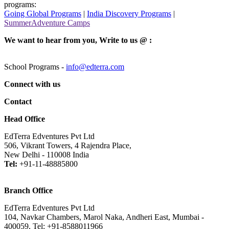
programs:
Going Global Programs
|
India Discovery Programs
|
SummerAdventure Camps
We want to hear from you, Write to us @ :
School Programs -
info@edterra.com
Connect with us
Contact
Head Office
EdTerra Edventures Pvt Ltd
506, Vikrant Towers, 4 Rajendra Place,
New Delhi - 110008 India
Tel:
+91-11-48885800
Branch Office
EdTerra Edventures Pvt Ltd
104, Navkar Chambers, Marol Naka, Andheri East, Mumbai -
400059, Tel: +91-8588011966