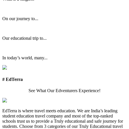
On our journey to...
Our educational trip to...
In today’s world, many...
# EdTerra
See What Our Edventurers Experience!
EdTerra is where travel meets education. We are India’s leading
student education travel company and most of the top-ranked
schools trust us to provide a Truly educational and safe journey for
students. Choose from 3 categories of our Truly Educational travel