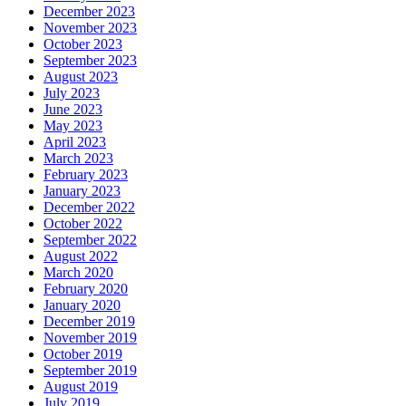
December 2023
November 2023
October 2023
September 2023
August 2023
July 2023
June 2023
May 2023
April 2023
March 2023
February 2023
January 2023
December 2022
October 2022
September 2022
August 2022
March 2020
February 2020
January 2020
December 2019
November 2019
October 2019
September 2019
August 2019
July 2019