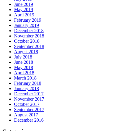
June 2019
May 2019
April 2019
February 2019
January 2019
December 2018
November 2018
October 2018
September 2018
August 2018
July 2018
June 2018
May 2018
April 2018
March 2018
February 2018
January 2018
December 2017
November 2017
October 2017
September 2017
August 2017
December 2016