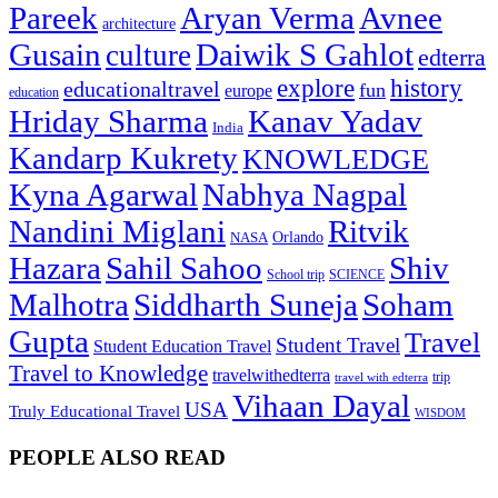
Pareek
Aryan Verma
Avnee
architecture
Gusain
Daiwik S Gahlot
culture
edterra
explore
history
educationaltravel
fun
europe
education
Hriday Sharma
Kanav Yadav
India
Kandarp Kukrety
KNOWLEDGE
Kyna Agarwal
Nabhya Nagpal
Nandini Miglani
Ritvik
NASA
Orlando
Hazara
Sahil Sahoo
Shiv
School trip
SCIENCE
Malhotra
Siddharth Suneja
Soham
Gupta
Travel
Student Travel
Student Education Travel
Travel to Knowledge
travelwithedterra
trip
travel with edterra
Vihaan Dayal
USA
Truly Educational Travel
WISDOM
PEOPLE ALSO READ