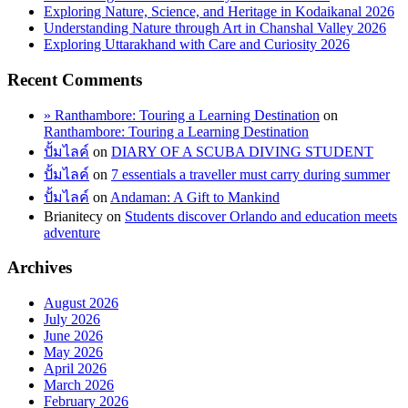
Exploring Nature, Science, and Heritage in Kodaikanal 2026
Understanding Nature through Art in Chanshal Valley 2026
Exploring Uttarakhand with Care and Curiosity 2026
Recent Comments
» Ranthambore: Touring a Learning Destination
on
Ranthambore: Touring a Learning Destination
ปั้มไลค์
on
DIARY OF A SCUBA DIVING STUDENT
ปั้มไลค์
on
7 essentials a traveller must carry during summer
ปั้มไลค์
on
Andaman: A Gift to Mankind
Brianitecy
on
Students discover Orlando and education meets
adventure
Archives
August 2026
July 2026
June 2026
May 2026
April 2026
March 2026
February 2026