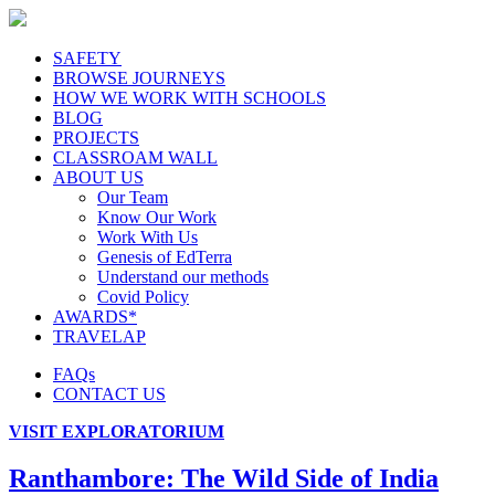
SAFETY
BROWSE JOURNEYS
HOW WE WORK WITH SCHOOLS
BLOG
PROJECTS
CLASSROAM WALL
ABOUT US
Our Team
Know Our Work
Work With Us
Genesis of EdTerra
Understand our methods
Covid Policy
AWARDS*
TRAVELAP
FAQs
CONTACT US
VISIT EXPLORATORIUM
Ranthambore: The Wild Side of India