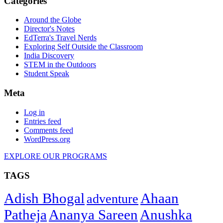
Categories
Around the Globe
Director's Notes
EdTerra's Travel Nerds
Exploring Self Outside the Classroom
India Discovery
STEM in the Outdoors
Student Speak
Meta
Log in
Entries feed
Comments feed
WordPress.org
EXPLORE OUR PROGRAMS
TAGS
Adish Bhogal
Ahaan
adventure
Patheja
Ananya Sareen
Anushka