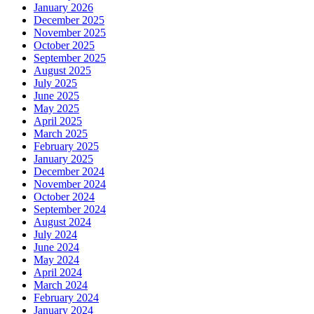
January 2026
December 2025
November 2025
October 2025
September 2025
August 2025
July 2025
June 2025
May 2025
April 2025
March 2025
February 2025
January 2025
December 2024
November 2024
October 2024
September 2024
August 2024
July 2024
June 2024
May 2024
April 2024
March 2024
February 2024
January 2024