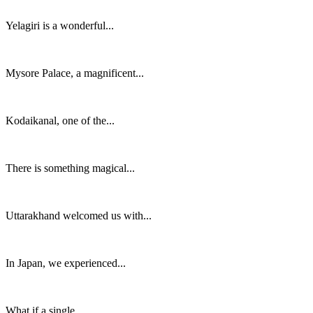
Yelagiri is a wonderful...
Mysore Palace, a magnificent...
Kodaikanal, one of the...
There is something magical...
Uttarakhand welcomed us with...
In Japan, we experienced...
What if a single...