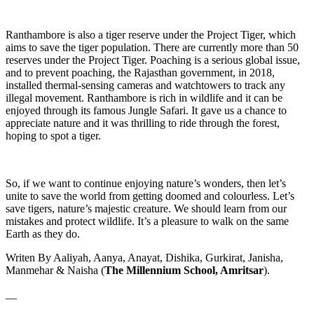
Ranthambore is also a tiger reserve under the Project Tiger, which
aims to save the tiger population. There are currently more than 50
reserves under the Project Tiger. Poaching is a serious global issue,
and to prevent poaching, the Rajasthan government, in 2018,
installed thermal-sensing cameras and watchtowers to track any
illegal movement. Ranthambore is rich in wildlife and it can be
enjoyed through its famous Jungle Safari. It gave us a chance to
appreciate nature and it was thrilling to ride through the forest,
hoping to spot a tiger.
So, if we want to continue enjoying nature’s wonders, then let’s
unite to save the world from getting doomed and colourless. Let’s
save tigers, nature’s majestic creature. We should learn from our
mistakes and protect wildlife. It’s a pleasure to walk on the same
Earth as they do.
Writen By Aaliyah, Aanya, Anayat, Dishika, Gurkirat, Janisha,
Manmehar & Naisha (
The Millennium School, Amritsar
).
__