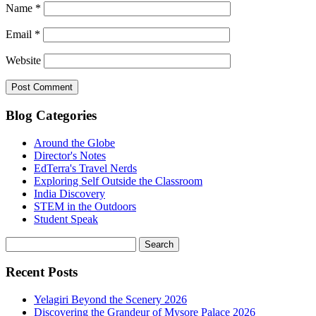
Name
*
Email
*
Website
Blog Categories
Around the Globe
Director's Notes
EdTerra's Travel Nerds
Exploring Self Outside the Classroom
India Discovery
STEM in the Outdoors
Student Speak
Recent Posts
Yelagiri Beyond the Scenery 2026
Discovering the Grandeur of Mysore Palace 2026