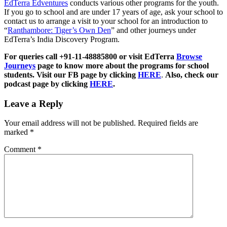
EdTerra Edventures
conducts various other programs for the youth.
If you go to school and are under 17 years of age, ask your school to
contact us to arrange a visit to your school for an introduction to
“
Ranthambore: Tiger’s Own Den
” and other journeys under
EdTerra’s India Discovery Program.
For queries call +91-11-48885800 or visit EdTerra
Browse
Journeys
page to know more about the programs for school
students. Visit our FB page by clicking
HERE
.
Also, check our
podcast page by clicking
HERE
.
Leave a Reply
Your email address will not be published.
Required fields are
marked
*
Comment
*