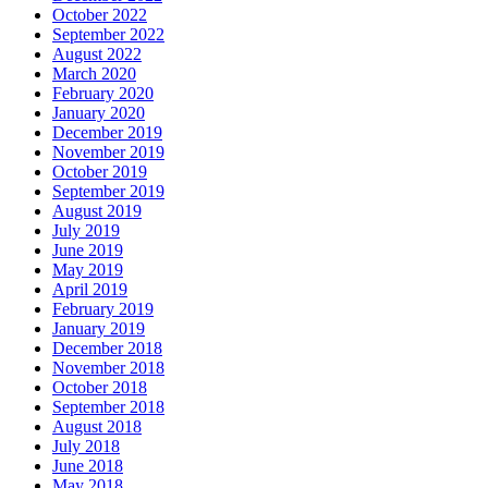
October 2022
September 2022
August 2022
March 2020
February 2020
January 2020
December 2019
November 2019
October 2019
September 2019
August 2019
July 2019
June 2019
May 2019
April 2019
February 2019
January 2019
December 2018
November 2018
October 2018
September 2018
August 2018
July 2018
June 2018
May 2018