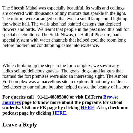
The Sheesh Mahal was especially beautiful. Its walls and ceilings
are covered with thousands of tiny mirrors that sparkle in the light.
The mirrors were arranged so that even a small lamp could light up
the whole hall. The walls also had painted designs that depicted
flowers and birds. We learnt that people in the past used this hall for
special celebrations. The Sukh Niwas, or Hall of Pleasure, had a
special system with water channels that helped cool the room long
before modern air conditioning came into existence.
While climbing up the steps to the fort complex, we saw many
ladies selling delicious guavas. The goats, dogs, and langurs that
roamed the fort premises were also an interesting sight. The Amber
Fort complex was a marvellous site to explore. It not only made us
feel closer to our culture but also helped us see the beauty of history.
For queries call +91-11-48885800 or visit EdTerra
Browse
Journeys
page to know more about the programs for school
students. Visit our FB page by clicking
HERE
.
Also, check our
podcast page by clicking
HERE
.
Leave a Reply