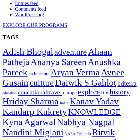
Entries feed
Comments feed
WordPress.org
EXPLORE OUR PROGRAMS
TAGS
Adish Bhogal
Ahaan
adventure
Patheja
Ananya Sareen
Anushka
Pareek
Aryan Verma
Avnee
architecture
Gusain
Daiwik S Gahlot
culture
edterra
explore
history
educationaltravel
fun
europe
education
Hriday Sharma
Kanav Yadav
India
Kandarp Kukrety
KNOWLEDGE
Kyna Agarwal
Nabhya Nagpal
Nandini Miglani
Ritvik
NASA
Orlando