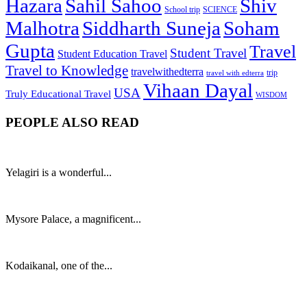
Hazara
Sahil Sahoo
Shiv
School trip
SCIENCE
Malhotra
Siddharth Suneja
Soham
Gupta
Travel
Student Travel
Student Education Travel
Travel to Knowledge
travelwithedterra
trip
travel with edterra
Vihaan Dayal
USA
Truly Educational Travel
WISDOM
PEOPLE ALSO READ
Yelagiri is a wonderful...
Mysore Palace, a magnificent...
Kodaikanal, one of the...