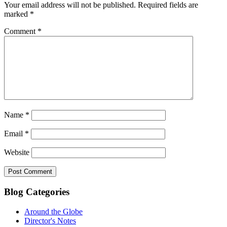
Your email address will not be published.
Required fields are
marked
*
Comment
*
Name
*
Email
*
Website
Blog Categories
Around the Globe
Director's Notes