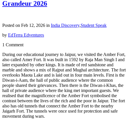
Grandeur 2026
Posted on Feb 12, 2026 in
India Discovery
,
Student Speak
by
EdTerra Edventures
1 Comment
During our educational journey to Jaipur, we visited the Amber Fort,
also called Amer Fort. It was built in 1592 by Raja Man Singh I and
later expanded by other kings. It is made of red sandstone and
marble and shows a mix of Rajput and Mughal architecture. The fort
overlooks Maota Lake and is laid out in four main levels. First is the
Diwan-i-Aam, the hall of public audience where the common
people shared their grievances. Then there is the Diwan-i-Khas, the
hall of private audience where the king met important guests. We
realised that the magnificence of the Amber Fort symbolised the
contrast between the lives of the rich and the poor in Jaipur. The fort
also has old tunnels that connect the Amber Fort to the nearby
Jaigarh Fort. The tunnels were once used for protection and safe
movement during wars.