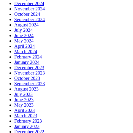
December 2024
November 2024
October 2024
September 2024
August 2024
July 2024
June 2024
May 2024
April 2024
March 2024
February 2024
January 2024
December 2023
November 2023
October 2023
September 2023
August 2023
July 2023
June 2023
May 2023
April 2023
March 2023
February 2023
January 2023
December 2022