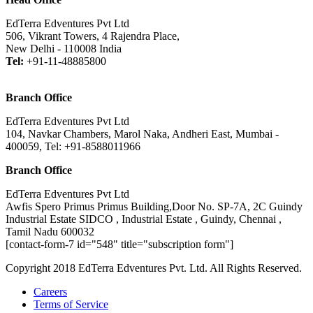
EdTerra Edventures Pvt Ltd
506, Vikrant Towers, 4 Rajendra Place,
New Delhi - 110008 India
Tel:
+91-11-48885800
Branch Office
EdTerra Edventures Pvt Ltd
104, Navkar Chambers, Marol Naka, Andheri East, Mumbai -
400059, Tel: +91-8588011966
Branch Office
EdTerra Edventures Pvt Ltd
Awfis Spero Primus Primus Building,Door No. SP-7A, 2C Guindy
Industrial Estate SIDCO , Industrial Estate , Guindy, Chennai ,
Tamil Nadu 600032
[contact-form-7 id="548" title="subscription form"]
Copyright 2018 EdTerra Edventures Pvt. Ltd. All Rights Reserved.
Careers
Terms of Service