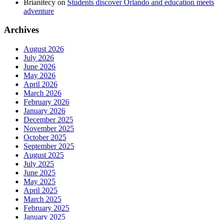
Brianitecy
on
Students discover Orlando and education meets
adventure
Archives
August 2026
July 2026
June 2026
May 2026
April 2026
March 2026
February 2026
January 2026
December 2025
November 2025
October 2025
September 2025
August 2025
July 2025
June 2025
May 2025
April 2025
March 2025
February 2025
January 2025