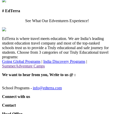
# EdTerra
See What Our Edventurers Experience!
EdTerra is where travel meets education. We are India’s leading
student education travel company and most of the top-ranked
schools trust us to provide a Truly educational and safe journey for
students. Choose from 3 categories of our Truly Educational travel
programs:
Going Global Programs
|
India Discovery Programs
|
SummerAdventure Camps
We want to hear from you, Write to us @ :
School Programs -
info@edterra.com
Connect with us
Contact
Head Office