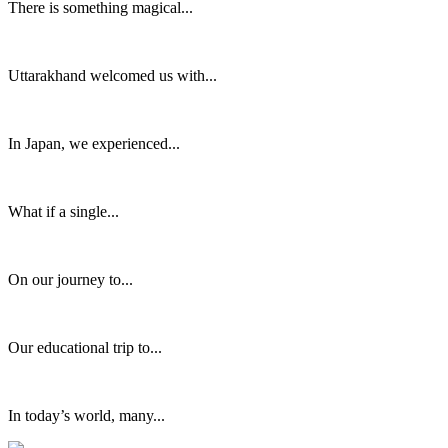
There is something magical...
Uttarakhand welcomed us with...
In Japan, we experienced...
What if a single...
On our journey to...
Our educational trip to...
In today’s world, many...