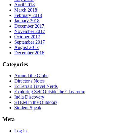
April 2018
March 2018
February 2018
January 2018
December 2017
November 2017
October 2017
September 2017
August 2017
December 2016
Categories
Around the Globe
Director's Notes
EdTerra's Travel Nerds
Exploring Self Outside the Classroom
India Discovery
STEM in the Outdoors
Student Speak
Meta
Log in