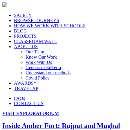
SAFETY
BROWSE JOURNEYS
HOW WE WORK WITH SCHOOLS
BLOG
PROJECTS
CLASSROAM WALL
ABOUT US
Our Team
Know Our Work
Work With Us
Genesis of EdTerra
Understand our methods
Covid Policy
AWARDS*
TRAVELAP
FAQs
CONTACT US
VISIT EXPLORATORIUM
Inside Amber Fort: Rajput and Mughal