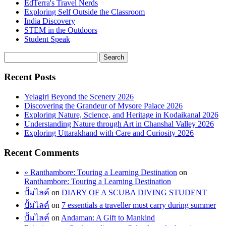
EdTerra's Travel Nerds
Exploring Self Outside the Classroom
India Discovery
STEM in the Outdoors
Student Speak
Recent Posts
Yelagiri Beyond the Scenery 2026
Discovering the Grandeur of Mysore Palace 2026
Exploring Nature, Science, and Heritage in Kodaikanal 2026
Understanding Nature through Art in Chanshal Valley 2026
Exploring Uttarakhand with Care and Curiosity 2026
Recent Comments
» Ranthambore: Touring a Learning Destination
on
Ranthambore: Touring a Learning Destination
ปั้มไลค์
on
DIARY OF A SCUBA DIVING STUDENT
ปั้มไลค์
on
7 essentials a traveller must carry during summer
ปั้มไลค์
on
Andaman: A Gift to Mankind