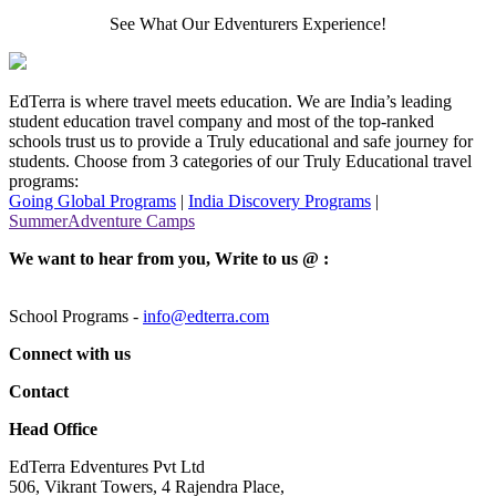
See What Our Edventurers Experience!
EdTerra is where travel meets education. We are India’s leading
student education travel company and most of the top-ranked
schools trust us to provide a Truly educational and safe journey for
students. Choose from 3 categories of our Truly Educational travel
programs:
Going Global Programs
|
India Discovery Programs
|
SummerAdventure Camps
We want to hear from you, Write to us @ :
School Programs -
info@edterra.com
Connect with us
Contact
Head Office
EdTerra Edventures Pvt Ltd
506, Vikrant Towers, 4 Rajendra Place,