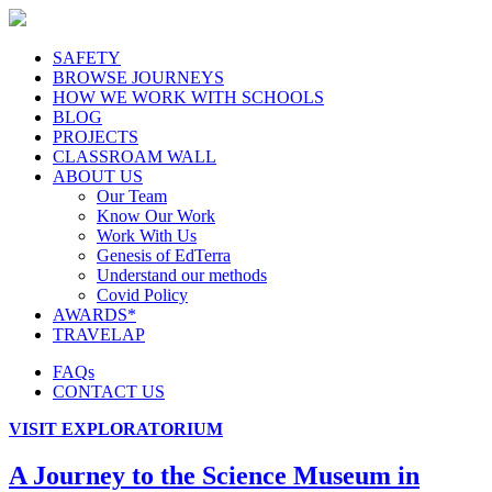
SAFETY
BROWSE JOURNEYS
HOW WE WORK WITH SCHOOLS
BLOG
PROJECTS
CLASSROAM WALL
ABOUT US
Our Team
Know Our Work
Work With Us
Genesis of EdTerra
Understand our methods
Covid Policy
AWARDS*
TRAVELAP
FAQs
CONTACT US
VISIT EXPLORATORIUM
A Journey to the Science Museum in