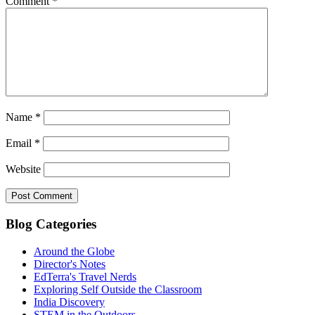
Comment
*
Name
*
Email
*
Website
Blog Categories
Around the Globe
Director's Notes
EdTerra's Travel Nerds
Exploring Self Outside the Classroom
India Discovery
STEM in the Outdoors