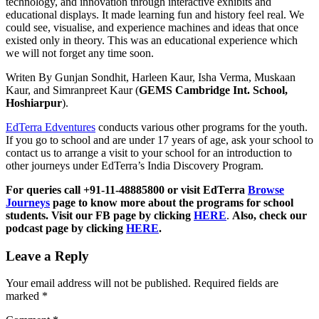
technology, and innovation through interactive exhibits and
educational displays. It made learning fun and history feel real. We
could see, visualise, and experience machines and ideas that once
existed only in theory. This was an educational experience which
we will not forget any time soon.
Writen By Gunjan Sondhit, Harleen Kaur, Isha Verma, Muskaan
Kaur, and Simranpreet Kaur (
GEMS Cambridge Int. School,
Hoshiarpur
).
EdTerra Edventures
conducts various other programs for the youth.
If you go to school and are under 17 years of age, ask your school to
contact us to arrange a visit to your school for an introduction to
other journeys under EdTerra’s India Discovery Program.
For queries call +91-11-48885800 or visit EdTerra
Browse
Journeys
page to know more about the programs for school
students. Visit our FB page by clicking
HERE
.
Also, check our
podcast page by clicking
HERE
.
Leave a Reply
Your email address will not be published.
Required fields are
marked
*