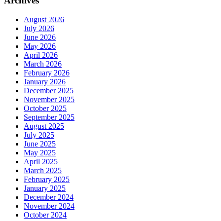
Archives
August 2026
July 2026
June 2026
May 2026
April 2026
March 2026
February 2026
January 2026
December 2025
November 2025
October 2025
September 2025
August 2025
July 2025
June 2025
May 2025
April 2025
March 2025
February 2025
January 2025
December 2024
November 2024
October 2024