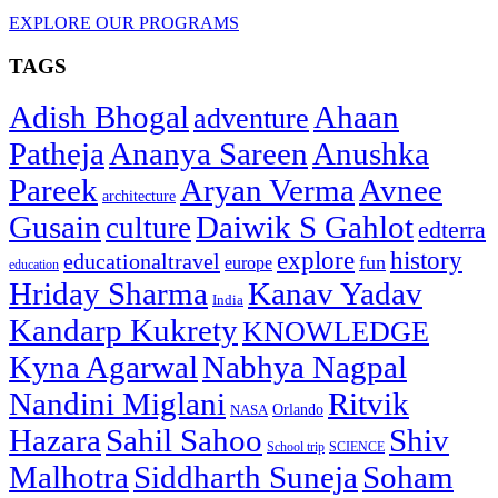
EXPLORE OUR PROGRAMS
TAGS
Adish Bhogal
Ahaan
adventure
Patheja
Ananya Sareen
Anushka
Pareek
Aryan Verma
Avnee
architecture
Gusain
Daiwik S Gahlot
culture
edterra
explore
history
educationaltravel
fun
europe
education
Hriday Sharma
Kanav Yadav
India
Kandarp Kukrety
KNOWLEDGE
Kyna Agarwal
Nabhya Nagpal
Nandini Miglani
Ritvik
NASA
Orlando
Hazara
Sahil Sahoo
Shiv
School trip
SCIENCE
Malhotra
Siddharth Suneja
Soham