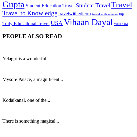
Gupta
Travel
Student Travel
Student Education Travel
Travel to Knowledge
travelwithedterra
trip
travel with edterra
Vihaan Dayal
USA
Truly Educational Travel
WISDOM
PEOPLE ALSO READ
Yelagiri is a wonderful...
Mysore Palace, a magnificent...
Kodaikanal, one of the...
There is something magical...