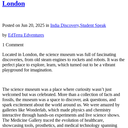
London
Posted on Jun 20, 2025 in
India Discovery
,
Student Speak
by
EdTerra Edventures
1 Comment
Located in London, the science museum was full of fascinating
discoveries, from old steam engines to rockets and robots. It was the
perfect place to explore, learn, which turned out to be a vibrant
playground for imagination.
The science museum was a place where curiosity wasn’t just
welcomed but was celebrated. More than a collection of facts and
fossils, the museum was a space to discover, ask questions, and
spark excitement about the world around us. We were amazed by
galleries like Wonderlab, which made physics and chemistry
interactive through hands-on experiments and live science shows.
The Medicine Gallery traced the evolution of healthcare,
showcasing tools, prosthetics, and medical technology spanning