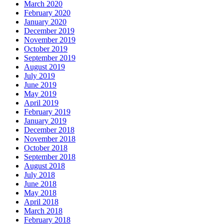
March 2020
February 2020
January 2020
December 2019
November 2019
October 2019
September 2019
August 2019
July 2019
June 2019
May 2019
April 2019
February 2019
January 2019
December 2018
November 2018
October 2018
September 2018
August 2018
July 2018
June 2018
May 2018
April 2018
March 2018
February 2018