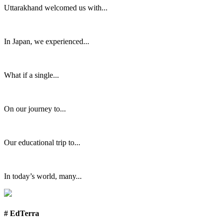
Uttarakhand welcomed us with...
In Japan, we experienced...
What if a single...
On our journey to...
Our educational trip to...
In today’s world, many...
# EdTerra