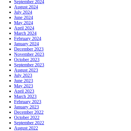
September 2024
August 2024
July 2024
June 2024
May 2024
April 2024
March 2024
February 2024
January 2024
December 2023
November 2023
October 2023
September 2023
August 2023
July 2023
June 2023
May 2023
April 2023
March 2023
February 2023
January 2023
December 2022
October 2022
September 2022
August 2022