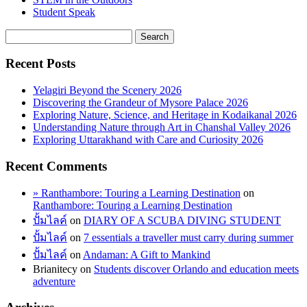
Student Speak
Recent Posts
Yelagiri Beyond the Scenery 2026
Discovering the Grandeur of Mysore Palace 2026
Exploring Nature, Science, and Heritage in Kodaikanal 2026
Understanding Nature through Art in Chanshal Valley 2026
Exploring Uttarakhand with Care and Curiosity 2026
Recent Comments
» Ranthambore: Touring a Learning Destination
on
Ranthambore: Touring a Learning Destination
ปั้มไลค์
on
DIARY OF A SCUBA DIVING STUDENT
ปั้มไลค์
on
7 essentials a traveller must carry during summer
ปั้มไลค์
on
Andaman: A Gift to Mankind
Brianitecy
on
Students discover Orlando and education meets
adventure