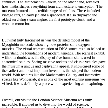
centuries. The Mathematics Gallery, on the other hand, revealed
how maths shapes everything from architecture to encryption. The
museum featured an incredible range of exhibits. These included
vintage cars, an early jet, and a spacecraft. It also displayed the
oldest surviving steam engine, the first prototype clock, and a
wooden motor boat.
But what truly fascinated us was the detailed model of the
Myoglobin molecule, showing how proteins store oxygen in
muscles. The visual representation of DNA structures also helped us
understand the foundations of modern genetics. The scariest exhibit,
without a doubt, was the display of five human skulls used in
anatomical studies. Seeing massive rockets and classic vehicles gave
the museum a unique and captivating appeal. It showcased some of
the earliest and most important inventions that shaped the modern
world. With features like the Mathematics Gallery and interactive
spaces like Wonderlab, it was one of the most exciting museums we
visited. It was definitely a place worth experiencing and exploring.
Overall, our visit to the London Science Museum was truly
incredible. It allowed us to dive into the world of science,