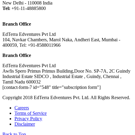
New Delhi - 110008 India
Tel:
+91-11-48885800
Branch Office
EdTerra Edventures Pvt Ltd
104, Navkar Chambers, Marol Naka, Andheri East, Mumbai -
400059, Tel: +91-8588011966
Branch Office
EdTerra Edventures Pvt Ltd
Awfis Spero Primus Primus Building,Door No. SP-7A, 2C Guindy
Industrial Estate SIDCO , Industrial Estate , Guindy, Chennai ,
Tamil Nadu 600032
[contact-form-7 id="548" title="subscription form"]
Copyright 2018 EdTerra Edventures Pvt. Ltd. All Rights Reserved.
Careers
Terms of Service
Privacy Policy
Disclaimer
Back to Top