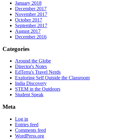
January 2018
December 2017
November 2017
October 2017
September 2017
August 2017
December 2016
Categories
Around the Globe
Director's Notes
EdTerra's Travel Nerds
Exploring Self Outside the Classroom
India Discovery
STEM in the Outdoors
Student Speak
Meta
Log in
Entries feed
Comments feed
WordPress.org