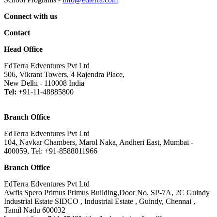
Connect with us
Contact
Head Office
EdTerra Edventures Pvt Ltd
506, Vikrant Towers, 4 Rajendra Place,
New Delhi - 110008 India
Tel:
+91-11-48885800
Branch Office
EdTerra Edventures Pvt Ltd
104, Navkar Chambers, Marol Naka, Andheri East, Mumbai -
400059, Tel: +91-8588011966
Branch Office
EdTerra Edventures Pvt Ltd
Awfis Spero Primus Primus Building,Door No. SP-7A, 2C Guindy
Industrial Estate SIDCO , Industrial Estate , Guindy, Chennai ,
Tamil Nadu 600032