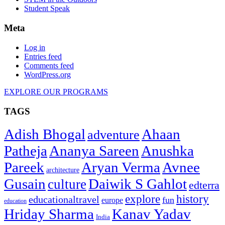
Student Speak
Meta
Log in
Entries feed
Comments feed
WordPress.org
EXPLORE OUR PROGRAMS
TAGS
Adish Bhogal
Ahaan
adventure
Patheja
Ananya Sareen
Anushka
Pareek
Aryan Verma
Avnee
architecture
Gusain
Daiwik S Gahlot
culture
edterra
explore
history
educationaltravel
fun
europe
education
Hriday Sharma
Kanav Yadav
India