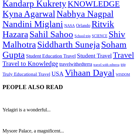
Kandarp Kukrety
KNOWLEDGE
Kyna Agarwal
Nabhya Nagpal
Nandini Miglani
Ritvik
NASA
Orlando
Hazara
Sahil Sahoo
Shiv
School trip
SCIENCE
Malhotra
Siddharth Suneja
Soham
Gupta
Travel
Student Travel
Student Education Travel
Travel to Knowledge
travelwithedterra
trip
travel with edterra
Vihaan Dayal
USA
Truly Educational Travel
WISDOM
PEOPLE ALSO READ
Yelagiri is a wonderful...
Mysore Palace, a magnificent...