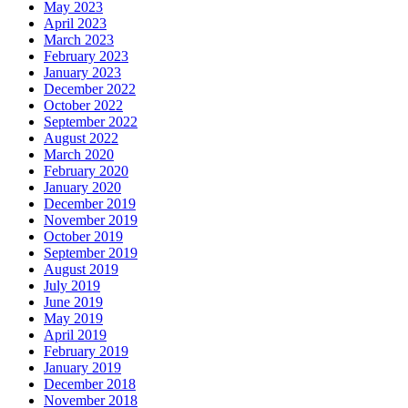
May 2023
April 2023
March 2023
February 2023
January 2023
December 2022
October 2022
September 2022
August 2022
March 2020
February 2020
January 2020
December 2019
November 2019
October 2019
September 2019
August 2019
July 2019
June 2019
May 2019
April 2019
February 2019
January 2019
December 2018
November 2018