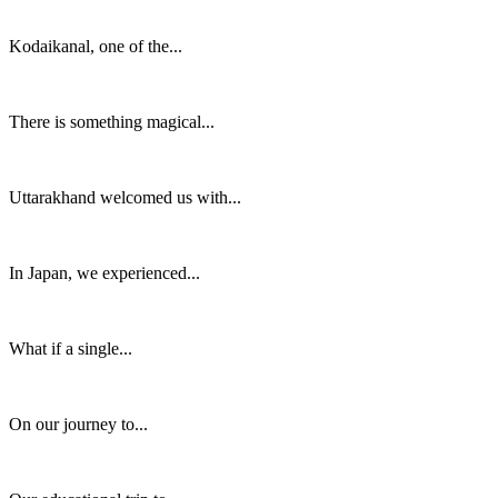
Kodaikanal, one of the...
There is something magical...
Uttarakhand welcomed us with...
In Japan, we experienced...
What if a single...
On our journey to...