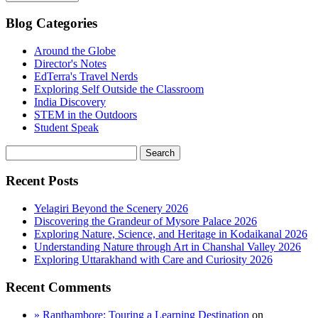
Blog Categories
Around the Globe
Director's Notes
EdTerra's Travel Nerds
Exploring Self Outside the Classroom
India Discovery
STEM in the Outdoors
Student Speak
Recent Posts
Yelagiri Beyond the Scenery 2026
Discovering the Grandeur of Mysore Palace 2026
Exploring Nature, Science, and Heritage in Kodaikanal 2026
Understanding Nature through Art in Chanshal Valley 2026
Exploring Uttarakhand with Care and Curiosity 2026
Recent Comments
» Ranthambore: Touring a Learning Destination
on