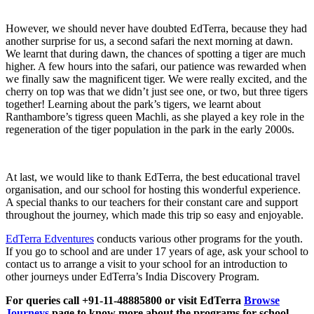
However, we should never have doubted EdTerra, because they had
another surprise for us, a second safari the next morning at dawn.
We learnt that during dawn, the chances of spotting a tiger are much
higher. A few hours into the safari, our patience was rewarded when
we finally saw the magnificent tiger. We were really excited, and the
cherry on top was that we didn’t just see one, or two, but three tigers
together! Learning about the park’s tigers, we learnt about
Ranthambore’s tigress queen Machli, as she played a key role in the
regeneration of the tiger population in the park in the early 2000s.
At last, we would like to thank EdTerra, the best educational travel
organisation, and our school for hosting this wonderful experience.
A special thanks to our teachers for their constant care and support
throughout the journey, which made this trip so easy and enjoyable.
EdTerra Edventures
conducts various other programs for the youth.
If you go to school and are under 17 years of age, ask your school to
contact us to arrange a visit to your school for an introduction to
other journeys under EdTerra’s India Discovery Program.
For queries call +91-11-48885800 or visit EdTerra
Browse
Journeys
page to know more about the programs for school