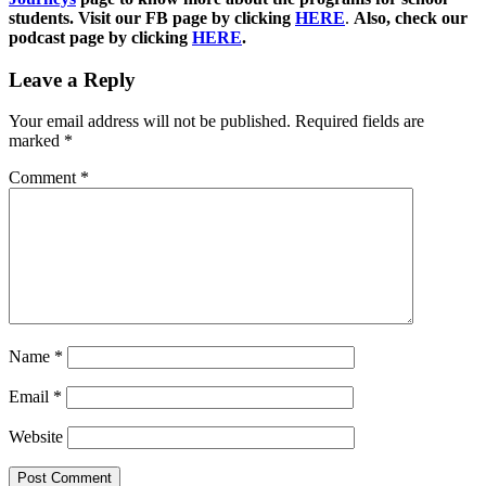
students. Visit our FB page by clicking
HERE
.
Also, check our
podcast page by clicking
HERE
.
Leave a Reply
Your email address will not be published.
Required fields are
marked
*
Comment
*
Name
*
Email
*
Website