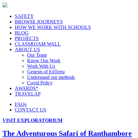
SAFETY
BROWSE JOURNEYS
HOW WE WORK WITH SCHOOLS
BLOG
PROJECTS
CLASSROAM WALL
ABOUT US
Our Team
Know Our Work
Work With Us
Genesis of EdTerra
Understand our methods
Covid Policy
AWARDS*
TRAVELAP
FAQs
CONTACT US
VISIT EXPLORATORIUM
The Adventurous Safari of Ranthambore