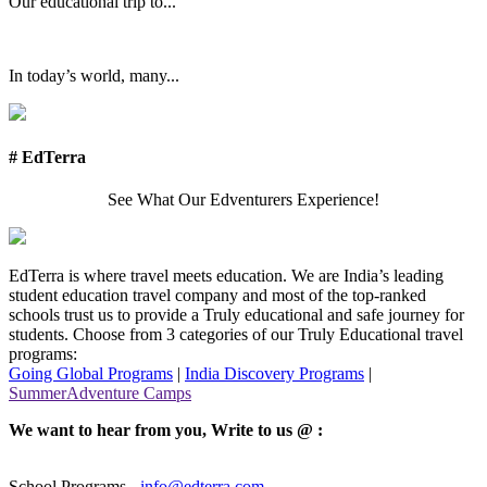
Our educational trip to...
In today’s world, many...
# EdTerra
See What Our Edventurers Experience!
EdTerra is where travel meets education. We are India’s leading
student education travel company and most of the top-ranked
schools trust us to provide a Truly educational and safe journey for
students. Choose from 3 categories of our Truly Educational travel
programs:
Going Global Programs
|
India Discovery Programs
|
SummerAdventure Camps
We want to hear from you, Write to us @ :
School Programs -
info@edterra.com