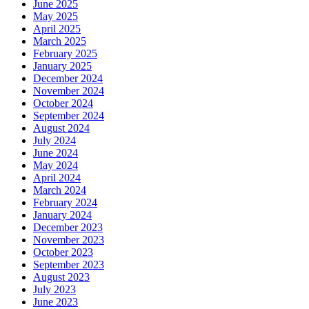
June 2025
May 2025
April 2025
March 2025
February 2025
January 2025
December 2024
November 2024
October 2024
September 2024
August 2024
July 2024
June 2024
May 2024
April 2024
March 2024
February 2024
January 2024
December 2023
November 2023
October 2023
September 2023
August 2023
July 2023
June 2023