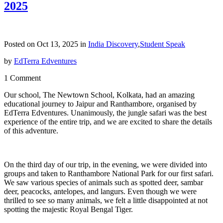
2025
Posted on Oct 13, 2025 in
India Discovery
,
Student Speak
by
EdTerra Edventures
1 Comment
Our school, The Newtown School, Kolkata, had an amazing
educational journey to Jaipur and Ranthambore, organised by
EdTerra Edventures. Unanimously, the jungle safari was the best
experience of the entire trip, and we are excited to share the details
of this adventure.
On the third day of our trip, in the evening, we were divided into
groups and taken to Ranthambore National Park for our first safari.
We saw various species of animals such as spotted deer, sambar
deer, peacocks, antelopes, and langurs. Even though we were
thrilled to see so many animals, we felt a little disappointed at not
spotting the majestic Royal Bengal Tiger.