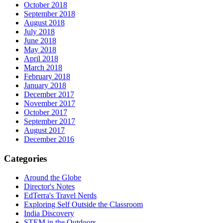
October 2018
September 2018
August 2018
July 2018
June 2018
May 2018
April 2018
March 2018
February 2018
January 2018
December 2017
November 2017
October 2017
September 2017
August 2017
December 2016
Categories
Around the Globe
Director's Notes
EdTerra's Travel Nerds
Exploring Self Outside the Classroom
India Discovery
STEM in the Outdoors