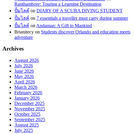
Ranthambore: Touring a Learning Destination
ปั้มไลค์
on
DIARY OF A SCUBA DIVING STUDENT
ปั้มไลค์
on
7 essentials a traveller must carry during summer
ปั้มไลค์
on
Andaman: A Gift to Mankind
Brianitecy
on
Students discover Orlando and education meets
adventure
Archives
August 2026
July 2026
June 2026
May 2026
April 2026
March 2026
February 2026
January 2026
December 2025
November 2025
October 2025
September 2025
August 2025
July 2025