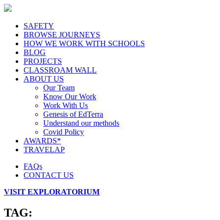
SAFETY
BROWSE JOURNEYS
HOW WE WORK WITH SCHOOLS
BLOG
PROJECTS
CLASSROAM WALL
ABOUT US
Our Team
Know Our Work
Work With Us
Genesis of EdTerra
Understand our methods
Covid Policy
AWARDS*
TRAVELAP
FAQs
CONTACT US
VISIT EXPLORATORIUM
TAG: