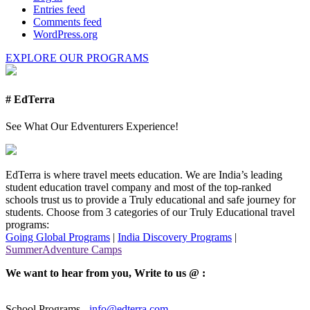
Entries feed
Comments feed
WordPress.org
EXPLORE OUR PROGRAMS
# EdTerra
See What Our Edventurers Experience!
EdTerra is where travel meets education. We are India’s leading
student education travel company and most of the top-ranked
schools trust us to provide a Truly educational and safe journey for
students. Choose from 3 categories of our Truly Educational travel
programs:
Going Global Programs
|
India Discovery Programs
|
SummerAdventure Camps
We want to hear from you, Write to us @ :
School Programs -
info@edterra.com