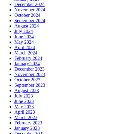
December 2024
November 2024
October 2024
September 2024
August 2024
July 2024
June 2024
May 2024
April 2024
March 2024
February 2024
January 2024
December 2023
November 2023
October 2023
September 2023
August 2023
July 2023
June 2023
May 2023
April 2023
March 2023
February 2023
January 2023
December 2022