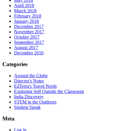
May 2018
April 2018
March 2018
February 2018
January 2018
December 2017
November 2017
October 2017
September 2017
August 2017
December 2016
Categories
Around the Globe
Director's Notes
EdTerra's Travel Nerds
Exploring Self Outside the Classroom
India Discovery
STEM in the Outdoors
Student Speak
Meta
Log in