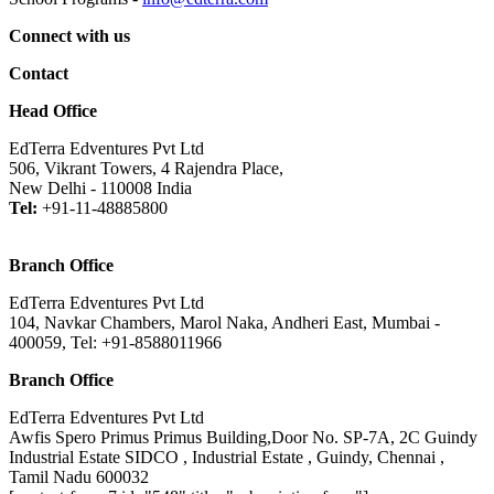
Connect with us
Contact
Head Office
EdTerra Edventures Pvt Ltd
506, Vikrant Towers, 4 Rajendra Place,
New Delhi - 110008 India
Tel:
+91-11-48885800
Branch Office
EdTerra Edventures Pvt Ltd
104, Navkar Chambers, Marol Naka, Andheri East, Mumbai -
400059, Tel: +91-8588011966
Branch Office
EdTerra Edventures Pvt Ltd
Awfis Spero Primus Primus Building,Door No. SP-7A, 2C Guindy
Industrial Estate SIDCO , Industrial Estate , Guindy, Chennai ,
Tamil Nadu 600032