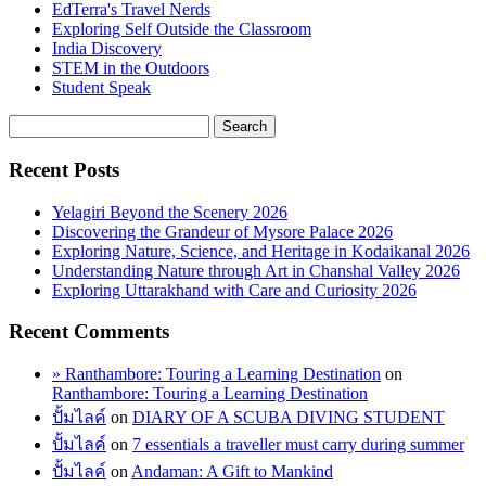
EdTerra's Travel Nerds
Exploring Self Outside the Classroom
India Discovery
STEM in the Outdoors
Student Speak
Recent Posts
Yelagiri Beyond the Scenery 2026
Discovering the Grandeur of Mysore Palace 2026
Exploring Nature, Science, and Heritage in Kodaikanal 2026
Understanding Nature through Art in Chanshal Valley 2026
Exploring Uttarakhand with Care and Curiosity 2026
Recent Comments
» Ranthambore: Touring a Learning Destination
on
Ranthambore: Touring a Learning Destination
ปั้มไลค์
on
DIARY OF A SCUBA DIVING STUDENT
ปั้มไลค์
on
7 essentials a traveller must carry during summer
ปั้มไลค์
on
Andaman: A Gift to Mankind