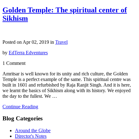
Golden Temple: The spiritual center of
Sikhism
Posted on Apr 02, 2019 in
Travel
by
EdTerra Edventures
1 Comment
Amritsar is well known for its unity and rich culture, the Golden
Temple is a perfect example of the same. This spiritual centre was
built in 1601 and refurbished by Raja Ranjit Singh. And it is here,
we learnt the basics of Sikhism along with its history. We enjoyed
the day to the fullest. We …
Continue Reading
Blog Categories
Around the Globe
Director's Notes