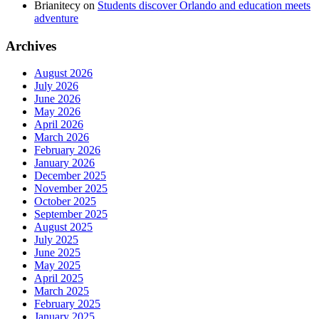
Brianitecy
on
Students discover Orlando and education meets
adventure
Archives
August 2026
July 2026
June 2026
May 2026
April 2026
March 2026
February 2026
January 2026
December 2025
November 2025
October 2025
September 2025
August 2025
July 2025
June 2025
May 2025
April 2025
March 2025
February 2025
January 2025