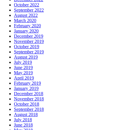
October 2022
September 2022
August 2022
March 2020
February 2020
January 2020
December 2019
November 2019
October 2019
September 2019
August 2019
July 2019
June 2019
May 2019
April 2019
February 2019
January 2019
December 2018
November 2018
October 2018
September 2018
August 2018
July 2018
June 2018