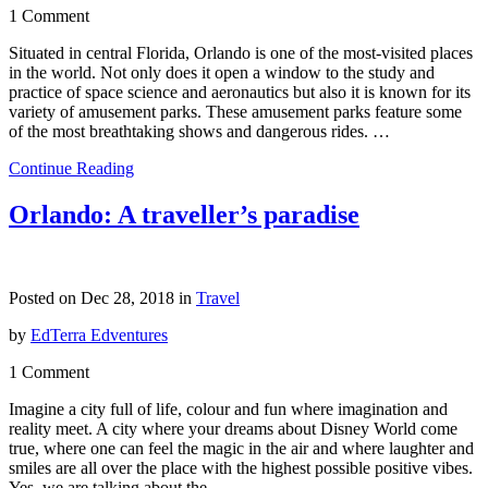
1 Comment
Situated in central Florida, Orlando is one of the most-visited places
in the world. Not only does it open a window to the study and
practice of space science and aeronautics but also it is known for its
variety of amusement parks. These amusement parks feature some
of the most breathtaking shows and dangerous rides. …
Continue Reading
Orlando: A traveller’s paradise
Posted on Dec 28, 2018 in
Travel
by
EdTerra Edventures
1 Comment
Imagine a city full of life, colour and fun where imagination and
reality meet. A city where your dreams about Disney World come
true, where one can feel the magic in the air and where laughter and
smiles are all over the place with the highest possible positive vibes.
Yes, we are talking about the …