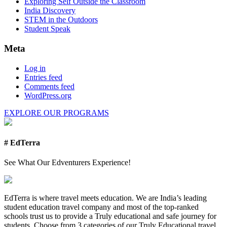
Exploring Self Outside the Classroom
India Discovery
STEM in the Outdoors
Student Speak
Meta
Log in
Entries feed
Comments feed
WordPress.org
EXPLORE OUR PROGRAMS
# EdTerra
See What Our Edventurers Experience!
EdTerra is where travel meets education. We are India’s leading
student education travel company and most of the top-ranked
schools trust us to provide a Truly educational and safe journey for
students. Choose from 3 categories of our Truly Educational travel