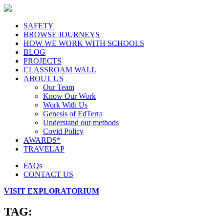
SAFETY
BROWSE JOURNEYS
HOW WE WORK WITH SCHOOLS
BLOG
PROJECTS
CLASSROAM WALL
ABOUT US
Our Team
Know Our Work
Work With Us
Genesis of EdTerra
Understand our methods
Covid Policy
AWARDS*
TRAVELAP
FAQs
CONTACT US
VISIT EXPLORATORIUM
TAG: