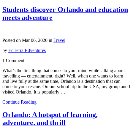
Students discover Orlando and education
meets adventure
Posted on Mar 06, 2020 in
Travel
by
EdTerra Edventures
1 Comment
What’s the first thing that comes to your mind while talking about
travelling — entertainment, right? Well, when one wants to learn
and live fully at the same time, Orlando is a destination that can
come to your rescue. On our school trip to the USA, my group and I
visited Orlando. It is popularly …
Continue Reading
Orlando: A hotspot of learning,
adventure, and thrill