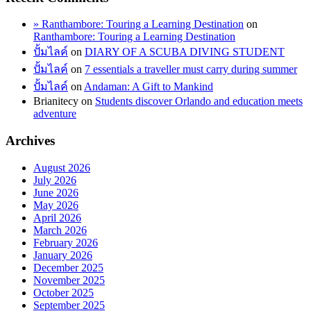
» Ranthambore: Touring a Learning Destination
on
Ranthambore: Touring a Learning Destination
ปั้มไลค์
on
DIARY OF A SCUBA DIVING STUDENT
ปั้มไลค์
on
7 essentials a traveller must carry during summer
ปั้มไลค์
on
Andaman: A Gift to Mankind
Brianitecy
on
Students discover Orlando and education meets
adventure
Archives
August 2026
July 2026
June 2026
May 2026
April 2026
March 2026
February 2026
January 2026
December 2025
November 2025
October 2025
September 2025