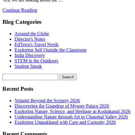
Continue Reading
Blog Categories
Around the Globe
Director's Notes
EdTerra's Travel Nerds
Exploring Self Outside the Classroom
India Discovery
STEM in the Outdoors
Student Speak
Recent Posts
Yelagiri Beyond the Scenery 2026
Discovering the Grandeur of Mysore Palace 2026
Exploring Nature, Science, and Heritage in Kodaikanal 2026
Understanding Nature through Art in Chanshal Valley 2026
Exploring Uttarakhand with Care and Curiosity 2026
Recent Comments