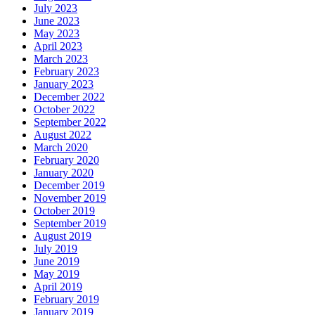
July 2023
June 2023
May 2023
April 2023
March 2023
February 2023
January 2023
December 2022
October 2022
September 2022
August 2022
March 2020
February 2020
January 2020
December 2019
November 2019
October 2019
September 2019
August 2019
July 2019
June 2019
May 2019
April 2019
February 2019
January 2019