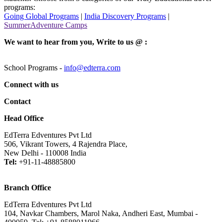
programs:
Going Global Programs
|
India Discovery Programs
|
SummerAdventure Camps
We want to hear from you, Write to us @ :
School Programs -
info@edterra.com
Connect with us
Contact
Head Office
EdTerra Edventures Pvt Ltd
506, Vikrant Towers, 4 Rajendra Place,
New Delhi - 110008 India
Tel:
+91-11-48885800
Branch Office
EdTerra Edventures Pvt Ltd
104, Navkar Chambers, Marol Naka, Andheri East, Mumbai -