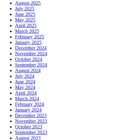
August 2025
July 2025
June 2025
May 2025
April 2025
March 2025
February 2025
January 2025
December 2024
November 2024
October 2024
September 2024
August 2024
July 2024
June 2024
May 2024
April 2024
March 2024
February 2024
January 2024
December 2023
November 2023
October 2023
September 2023
August 2023