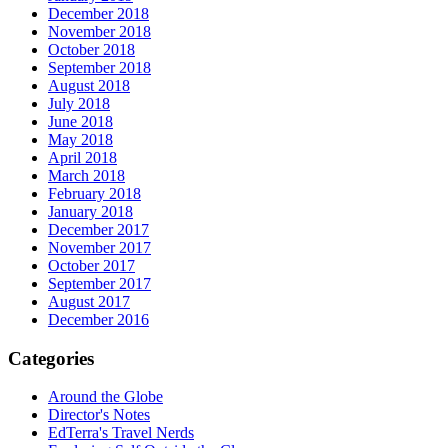
December 2018
November 2018
October 2018
September 2018
August 2018
July 2018
June 2018
May 2018
April 2018
March 2018
February 2018
January 2018
December 2017
November 2017
October 2017
September 2017
August 2017
December 2016
Categories
Around the Globe
Director's Notes
EdTerra's Travel Nerds