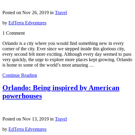
Posted on Nov 26, 2019 in
Travel
by
EdTerra Edventures
1 Comment
Orlando is a city where you would find something new in every
corner of the city. Ever since we stepped inside this glorious city,
every second felt more exciting. Although every day seemed to pass
very quickly, the urge to explore more places kept growing. Orlando
is home to some of the world’s most amazing …
Continue Reading
Orlando: Being inspired by American
powerhouses
Posted on Nov 13, 2019 in
Travel
by
EdTerra Edventures