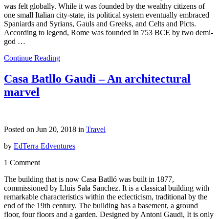
was felt globally. While it was founded by the wealthy citizens of
one small Italian city-state, its political system eventually embraced
Spaniards and Syrians, Gauls and Greeks, and Celts and Picts.
According to legend, Rome was founded in 753 BCE by two demi-
god …
Continue Reading
Casa Batllo Gaudi – An architectural
marvel
Posted on Jun 20, 2018 in
Travel
by
EdTerra Edventures
1 Comment
The building that is now Casa Batlló was built in 1877,
commissioned by Lluis Sala Sanchez. It is a classical building with
remarkable characteristics within the eclecticism, traditional by the
end of the 19th century. The building has a basement, a ground
floor, four floors and a garden. Designed by Antoni Gaudi, It is only