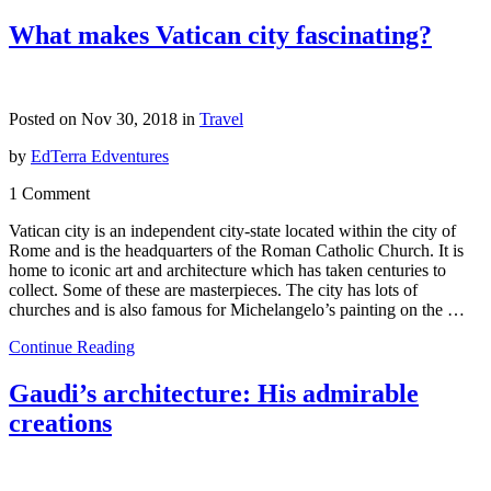
What makes Vatican city fascinating?
Posted on Nov 30, 2018 in
Travel
by
EdTerra Edventures
1 Comment
Vatican city is an independent city-state located within the city of
Rome and is the headquarters of the Roman Catholic Church. It is
home to iconic art and architecture which has taken centuries to
collect. Some of these are masterpieces. The city has lots of
churches and is also famous for Michelangelo’s painting on the …
Continue Reading
Gaudi’s architecture: His admirable
creations