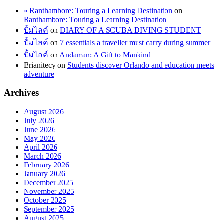
» Ranthambore: Touring a Learning Destination
on
Ranthambore: Touring a Learning Destination
ปั้มไลค์
on
DIARY OF A SCUBA DIVING STUDENT
ปั้มไลค์
on
7 essentials a traveller must carry during summer
ปั้มไลค์
on
Andaman: A Gift to Mankind
Brianitecy
on
Students discover Orlando and education meets
adventure
Archives
August 2026
July 2026
June 2026
May 2026
April 2026
March 2026
February 2026
January 2026
December 2025
November 2025
October 2025
September 2025
August 2025