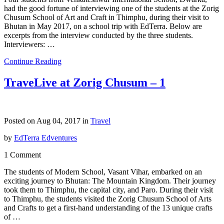
had the good fortune of interviewing one of the students at the Zorig
Chusum School of Art and Craft in Thimphu, during their visit to
Bhutan in May 2017, on a school trip with EdTerra. Below are
excerpts from the interview conducted by the three students.
Interviewers: …
Continue Reading
TraveLive at Zorig Chusum – 1
Posted on Aug 04, 2017 in
Travel
by
EdTerra Edventures
1 Comment
The students of Modern School, Vasant Vihar, embarked on an
exciting journey to Bhutan: The Mountain Kingdom. Their journey
took them to Thimphu, the capital city, and Paro. During their visit
to Thimphu, the students visited the Zorig Chusum School of Arts
and Crafts to get a first-hand understanding of the 13 unique crafts
of …