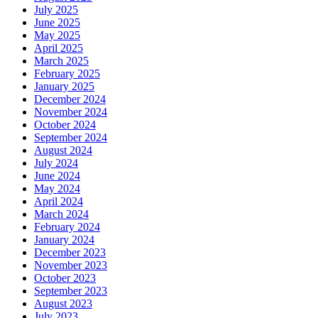
July 2025
June 2025
May 2025
April 2025
March 2025
February 2025
January 2025
December 2024
November 2024
October 2024
September 2024
August 2024
July 2024
June 2024
May 2024
April 2024
March 2024
February 2024
January 2024
December 2023
November 2023
October 2023
September 2023
August 2023
July 2023