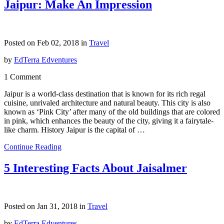
Jaipur: Make An Impression
Posted on Feb 02, 2018 in
Travel
by
EdTerra Edventures
1 Comment
Jaipur is a world-class destination that is known for its rich regal
cuisine, unrivaled architecture and natural beauty. This city is also
known as ‘Pink City’ after many of the old buildings that are colored
in pink, which enhances the beauty of the city, giving it a fairytale-
like charm. History Jaipur is the capital of …
Continue Reading
5 Interesting Facts About Jaisalmer
Posted on Jan 31, 2018 in
Travel
by
EdTerra Edventures