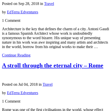
Posted on Sep 28, 2018 in
Travel
by
EdTerra Edventures
1 Comment
Architecture is the key that defines the charm of a city. Antoni Gaudi
is a famous Spanish Architect whose work is undoubtedly
synonymous to the word bizarre. His unique way of presenting
nature in his work was awe inspiring and many artists and architects
in the world, borrow from his original works to make their …
Continue Reading
A stroll through the eternal city – Rome
Posted on Jul 04, 2018 in
Travel
by
EdTerra Edventures
1 Comment
Rome was one of the first civilisations in the world, whose effect