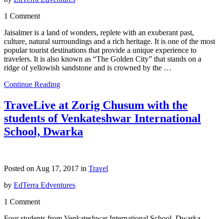
1 Comment
Jaisalmer is a land of wonders, replete with an exuberant past,
culture, natural surroundings and a rich heritage. It is one of the most
popular tourist destinations that provide a unique experience to
travelers. It is also known as “The Golden City” that stands on a
ridge of yellowish sandstone and is crowned by the …
Continue Reading
TraveLive at Zorig Chusum with the
students of Venkateshwar International
School, Dwarka
Posted on Aug 17, 2017 in
Travel
by
EdTerra Edventures
1 Comment
Four students from Venkateshwar International School, Dwarka,