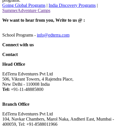
programs:
Going Global Programs
|
India Discovery Programs
|
SummerAdventure Camps
We want to hear from you, Write to us @ :
School Programs -
info@edterra.com
Connect with us
Contact
Head Office
EdTerra Edventures Pvt Ltd
506, Vikrant Towers, 4 Rajendra Place,
New Delhi - 110008 India
Tel:
+91-11-48885800
Branch Office
EdTerra Edventures Pvt Ltd
104, Navkar Chambers, Marol Naka, Andheri East, Mumbai -
400059, Tel: +91-8588011966