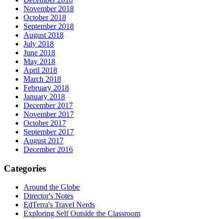
November 2018
October 2018
September 2018
August 2018
July 2018
June 2018
May 2018
April 2018
March 2018
February 2018
January 2018
December 2017
November 2017
October 2017
September 2017
August 2017
December 2016
Categories
Around the Globe
Director's Notes
EdTerra's Travel Nerds
Exploring Self Outside the Classroom