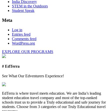
India Discovery
STEM in the Outdoors
Student Speak
Meta
Log in
Entries feed
Comments feed
WordPress.org
EXPLORE OUR PROGRAMS
# EdTerra
See What Our Edventurers Experience!
EdTerra is where travel meets education. We are India’s leading
student education travel company and most of the top-ranked
schools trust us to provide a Truly educational and safe journey for
students. Choose from 3 categories of our Truly Educational travel