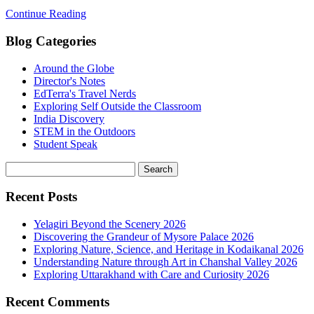
Continue Reading
Blog Categories
Around the Globe
Director's Notes
EdTerra's Travel Nerds
Exploring Self Outside the Classroom
India Discovery
STEM in the Outdoors
Student Speak
Recent Posts
Yelagiri Beyond the Scenery 2026
Discovering the Grandeur of Mysore Palace 2026
Exploring Nature, Science, and Heritage in Kodaikanal 2026
Understanding Nature through Art in Chanshal Valley 2026
Exploring Uttarakhand with Care and Curiosity 2026
Recent Comments