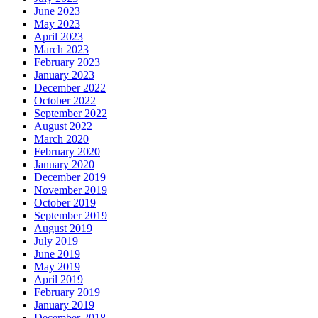
June 2023
May 2023
April 2023
March 2023
February 2023
January 2023
December 2022
October 2022
September 2022
August 2022
March 2020
February 2020
January 2020
December 2019
November 2019
October 2019
September 2019
August 2019
July 2019
June 2019
May 2019
April 2019
February 2019
January 2019
December 2018