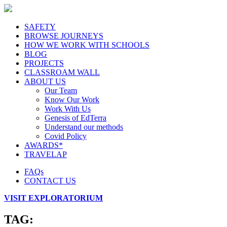
SAFETY
BROWSE JOURNEYS
HOW WE WORK WITH SCHOOLS
BLOG
PROJECTS
CLASSROAM WALL
ABOUT US
Our Team
Know Our Work
Work With Us
Genesis of EdTerra
Understand our methods
Covid Policy
AWARDS*
TRAVELAP
FAQs
CONTACT US
VISIT EXPLORATORIUM
TAG: