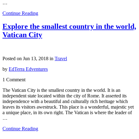
…
Continue Reading
Explore the smallest country in the world,
Vatican City
Posted on Jun 13, 2018 in
Travel
by
EdTerra Edventures
1 Comment
The Vatican City is the smallest country in the world. It is an
independent state located within the city of Rome. It asserted its
independence with a beautiful and culturally rich heritage which
leaves its visitors awestruck. This place is a wonderful, majestic yet
a unique place, in its own right. The Vatican is where the leader of
…
Continue Reading