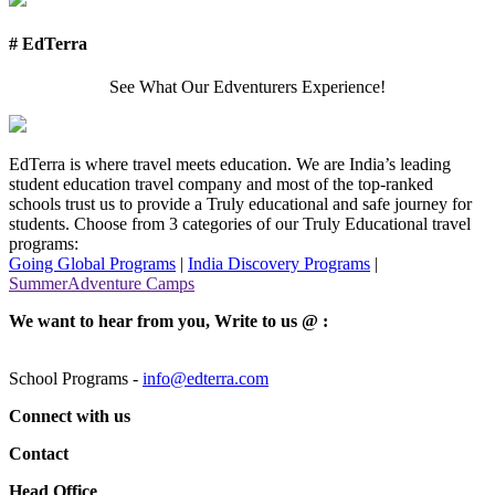
# EdTerra
See What Our Edventurers Experience!
EdTerra is where travel meets education. We are India’s leading
student education travel company and most of the top-ranked
schools trust us to provide a Truly educational and safe journey for
students. Choose from 3 categories of our Truly Educational travel
programs:
Going Global Programs
|
India Discovery Programs
|
SummerAdventure Camps
We want to hear from you, Write to us @ :
School Programs -
info@edterra.com
Connect with us
Contact
Head Office