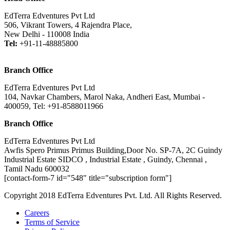
EdTerra Edventures Pvt Ltd
506, Vikrant Towers, 4 Rajendra Place,
New Delhi - 110008 India
Tel:
+91-11-48885800
Branch Office
EdTerra Edventures Pvt Ltd
104, Navkar Chambers, Marol Naka, Andheri East, Mumbai -
400059, Tel: +91-8588011966
Branch Office
EdTerra Edventures Pvt Ltd
Awfis Spero Primus Primus Building,Door No. SP-7A, 2C Guindy
Industrial Estate SIDCO , Industrial Estate , Guindy, Chennai ,
Tamil Nadu 600032
[contact-form-7 id="548" title="subscription form"]
Copyright 2018 EdTerra Edventures Pvt. Ltd. All Rights Reserved.
Careers
Terms of Service