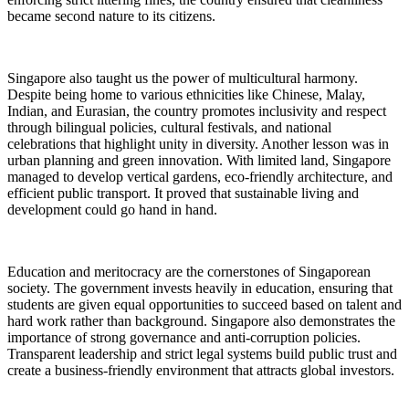
became second nature to its citizens.
Singapore also taught us the power of multicultural harmony.
Despite being home to various ethnicities like Chinese, Malay,
Indian, and Eurasian, the country promotes inclusivity and respect
through bilingual policies, cultural festivals, and national
celebrations that highlight unity in diversity. Another lesson was in
urban planning and green innovation. With limited land, Singapore
managed to develop vertical gardens, eco-friendly architecture, and
efficient public transport. It proved that sustainable living and
development could go hand in hand.
Education and meritocracy are the cornerstones of Singaporean
society. The government invests heavily in education, ensuring that
students are given equal opportunities to succeed based on talent and
hard work rather than background. Singapore also demonstrates the
importance of strong governance and anti-corruption policies.
Transparent leadership and strict legal systems build public trust and
create a business-friendly environment that attracts global investors.