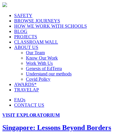
SAFETY
BROWSE JOURNEYS
HOW WE WORK WITH SCHOOLS
BLOG
PROJECTS
CLASSROAM WALL
ABOUT US
Our Team
Know Our Work
Work With Us
Genesis of EdTerra
Understand our methods
Covid Policy
AWARDS*
TRAVELAP
FAQs
CONTACT US
VISIT EXPLORATORIUM
Singapore: Lessons Beyond Borders