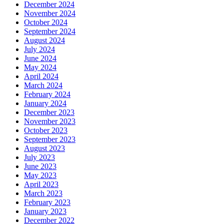
December 2024
November 2024
October 2024
September 2024
August 2024
July 2024
June 2024
May 2024
April 2024
March 2024
February 2024
January 2024
December 2023
November 2023
October 2023
September 2023
August 2023
July 2023
June 2023
May 2023
April 2023
March 2023
February 2023
January 2023
December 2022