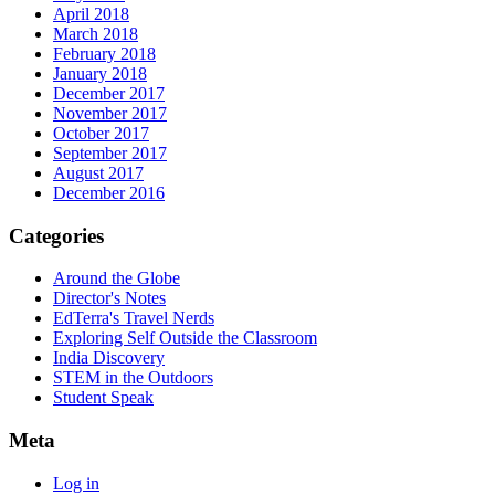
April 2018
March 2018
February 2018
January 2018
December 2017
November 2017
October 2017
September 2017
August 2017
December 2016
Categories
Around the Globe
Director's Notes
EdTerra's Travel Nerds
Exploring Self Outside the Classroom
India Discovery
STEM in the Outdoors
Student Speak
Meta
Log in