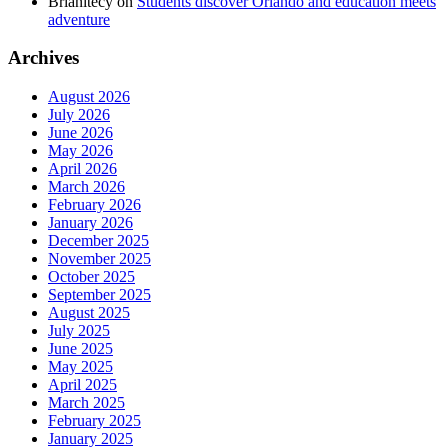
Brianitecy
on
Students discover Orlando and education meets
adventure
Archives
August 2026
July 2026
June 2026
May 2026
April 2026
March 2026
February 2026
January 2026
December 2025
November 2025
October 2025
September 2025
August 2025
July 2025
June 2025
May 2025
April 2025
March 2025
February 2025
January 2025