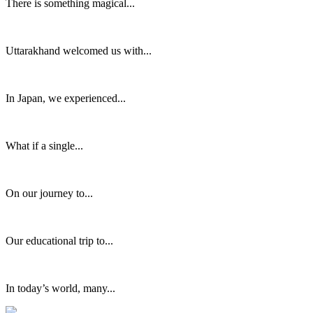
There is something magical...
Uttarakhand welcomed us with...
In Japan, we experienced...
What if a single...
On our journey to...
Our educational trip to...
In today’s world, many...