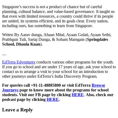
Singapore’s success is not a product of chance but of careful
planning, cultural balance, and value-based governance. It taught us
that even with limited resources, a country could thrive if its people
are united, its systems efficient, and its goals clear. Every nation,
including ours, has something to learn from Singapore.
Writen By Aarav dunga, Ahaan Mital, Ayaan Gulati, Ayaan Sethi,
Prabhgun Tuli, Sartaj Dunga, & Soham Mamgain (
Springdales
School, Dhaula Kuan
).
__
EdTerra Edventures
conducts various other programs for the youth.
If you go to school and are under 17 years of age, ask your school to
contact us to arrange a visit to your school for an introduction to
other journeys under EdTerra’s India Discovery Program.
For queries call +91-11-48885800 or visit EdTerra
Browse
Journeys
page to know more about the programs for school
students. Visit our FB page by clicking
HERE
.
Also, check our
podcast page by clicking
HERE
.
Leave a Reply