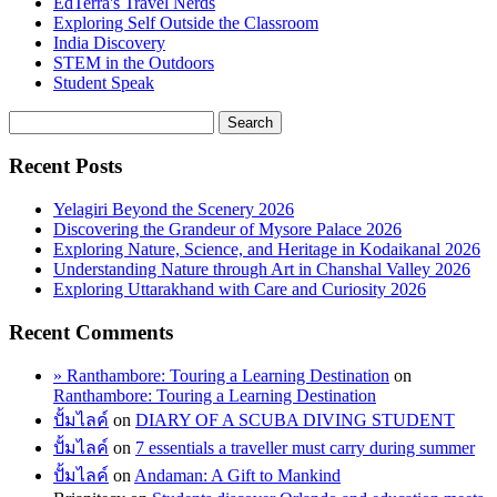
EdTerra's Travel Nerds
Exploring Self Outside the Classroom
India Discovery
STEM in the Outdoors
Student Speak
Recent Posts
Yelagiri Beyond the Scenery 2026
Discovering the Grandeur of Mysore Palace 2026
Exploring Nature, Science, and Heritage in Kodaikanal 2026
Understanding Nature through Art in Chanshal Valley 2026
Exploring Uttarakhand with Care and Curiosity 2026
Recent Comments
» Ranthambore: Touring a Learning Destination
on
Ranthambore: Touring a Learning Destination
ปั้มไลค์
on
DIARY OF A SCUBA DIVING STUDENT
ปั้มไลค์
on
7 essentials a traveller must carry during summer
ปั้มไลค์
on
Andaman: A Gift to Mankind