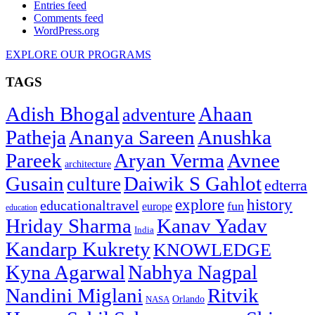
Entries feed
Comments feed
WordPress.org
EXPLORE OUR PROGRAMS
TAGS
Adish Bhogal
Ahaan
adventure
Patheja
Ananya Sareen
Anushka
Pareek
Aryan Verma
Avnee
architecture
Gusain
Daiwik S Gahlot
culture
edterra
explore
history
educationaltravel
fun
europe
education
Hriday Sharma
Kanav Yadav
India
Kandarp Kukrety
KNOWLEDGE
Kyna Agarwal
Nabhya Nagpal
Nandini Miglani
Ritvik
NASA
Orlando