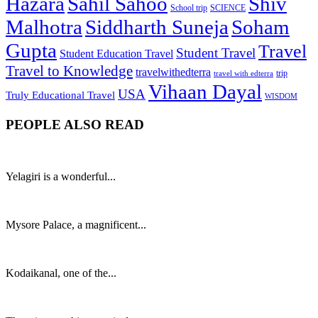
Hazara
Sahil Sahoo
Shiv
School trip
SCIENCE
Malhotra
Siddharth Suneja
Soham
Gupta
Travel
Student Travel
Student Education Travel
Travel to Knowledge
travelwithedterra
trip
travel with edterra
Vihaan Dayal
USA
Truly Educational Travel
WISDOM
PEOPLE ALSO READ
Yelagiri is a wonderful...
Mysore Palace, a magnificent...
Kodaikanal, one of the...