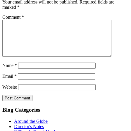
Your email address will not be published.
Required fields are
marked
*
Comment
*
Name
*
Email
*
Website
Blog Categories
Around the Globe
Director's Notes