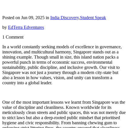
Posted on Jun 09, 2025 in
India Discovery
,
Student Speak
by
EdTerra Edventures
1 Comment
In a world constantly seeking models of excellence in governance,
innovation, and multicultural harmony, Singapore stands out as a
shining example. Though small in size, this island nation packs a
powerful punch in terms of economic success, environmental
sustainability, public discipline, and inclusive growth. Our visit to
Singapore was not just a journey through a modern city-state but
also a lesson in how values, vision, and unity can transform a
country into a global leader.
One of the most important lessons we learnt from Singapore was the
value of discipline and cleanliness. Known worldwide for its
meticulously clean streets and public spaces, this was not merely due
to strict laws but also a deep-rooted public mindset that prioritised
hygiene and civic responsibility. From banning chewing gum to
enforcing strict littering fines, the country ensured that cleanliness