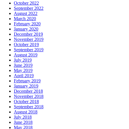
October 2022
September 2022
August 2022
March 2020
February 2020
January 2020
December 2019
November 2019
October 2019
September 2019
August 2019
July 2019
June 2019
May 2019
April 2019
February 2019
January 2019
December 2018
November 2018
October 2018
September 2018
August 2018
July 2018
June 2018
May 2018