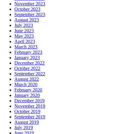
November 2023
October 2023
September 2023
August 2023
July 2023
June 2023
May 2023
April 2023
March 2023
February 2023
January 2023
December 2022
October 2022
September 2022
August 2022
March 2020
February 2020
January 2020
December 2019
November 2019
October 2019
September 2019
August 2019
July 2019
June 2019