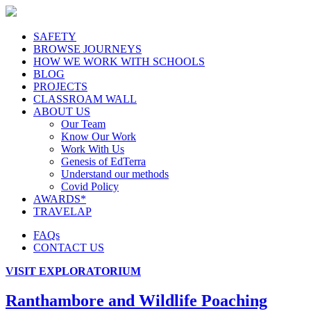
SAFETY
BROWSE JOURNEYS
HOW WE WORK WITH SCHOOLS
BLOG
PROJECTS
CLASSROAM WALL
ABOUT US
Our Team
Know Our Work
Work With Us
Genesis of EdTerra
Understand our methods
Covid Policy
AWARDS*
TRAVELAP
FAQs
CONTACT US
VISIT EXPLORATORIUM
Ranthambore and Wildlife Poaching