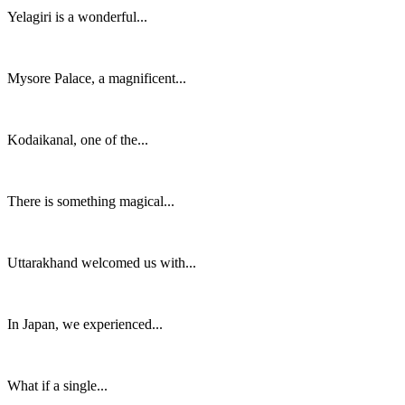
Yelagiri is a wonderful...
Mysore Palace, a magnificent...
Kodaikanal, one of the...
There is something magical...
Uttarakhand welcomed us with...
In Japan, we experienced...
What if a single...