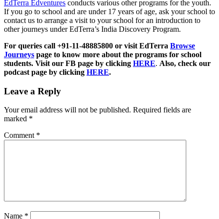
EdTerra Edventures
conducts various other programs for the youth.
If you go to school and are under 17 years of age, ask your school to
contact us to arrange a visit to your school for an introduction to
other journeys under EdTerra’s India Discovery Program.
For queries call +91-11-48885800 or visit EdTerra
Browse
Journeys
page to know more about the programs for school
students. Visit our FB page by clicking
HERE
.
Also, check our
podcast page by clicking
HERE
.
Leave a Reply
Your email address will not be published.
Required fields are
marked
*
Comment
*
Name
*