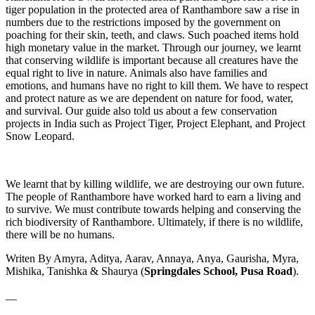
tiger population in the protected area of Ranthambore saw a rise in
numbers due to the restrictions imposed by the government on
poaching for their skin, teeth, and claws. Such poached items hold
high monetary value in the market. Through our journey, we learnt
that conserving wildlife is important because all creatures have the
equal right to live in nature. Animals also have families and
emotions, and humans have no right to kill them. We have to respect
and protect nature as we are dependent on nature for food, water,
and survival. Our guide also told us about a few conservation
projects in India such as Project Tiger, Project Elephant, and Project
Snow Leopard.
We learnt that by killing wildlife, we are destroying our own future.
The people of Ranthambore have worked hard to earn a living and
to survive. We must contribute towards helping and conserving the
rich biodiversity of Ranthambore. Ultimately, if there is no wildlife,
there will be no humans.
Writen By Amyra, Aditya, Aarav, Annaya, Anya, Gaurisha, Myra,
Mishika, Tanishka & Shaurya (
Springdales School, Pusa Road
).
__