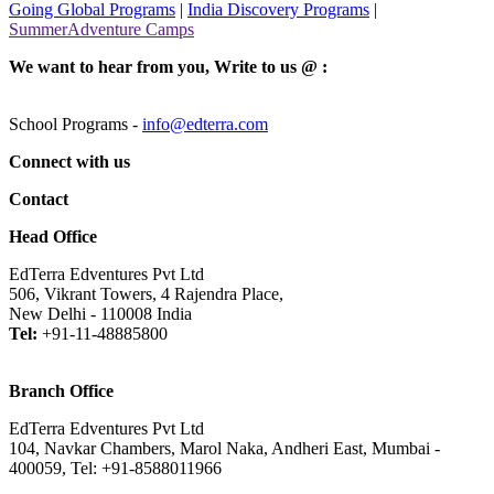
Going Global Programs
|
India Discovery Programs
|
SummerAdventure Camps
We want to hear from you, Write to us @ :
School Programs -
info@edterra.com
Connect with us
Contact
Head Office
EdTerra Edventures Pvt Ltd
506, Vikrant Towers, 4 Rajendra Place,
New Delhi - 110008 India
Tel:
+91-11-48885800
Branch Office
EdTerra Edventures Pvt Ltd
104, Navkar Chambers, Marol Naka, Andheri East, Mumbai -
400059, Tel: +91-8588011966