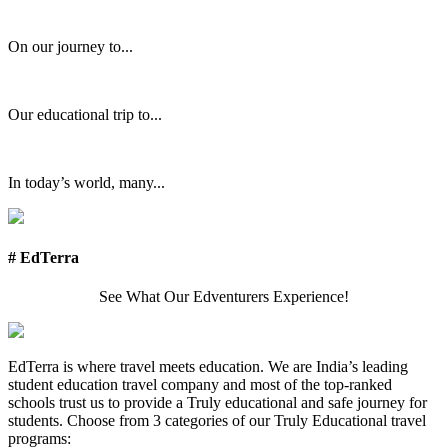
On our journey to...
Our educational trip to...
In today’s world, many...
# EdTerra
See What Our Edventurers Experience!
EdTerra is where travel meets education. We are India’s leading
student education travel company and most of the top-ranked
schools trust us to provide a Truly educational and safe journey for
students. Choose from 3 categories of our Truly Educational travel
programs: