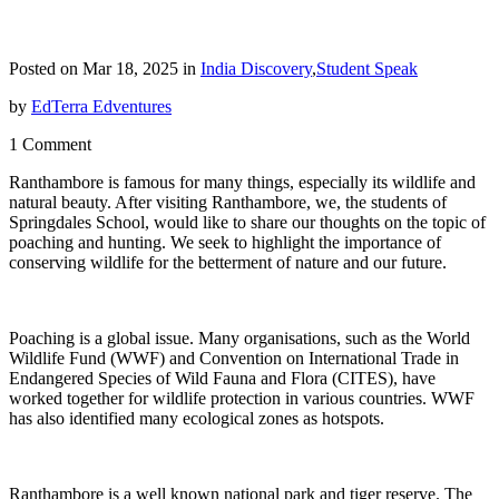
Posted on Mar 18, 2025 in
India Discovery
,
Student Speak
by
EdTerra Edventures
1 Comment
Ranthambore is famous for many things, especially its wildlife and
natural beauty. After visiting Ranthambore, we, the students of
Springdales School, would like to share our thoughts on the topic of
poaching and hunting. We seek to highlight the importance of
conserving wildlife for the betterment of nature and our future.
Poaching is a global issue. Many organisations, such as the World
Wildlife Fund (WWF) and Convention on International Trade in
Endangered Species of Wild Fauna and Flora (CITES), have
worked together for wildlife protection in various countries. WWF
has also identified many ecological zones as hotspots.
Ranthambore is a well known national park and tiger reserve. The