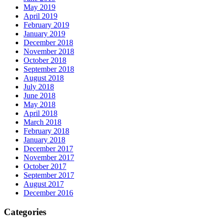
May 2019
April 2019
February 2019
January 2019
December 2018
November 2018
October 2018
September 2018
August 2018
July 2018
June 2018
May 2018
April 2018
March 2018
February 2018
January 2018
December 2017
November 2017
October 2017
September 2017
August 2017
December 2016
Categories