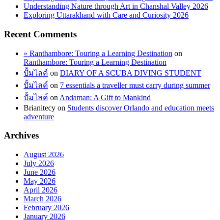
Understanding Nature through Art in Chanshal Valley 2026
Exploring Uttarakhand with Care and Curiosity 2026
Recent Comments
» Ranthambore: Touring a Learning Destination
on
Ranthambore: Touring a Learning Destination
ปั้มไลค์
on
DIARY OF A SCUBA DIVING STUDENT
ปั้มไลค์
on
7 essentials a traveller must carry during summer
ปั้มไลค์
on
Andaman: A Gift to Mankind
Brianitecy
on
Students discover Orlando and education meets
adventure
Archives
August 2026
July 2026
June 2026
May 2026
April 2026
March 2026
February 2026
January 2026