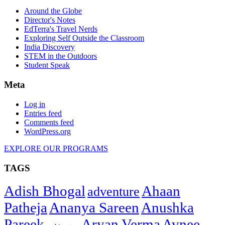
Around the Globe
Director's Notes
EdTerra's Travel Nerds
Exploring Self Outside the Classroom
India Discovery
STEM in the Outdoors
Student Speak
Meta
Log in
Entries feed
Comments feed
WordPress.org
EXPLORE OUR PROGRAMS
TAGS
Adish Bhogal
Ahaan
adventure
Patheja
Ananya Sareen
Anushka
Pareek
Aryan Verma
Avnee