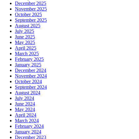
December 2025
November 2025
October 2025
September 2025
August 2025
July 2025
June 2025
May 2025
April 2025
March 2025
February 2025
January 2025
December 2024
November 2024
October 2024
September 2024
August 2024
July 2024
June 2024
May 2024
April 2024
March 2024
February 2024
January 2024
December 2023