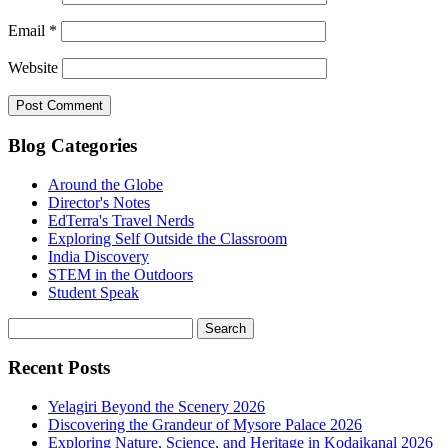
Email
*
Website
Blog Categories
Around the Globe
Director's Notes
EdTerra's Travel Nerds
Exploring Self Outside the Classroom
India Discovery
STEM in the Outdoors
Student Speak
Recent Posts
Yelagiri Beyond the Scenery 2026
Discovering the Grandeur of Mysore Palace 2026
Exploring Nature, Science, and Heritage in Kodaikanal 2026