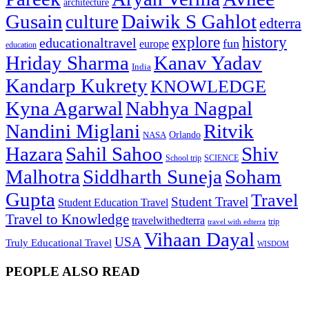
architecture
Gusain
Daiwik S Gahlot
culture
edterra
explore
history
educationaltravel
fun
europe
education
Hriday Sharma
Kanav Yadav
India
Kandarp Kukrety
KNOWLEDGE
Kyna Agarwal
Nabhya Nagpal
Nandini Miglani
Ritvik
NASA
Orlando
Hazara
Sahil Sahoo
Shiv
School trip
SCIENCE
Malhotra
Siddharth Suneja
Soham
Gupta
Travel
Student Travel
Student Education Travel
Travel to Knowledge
travelwithedterra
trip
travel with edterra
Vihaan Dayal
USA
Truly Educational Travel
WISDOM
PEOPLE ALSO READ