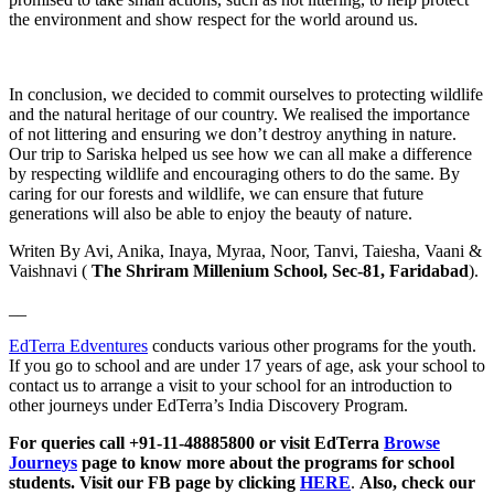
the environment and show respect for the world around us.
In conclusion, we decided to commit ourselves to protecting wildlife
and the natural heritage of our country. We realised the importance
of not littering and ensuring we don’t destroy anything in nature.
Our trip to Sariska helped us see how we can all make a difference
by respecting wildlife and encouraging others to do the same. By
caring for our forests and wildlife, we can ensure that future
generations will also be able to enjoy the beauty of nature.
Writen By Avi, Anika, Inaya, Myraa, Noor, Tanvi, Taiesha, Vaani &
Vaishnavi (
The Shriram Millenium School, Sec-81, Faridabad
).
__
EdTerra Edventures
conducts various other programs for the youth.
If you go to school and are under 17 years of age, ask your school to
contact us to arrange a visit to your school for an introduction to
other journeys under EdTerra’s India Discovery Program.
For queries call +91-11-48885800 or visit EdTerra
Browse
Journeys
page to know more about the programs for school
students. Visit our FB page by clicking
HERE
.
Also, check our