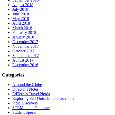
September 2018
August 2018
July 2018
June 2018
May 2018
April 2018
March 2018
February 2018
January 2018
December 2017
November 2017
October 2017
September 2017
August 2017
December 2016
Categories
Around the Globe
Director's Notes
EdTerra's Travel Nerds
Exploring Self Outside the Classroom
India Discovery
STEM in the Outdoors
Student Speak