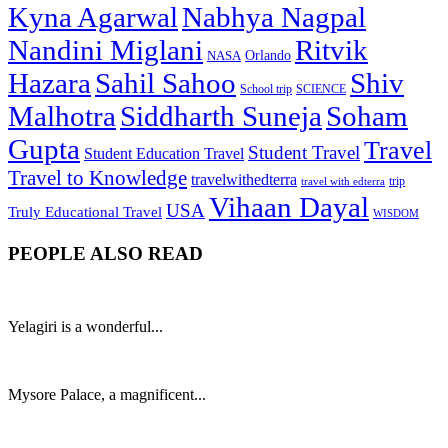
Kyna Agarwal
Nabhya Nagpal
Nandini Miglani
Ritvik
NASA
Orlando
Hazara
Sahil Sahoo
Shiv
School trip
SCIENCE
Malhotra
Siddharth Suneja
Soham
Gupta
Travel
Student Travel
Student Education Travel
Travel to Knowledge
travelwithedterra
trip
travel with edterra
Vihaan Dayal
USA
Truly Educational Travel
WISDOM
PEOPLE ALSO READ
Yelagiri is a wonderful...
Mysore Palace, a magnificent...