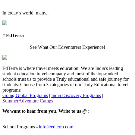
In today’s world, many...
# EdTerra
See What Our Edventurers Experience!
EdTerra is where travel meets education. We are India’s leading
student education travel company and most of the top-ranked
schools trust us to provide a Truly educational and safe journey for
students. Choose from 3 categories of our Truly Educational travel
programs:
Going Global Programs
|
India Discovery Programs
|
SummerAdventure Camps
We want to hear from you, Write to us @ :
School Programs -
info@edterra.com