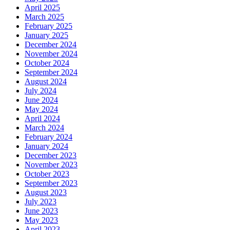
April 2025
March 2025
February 2025
January 2025
December 2024
November 2024
October 2024
September 2024
August 2024
July 2024
June 2024
May 2024
April 2024
March 2024
February 2024
January 2024
December 2023
November 2023
October 2023
September 2023
August 2023
July 2023
June 2023
May 2023
April 2023