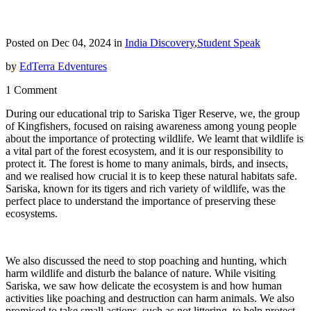
Posted on Dec 04, 2024 in
India Discovery
,
Student Speak
by
EdTerra Edventures
1 Comment
During our educational trip to Sariska Tiger Reserve, we, the group
of Kingfishers, focused on raising awareness among young people
about the importance of protecting wildlife. We learnt that wildlife is
a vital part of the forest ecosystem, and it is our responsibility to
protect it. The forest is home to many animals, birds, and insects,
and we realised how crucial it is to keep these natural habitats safe.
Sariska, known for its tigers and rich variety of wildlife, was the
perfect place to understand the importance of preserving these
ecosystems.
We also discussed the need to stop poaching and hunting, which
harm wildlife and disturb the balance of nature. While visiting
Sariska, we saw how delicate the ecosystem is and how human
activities like poaching and destruction can harm animals. We also
promised to take small actions, such as not littering, to help protect