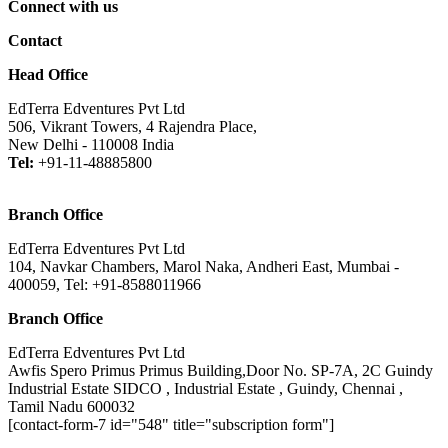
Connect with us
Contact
Head Office
EdTerra Edventures Pvt Ltd
506, Vikrant Towers, 4 Rajendra Place,
New Delhi - 110008 India
Tel:
+91-11-48885800
Branch Office
EdTerra Edventures Pvt Ltd
104, Navkar Chambers, Marol Naka, Andheri East, Mumbai -
400059, Tel: +91-8588011966
Branch Office
EdTerra Edventures Pvt Ltd
Awfis Spero Primus Primus Building,Door No. SP-7A, 2C Guindy
Industrial Estate SIDCO , Industrial Estate , Guindy, Chennai ,
Tamil Nadu 600032
[contact-form-7 id="548" title="subscription form"]