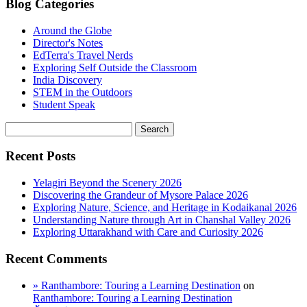
Blog Categories
Around the Globe
Director's Notes
EdTerra's Travel Nerds
Exploring Self Outside the Classroom
India Discovery
STEM in the Outdoors
Student Speak
Recent Posts
Yelagiri Beyond the Scenery 2026
Discovering the Grandeur of Mysore Palace 2026
Exploring Nature, Science, and Heritage in Kodaikanal 2026
Understanding Nature through Art in Chanshal Valley 2026
Exploring Uttarakhand with Care and Curiosity 2026
Recent Comments
» Ranthambore: Touring a Learning Destination
on
Ranthambore: Touring a Learning Destination