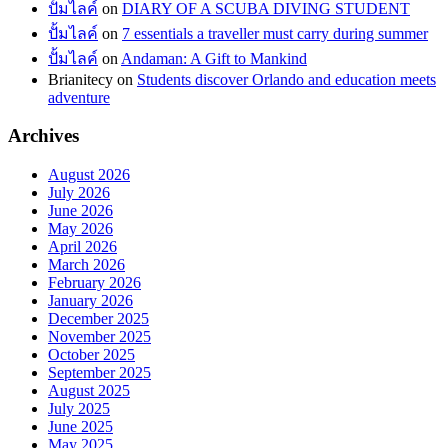
ปั้มไลค์
on
DIARY OF A SCUBA DIVING STUDENT
ปั้มไลค์
on
7 essentials a traveller must carry during summer
ปั้มไลค์
on
Andaman: A Gift to Mankind
Brianitecy
on
Students discover Orlando and education meets
adventure
Archives
August 2026
July 2026
June 2026
May 2026
April 2026
March 2026
February 2026
January 2026
December 2025
November 2025
October 2025
September 2025
August 2025
July 2025
June 2025
May 2025