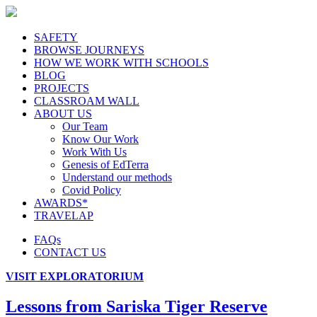
SAFETY
BROWSE JOURNEYS
HOW WE WORK WITH SCHOOLS
BLOG
PROJECTS
CLASSROAM WALL
ABOUT US
Our Team
Know Our Work
Work With Us
Genesis of EdTerra
Understand our methods
Covid Policy
AWARDS*
TRAVELAP
FAQs
CONTACT US
VISIT EXPLORATORIUM
Lessons from Sariska Tiger Reserve