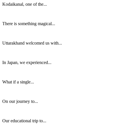
Kodaikanal, one of the...
There is something magical...
Uttarakhand welcomed us with...
In Japan, we experienced...
What if a single...
On our journey to...
Our educational trip to...