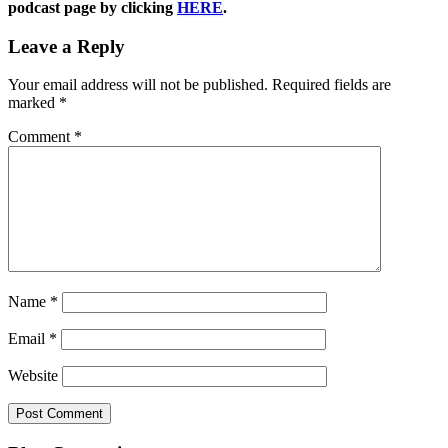
podcast page by clicking
HERE
.
Leave a Reply
Your email address will not be published.
Required fields are
marked
*
Comment
*
Name
*
Email
*
Website