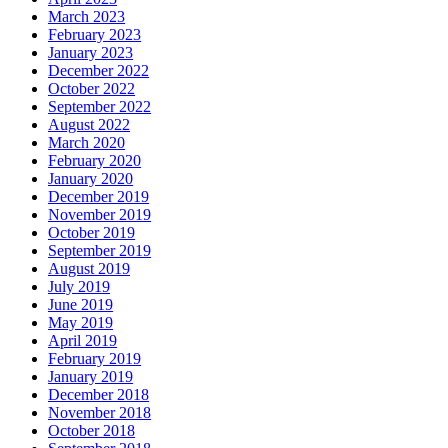
March 2023
February 2023
January 2023
December 2022
October 2022
September 2022
August 2022
March 2020
February 2020
January 2020
December 2019
November 2019
October 2019
September 2019
August 2019
July 2019
June 2019
May 2019
April 2019
February 2019
January 2019
December 2018
November 2018
October 2018