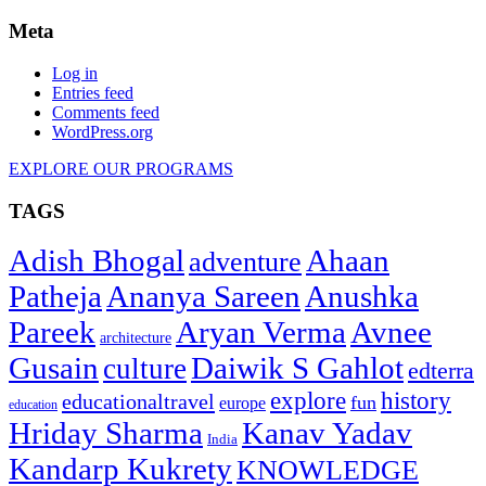
Meta
Log in
Entries feed
Comments feed
WordPress.org
EXPLORE OUR PROGRAMS
TAGS
Adish Bhogal
Ahaan
adventure
Patheja
Ananya Sareen
Anushka
Pareek
Aryan Verma
Avnee
architecture
Gusain
Daiwik S Gahlot
culture
edterra
explore
history
educationaltravel
fun
europe
education
Hriday Sharma
Kanav Yadav
India
Kandarp Kukrety
KNOWLEDGE