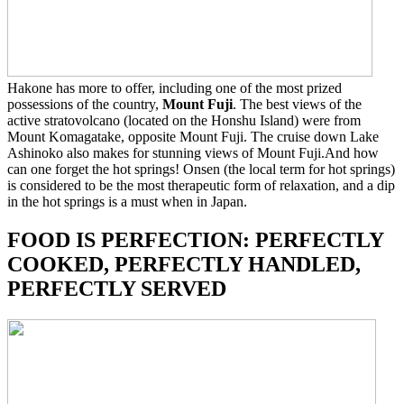
Hakone has more to offer, including one of the most prized
possessions of the country,
Mount Fuji
. The best views of the
active stratovolcano (located on the Honshu Island) were from
Mount Komagatake, opposite Mount Fuji. The cruise down Lake
Ashinoko also makes for stunning views of Mount Fuji.And how
can one forget the hot springs! Onsen (the local term for hot springs)
is considered to be the most therapeutic form of relaxation, and a dip
in the hot springs is a must when in Japan.
FOOD IS PERFECTION: PERFECTLY
COOKED, PERFECTLY HANDLED,
PERFECTLY SERVED