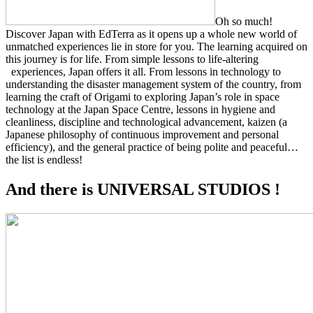
Oh so much!
Discover Japan with EdTerra as it opens up a whole new world of
unmatched experiences lie in store for you. The learning acquired on
this journey is for life. From simple lessons to life-altering
experiences, Japan offers it all. From lessons in technology to
understanding the disaster management system of the country, from
learning the craft of Origami to exploring Japan’s role in space
technology at the Japan Space Centre, lessons in hygiene and
cleanliness, discipline and technological advancement, kaizen (a
Japanese philosophy of continuous improvement and personal
efficiency), and the general practice of being polite and peaceful…
the list is endless!
And there is UNIVERSAL STUDIOS !