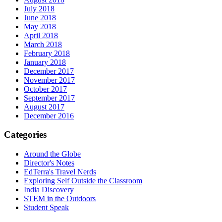
July 2018
June 2018
May 2018
April 2018
March 2018
February 2018
January 2018
December 2017
November 2017
October 2017
September 2017
August 2017
December 2016
Categories
Around the Globe
Director's Notes
EdTerra's Travel Nerds
Exploring Self Outside the Classroom
India Discovery
STEM in the Outdoors
Student Speak