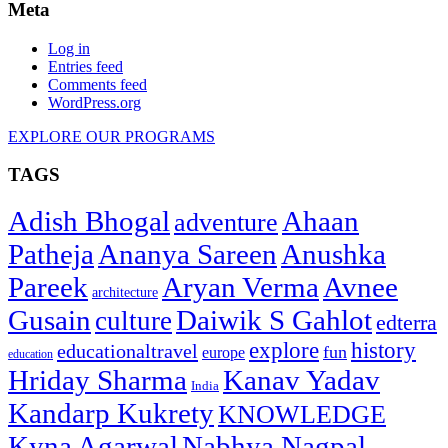
Meta
Log in
Entries feed
Comments feed
WordPress.org
EXPLORE OUR PROGRAMS
TAGS
Adish Bhogal
Ahaan
adventure
Patheja
Ananya Sareen
Anushka
Pareek
Aryan Verma
Avnee
architecture
Gusain
Daiwik S Gahlot
culture
edterra
explore
history
educationaltravel
fun
europe
education
Hriday Sharma
Kanav Yadav
India
Kandarp Kukrety
KNOWLEDGE
Kyna Agarwal
Nabhya Nagpal