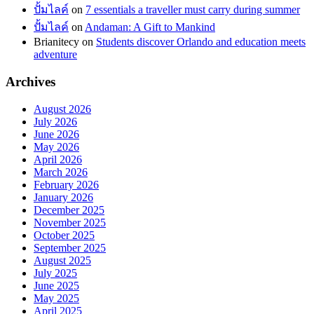
ปั้มไลค์
on
7 essentials a traveller must carry during summer
ปั้มไลค์
on
Andaman: A Gift to Mankind
Brianitecy
on
Students discover Orlando and education meets
adventure
Archives
August 2026
July 2026
June 2026
May 2026
April 2026
March 2026
February 2026
January 2026
December 2025
November 2025
October 2025
September 2025
August 2025
July 2025
June 2025
May 2025
April 2025