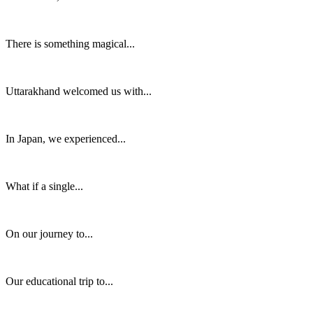
There is something magical...
Uttarakhand welcomed us with...
In Japan, we experienced...
What if a single...
On our journey to...
Our educational trip to...