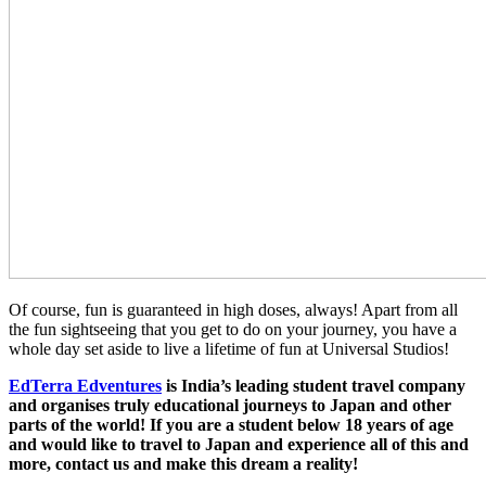
Of course, fun is guaranteed in high doses, always! Apart from all
the fun sightseeing that you get to do on your journey, you have a
whole day set aside to live a lifetime of fun at Universal Studios!
EdTerra Edventures
is India’s leading student travel company
and organises truly educational journeys to Japan and other
parts of the world! If you are a student below 18 years of age
and would like to travel to Japan and experience all of this and
more, contact us and make this dream a reality!