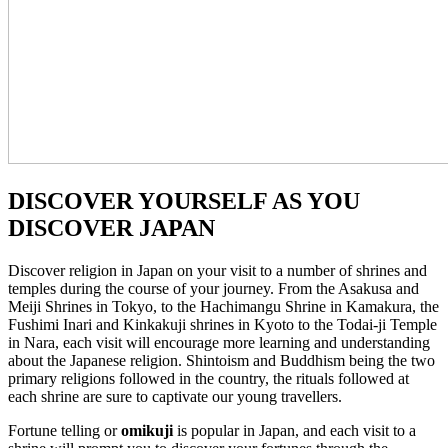
DISCOVER YOURSELF AS YOU
DISCOVER JAPAN
Discover religion in Japan on your visit to a number of shrines and
temples during the course of your journey. From the Asakusa and
Meiji Shrines in Tokyo, to the Hachimangu Shrine in Kamakura, the
Fushimi Inari and Kinkakuji shrines in Kyoto to the Todai-ji Temple
in Nara, each visit will encourage more learning and understanding
about the Japanese religion. Shintoism and Buddhism being the two
primary religions followed in the country, the rituals followed at
each shrine are sure to captivate our young travellers.
Fortune telling or
omikuji
is popular in Japan, and each visit to a