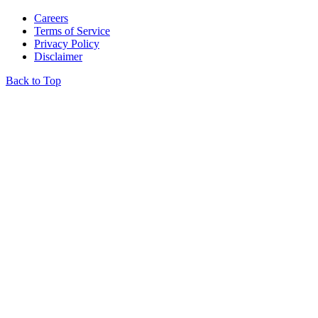
Careers
Terms of Service
Privacy Policy
Disclaimer
Back to Top