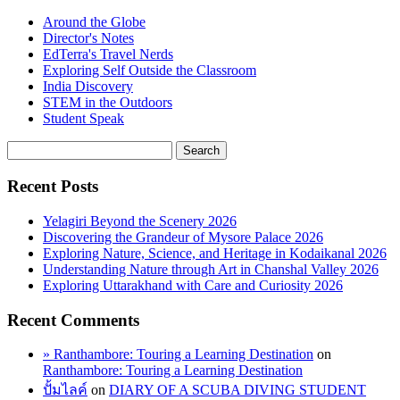
Around the Globe
Director's Notes
EdTerra's Travel Nerds
Exploring Self Outside the Classroom
India Discovery
STEM in the Outdoors
Student Speak
Recent Posts
Yelagiri Beyond the Scenery 2026
Discovering the Grandeur of Mysore Palace 2026
Exploring Nature, Science, and Heritage in Kodaikanal 2026
Understanding Nature through Art in Chanshal Valley 2026
Exploring Uttarakhand with Care and Curiosity 2026
Recent Comments
» Ranthambore: Touring a Learning Destination
on
Ranthambore: Touring a Learning Destination
ปั้มไลค์
on
DIARY OF A SCUBA DIVING STUDENT