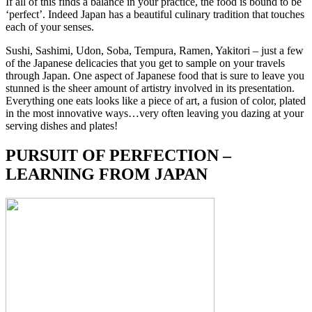
If all of this finds a balance in your practice, the food is bound to be
‘perfect’. Indeed Japan has a beautiful culinary tradition that touches
each of your senses.
Sushi, Sashimi, Udon, Soba, Tempura, Ramen, Yakitori – just a few
of the Japanese delicacies that you get to sample on your travels
through Japan. One aspect of Japanese food that is sure to leave you
stunned is the sheer amount of artistry involved in its presentation.
Everything one eats looks like a piece of art, a fusion of color, plated
in the most innovative ways…very often leaving you dazing at your
serving dishes and plates!
PURSUIT OF PERFECTION –
LEARNING FROM JAPAN