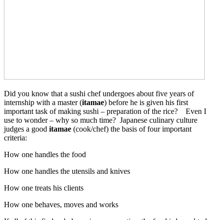
Did you know that a sushi chef undergoes about five years of
internship with a master (
itamae
) before he is given his first
important task of making sushi – preparation of the rice? Even I
use to wonder – why so much time?
Japanese culinary culture
judges a good
itamae
(cook/chef) the basis of four important
criteria:
How one handles the food
How one handles the utensils and knives
How one treats his clients
How one behaves, moves and works