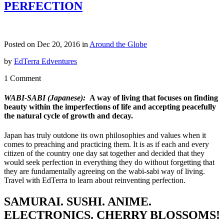
PERFECTION
Posted on Dec 20, 2016 in
Around the Globe
by
EdTerra Edventures
1 Comment
WABI-SABI
(Japanese):
A way of living that focuses on finding
beauty within the imperfections of life and accepting peacefully
the natural cycle of growth and decay.
Japan has truly outdone its own philosophies and values when it
comes to preaching and practicing them. It is as if each and every
citizen of the country one day sat together and decided that they
would seek perfection in everything they do without forgetting that
they are fundamentally agreeing on the wabi-sabi way of living.
Travel with EdTerra to learn about reinventing perfection.
SAMURAI. SUSHI. ANIME.
ELECTRONICS. CHERRY BLOSSOMS!