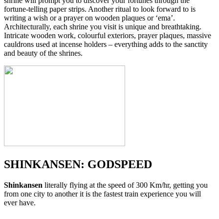
shrine will prompt you to discover your fortunes through the
fortune-telling paper strips. Another ritual to look forward to is
writing a wish or a prayer on wooden plaques or ‘ema’.
Architecturally, each shrine you visit is unique and breathtaking.
Intricate wooden work, colourful exteriors, prayer plaques, massive
cauldrons used at incense holders – everything adds to the sanctity
and beauty of the shrines.
SHINKANSEN: GODSPEED
Shinkansen
literally flying at the speed of 300 Km/hr, getting you
from one city to another it is the fastest train experience you will
ever have.