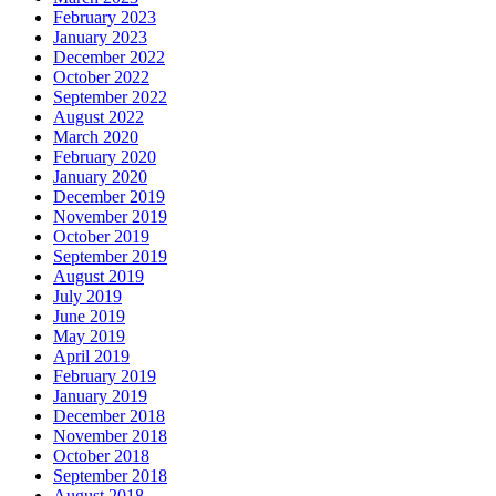
February 2023
January 2023
December 2022
October 2022
September 2022
August 2022
March 2020
February 2020
January 2020
December 2019
November 2019
October 2019
September 2019
August 2019
July 2019
June 2019
May 2019
April 2019
February 2019
January 2019
December 2018
November 2018
October 2018
September 2018
August 2018