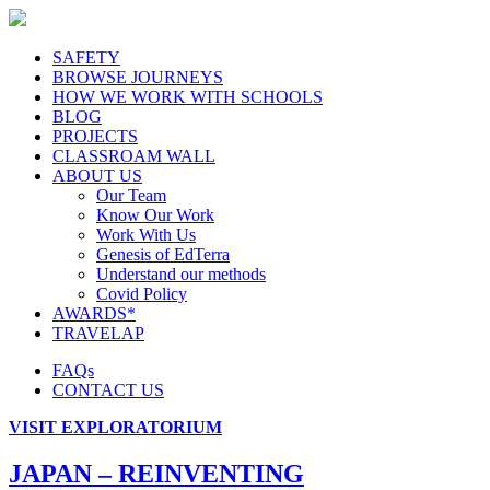
SAFETY
BROWSE JOURNEYS
HOW WE WORK WITH SCHOOLS
BLOG
PROJECTS
CLASSROAM WALL
ABOUT US
Our Team
Know Our Work
Work With Us
Genesis of EdTerra
Understand our methods
Covid Policy
AWARDS*
TRAVELAP
FAQs
CONTACT US
VISIT EXPLORATORIUM
JAPAN – REINVENTING