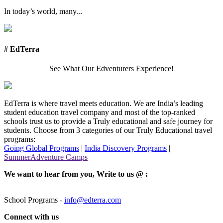
In today’s world, many...
# EdTerra
See What Our Edventurers Experience!
EdTerra is where travel meets education. We are India’s leading
student education travel company and most of the top-ranked
schools trust us to provide a Truly educational and safe journey for
students. Choose from 3 categories of our Truly Educational travel
programs:
Going Global Programs
|
India Discovery Programs
|
SummerAdventure Camps
We want to hear from you, Write to us @ :
School Programs -
info@edterra.com
Connect with us