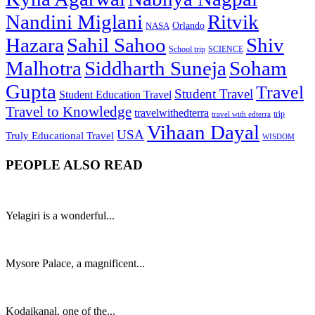
Nandini Miglani
Ritvik
NASA
Orlando
Hazara
Sahil Sahoo
Shiv
School trip
SCIENCE
Malhotra
Siddharth Suneja
Soham
Gupta
Travel
Student Travel
Student Education Travel
Travel to Knowledge
travelwithedterra
trip
travel with edterra
Vihaan Dayal
USA
Truly Educational Travel
WISDOM
PEOPLE ALSO READ
Yelagiri is a wonderful...
Mysore Palace, a magnificent...
Kodaikanal, one of the...