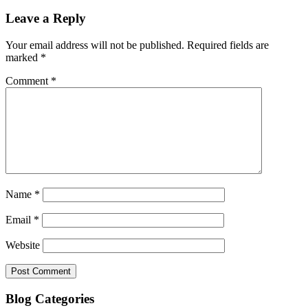
Leave a Reply
Your email address will not be published.
Required fields are
marked
*
Comment
*
Name
*
Email
*
Website
Blog Categories