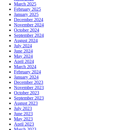
March 2025
February 2025
January 2025
December 2024
November 2024
October 2024
September 2024
August 2024
July 2024
June 2024
May 2024
April 2024
March 2024
February 2024
January 2024
December 2023
November 2023
October 2023
September 2023
August 2023
July 2023
June 2023
May 2023
April 2023
March 2023