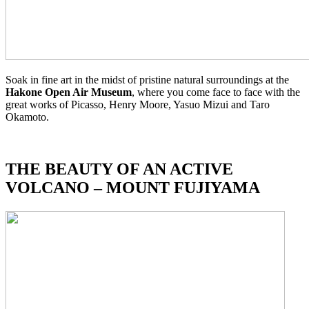
Soak in fine art in the midst of pristine natural surroundings at the
Hakone Open Air Museum
, where you come face to face with the
great works of Picasso, Henry Moore, Yasuo Mizui and Taro
Okamoto.
THE BEAUTY OF AN ACTIVE
VOLCANO – MOUNT FUJIYA
MA