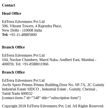
Contact
Head Office
EdTerra Edventures Pvt Ltd
506, Vikrant Towers, 4 Rajendra Place,
New Delhi - 110008 India
Tel:
+91-11-48885800
Branch Office
EdTerra Edventures Pvt Ltd
104, Navkar Chambers, Marol Naka, Andheri East, Mumbai -
400059, Tel: +91-8588011966
Branch Office
EdTerra Edventures Pvt Ltd
Awfis Spero Primus Primus Building,Door No. SP-7A, 2C Guindy
Industrial Estate SIDCO , Industrial Estate , Guindy, Chennai ,
Tamil Nadu 600032
[contact-form-7 id="548" title="subscription form"]
Copyright 2018 EdTerra Edventures Pvt. Ltd. All Rights Reserved.