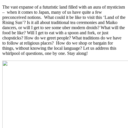
The vast expanse of a futuristic land filled with an aura of mysticism
– when it comes to Japan, many of us have quite a few
preconceived notions. What could it be like to visit this ‘Land of the
Rising Sun’? Is it all about traditional tea ceremonies and Maiko
dancers, or will I get to see some uber modern droids? What will the
food be like? Will I get to eat with a spoon and fork, or just
chopsticks? How do we greet people? What traditions do we have
to follow at religious places? How do we shop or bargain for
things, without knowing the local language? Let us address this
whirlpool of questions, one by one. Stay along!