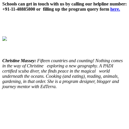
Schools can get in touch with us by calling our helpline number:
+91-11-48885800 or filling up the program query form
here.
Christine Massey:
Fifteen countries and counting! Nothing comes
in the way of Christine exploring a new geography. A PADI
certified scuba diver, she finds peace in the magical world
underneath the oceans. Cooking (and eating), reading, animals,
gardening, in that order. She is a program designer, blogger and
journey mentor with EdTerra.