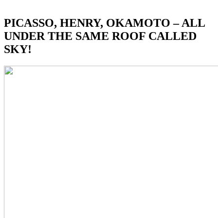
PICASSO, HENRY, OKAMOTO – ALL
UNDER THE SAME ROOF CALLED
SKY!