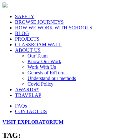
SAFETY
BROWSE JOURNEYS
HOW WE WORK WITH SCHOOLS
BLOG
PROJECTS
CLASSROAM WALL
ABOUT US
Our Team
Know Our Work
Work With Us
Genesis of EdTerra
Understand our methods
Covid Policy
AWARDS*
TRAVELAP
FAQs
CONTACT US
VISIT EXPLORATORIUM
TAG: