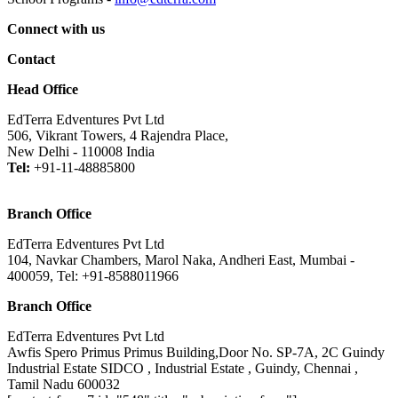
Connect with us
Contact
Head Office
EdTerra Edventures Pvt Ltd
506, Vikrant Towers, 4 Rajendra Place,
New Delhi - 110008 India
Tel:
+91-11-48885800
Branch Office
EdTerra Edventures Pvt Ltd
104, Navkar Chambers, Marol Naka, Andheri East, Mumbai -
400059, Tel: +91-8588011966
Branch Office
EdTerra Edventures Pvt Ltd
Awfis Spero Primus Primus Building,Door No. SP-7A, 2C Guindy
Industrial Estate SIDCO , Industrial Estate , Guindy, Chennai ,
Tamil Nadu 600032