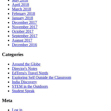
May 2018
April 2018
March 2018
February 2018
January 2018
December 2017
November 2017
October 2017
September 2017
August 2017
December 2016
Categories
Around the Globe
Director's Notes
EdTerra's Travel Nerds
Exploring Self Outside the Classroom
India Discovery
STEM in the Outdoors
Student Speak
Meta
Log in