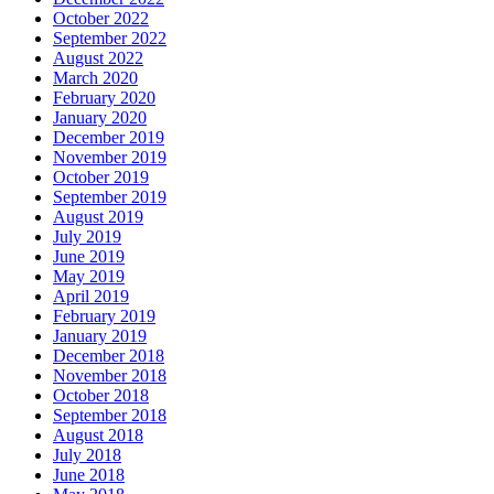
October 2022
September 2022
August 2022
March 2020
February 2020
January 2020
December 2019
November 2019
October 2019
September 2019
August 2019
July 2019
June 2019
May 2019
April 2019
February 2019
January 2019
December 2018
November 2018
October 2018
September 2018
August 2018
July 2018
June 2018