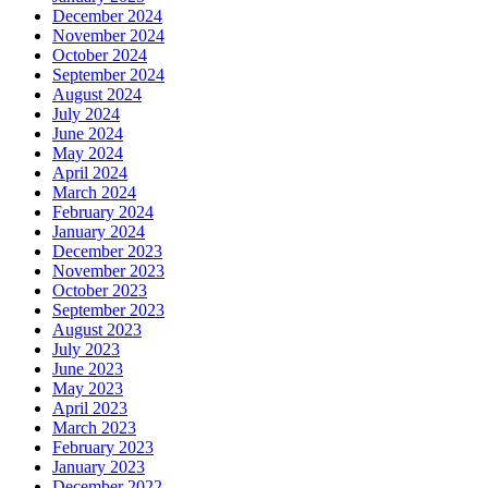
December 2024
November 2024
October 2024
September 2024
August 2024
July 2024
June 2024
May 2024
April 2024
March 2024
February 2024
January 2024
December 2023
November 2023
October 2023
September 2023
August 2023
July 2023
June 2023
May 2023
April 2023
March 2023
February 2023
January 2023
December 2022