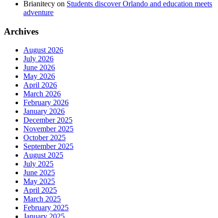
Brianitecy
on
Students discover Orlando and education meets
adventure
Archives
August 2026
July 2026
June 2026
May 2026
April 2026
March 2026
February 2026
January 2026
December 2025
November 2025
October 2025
September 2025
August 2025
July 2025
June 2025
May 2025
April 2025
March 2025
February 2025
January 2025