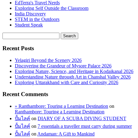
EdTerra's Travel Nerds
Exploring Self Outside the Classroom
India Discovery
STEM in the Outdoors
Student Speak
Recent Posts
Yelagiri Beyond the Scenery 2026
Discovering the Grandeur of Mysore Palace 2026
Exploring Nature, Science, and Heritage in Kodaikanal 2026
Understanding Nature through Art in Chanshal Valley 2026
Exploring Uttarakhand with Care and Curiosity 2026
Recent Comments
» Ranthambore: Touring a Learning Destination
on
Ranthambore: Touring a Learning Destination
ปั้มไลค์
on
DIARY OF A SCUBA DIVING STUDENT
ปั้มไลค์
on
7 essentials a traveller must carry during summer
ปั้มไลค์
on
Andaman: A Gift to Mankind