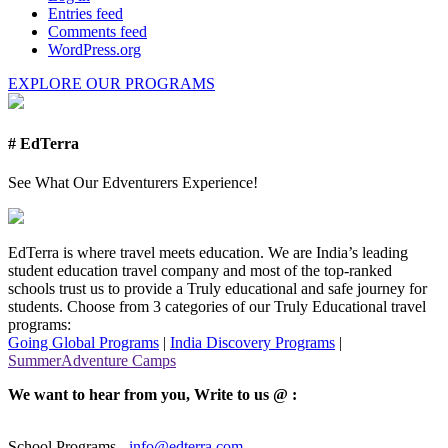
Entries feed
Comments feed
WordPress.org
EXPLORE OUR PROGRAMS
# EdTerra
See What Our Edventurers Experience!
EdTerra is where travel meets education. We are India’s leading
student education travel company and most of the top-ranked
schools trust us to provide a Truly educational and safe journey for
students. Choose from 3 categories of our Truly Educational travel
programs:
Going Global Programs
|
India Discovery Programs
|
SummerAdventure Camps
We want to hear from you, Write to us @ :
School Programs -
info@edterra.com