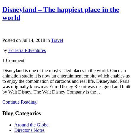
Disneyland – The happiest place in the
world
Posted on Jul 14, 2018 in
Travel
by
EdTerra Edventures
1 Comment
Disneyland is one of the most visited places in the world. Once an
animation studio it is now an entertainment empire which enables us
to enjoy the combination of cartoons and real life. Disneyland, Paris
was originally known as Euro Disney Resort was designed and built
by Walt Disney. The Walt Disney Company is the …
Continue Reading
Blog Categories
Around the Globe
Director's Notes