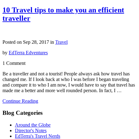
10 Travel tips to make you an efficient
traveller
Posted on Sep 28, 2017 in
Travel
by
EdTerra Edventures
1 Comment
Be a traveller and not a tourist! People always ask how travel has
changed me. If I look back at who I was before I began traveling
and compare it to who I am now, I would have to say that travel has
made me a better and more well rounded person. In fact, I …
Continue Reading
Blog Categories
Around the Globe
Director's Notes
EdTerra's Travel Nerds