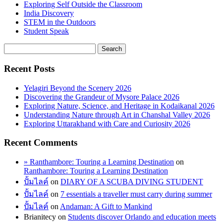
Exploring Self Outside the Classroom
India Discovery
STEM in the Outdoors
Student Speak
Recent Posts
Yelagiri Beyond the Scenery 2026
Discovering the Grandeur of Mysore Palace 2026
Exploring Nature, Science, and Heritage in Kodaikanal 2026
Understanding Nature through Art in Chanshal Valley 2026
Exploring Uttarakhand with Care and Curiosity 2026
Recent Comments
» Ranthambore: Touring a Learning Destination
on
Ranthambore: Touring a Learning Destination
ปั้มไลค์
on
DIARY OF A SCUBA DIVING STUDENT
ปั้มไลค์
on
7 essentials a traveller must carry during summer
ปั้มไลค์
on
Andaman: A Gift to Mankind
Brianitecy
on
Students discover Orlando and education meets