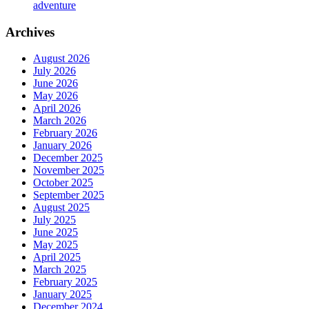
adventure
Archives
August 2026
July 2026
June 2026
May 2026
April 2026
March 2026
February 2026
January 2026
December 2025
November 2025
October 2025
September 2025
August 2025
July 2025
June 2025
May 2025
April 2025
March 2025
February 2025
January 2025
December 2024