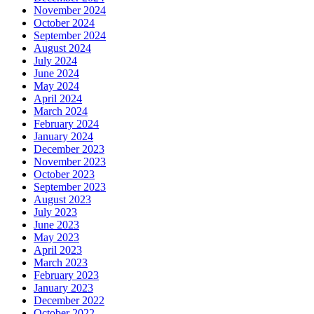
November 2024
October 2024
September 2024
August 2024
July 2024
June 2024
May 2024
April 2024
March 2024
February 2024
January 2024
December 2023
November 2023
October 2023
September 2023
August 2023
July 2023
June 2023
May 2023
April 2023
March 2023
February 2023
January 2023
December 2022
October 2022