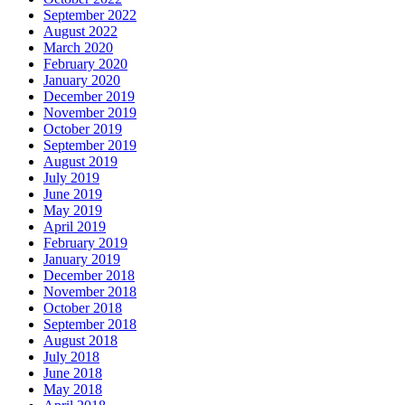
September 2022
August 2022
March 2020
February 2020
January 2020
December 2019
November 2019
October 2019
September 2019
August 2019
July 2019
June 2019
May 2019
April 2019
February 2019
January 2019
December 2018
November 2018
October 2018
September 2018
August 2018
July 2018
June 2018
May 2018