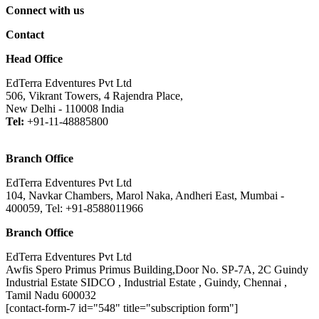
Connect with us
Contact
Head Office
EdTerra Edventures Pvt Ltd
506, Vikrant Towers, 4 Rajendra Place,
New Delhi - 110008 India
Tel:
+91-11-48885800
Branch Office
EdTerra Edventures Pvt Ltd
104, Navkar Chambers, Marol Naka, Andheri East, Mumbai -
400059, Tel: +91-8588011966
Branch Office
EdTerra Edventures Pvt Ltd
Awfis Spero Primus Primus Building,Door No. SP-7A, 2C Guindy
Industrial Estate SIDCO , Industrial Estate , Guindy, Chennai ,
Tamil Nadu 600032
[contact-form-7 id="548" title="subscription form"]