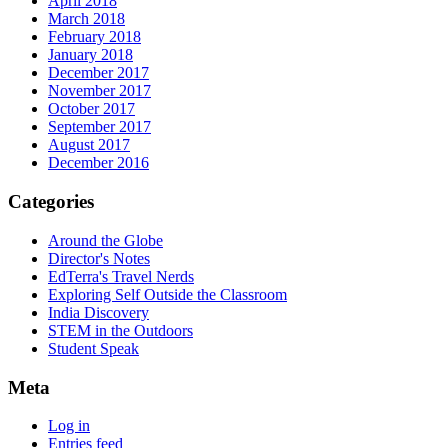
April 2018
March 2018
February 2018
January 2018
December 2017
November 2017
October 2017
September 2017
August 2017
December 2016
Categories
Around the Globe
Director's Notes
EdTerra's Travel Nerds
Exploring Self Outside the Classroom
India Discovery
STEM in the Outdoors
Student Speak
Meta
Log in
Entries feed