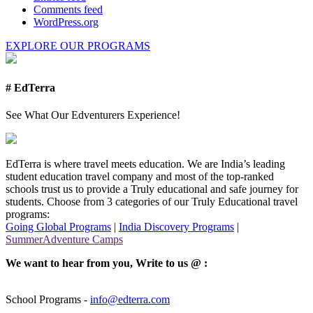
Comments feed
WordPress.org
EXPLORE OUR PROGRAMS
# EdTerra
See What Our Edventurers Experience!
EdTerra is where travel meets education. We are India’s leading
student education travel company and most of the top-ranked
schools trust us to provide a Truly educational and safe journey for
students. Choose from 3 categories of our Truly Educational travel
programs:
Going Global Programs
|
India Discovery Programs
|
SummerAdventure Camps
We want to hear from you, Write to us @ :
School Programs -
info@edterra.com