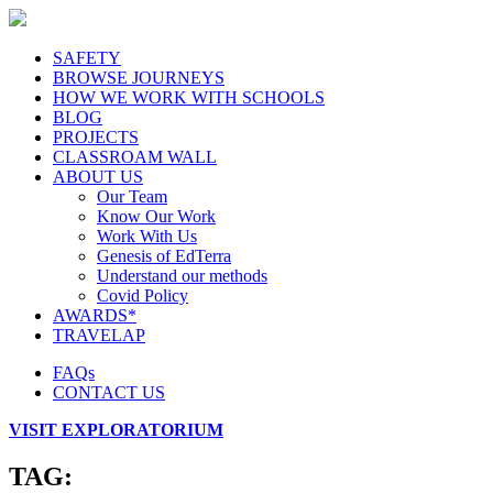
SAFETY
BROWSE JOURNEYS
HOW WE WORK WITH SCHOOLS
BLOG
PROJECTS
CLASSROAM WALL
ABOUT US
Our Team
Know Our Work
Work With Us
Genesis of EdTerra
Understand our methods
Covid Policy
AWARDS*
TRAVELAP
FAQs
CONTACT US
VISIT EXPLORATORIUM
TAG: