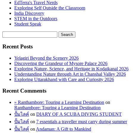
EdTerra's Travel Nerds
Exploring Self Outside the Classroom
India Discovery
STEM in the Outdoors
Student Speak
Recent Posts
Yelagiri Beyond the Scenery 2026
Discovering the Grandeur of Mysore Palace 2026
Exploring Nature, Science, and Heritage in Kodaikanal 2026
Understanding Nature through Art in Chanshal Valley 2026
Exploring Uttarakhand with Care and Curiosity 2026
Recent Comments
» Ranthambore: Touring a Learning Destination
on
Ranthambore: Touring a Learning Destination
ปั้มไลค์
on
DIARY OF A SCUBA DIVING STUDENT
ปั้มไลค์
on
7 essentials a traveller must carry during summer
ปั้มไลค์
on
Andaman: A Gift to Mankind