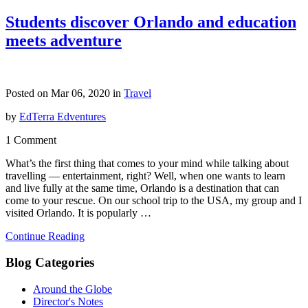
Students discover Orlando and education
meets adventure
Posted on Mar 06, 2020 in
Travel
by
EdTerra Edventures
1 Comment
What’s the first thing that comes to your mind while talking about
travelling — entertainment, right? Well, when one wants to learn
and live fully at the same time, Orlando is a destination that can
come to your rescue. On our school trip to the USA, my group and I
visited Orlando. It is popularly …
Continue Reading
Blog Categories
Around the Globe
Director's Notes