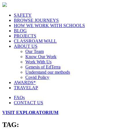
SAFETY
BROWSE JOURNEYS
HOW WE WORK WITH SCHOOLS
BLOG
PROJECTS
CLASSROAM WALL
ABOUT US
Our Team
Know Our Work
Work With Us
Genesis of EdTerra
Understand our methods
Covid Policy
AWARDS*
TRAVELAP
FAQs
CONTACT US
VISIT EXPLORATORIUM
TAG: