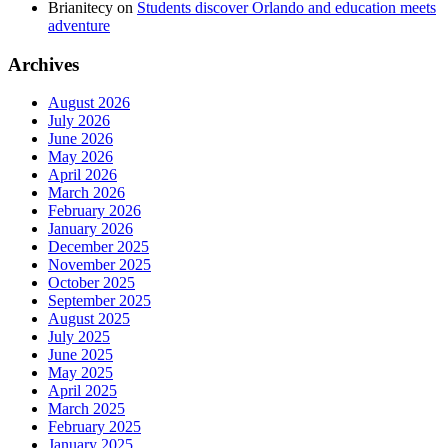
Brianitecy
on
Students discover Orlando and education meets
adventure
Archives
August 2026
July 2026
June 2026
May 2026
April 2026
March 2026
February 2026
January 2026
December 2025
November 2025
October 2025
September 2025
August 2025
July 2025
June 2025
May 2025
April 2025
March 2025
February 2025
January 2025