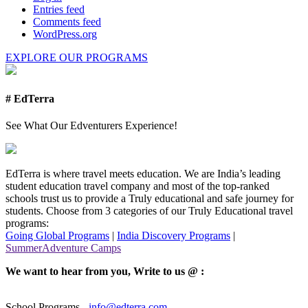
Entries feed
Comments feed
WordPress.org
EXPLORE OUR PROGRAMS
# EdTerra
See What Our Edventurers Experience!
EdTerra is where travel meets education. We are India’s leading
student education travel company and most of the top-ranked
schools trust us to provide a Truly educational and safe journey for
students. Choose from 3 categories of our Truly Educational travel
programs:
Going Global Programs
|
India Discovery Programs
|
SummerAdventure Camps
We want to hear from you, Write to us @ :
School Programs -
info@edterra.com