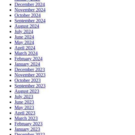
December 2024
November 2024
October 2024
September 2024
August 2024
July 2024
June 2024
May 2024
April 2024
March 2024
February 2024
January 2024
December 2023
November 2023
October 2023
September 2023
August 2023
July 2023
June 2023
May 2023
April 2023
March 2023
February 2023
January 2023
December 2022