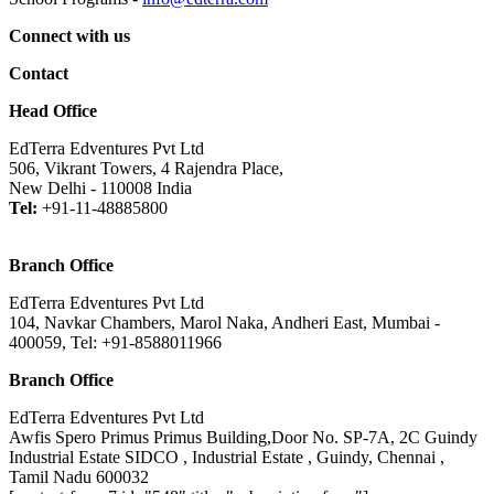
Connect with us
Contact
Head Office
EdTerra Edventures Pvt Ltd
506, Vikrant Towers, 4 Rajendra Place,
New Delhi - 110008 India
Tel:
+91-11-48885800
Branch Office
EdTerra Edventures Pvt Ltd
104, Navkar Chambers, Marol Naka, Andheri East, Mumbai -
400059, Tel: +91-8588011966
Branch Office
EdTerra Edventures Pvt Ltd
Awfis Spero Primus Primus Building,Door No. SP-7A, 2C Guindy
Industrial Estate SIDCO , Industrial Estate , Guindy, Chennai ,
Tamil Nadu 600032