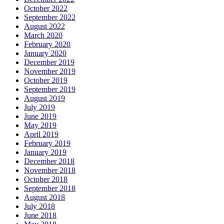
October 2022
September 2022
August 2022
March 2020
February 2020
January 2020
December 2019
November 2019
October 2019
September 2019
August 2019
July 2019
June 2019
May 2019
April 2019
February 2019
January 2019
December 2018
November 2018
October 2018
September 2018
August 2018
July 2018
June 2018