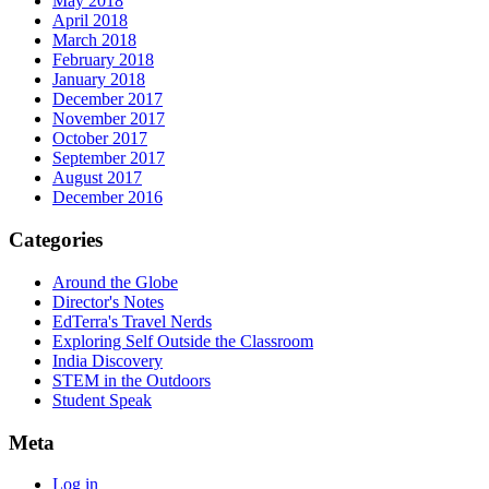
May 2018
April 2018
March 2018
February 2018
January 2018
December 2017
November 2017
October 2017
September 2017
August 2017
December 2016
Categories
Around the Globe
Director's Notes
EdTerra's Travel Nerds
Exploring Self Outside the Classroom
India Discovery
STEM in the Outdoors
Student Speak
Meta
Log in