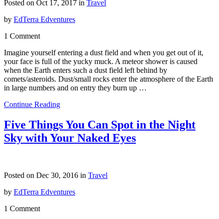
Posted on Oct 17, 2017 in
Travel
by
EdTerra Edventures
1 Comment
Imagine yourself entering a dust field and when you get out of it,
your face is full of the yucky muck. A meteor shower is caused
when the Earth enters such a dust field left behind by
comets/asteroids. Dust/small rocks enter the atmosphere of the Earth
in large numbers and on entry they burn up …
Continue Reading
Five Things You Can Spot in the Night
Sky with Your Naked Eyes
Posted on Dec 30, 2016 in
Travel
by
EdTerra Edventures
1 Comment