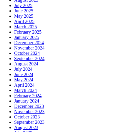
August 2025
July 2025
June 2025
May 2025
April 2025
March 2025
February 2025
January 2025
December 2024
November 2024
October 2024
September 2024
August 2024
July 2024
June 2024
May 2024
April 2024
March 2024
February 2024
January 2024
December 2023
November 2023
October 2023
September 2023
August 2023