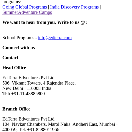
programs:
Going Global Programs
|
India Discovery Programs
|
SummerAdventure Camps
We want to hear from you, Write to us @ :
School Programs -
info@edterra.com
Connect with us
Contact
Head Office
EdTerra Edventures Pvt Ltd
506, Vikrant Towers, 4 Rajendra Place,
New Delhi - 110008 India
Tel:
+91-11-48885800
Branch Office
EdTerra Edventures Pvt Ltd
104, Navkar Chambers, Marol Naka, Andheri East, Mumbai -
400059, Tel: +91-8588011966