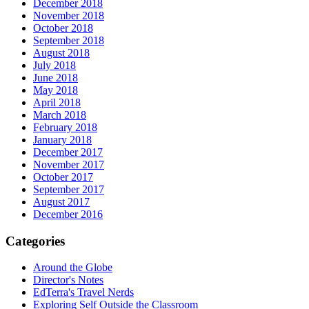
December 2018
November 2018
October 2018
September 2018
August 2018
July 2018
June 2018
May 2018
April 2018
March 2018
February 2018
January 2018
December 2017
November 2017
October 2017
September 2017
August 2017
December 2016
Categories
Around the Globe
Director's Notes
EdTerra's Travel Nerds
Exploring Self Outside the Classroom