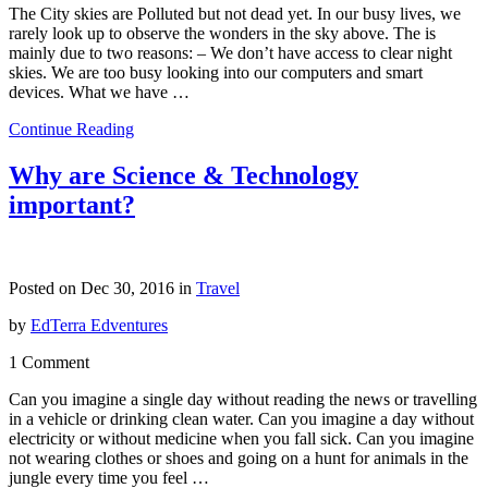
The City skies are Polluted but not dead yet. In our busy lives, we
rarely look up to observe the wonders in the sky above. The is
mainly due to two reasons: – We don’t have access to clear night
skies. We are too busy looking into our computers and smart
devices. What we have …
Continue Reading
Why are Science & Technology
important?
Posted on Dec 30, 2016 in
Travel
by
EdTerra Edventures
1 Comment
Can you imagine a single day without reading the news or travelling
in a vehicle or drinking clean water. Can you imagine a day without
electricity or without medicine when you fall sick. Can you imagine
not wearing clothes or shoes and going on a hunt for animals in the
jungle every time you feel …