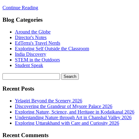
Continue Reading
Blog Categories
Around the Globe
Director's Notes
EdTerra's Travel Nerds
Exploring Self Outside the Classroom
India Discovery
STEM in the Outdoors
Student Speak
Recent Posts
Yelagiri Beyond the Scenery 2026
Discovering the Grandeur of Mysore Palace 2026
Exploring Nature, Science, and Heritage in Kodaikanal 2026
Understanding Nature through Art in Chanshal Valley 2026
Exploring Uttarakhand with Care and Curiosity 2026
Recent Comments