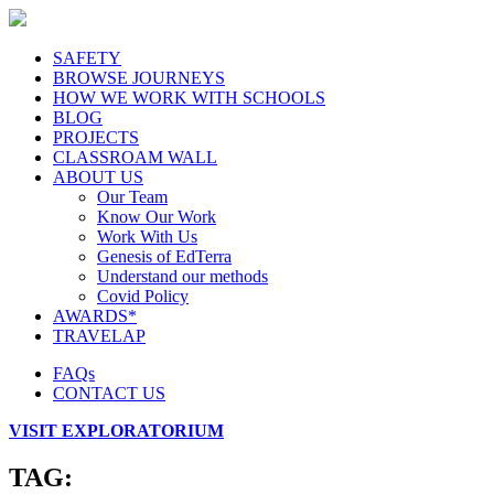
SAFETY
BROWSE JOURNEYS
HOW WE WORK WITH SCHOOLS
BLOG
PROJECTS
CLASSROAM WALL
ABOUT US
Our Team
Know Our Work
Work With Us
Genesis of EdTerra
Understand our methods
Covid Policy
AWARDS*
TRAVELAP
FAQs
CONTACT US
VISIT EXPLORATORIUM
TAG: