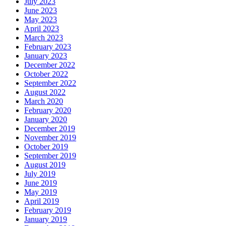
July 2023
June 2023
May 2023
April 2023
March 2023
February 2023
January 2023
December 2022
October 2022
September 2022
August 2022
March 2020
February 2020
January 2020
December 2019
November 2019
October 2019
September 2019
August 2019
July 2019
June 2019
May 2019
April 2019
February 2019
January 2019