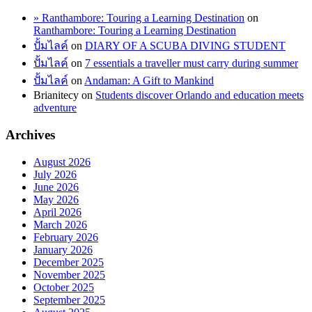
» Ranthambore: Touring a Learning Destination
on
Ranthambore: Touring a Learning Destination
ปั้มไลค์
on
DIARY OF A SCUBA DIVING STUDENT
ปั้มไลค์
on
7 essentials a traveller must carry during summer
ปั้มไลค์
on
Andaman: A Gift to Mankind
Brianitecy
on
Students discover Orlando and education meets
adventure
Archives
August 2026
July 2026
June 2026
May 2026
April 2026
March 2026
February 2026
January 2026
December 2025
November 2025
October 2025
September 2025