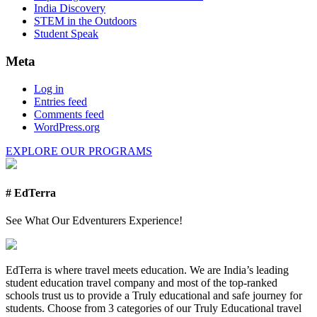
India Discovery
STEM in the Outdoors
Student Speak
Meta
Log in
Entries feed
Comments feed
WordPress.org
EXPLORE OUR PROGRAMS
# EdTerra
See What Our Edventurers Experience!
EdTerra is where travel meets education. We are India’s leading
student education travel company and most of the top-ranked
schools trust us to provide a Truly educational and safe journey for
students. Choose from 3 categories of our Truly Educational travel