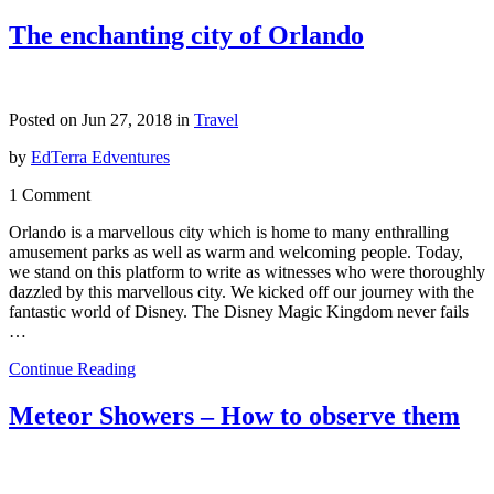
The enchanting city of Orlando
Posted on Jun 27, 2018 in
Travel
by
EdTerra Edventures
1 Comment
Orlando is a marvellous city which is home to many enthralling
amusement parks as well as warm and welcoming people. Today,
we stand on this platform to write as witnesses who were thoroughly
dazzled by this marvellous city. We kicked off our journey with the
fantastic world of Disney. The Disney Magic Kingdom never fails
…
Continue Reading
Meteor Showers – How to observe them