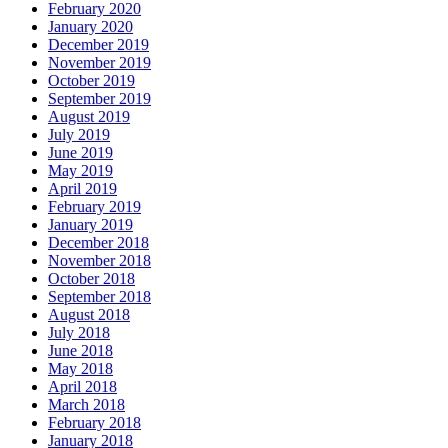
February 2020
January 2020
December 2019
November 2019
October 2019
September 2019
August 2019
July 2019
June 2019
May 2019
April 2019
February 2019
January 2019
December 2018
November 2018
October 2018
September 2018
August 2018
July 2018
June 2018
May 2018
April 2018
March 2018
February 2018
January 2018