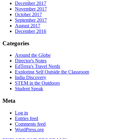
December 2017
November 2017
October 2017
September 2017
August 2017
December 2016
Categories
Around the Globe
Director's Notes
EdTerra's Travel Nerds
Exploring Self Outside the Classroom
India Discovery
STEM in the Outdoors
Student Speak
Meta
Log in
Entries feed
Comments feed
WordPress.org