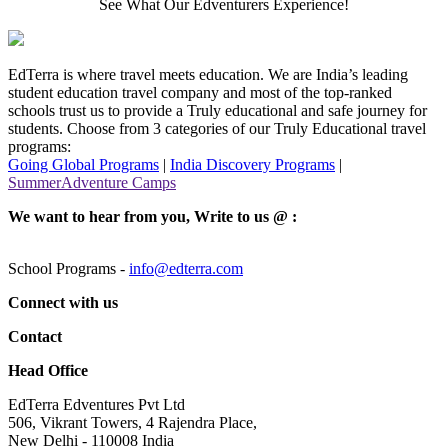
See What Our Edventurers Experience!
EdTerra is where travel meets education. We are India’s leading
student education travel company and most of the top-ranked
schools trust us to provide a Truly educational and safe journey for
students. Choose from 3 categories of our Truly Educational travel
programs:
Going Global Programs
|
India Discovery Programs
|
SummerAdventure Camps
We want to hear from you, Write to us @ :
School Programs -
info@edterra.com
Connect with us
Contact
Head Office
EdTerra Edventures Pvt Ltd
506, Vikrant Towers, 4 Rajendra Place,
New Delhi - 110008 India