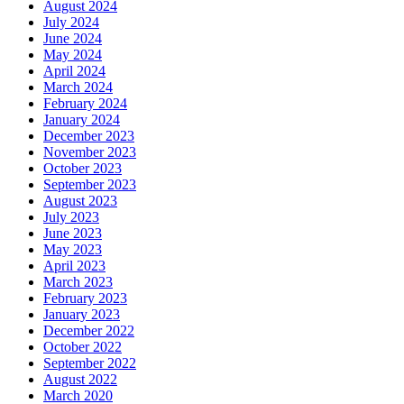
August 2024
July 2024
June 2024
May 2024
April 2024
March 2024
February 2024
January 2024
December 2023
November 2023
October 2023
September 2023
August 2023
July 2023
June 2023
May 2023
April 2023
March 2023
February 2023
January 2023
December 2022
October 2022
September 2022
August 2022
March 2020