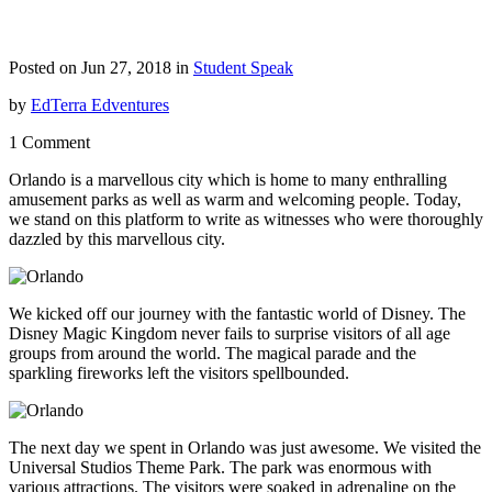
Posted on Jun 27, 2018 in
Student Speak
by
EdTerra Edventures
1 Comment
Orlando is a marvellous city which is home to many enthralling
amusement parks as well as warm and welcoming people. Today,
we stand on this platform to write as witnesses who were thoroughly
dazzled by this marvellous city.
We kicked off our journey with the fantastic world of Disney. The
Disney Magic Kingdom never fails to surprise visitors of all age
groups from around the world. The magical parade and the
sparkling fireworks left the visitors spellbounded.
The next day we spent in Orlando was just awesome. We visited the
Universal Studios Theme Park. The park was enormous with
various attractions. The visitors were soaked in adrenaline on the