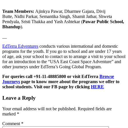
Team Members:
Ajinkya Pawar, Dharmee Gajara, Divij
Butte, Nidhi Parkar, Semantika Singh, Shamit Jathar, Shweta
Pendyala, Sristi Thakka and Yash Ashtekar (
Pawar Public School,
Bhandup
).
__
EdTerra Edventures
conducts various international and domestic
programs for the youth. If you go to school and are under 17 years
of age, ask your school to contact us to arrange a visit to your school
for an introduction to the “USA East Coast Space Adventure” and
other journeys under EdTerra’s Going Global Program.
For queries call +91-11-48885800 or visit EdTerra
Browse
Journeys
page to know more about the programs we offer to
school students. Visit our FB page by clicking
HERE
Leave a Reply
Your email address will not be published.
Required fields are
marked
*
Comment
*