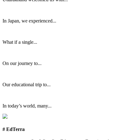
In Japan, we experienced...
What if a single...
On our journey to...
Our educational trip to...
In today’s world, many...
# EdTerra