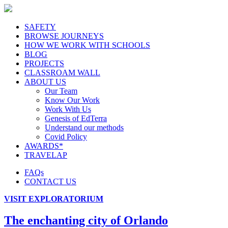
SAFETY
BROWSE JOURNEYS
HOW WE WORK WITH SCHOOLS
BLOG
PROJECTS
CLASSROAM WALL
ABOUT US
Our Team
Know Our Work
Work With Us
Genesis of EdTerra
Understand our methods
Covid Policy
AWARDS*
TRAVELAP
FAQs
CONTACT US
VISIT EXPLORATORIUM
The enchanting city of Orlando