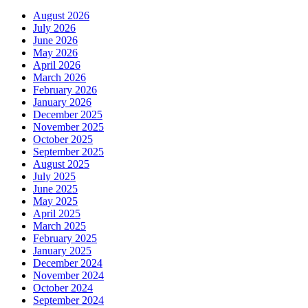
August 2026
July 2026
June 2026
May 2026
April 2026
March 2026
February 2026
January 2026
December 2025
November 2025
October 2025
September 2025
August 2025
July 2025
June 2025
May 2025
April 2025
March 2025
February 2025
January 2025
December 2024
November 2024
October 2024
September 2024