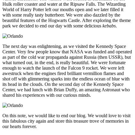
Hulk roller coaster and water at the Ripsaw Falls. The Wizarding
World of Harry Potter left our mouths open and we later filled it
with some really tasty butterbeer. We were also dazzled by the
beautiful features of the Hogwarts Castle. After exploring the theme
park we decided to end our day with some delicious
kebabs
.
The next day was enlightening, as we visited the Kennedy Space
Center. Very few people know that NASA was funded and operated
as part of the cold war propaganda against Russia (then USSR), but
what turned out, in the end, is really beautiful. We were fortunate
enough to watch the launch of the Falcon 9 rocket. We were left
awestruck when the engines fired brilliant vermillion flames and
shot off with glimmering sparks into the endless ocean of blue with
its head in the clouds. On the second day of the Kennedy Space
Center, we had lunch with Brian Duffy, an amazing Astronaut who
shared his experiences with our curious minds.
On this note, we would like to end our blog. We would love to visit
this fabulous city again and store this treasure trove of memories in
our hearts forever.