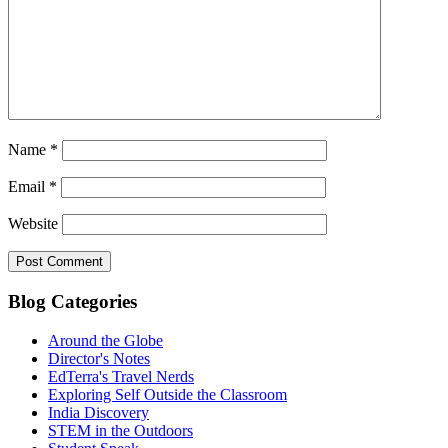
Name
*
Email
*
Website
Blog Categories
Around the Globe
Director's Notes
EdTerra's Travel Nerds
Exploring Self Outside the Classroom
India Discovery
STEM in the Outdoors