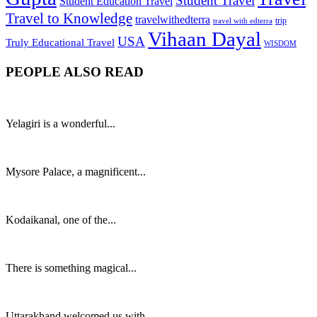
Student Travel
Student Education Travel
Travel to Knowledge
travelwithedterra
trip
travel with edterra
Vihaan Dayal
USA
Truly Educational Travel
WISDOM
PEOPLE ALSO READ
Yelagiri is a wonderful...
Mysore Palace, a magnificent...
Kodaikanal, one of the...
There is something magical...
Uttarakhand welcomed us with...