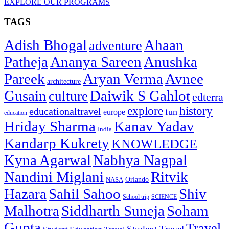
EXPLORE OUR PROGRAMS
TAGS
Adish Bhogal
Ahaan
adventure
Patheja
Ananya Sareen
Anushka
Pareek
Aryan Verma
Avnee
architecture
Gusain
Daiwik S Gahlot
culture
edterra
explore
history
educationaltravel
fun
europe
education
Hriday Sharma
Kanav Yadav
India
Kandarp Kukrety
KNOWLEDGE
Kyna Agarwal
Nabhya Nagpal
Nandini Miglani
Ritvik
NASA
Orlando
Hazara
Sahil Sahoo
Shiv
School trip
SCIENCE
Malhotra
Siddharth Suneja
Soham
Gupta
Travel