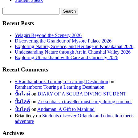
Student Speak
Recent Posts
Yelagiri Beyond the Scenery 2026
Discovering the Grandeur of Mysore Palace 2026
Exploring Nature, Science, and Heritage in Kodaikanal 2026
Understanding Nature through Art in Chanshal Valley 2026
Exploring Uttarakhand with Care and Curiosity 2026
Recent Comments
» Ranthambore: Touring a Learning Destination
on
Ranthambore: Touring a Learning Destination
ปั้มไลค์
on
DIARY OF A SCUBA DIVING STUDENT
ปั้มไลค์
on
7 essentials a traveller must carry during summer
ปั้มไลค์
on
Andaman: A Gift to Mankind
Brianitecy
on
Students discover Orlando and education meets
adventure
Archives