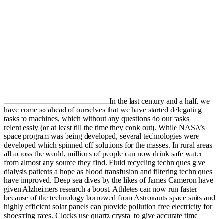
In the last century and a half, we
have come so ahead of ourselves that we have started delegating
tasks to machines, which without any questions do our tasks
relentlessly (or at least till the time they conk out). While NASA’s
space program was being developed, several technologies were
developed which spinned off solutions for the masses. In rural areas
all across the world, millions of people can now drink safe water
from almost any source they find. Fluid recycling techniques give
dialysis patients a hope as blood transfusion and filtering techniques
have improved. Deep sea dives by the likes of James Cameron have
given Alzheimers research a boost. Athletes can now run faster
because of the technology borrowed from Astronauts space suits and
highly efficient solar panels can provide pollution free electricity for
shoestring rates. Clocks use quartz crystal to give accurate time