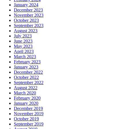
January 2024
December 2023
November 2023
October 2023
September 2023
August 2023
July 2023
June 2023
May 2023
April 2023
March 2023
February 2023
January 2023
December 2022
October 2022
September 2022
August 2022
March 2020
February 2020
January 2020
December 2019
November 2019
October 2019
September 2019