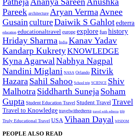
Patheja
Ananya Sareen
Anushka
Pareek
Aryan Verma
Avnee
architecture
Gusain
Daiwik S Gahlot
culture
edterra
explore
history
educationaltravel
fun
europe
education
Hriday Sharma
Kanav Yadav
India
Kandarp Kukrety
KNOWLEDGE
Kyna Agarwal
Nabhya Nagpal
Nandini Miglani
Ritvik
NASA
Orlando
Hazara
Sahil Sahoo
Shiv
School trip
SCIENCE
Malhotra
Siddharth Suneja
Soham
Gupta
Travel
Student Travel
Student Education Travel
Travel to Knowledge
travelwithedterra
trip
travel with edterra
Vihaan Dayal
USA
Truly Educational Travel
WISDOM
PEOPLE ALSO READ