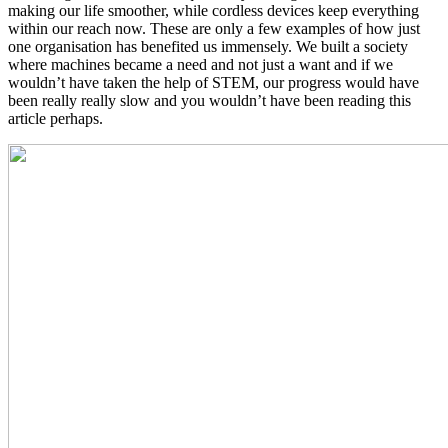
making our life smoother, while cordless devices keep everything
within our reach now. These are only a few examples of how just
one organisation has benefited us immensely. We built a society
where machines became a need and not just a want and if we
wouldn’t have taken the help of STEM, our progress would have
been really really slow and you wouldn’t have been reading this
article perhaps.