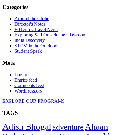
Categories
Around the Globe
Director's Notes
EdTerra's Travel Nerds
Exploring Self Outside the Classroom
India Discovery
STEM in the Outdoors
Student Speak
Meta
Log in
Entries feed
Comments feed
WordPress.org
EXPLORE OUR PROGRAMS
TAGS
Adish Bhogal
Ahaan
adventure