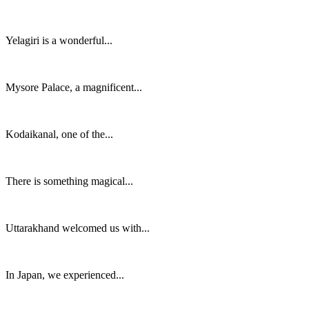
Yelagiri is a wonderful...
Mysore Palace, a magnificent...
Kodaikanal, one of the...
There is something magical...
Uttarakhand welcomed us with...
In Japan, we experienced...