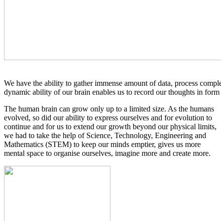
We have the ability to gather immense amount of data, process comple
dynamic ability of our brain enables us to record our thoughts in form 
The human brain can grow only up to a limited size. As the humans
evolved, so did our ability to express ourselves and for evolution to
continue and for us to extend our growth beyond our physical limits,
we had to take the help of Science, Technology, Engineering and
Mathematics (STEM) to keep our minds emptier, gives us more
mental space to organise ourselves, imagine more and create more.