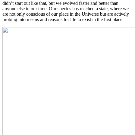
didn’t start out like that, but we evolved faster and better than
anyone else in our time. Our species has reached a state, where we
are not only conscious of our place in the Universe but are actively
probing into means and reasons for life to exist in the first place.