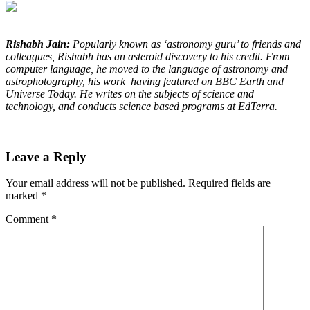
Rishabh Jain:
Popularly known as ‘astronomy guru’ to friends and
colleagues, Rishabh has an asteroid discovery to his credit. From
computer language, he moved to the language of astronomy and
astrophotography, his work having featured on BBC Earth and
Universe Today. He writes on the subjects of science and
technology, and conducts science based programs at EdTerra.
Leave a Reply
Your email address will not be published.
Required fields are
marked
*
Comment
*