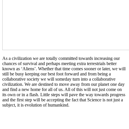
As a civilization we are totally committed towards increasing our
chances of survival and perhaps meeting extra terrestrials better
known as ‘Aliens’. Whether that time comes sooner or later, we will
still be busy keeping our best foot forward and from being a
collaborative society we will someday turn into a collaborative
civilization. We are destined to move away from our planet one day
and find a new home for all of us. All of this will not just come on
its own or in a flash. Little steps will pave the way towards progress
and the first step will be accepting the fact that Science is not just a
subject, it is evolution of humankind.