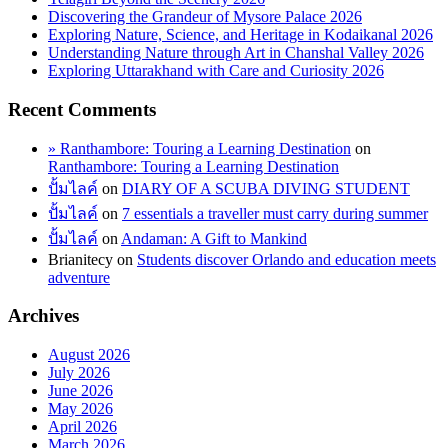
Discovering the Grandeur of Mysore Palace 2026
Exploring Nature, Science, and Heritage in Kodaikanal 2026
Understanding Nature through Art in Chanshal Valley 2026
Exploring Uttarakhand with Care and Curiosity 2026
Recent Comments
» Ranthambore: Touring a Learning Destination
on
Ranthambore: Touring a Learning Destination
ปั้มไลค์
on
DIARY OF A SCUBA DIVING STUDENT
ปั้มไลค์
on
7 essentials a traveller must carry during summer
ปั้มไลค์
on
Andaman: A Gift to Mankind
Brianitecy
on
Students discover Orlando and education meets
adventure
Archives
August 2026
July 2026
June 2026
May 2026
April 2026
March 2026