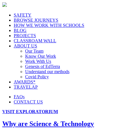
SAFETY
BROWSE JOURNEYS
HOW WE WORK WITH SCHOOLS
BLOG
PROJECTS
CLASSROAM WALL
ABOUT US
Our Team
Know Our Work
Work With Us
Genesis of EdTerra
Understand our methods
Covid Policy
AWARDS*
TRAVELAP
FAQs
CONTACT US
VISIT EXPLORATORIUM
Why are Science & Technology