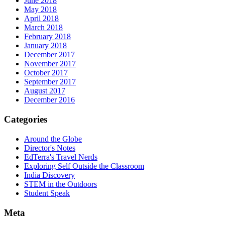
June 2018
May 2018
April 2018
March 2018
February 2018
January 2018
December 2017
November 2017
October 2017
September 2017
August 2017
December 2016
Categories
Around the Globe
Director's Notes
EdTerra's Travel Nerds
Exploring Self Outside the Classroom
India Discovery
STEM in the Outdoors
Student Speak
Meta