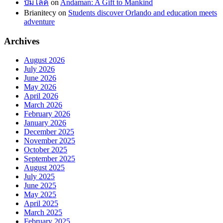
ปั้มไลค์
on
Andaman: A Gift to Mankind
Brianitecy
on
Students discover Orlando and education meets
adventure
Archives
August 2026
July 2026
June 2026
May 2026
April 2026
March 2026
February 2026
January 2026
December 2025
November 2025
October 2025
September 2025
August 2025
July 2025
June 2025
May 2025
April 2025
March 2025
February 2025