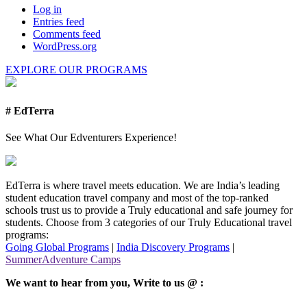
Log in
Entries feed
Comments feed
WordPress.org
EXPLORE OUR PROGRAMS
# EdTerra
See What Our Edventurers Experience!
EdTerra is where travel meets education. We are India’s leading
student education travel company and most of the top-ranked
schools trust us to provide a Truly educational and safe journey for
students. Choose from 3 categories of our Truly Educational travel
programs:
Going Global Programs
|
India Discovery Programs
|
SummerAdventure Camps
We want to hear from you, Write to us @ :