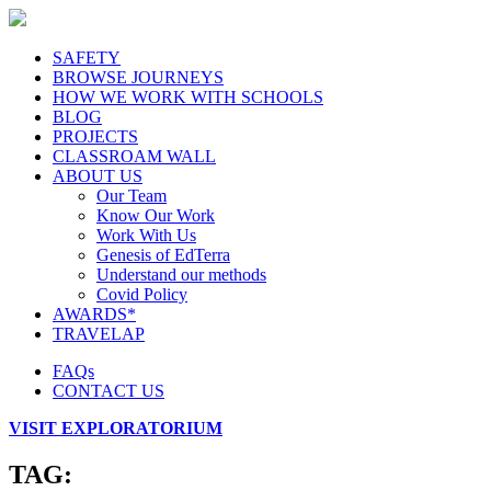
SAFETY
BROWSE JOURNEYS
HOW WE WORK WITH SCHOOLS
BLOG
PROJECTS
CLASSROAM WALL
ABOUT US
Our Team
Know Our Work
Work With Us
Genesis of EdTerra
Understand our methods
Covid Policy
AWARDS*
TRAVELAP
FAQs
CONTACT US
VISIT EXPLORATORIUM
TAG: