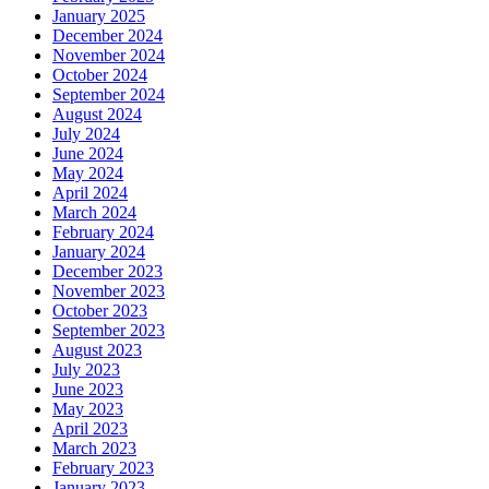
January 2025
December 2024
November 2024
October 2024
September 2024
August 2024
July 2024
June 2024
May 2024
April 2024
March 2024
February 2024
January 2024
December 2023
November 2023
October 2023
September 2023
August 2023
July 2023
June 2023
May 2023
April 2023
March 2023
February 2023
January 2023