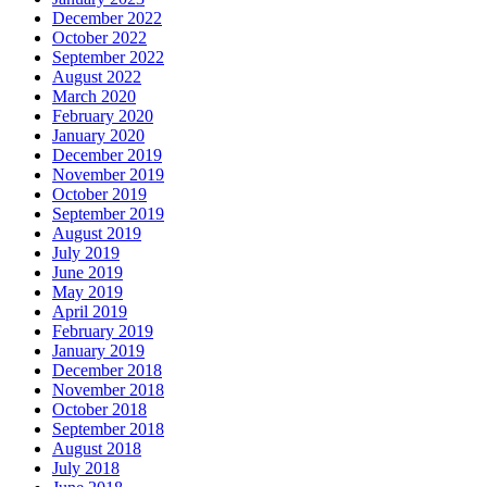
December 2022
October 2022
September 2022
August 2022
March 2020
February 2020
January 2020
December 2019
November 2019
October 2019
September 2019
August 2019
July 2019
June 2019
May 2019
April 2019
February 2019
January 2019
December 2018
November 2018
October 2018
September 2018
August 2018
July 2018