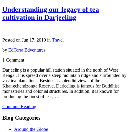
Understanding our legacy of tea
cultivation in Darjeeling
Posted on Jun 17, 2019 in
Travel
by
EdTerra Edventures
1 Comment
Darjeeling is a popular hill station situated in the north of West
Bengal. It is spread over a steep mountain ridge and surrounded by
vast tea plantations. Besides its splendid views of the
Khangchendzonga Reserve, Darjeeling is famous for Buddhist
monasteries and colonial structures. In addition, it is known for
producing the finest of teas, …
Continue Reading
Blog Categories
Around the Globe