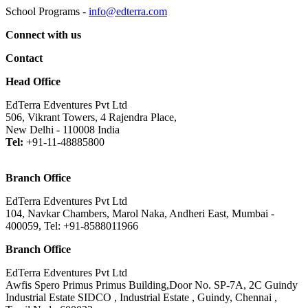
School Programs -
info@edterra.com
Connect with us
Contact
Head Office
EdTerra Edventures Pvt Ltd
506, Vikrant Towers, 4 Rajendra Place,
New Delhi - 110008 India
Tel:
+91-11-48885800
Branch Office
EdTerra Edventures Pvt Ltd
104, Navkar Chambers, Marol Naka, Andheri East, Mumbai -
400059, Tel: +91-8588011966
Branch Office
EdTerra Edventures Pvt Ltd
Awfis Spero Primus Primus Building,Door No. SP-7A, 2C Guindy
Industrial Estate SIDCO , Industrial Estate , Guindy, Chennai ,