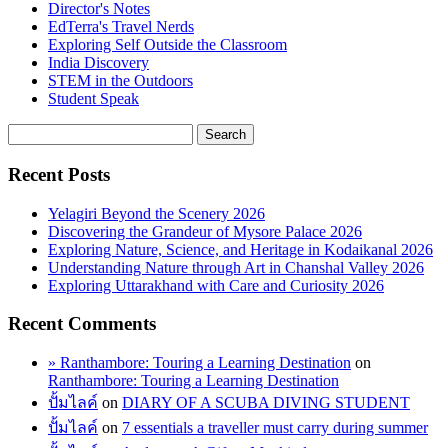
Director's Notes
EdTerra's Travel Nerds
Exploring Self Outside the Classroom
India Discovery
STEM in the Outdoors
Student Speak
Recent Posts
Yelagiri Beyond the Scenery 2026
Discovering the Grandeur of Mysore Palace 2026
Exploring Nature, Science, and Heritage in Kodaikanal 2026
Understanding Nature through Art in Chanshal Valley 2026
Exploring Uttarakhand with Care and Curiosity 2026
Recent Comments
» Ranthambore: Touring a Learning Destination
on
Ranthambore: Touring a Learning Destination
ปั้มไลค์
on
DIARY OF A SCUBA DIVING STUDENT
ปั้มไลค์
on
7 essentials a traveller must carry during summer