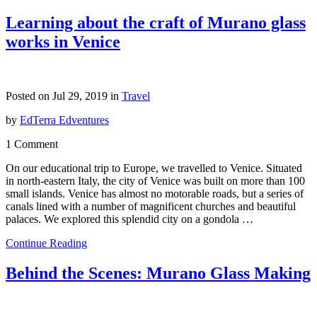
Learning about the craft of Murano glass
works in Venice
Posted on Jul 29, 2019 in
Travel
by
EdTerra Edventures
1 Comment
On our educational trip to Europe, we travelled to Venice. Situated
in north-eastern Italy, the city of Venice was built on more than 100
small islands. Venice has almost no motorable roads, but a series of
canals lined with a number of magnificent churches and beautiful
palaces. We explored this splendid city on a gondola …
Continue Reading
Behind the Scenes: Murano Glass Making