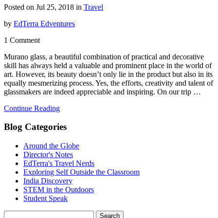
Posted on Jul 25, 2018 in
Travel
by
EdTerra Edventures
1 Comment
Murano glass, a beautiful combination of practical and decorative
skill has always held a valuable and prominent place in the world of
art. However, its beauty doesn’t only lie in the product but also in its
equally mesmerizing process. Yes, the efforts, creativity and talent of
glassmakers are indeed appreciable and inspiring. On our trip …
Continue Reading
Blog Categories
Around the Globe
Director's Notes
EdTerra's Travel Nerds
Exploring Self Outside the Classroom
India Discovery
STEM in the Outdoors
Student Speak