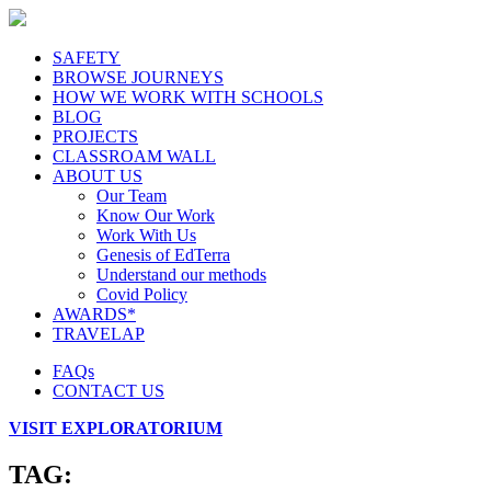
SAFETY
BROWSE JOURNEYS
HOW WE WORK WITH SCHOOLS
BLOG
PROJECTS
CLASSROAM WALL
ABOUT US
Our Team
Know Our Work
Work With Us
Genesis of EdTerra
Understand our methods
Covid Policy
AWARDS*
TRAVELAP
FAQs
CONTACT US
VISIT EXPLORATORIUM
TAG: