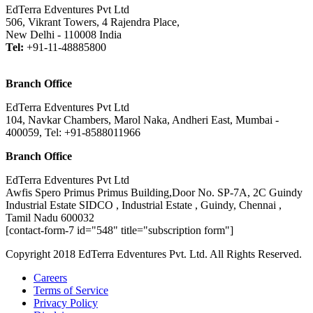
EdTerra Edventures Pvt Ltd
506, Vikrant Towers, 4 Rajendra Place,
New Delhi - 110008 India
Tel:
+91-11-48885800
Branch Office
EdTerra Edventures Pvt Ltd
104, Navkar Chambers, Marol Naka, Andheri East, Mumbai -
400059, Tel: +91-8588011966
Branch Office
EdTerra Edventures Pvt Ltd
Awfis Spero Primus Primus Building,Door No. SP-7A, 2C Guindy
Industrial Estate SIDCO , Industrial Estate , Guindy, Chennai ,
Tamil Nadu 600032
[contact-form-7 id="548" title="subscription form"]
Copyright 2018 EdTerra Edventures Pvt. Ltd. All Rights Reserved.
Careers
Terms of Service
Privacy Policy