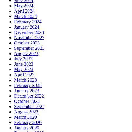
June 2024
May 2024
April 2024
March 2024
February 2024
January 2024
December 2023
November 2023
October 2023
September 2023
August 2023
July 2023
June 2023
May 2023
April 2023
March 2023
February 2023
January 2023
December 2022
October 2022
September 2022
August 2022
March 2020
February 2020
January 2020