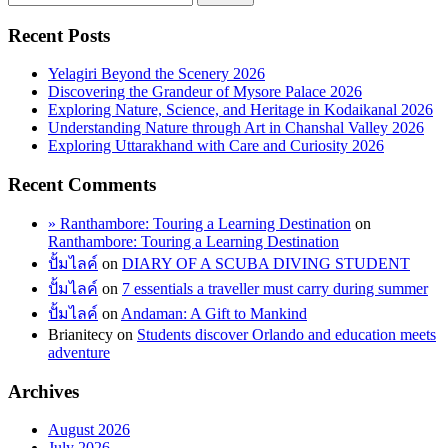
Recent Posts
Yelagiri Beyond the Scenery 2026
Discovering the Grandeur of Mysore Palace 2026
Exploring Nature, Science, and Heritage in Kodaikanal 2026
Understanding Nature through Art in Chanshal Valley 2026
Exploring Uttarakhand with Care and Curiosity 2026
Recent Comments
» Ranthambore: Touring a Learning Destination
on
Ranthambore: Touring a Learning Destination
ปั้มไลค์
on
DIARY OF A SCUBA DIVING STUDENT
ปั้มไลค์
on
7 essentials a traveller must carry during summer
ปั้มไลค์
on
Andaman: A Gift to Mankind
Brianitecy
on
Students discover Orlando and education meets
adventure
Archives
August 2026
July 2026