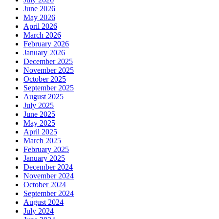
June 2026
May 2026
April 2026
March 2026
February 2026
January 2026
December 2025
November 2025
October 2025
September 2025
August 2025
July 2025
June 2025
May 2025
April 2025
March 2025
February 2025
January 2025
December 2024
November 2024
October 2024
September 2024
August 2024
July 2024