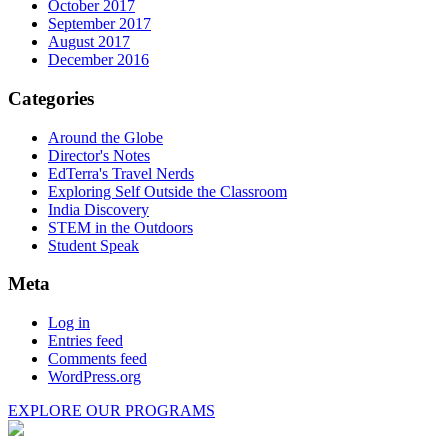
October 2017
September 2017
August 2017
December 2016
Categories
Around the Globe
Director's Notes
EdTerra's Travel Nerds
Exploring Self Outside the Classroom
India Discovery
STEM in the Outdoors
Student Speak
Meta
Log in
Entries feed
Comments feed
WordPress.org
EXPLORE OUR PROGRAMS