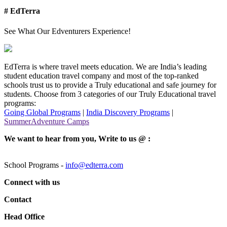
# EdTerra
See What Our Edventurers Experience!
EdTerra is where travel meets education. We are India’s leading
student education travel company and most of the top-ranked
schools trust us to provide a Truly educational and safe journey for
students. Choose from 3 categories of our Truly Educational travel
programs:
Going Global Programs
|
India Discovery Programs
|
SummerAdventure Camps
We want to hear from you, Write to us @ :
School Programs -
info@edterra.com
Connect with us
Contact
Head Office