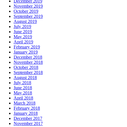
December 2019
November 2019
October 2019
September 2019
August 2019
July 2019
June 2019
May 2019
April 2019
February 2019
January 2019
December 2018
November 2018
October 2018
September 2018
August 2018
July 2018
June 2018
May 2018
April 2018
March 2018
February 2018
January 2018
December 2017
November 2017