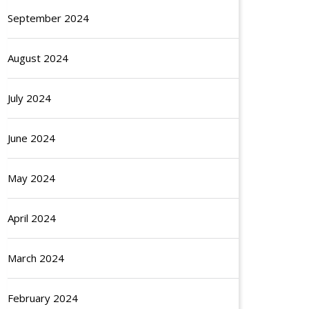
September 2024
August 2024
July 2024
June 2024
May 2024
April 2024
March 2024
February 2024