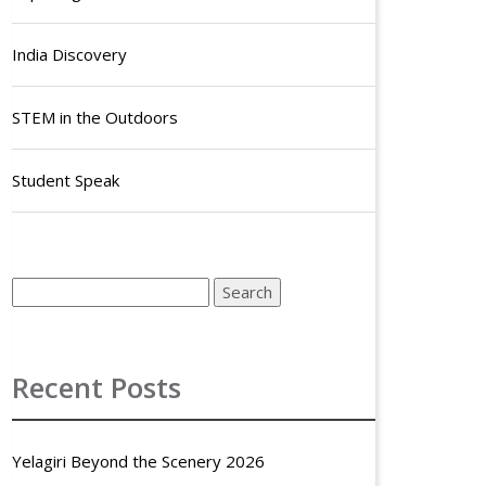
India Discovery
STEM in the Outdoors
Student Speak
Recent Posts
Yelagiri Beyond the Scenery 2026