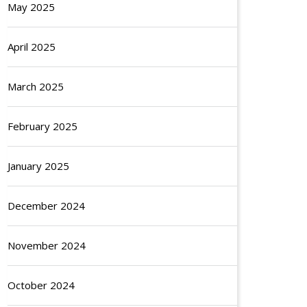
May 2025
April 2025
March 2025
February 2025
January 2025
December 2024
November 2024
October 2024