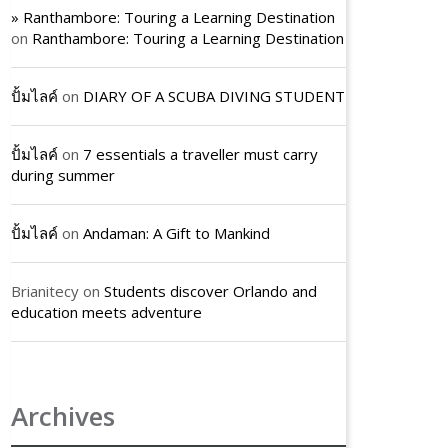
» Ranthambore: Touring a Learning Destination
on
Ranthambore: Touring a Learning Destination
ปั้มไลค์
on
DIARY OF A SCUBA DIVING STUDENT
ปั้มไลค์
on
7 essentials a traveller must carry
during summer
ปั้มไลค์
on
Andaman: A Gift to Mankind
Brianitecy
on
Students discover Orlando and
education meets adventure
Archives