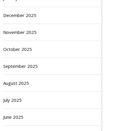
December 2025
November 2025
October 2025
September 2025
August 2025
July 2025
June 2025