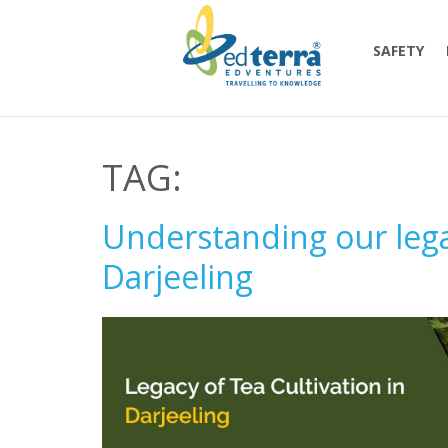
SAFETY
TAG:
Understanding our legac
Darjeeling