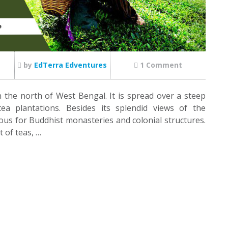
by
EdTerra Edventures
1 Comment
in the north of West Bengal. It is spread over a steep
a plantations. Besides its splendid views of the
us for Buddhist monasteries and colonial structures.
t of teas, …