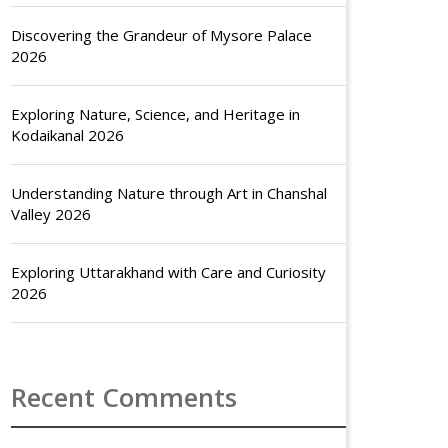
Discovering the Grandeur of Mysore Palace
2026
Exploring Nature, Science, and Heritage in
Kodaikanal 2026
Understanding Nature through Art in Chanshal
Valley 2026
Exploring Uttarakhand with Care and Curiosity
2026
Recent Comments