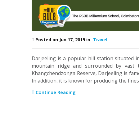
Posted on Jun 17, 2019 in
Travel
Darjeeling is a popular hill station situated 
mountain ridge and surrounded by vast te
Khangchendzonga Reserve, Darjeeling is famo
In addition, it is known for producing the fines
Continue Reading