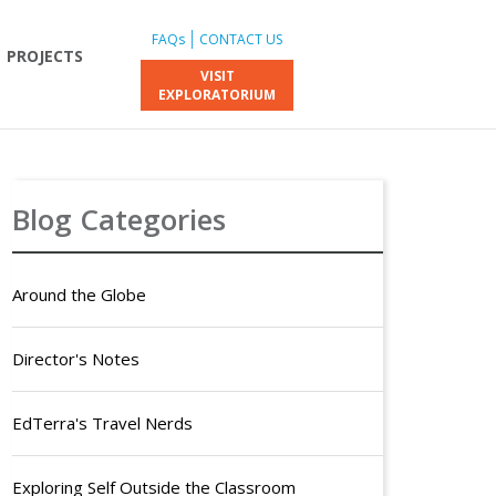
FAQs
CONTACT US
PROJECTS
VISIT
EXPLORATORIUM
Blog Categories
Around the Globe
Director's Notes
EdTerra's Travel Nerds
Exploring Self Outside the Classroom