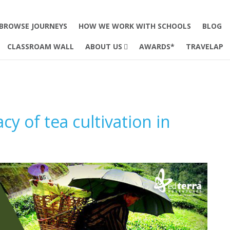
BROWSE JOURNEYS
HOW WE WORK WITH SCHOOLS
BLOG
CLASSROAM WALL
ABOUT US
AWARDS*
TRAVELAP
y of tea cultivation in