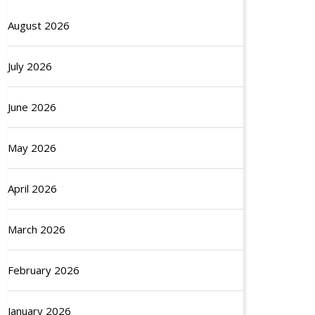
August 2026
July 2026
June 2026
May 2026
April 2026
March 2026
February 2026
January 2026