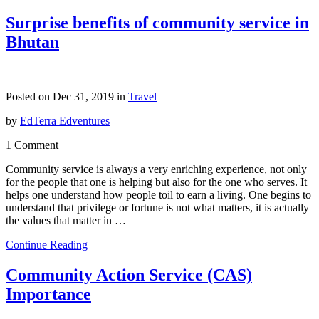
Surprise benefits of community service in
Bhutan
Posted on Dec 31, 2019 in
Travel
by
EdTerra Edventures
1 Comment
Community service is always a very enriching experience, not only
for the people that one is helping but also for the one who serves. It
helps one understand how people toil to earn a living. One begins to
understand that privilege or fortune is not what matters, it is actually
the values that matter in …
Continue Reading
Community Action Service (CAS)
Importance