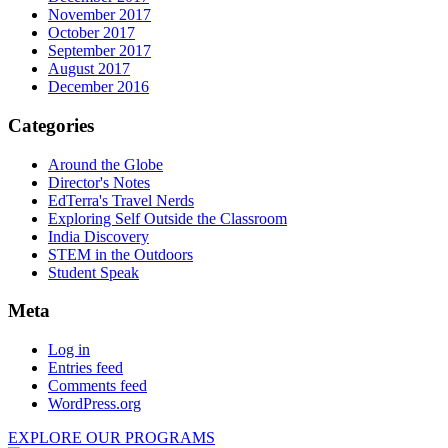
November 2017
October 2017
September 2017
August 2017
December 2016
Categories
Around the Globe
Director's Notes
EdTerra's Travel Nerds
Exploring Self Outside the Classroom
India Discovery
STEM in the Outdoors
Student Speak
Meta
Log in
Entries feed
Comments feed
WordPress.org
EXPLORE OUR PROGRAMS