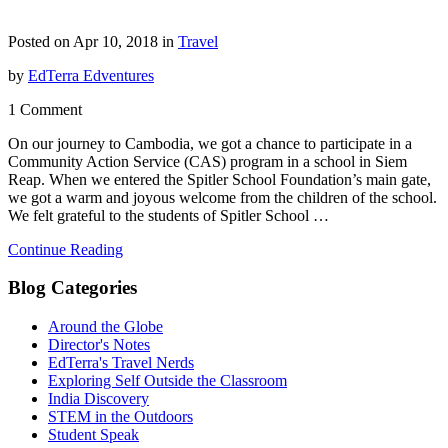
Posted on Apr 10, 2018 in
Travel
by
EdTerra Edventures
1 Comment
On our journey to Cambodia, we got a chance to participate in a
Community Action Service (CAS) program in a school in Siem
Reap. When we entered the Spitler School Foundation’s main gate,
we got a warm and joyous welcome from the children of the school.
We felt grateful to the students of Spitler School …
Continue Reading
Blog Categories
Around the Globe
Director's Notes
EdTerra's Travel Nerds
Exploring Self Outside the Classroom
India Discovery
STEM in the Outdoors
Student Speak