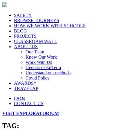
SAFETY
BROWSE JOURNEYS
HOW WE WORK WITH SCHOOLS
BLOG
PROJECTS
CLASSROAM WALL
ABOUT US
Our Team
Know Our Work
Work With Us
Genesis of EdTerra
Understand our methods
Covid Policy
AWARDS*
TRAVELAP
FAQs
CONTACT US
VISIT EXPLORATORIUM
TAG: