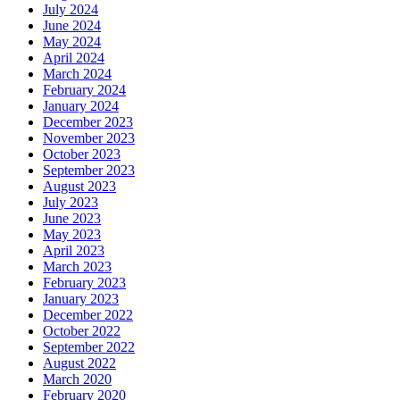
July 2024
June 2024
May 2024
April 2024
March 2024
February 2024
January 2024
December 2023
November 2023
October 2023
September 2023
August 2023
July 2023
June 2023
May 2023
April 2023
March 2023
February 2023
January 2023
December 2022
October 2022
September 2022
August 2022
March 2020
February 2020