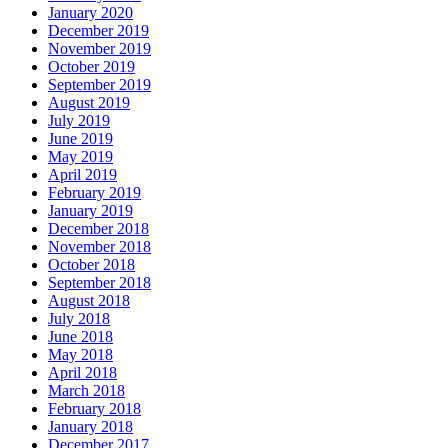
January 2020
December 2019
November 2019
October 2019
September 2019
August 2019
July 2019
June 2019
May 2019
April 2019
February 2019
January 2019
December 2018
November 2018
October 2018
September 2018
August 2018
July 2018
June 2018
May 2018
April 2018
March 2018
February 2018
January 2018
December 2017