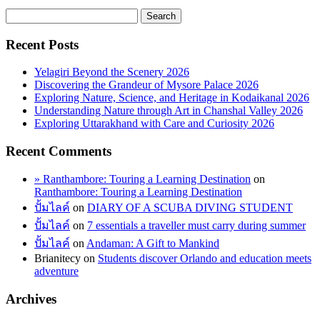
Recent Posts
Yelagiri Beyond the Scenery 2026
Discovering the Grandeur of Mysore Palace 2026
Exploring Nature, Science, and Heritage in Kodaikanal 2026
Understanding Nature through Art in Chanshal Valley 2026
Exploring Uttarakhand with Care and Curiosity 2026
Recent Comments
» Ranthambore: Touring a Learning Destination
on
Ranthambore: Touring a Learning Destination
ปั้มไลค์
on
DIARY OF A SCUBA DIVING STUDENT
ปั้มไลค์
on
7 essentials a traveller must carry during summer
ปั้มไลค์
on
Andaman: A Gift to Mankind
Brianitecy
on
Students discover Orlando and education meets
adventure
Archives