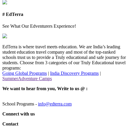
# EdTerra
See What Our Edventurers Experience!
EdTerra is where travel meets education. We are India’s leading
student education travel company and most of the top-ranked
schools trust us to provide a Truly educational and safe journey for
students. Choose from 3 categories of our Truly Educational travel
programs:
Going Global Programs
|
India Discovery Programs
|
SummerAdventure Camps
We want to hear from you, Write to us @ :
School Programs -
info@edterra.com
Connect with us
Contact