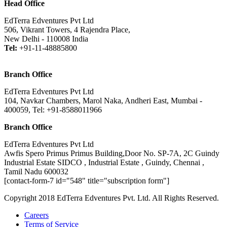
Head Office
EdTerra Edventures Pvt Ltd
506, Vikrant Towers, 4 Rajendra Place,
New Delhi - 110008 India
Tel:
+91-11-48885800
Branch Office
EdTerra Edventures Pvt Ltd
104, Navkar Chambers, Marol Naka, Andheri East, Mumbai -
400059, Tel: +91-8588011966
Branch Office
EdTerra Edventures Pvt Ltd
Awfis Spero Primus Primus Building,Door No. SP-7A, 2C Guindy
Industrial Estate SIDCO , Industrial Estate , Guindy, Chennai ,
Tamil Nadu 600032
[contact-form-7 id="548" title="subscription form"]
Copyright 2018 EdTerra Edventures Pvt. Ltd. All Rights Reserved.
Careers
Terms of Service