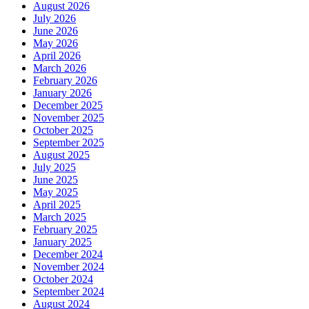
August 2026
July 2026
June 2026
May 2026
April 2026
March 2026
February 2026
January 2026
December 2025
November 2025
October 2025
September 2025
August 2025
July 2025
June 2025
May 2025
April 2025
March 2025
February 2025
January 2025
December 2024
November 2024
October 2024
September 2024
August 2024