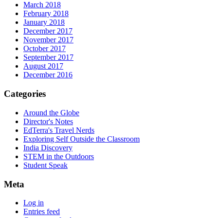
March 2018
February 2018
January 2018
December 2017
November 2017
October 2017
September 2017
August 2017
December 2016
Categories
Around the Globe
Director's Notes
EdTerra's Travel Nerds
Exploring Self Outside the Classroom
India Discovery
STEM in the Outdoors
Student Speak
Meta
Log in
Entries feed