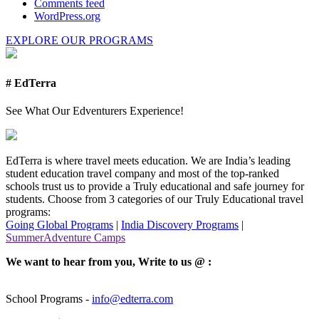
Comments feed
WordPress.org
EXPLORE OUR PROGRAMS
# EdTerra
See What Our Edventurers Experience!
EdTerra is where travel meets education. We are India’s leading
student education travel company and most of the top-ranked
schools trust us to provide a Truly educational and safe journey for
students. Choose from 3 categories of our Truly Educational travel
programs:
Going Global Programs
|
India Discovery Programs
|
SummerAdventure Camps
We want to hear from you, Write to us @ :
School Programs -
info@edterra.com