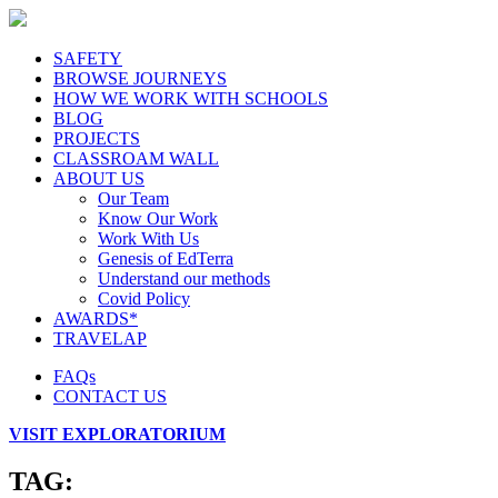
SAFETY
BROWSE JOURNEYS
HOW WE WORK WITH SCHOOLS
BLOG
PROJECTS
CLASSROAM WALL
ABOUT US
Our Team
Know Our Work
Work With Us
Genesis of EdTerra
Understand our methods
Covid Policy
AWARDS*
TRAVELAP
FAQs
CONTACT US
VISIT EXPLORATORIUM
TAG: