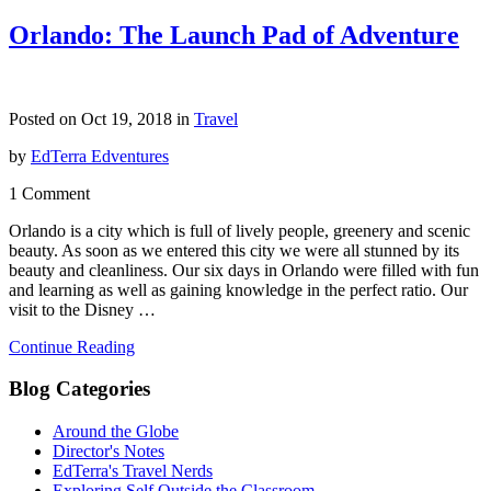
Orlando: The Launch Pad of Adventure
Posted on Oct 19, 2018 in
Travel
by
EdTerra Edventures
1 Comment
Orlando is a city which is full of lively people, greenery and scenic
beauty. As soon as we entered this city we were all stunned by its
beauty and cleanliness. Our six days in Orlando were filled with fun
and learning as well as gaining knowledge in the perfect ratio. Our
visit to the Disney …
Continue Reading
Blog Categories
Around the Globe
Director's Notes
EdTerra's Travel Nerds
Exploring Self Outside the Classroom