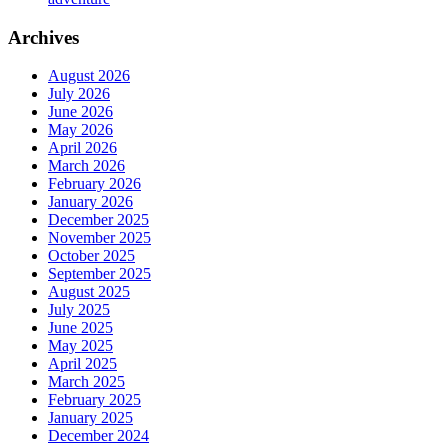
Archives
August 2026
July 2026
June 2026
May 2026
April 2026
March 2026
February 2026
January 2026
December 2025
November 2025
October 2025
September 2025
August 2025
July 2025
June 2025
May 2025
April 2025
March 2025
February 2025
January 2025
December 2024