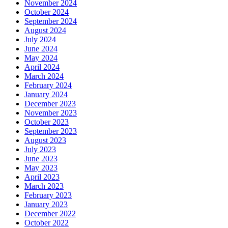
November 2024
October 2024
September 2024
August 2024
July 2024
June 2024
May 2024
April 2024
March 2024
February 2024
January 2024
December 2023
November 2023
October 2023
September 2023
August 2023
July 2023
June 2023
May 2023
April 2023
March 2023
February 2023
January 2023
December 2022
October 2022