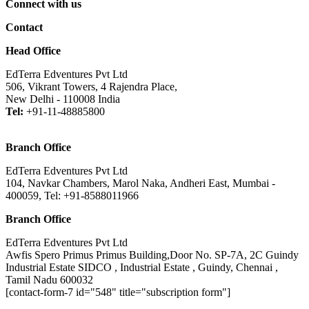
Connect with us
Contact
Head Office
EdTerra Edventures Pvt Ltd
506, Vikrant Towers, 4 Rajendra Place,
New Delhi - 110008 India
Tel:
+91-11-48885800
Branch Office
EdTerra Edventures Pvt Ltd
104, Navkar Chambers, Marol Naka, Andheri East, Mumbai -
400059, Tel: +91-8588011966
Branch Office
EdTerra Edventures Pvt Ltd
Awfis Spero Primus Primus Building,Door No. SP-7A, 2C Guindy
Industrial Estate SIDCO , Industrial Estate , Guindy, Chennai ,
Tamil Nadu 600032
[contact-form-7 id="548" title="subscription form"]