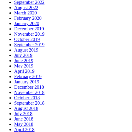
September 2022
August 2022
March 2020
February 2020
January 2020
December 2019
November 2019
October 2019
September 2019
August 2019
July 2019
June 2019
May 2019
April 2019
February 2019
January 2019
December 2018
November 2018
October 2018
September 2018
August 2018
July 2018
June 2018
May 2018
April 2018