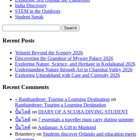
India Discovery
STEM in the Outdoors
Student Speak
Recent Posts
Yelagiri Beyond the Scenery 2026
Discovering the Grandeur of Mysore Palace 2026
Exploring Nature, Science, and Heritage in Kodaikanal 2026
Understanding Nature through Art in Chanshal Valley 2026
Exploring Uttarakhand with Care and Curiosity 2026
Recent Comments
» Ranthambore: Touring a Learning Destination
on
Ranthambore: Touring a Learning Destination
ปั้มไลค์
on
DIARY OF A SCUBA DIVING STUDENT
ปั้มไลค์
on
7 essentials a traveller must carry during summer
ปั้มไลค์
on
Andaman: A Gift to Mankind
Brianitecy
on
Students discover Orlando and education meets
adventure