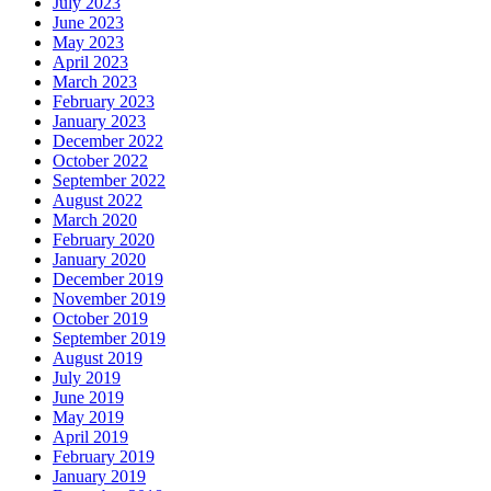
July 2023
June 2023
May 2023
April 2023
March 2023
February 2023
January 2023
December 2022
October 2022
September 2022
August 2022
March 2020
February 2020
January 2020
December 2019
November 2019
October 2019
September 2019
August 2019
July 2019
June 2019
May 2019
April 2019
February 2019
January 2019