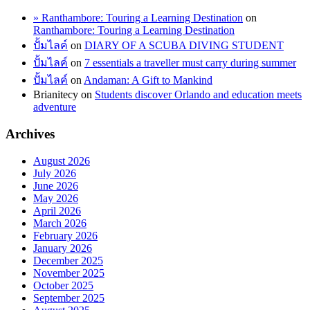
» Ranthambore: Touring a Learning Destination
on
Ranthambore: Touring a Learning Destination
ปั้มไลค์
on
DIARY OF A SCUBA DIVING STUDENT
ปั้มไลค์
on
7 essentials a traveller must carry during summer
ปั้มไลค์
on
Andaman: A Gift to Mankind
Brianitecy
on
Students discover Orlando and education meets
adventure
Archives
August 2026
July 2026
June 2026
May 2026
April 2026
March 2026
February 2026
January 2026
December 2025
November 2025
October 2025
September 2025