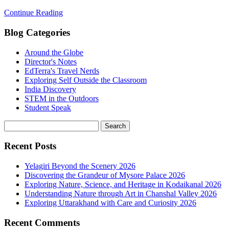
Continue Reading
Blog Categories
Around the Globe
Director's Notes
EdTerra's Travel Nerds
Exploring Self Outside the Classroom
India Discovery
STEM in the Outdoors
Student Speak
Recent Posts
Yelagiri Beyond the Scenery 2026
Discovering the Grandeur of Mysore Palace 2026
Exploring Nature, Science, and Heritage in Kodaikanal 2026
Understanding Nature through Art in Chanshal Valley 2026
Exploring Uttarakhand with Care and Curiosity 2026
Recent Comments