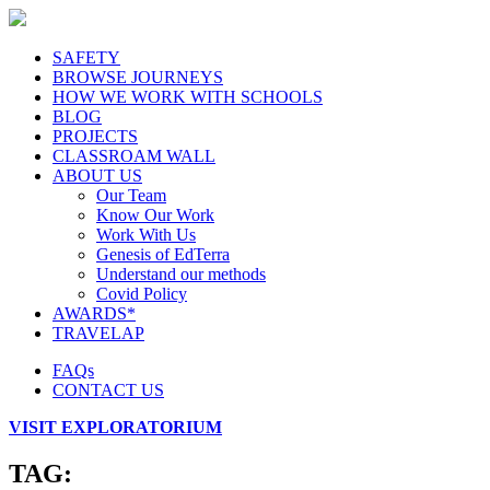
SAFETY
BROWSE JOURNEYS
HOW WE WORK WITH SCHOOLS
BLOG
PROJECTS
CLASSROAM WALL
ABOUT US
Our Team
Know Our Work
Work With Us
Genesis of EdTerra
Understand our methods
Covid Policy
AWARDS*
TRAVELAP
FAQs
CONTACT US
VISIT EXPLORATORIUM
TAG: