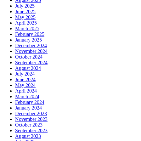
August 2025
July 2025
June 2025
May 2025
April 2025
March 2025
February 2025
January 2025
December 2024
November 2024
October 2024
September 2024
August 2024
July 2024
June 2024
May 2024
April 2024
March 2024
February 2024
January 2024
December 2023
November 2023
October 2023
September 2023
August 2023