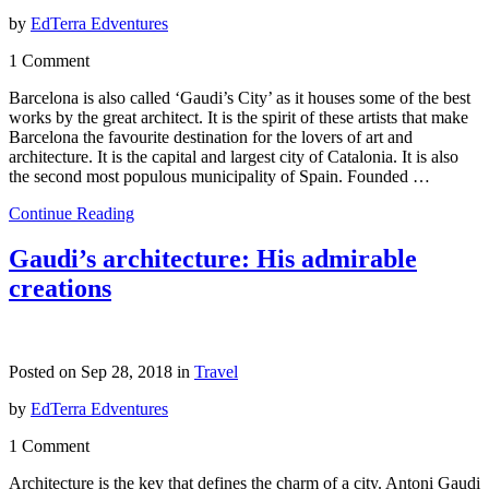
by
EdTerra Edventures
1 Comment
Barcelona is also called ‘Gaudi’s City’ as it houses some of the best
works by the great architect. It is the spirit of these artists that make
Barcelona the favourite destination for the lovers of art and
architecture. It is the capital and largest city of Catalonia. It is also
the second most populous municipality of Spain. Founded …
Continue Reading
Gaudi’s architecture: His admirable
creations
Posted on Sep 28, 2018 in
Travel
by
EdTerra Edventures
1 Comment
Architecture is the key that defines the charm of a city. Antoni Gaudi