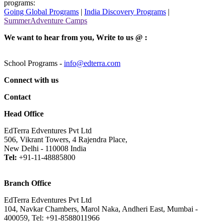
programs:
Going Global Programs
|
India Discovery Programs
|
SummerAdventure Camps
We want to hear from you, Write to us @ :
School Programs -
info@edterra.com
Connect with us
Contact
Head Office
EdTerra Edventures Pvt Ltd
506, Vikrant Towers, 4 Rajendra Place,
New Delhi - 110008 India
Tel:
+91-11-48885800
Branch Office
EdTerra Edventures Pvt Ltd
104, Navkar Chambers, Marol Naka, Andheri East, Mumbai -
400059, Tel: +91-8588011966