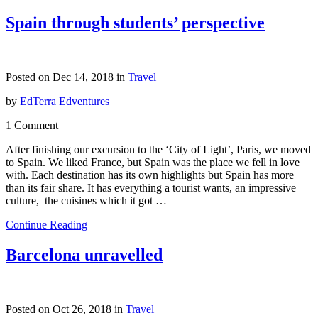
Spain through students’ perspective
Posted on Dec 14, 2018 in
Travel
by
EdTerra Edventures
1 Comment
After finishing our excursion to the ‘City of Light’, Paris, we moved
to Spain. We liked France, but Spain was the place we fell in love
with. Each destination has its own highlights but Spain has more
than its fair share. It has everything a tourist wants, an impressive
culture, the cuisines which it got …
Continue Reading
Barcelona unravelled
Posted on Oct 26, 2018 in
Travel