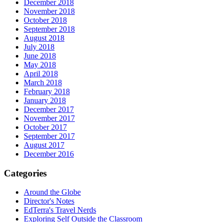
December 2018
November 2018
October 2018
September 2018
August 2018
July 2018
June 2018
May 2018
April 2018
March 2018
February 2018
January 2018
December 2017
November 2017
October 2017
September 2017
August 2017
December 2016
Categories
Around the Globe
Director's Notes
EdTerra's Travel Nerds
Exploring Self Outside the Classroom