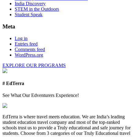
India Discovery
STEM in the Outdoors
Student Speak
Meta
Log in
Entries feed
Comments feed
WordPress.org
EXPLORE OUR PROGRAMS
# EdTerra
See What Our Edventurers Experience!
EdTerra is where travel meets education. We are India’s leading
student education travel company and most of the top-ranked
schools trust us to provide a Truly educational and safe journey for
students. Choose from 3 categories of our Truly Educational travel