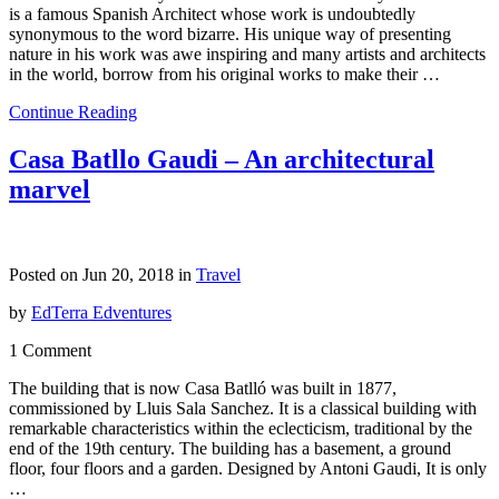
is a famous Spanish Architect whose work is undoubtedly
synonymous to the word bizarre. His unique way of presenting
nature in his work was awe inspiring and many artists and architects
in the world, borrow from his original works to make their …
Continue Reading
Casa Batllo Gaudi – An architectural
marvel
Posted on Jun 20, 2018 in
Travel
by
EdTerra Edventures
1 Comment
The building that is now Casa Batlló was built in 1877,
commissioned by Lluis Sala Sanchez. It is a classical building with
remarkable characteristics within the eclecticism, traditional by the
end of the 19th century. The building has a basement, a ground
floor, four floors and a garden. Designed by Antoni Gaudi, It is only
…