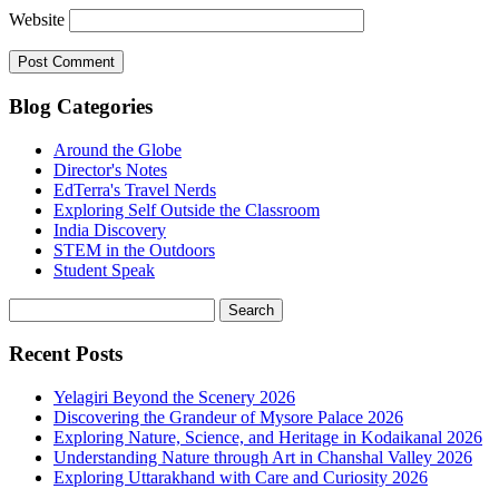
Website
Blog Categories
Around the Globe
Director's Notes
EdTerra's Travel Nerds
Exploring Self Outside the Classroom
India Discovery
STEM in the Outdoors
Student Speak
Recent Posts
Yelagiri Beyond the Scenery 2026
Discovering the Grandeur of Mysore Palace 2026
Exploring Nature, Science, and Heritage in Kodaikanal 2026
Understanding Nature through Art in Chanshal Valley 2026
Exploring Uttarakhand with Care and Curiosity 2026