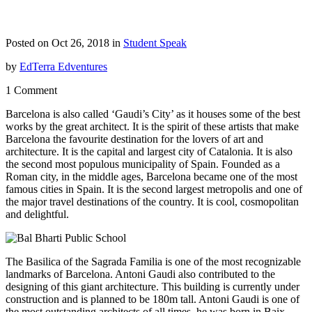
Posted on Oct 26, 2018 in
Student Speak
by
EdTerra Edventures
1 Comment
Barcelona is also called ‘Gaudi’s City’ as it houses some of the best
works by the great architect. It is the spirit of these artists that make
Barcelona the favourite destination for the lovers of art and
architecture. It is the capital and largest city of
Catalonia.
It is also
the second most populous municipality of Spain. Founded as a
Roman city, in the middle ages, Barcelona became one of the most
famous cities
in Spain
. It is the second largest metropolis and one of
the major travel destinations of the country. It is cool, cosmopolitan
and delightful.
The Basilica of the Sagrada Familia is one of the most recognizable
landmarks of Barcelona. Antoni Gaudi also contributed to the
designing of this giant architecture. This building is currently under
construction and is planned to be 180m tall. Antoni Gaudi is one of
the most outstanding architects of all times, he was born in Baix