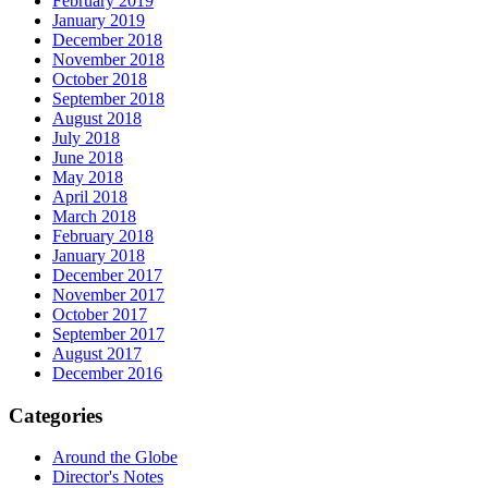
February 2019
January 2019
December 2018
November 2018
October 2018
September 2018
August 2018
July 2018
June 2018
May 2018
April 2018
March 2018
February 2018
January 2018
December 2017
November 2017
October 2017
September 2017
August 2017
December 2016
Categories
Around the Globe
Director's Notes