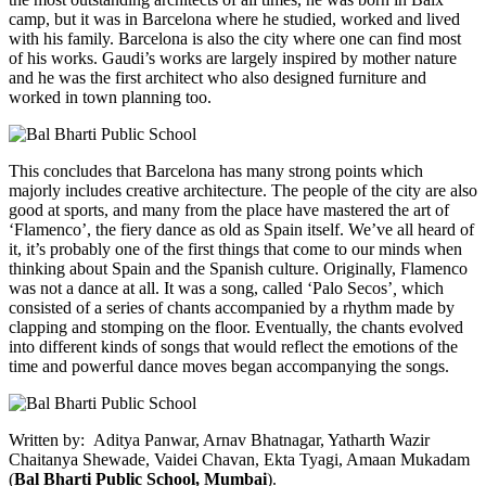
camp, but it was in Barcelona where he studied, worked and lived
with his family. Barcelona is also the city where one can find most
of his works. Gaudi’s works are largely inspired by mother nature
and he was the first architect who also designed furniture and
worked in town planning too.
This concludes that Barcelona has many strong points which
majorly includes creative architecture. The people of the city are also
good at sports, and many from the place have mastered the art of
‘Flamenco’, the fiery dance as old as Spain itself. We’ve all heard of
it, it’s probably one of the first things that come to our minds when
thinking about Spain and the Spanish culture. Originally, Flamenco
was not a dance at all. It was a song, called ‘Palo Secos’
,
which
consisted of a series of chants accompanied by a rhythm made by
clapping and stomping on the floor. Eventually, the chants evolved
into different kinds of songs that would reflect the emotions of the
time and powerful dance moves began accompanying the songs.
Written by: Aditya Panwar, Arnav Bhatnagar, Yatharth Wazir
Chaitanya Shewade, Vaidei Chavan, Ekta Tyagi, Amaan Mukadam
(
Bal Bharti Public School, Mumbai
).