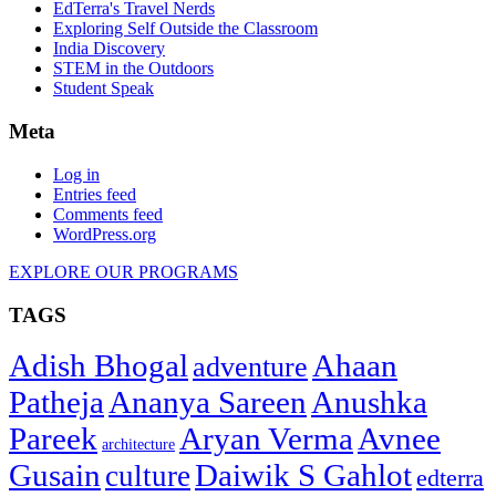
EdTerra's Travel Nerds
Exploring Self Outside the Classroom
India Discovery
STEM in the Outdoors
Student Speak
Meta
Log in
Entries feed
Comments feed
WordPress.org
EXPLORE OUR PROGRAMS
TAGS
Adish Bhogal
Ahaan
adventure
Patheja
Ananya Sareen
Anushka
Pareek
Aryan Verma
Avnee
architecture
Gusain
Daiwik S Gahlot
culture
edterra