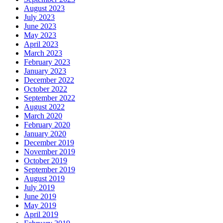
August 2023
July 2023
June 2023
May 2023
April 2023
March 2023
February 2023
January 2023
December 2022
October 2022
September 2022
August 2022
March 2020
February 2020
January 2020
December 2019
November 2019
October 2019
September 2019
August 2019
July 2019
June 2019
May 2019
April 2019