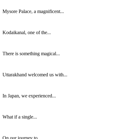
Mysore Palace, a magnificent...
Kodaikanal, one of the...
There is something magical...
Uttarakhand welcomed us with...
In Japan, we experienced...
What if a single...
On our journey to...