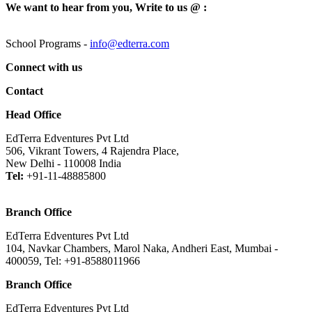
We want to hear from you, Write to us @ :
School Programs -
info@edterra.com
Connect with us
Contact
Head Office
EdTerra Edventures Pvt Ltd
506, Vikrant Towers, 4 Rajendra Place,
New Delhi - 110008 India
Tel:
+91-11-48885800
Branch Office
EdTerra Edventures Pvt Ltd
104, Navkar Chambers, Marol Naka, Andheri East, Mumbai -
400059, Tel: +91-8588011966
Branch Office
EdTerra Edventures Pvt Ltd