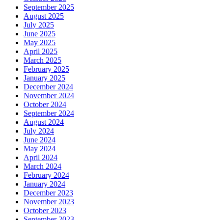
September 2025
August 2025
July 2025
June 2025
May 2025
April 2025
March 2025
February 2025
January 2025
December 2024
November 2024
October 2024
September 2024
August 2024
July 2024
June 2024
May 2024
April 2024
March 2024
February 2024
January 2024
December 2023
November 2023
October 2023
September 2023