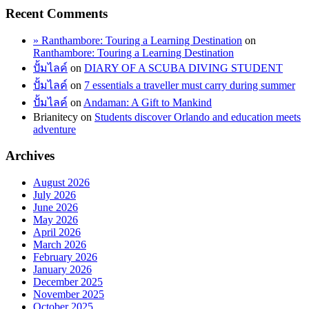
Recent Comments
» Ranthambore: Touring a Learning Destination
on
Ranthambore: Touring a Learning Destination
ปั้มไลค์
on
DIARY OF A SCUBA DIVING STUDENT
ปั้มไลค์
on
7 essentials a traveller must carry during summer
ปั้มไลค์
on
Andaman: A Gift to Mankind
Brianitecy
on
Students discover Orlando and education meets
adventure
Archives
August 2026
July 2026
June 2026
May 2026
April 2026
March 2026
February 2026
January 2026
December 2025
November 2025
October 2025