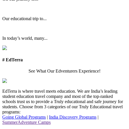
Our educational trip to...
In today’s world, many...
# EdTerra
See What Our Edventurers Experience!
EdTerra is where travel meets education. We are India’s leading
student education travel company and most of the top-ranked
schools trust us to provide a Truly educational and safe journey for
students. Choose from 3 categories of our Truly Educational travel
programs:
Going Global Programs
|
India Discovery Programs
|
SummerAdventure Camps