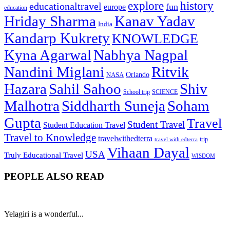
explore
history
educationaltravel
fun
europe
education
Hriday Sharma
Kanav Yadav
India
Kandarp Kukrety
KNOWLEDGE
Kyna Agarwal
Nabhya Nagpal
Nandini Miglani
Ritvik
NASA
Orlando
Hazara
Sahil Sahoo
Shiv
School trip
SCIENCE
Malhotra
Siddharth Suneja
Soham
Gupta
Travel
Student Travel
Student Education Travel
Travel to Knowledge
travelwithedterra
trip
travel with edterra
Vihaan Dayal
USA
Truly Educational Travel
WISDOM
PEOPLE ALSO READ
Yelagiri is a wonderful...