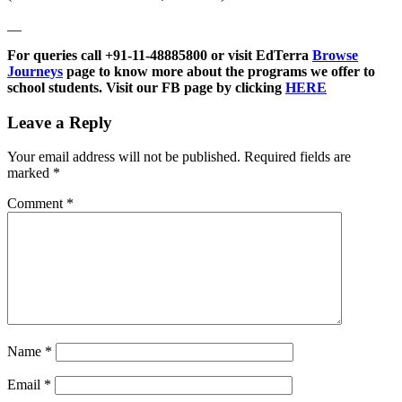
__
For queries call +91-11-48885800 or visit EdTerra
Browse
Journeys
page to know more about the programs we offer to
school students. Visit our FB page by clicking
HERE
Leave a Reply
Your email address will not be published.
Required fields are
marked
*
Comment
*
Name
*
Email
*