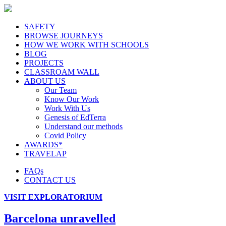
SAFETY
BROWSE JOURNEYS
HOW WE WORK WITH SCHOOLS
BLOG
PROJECTS
CLASSROAM WALL
ABOUT US
Our Team
Know Our Work
Work With Us
Genesis of EdTerra
Understand our methods
Covid Policy
AWARDS*
TRAVELAP
FAQs
CONTACT US
VISIT EXPLORATORIUM
Barcelona unravelled