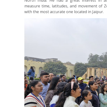
North India. He had a great interest in a
measure time, latitudes, and movement of Zod
with the most accurate one located in Jaipur.