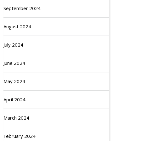
September 2024
August 2024
July 2024
June 2024
May 2024
April 2024
March 2024
February 2024