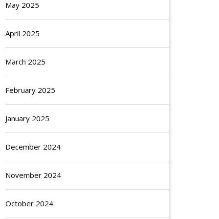
May 2025
April 2025
March 2025
February 2025
January 2025
December 2024
November 2024
October 2024