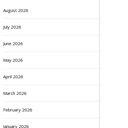
August 2026
July 2026
June 2026
May 2026
April 2026
March 2026
February 2026
January 2026