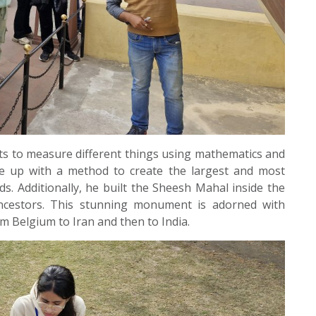
s to measure different things using mathematics and
 up with a method to create the largest and most
ds. Additionally, he built the Sheesh Mahal inside the
ncestors. This stunning monument is adorned with
m Belgium to Iran and then to India.