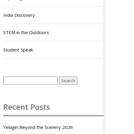
India Discovery
STEM in the Outdoors
Student Speak
Recent Posts
Yelagiri Beyond the Scenery 2026