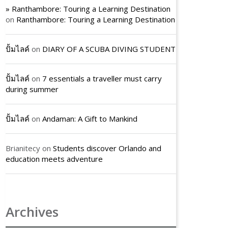
» Ranthambore: Touring a Learning Destination
on
Ranthambore: Touring a Learning Destination
ปั้มไลค์
on
DIARY OF A SCUBA DIVING STUDENT
ปั้มไลค์
on
7 essentials a traveller must carry
during summer
ปั้มไลค์
on
Andaman: A Gift to Mankind
Brianitecy
on
Students discover Orlando and
education meets adventure
Archives