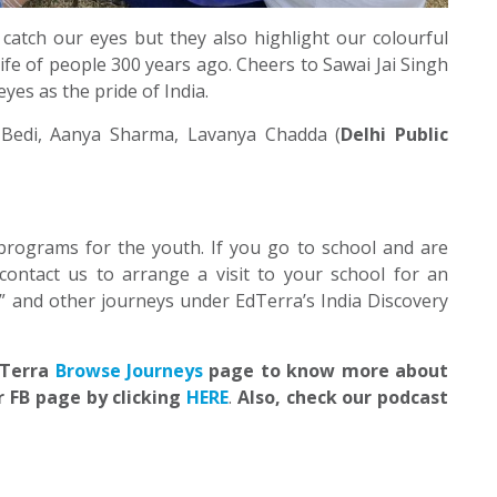
 catch our eyes but they also highlight our colourful
ife of people 300 years ago. Cheers to Sawai Jai Singh
yes as the pride of India.
Bedi, Aanya Sharma, Lavanya Chadda (
Delhi Public
programs for the youth. If you go to school and are
contact us to arrange a visit to your school for an
” and other journeys under EdTerra’s India Discovery
EdTerra
Browse Journeys
page to know more about
r FB page by clicking
HERE
.
Also, check our podcast