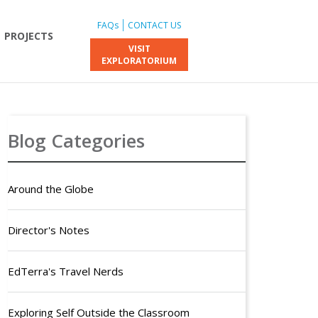
FAQs
CONTACT US
PROJECTS
VISIT
EXPLORATORIUM
Blog Categories
Around the Globe
Director's Notes
EdTerra's Travel Nerds
Exploring Self Outside the Classroom