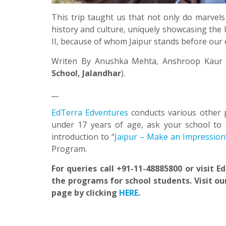
This trip taught us that not only do marvels
history and culture, uniquely showcasing the l
II, because of whom Jaipur stands before our e
Writen By Anushka Mehta, Anshroop Kaur 
School, Jalandhar
).
__
EdTerra Edventures
conducts various other 
under 17 years of age, ask your school to 
introduction to “
Jaipur – Make an Impression
Program.
For queries call +91-11-48885800 or visit 
the programs for school students. Visit ou
page by clicking
HERE
.