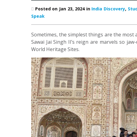
Posted on Jan 23, 2024 in
India Discovery
,
Stu
Speak
Sometimes, the simplest things are the most 
Sawai Jai Singh II’s reign are marvels so j
World Heritage Sites.