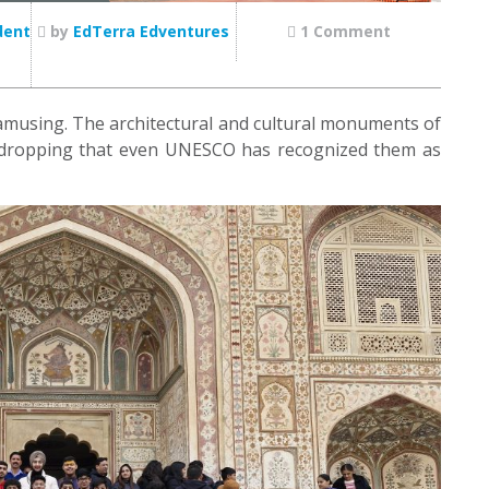
dent
by
EdTerra Edventures
1 Comment
amusing. The architectural and cultural monuments of
aw-dropping that even UNESCO has recognized them as