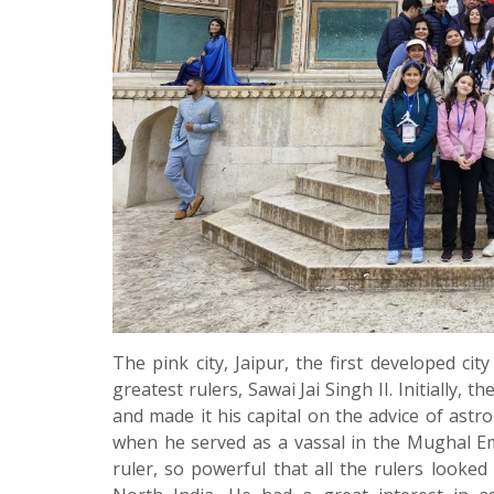
The pink city, Jaipur, the first developed ci
greatest rulers, Sawai Jai Singh II. Initially,
and made it his capital on the advice of ast
when he served as a vassal in the Mughal Em
ruler, so powerful that all the rulers looke