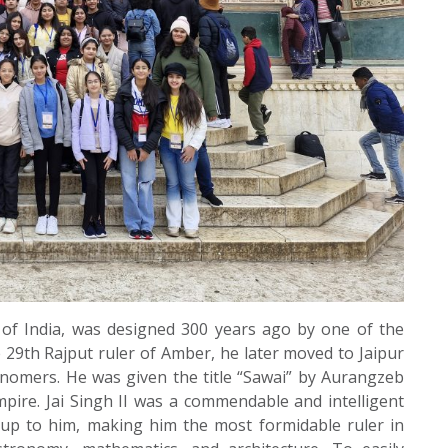
ty of India, was designed 300 years ago by one of the
 the 29th Rajput ruler of Amber, he later moved to Jaipur
ronomers. He was given the title “Sawai” by Aurangzeb
pire. Jai Singh II was a commendable and intelligent
d up to him, making him the most formidable ruler in