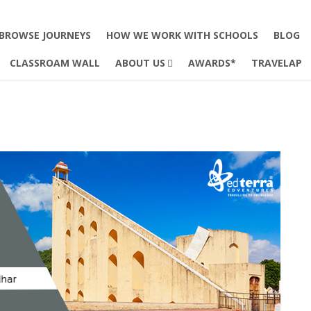
BROWSE JOURNEYS
HOW WE WORK WITH SCHOOLS
BLOG
CLASSROAM WALL
ABOUT US
AWARDS*
TRAVELAP