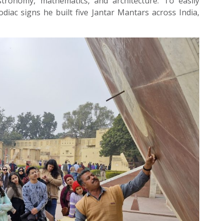
stronomy, mathematics, and architecture. To easily
iac signs he built five Jantar Mantars across India,