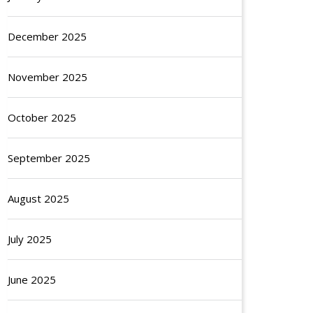
December 2025
November 2025
October 2025
September 2025
August 2025
July 2025
June 2025