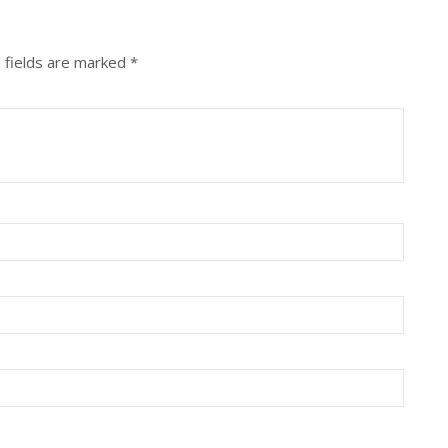
 fields are marked
*