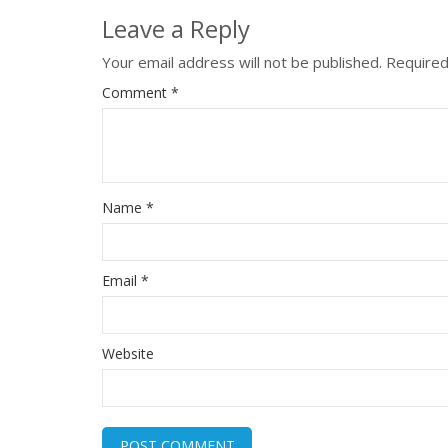
Leave a Reply
Your email address will not be published.
Required
Comment
*
Name
*
Email
*
Website