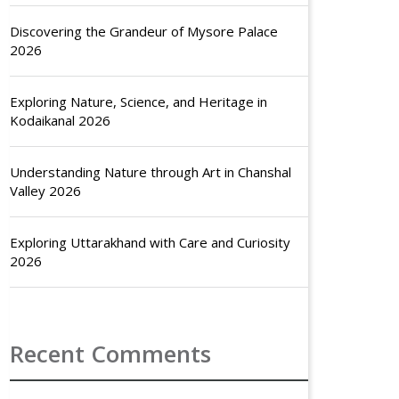
Discovering the Grandeur of Mysore Palace
2026
Exploring Nature, Science, and Heritage in
Kodaikanal 2026
Understanding Nature through Art in Chanshal
Valley 2026
Exploring Uttarakhand with Care and Curiosity
2026
Recent Comments