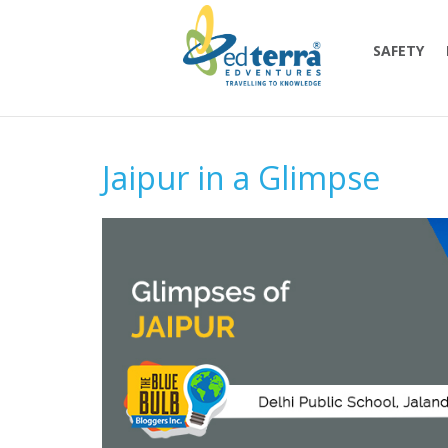
SAFETY
Jaipur in a Glimpse