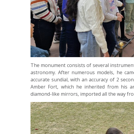
The monument consists of several instrument
astronomy. After numerous models, he came
accurate sundial, with an accuracy of 2 secon
Amber Fort, which he inherited from his a
diamond-like mirrors, imported all the way fro