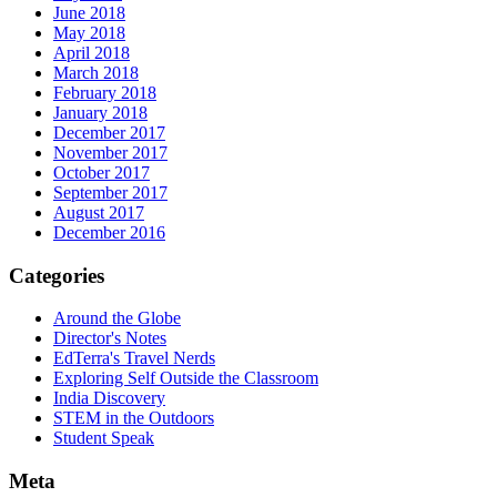
June 2018
May 2018
April 2018
March 2018
February 2018
January 2018
December 2017
November 2017
October 2017
September 2017
August 2017
December 2016
Categories
Around the Globe
Director's Notes
EdTerra's Travel Nerds
Exploring Self Outside the Classroom
India Discovery
STEM in the Outdoors
Student Speak
Meta