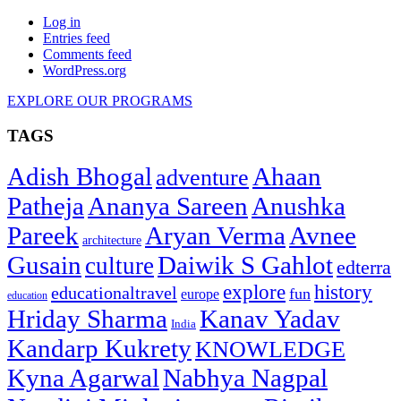
Log in
Entries feed
Comments feed
WordPress.org
EXPLORE OUR PROGRAMS
TAGS
Adish Bhogal
Ahaan
adventure
Patheja
Ananya Sareen
Anushka
Pareek
Aryan Verma
Avnee
architecture
Gusain
Daiwik S Gahlot
culture
edterra
explore
history
educationaltravel
fun
europe
education
Hriday Sharma
Kanav Yadav
India
Kandarp Kukrety
KNOWLEDGE
Kyna Agarwal
Nabhya Nagpal