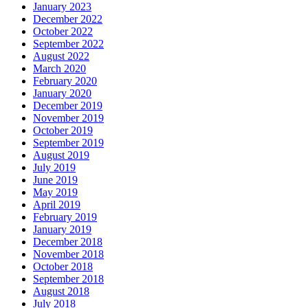
January 2023
December 2022
October 2022
September 2022
August 2022
March 2020
February 2020
January 2020
December 2019
November 2019
October 2019
September 2019
August 2019
July 2019
June 2019
May 2019
April 2019
February 2019
January 2019
December 2018
November 2018
October 2018
September 2018
August 2018
July 2018