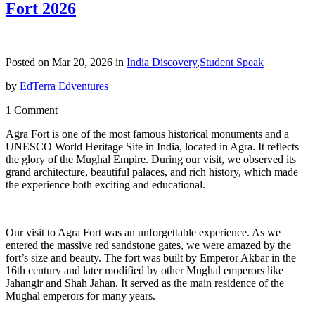
Fort 2026
Posted on Mar 20, 2026 in
India Discovery
,
Student Speak
by
EdTerra Edventures
1 Comment
Agra Fort is one of the most famous historical monuments and a
UNESCO World Heritage Site in India, located in Agra. It reflects
the glory of the Mughal Empire. During our visit, we observed its
grand architecture, beautiful palaces, and rich history, which made
the experience both exciting and educational.
Our visit to Agra Fort was an unforgettable experience. As we
entered the massive red sandstone gates, we were amazed by the
fort’s size and beauty. The fort was built by Emperor Akbar in the
16th century and later modified by other Mughal emperors like
Jahangir and Shah Jahan. It served as the main residence of the
Mughal emperors for many years.