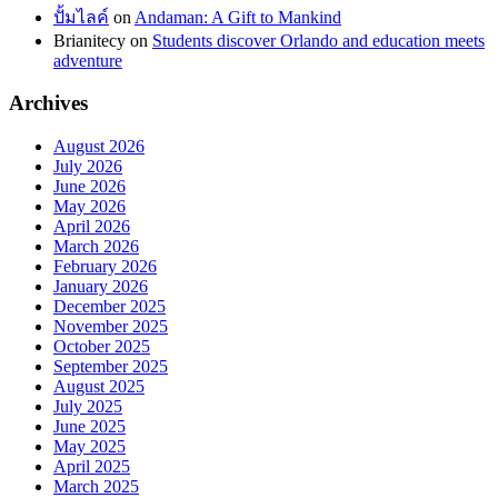
ปั้มไลค์
on
Andaman: A Gift to Mankind
Brianitecy
on
Students discover Orlando and education meets
adventure
Archives
August 2026
July 2026
June 2026
May 2026
April 2026
March 2026
February 2026
January 2026
December 2025
November 2025
October 2025
September 2025
August 2025
July 2025
June 2025
May 2025
April 2025
March 2025