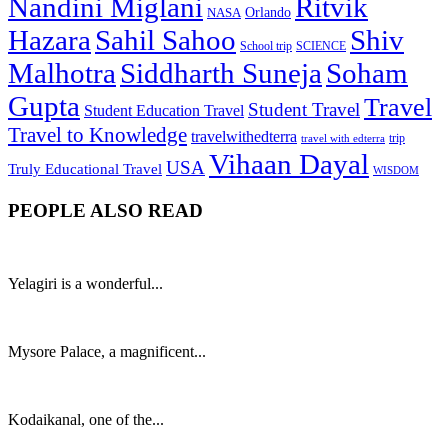
Nandini Miglani
Ritvik
NASA
Orlando
Hazara
Sahil Sahoo
Shiv
School trip
SCIENCE
Malhotra
Siddharth Suneja
Soham
Gupta
Travel
Student Travel
Student Education Travel
Travel to Knowledge
travelwithedterra
trip
travel with edterra
Vihaan Dayal
USA
Truly Educational Travel
WISDOM
PEOPLE ALSO READ
Yelagiri is a wonderful...
Mysore Palace, a magnificent...
Kodaikanal, one of the...