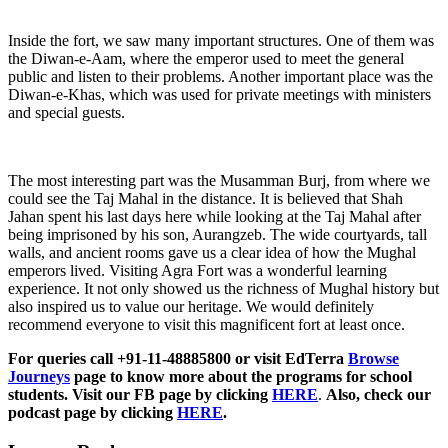
Inside the fort, we saw many important structures. One of them was
the Diwan-e-Aam, where the emperor used to meet the general
public and listen to their problems. Another important place was the
Diwan-e-Khas, which was used for private meetings with ministers
and special guests.
The most interesting part was the Musamman Burj, from where we
could see the Taj Mahal in the distance. It is believed that Shah
Jahan spent his last days here while looking at the Taj Mahal after
being imprisoned by his son, Aurangzeb. The wide courtyards, tall
walls, and ancient rooms gave us a clear idea of how the Mughal
emperors lived. Visiting Agra Fort was a wonderful learning
experience. It not only showed us the richness of Mughal history but
also inspired us to value our heritage. We would definitely
recommend everyone to visit this magnificent fort at least once.
For queries call +91-11-48885800 or visit EdTerra
Browse
Journeys
page to know more about the programs for school
students. Visit our FB page by clicking
HERE
.
Also, check our
podcast page by clicking
HERE
.