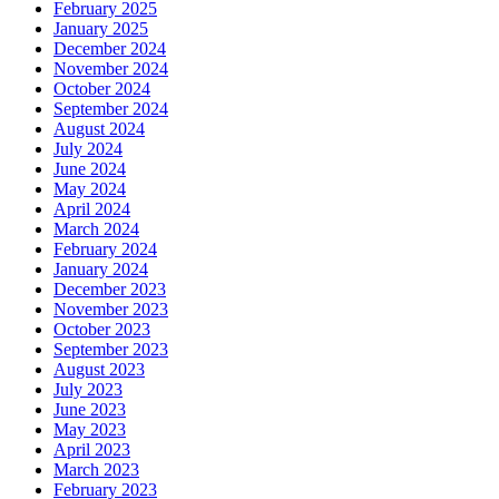
February 2025
January 2025
December 2024
November 2024
October 2024
September 2024
August 2024
July 2024
June 2024
May 2024
April 2024
March 2024
February 2024
January 2024
December 2023
November 2023
October 2023
September 2023
August 2023
July 2023
June 2023
May 2023
April 2023
March 2023
February 2023