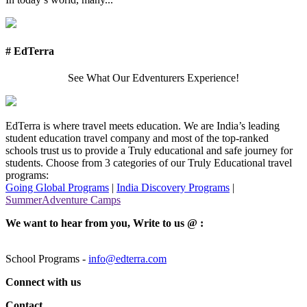
# EdTerra
See What Our Edventurers Experience!
EdTerra is where travel meets education. We are India’s leading
student education travel company and most of the top-ranked
schools trust us to provide a Truly educational and safe journey for
students. Choose from 3 categories of our Truly Educational travel
programs:
Going Global Programs
|
India Discovery Programs
|
SummerAdventure Camps
We want to hear from you, Write to us @ :
School Programs -
info@edterra.com
Connect with us
Contact