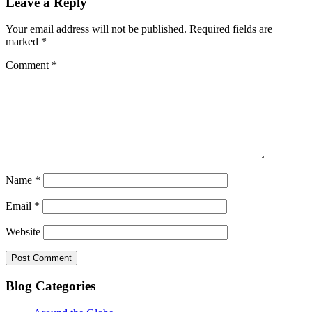
Leave a Reply
Your email address will not be published.
Required fields are
marked
*
Comment
*
Name
*
Email
*
Website
Blog Categories