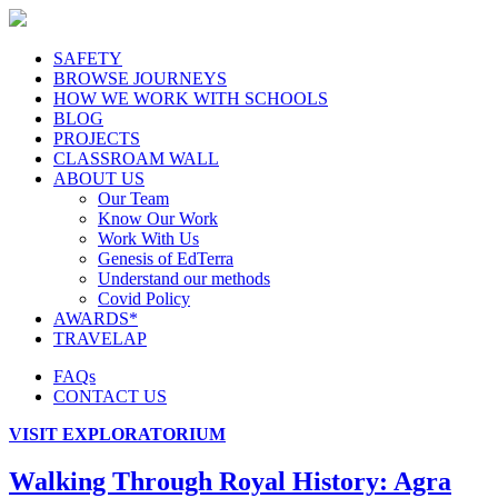
SAFETY
BROWSE JOURNEYS
HOW WE WORK WITH SCHOOLS
BLOG
PROJECTS
CLASSROAM WALL
ABOUT US
Our Team
Know Our Work
Work With Us
Genesis of EdTerra
Understand our methods
Covid Policy
AWARDS*
TRAVELAP
FAQs
CONTACT US
VISIT EXPLORATORIUM
Walking Through Royal History: Agra