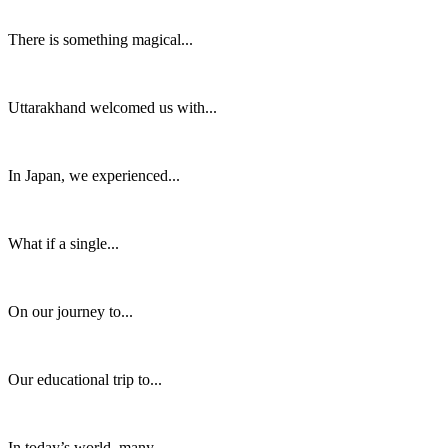
There is something magical...
Uttarakhand welcomed us with...
In Japan, we experienced...
What if a single...
On our journey to...
Our educational trip to...
In today’s world, many...