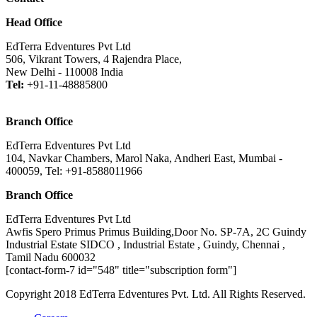
Head Office
EdTerra Edventures Pvt Ltd
506, Vikrant Towers, 4 Rajendra Place,
New Delhi - 110008 India
Tel:
+91-11-48885800
Branch Office
EdTerra Edventures Pvt Ltd
104, Navkar Chambers, Marol Naka, Andheri East, Mumbai -
400059, Tel: +91-8588011966
Branch Office
EdTerra Edventures Pvt Ltd
Awfis Spero Primus Primus Building,Door No. SP-7A, 2C Guindy
Industrial Estate SIDCO , Industrial Estate , Guindy, Chennai ,
Tamil Nadu 600032
[contact-form-7 id="548" title="subscription form"]
Copyright 2018 EdTerra Edventures Pvt. Ltd. All Rights Reserved.