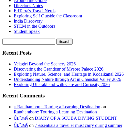
Around the Globe
Director's Notes
EdTerra's Travel Nerds
Exploring Self Outside the Classroom
India Discovery
STEM in the Outdoors
Student Speak
Recent Posts
Yelagiri Beyond the Scenery 2026
Discovering the Grandeur of Mysore Palace 2026
Exploring Nature, Science, and Heritage in Kodaikanal 2026
Understanding Nature through Art in Chanshal Valley 2026
Exploring Uttarakhand with Care and Curiosity 2026
Recent Comments
» Ranthambore: Touring a Learning Destination
on
Ranthambore: Touring a Learning Destination
ปั้มไลค์
on
DIARY OF A SCUBA DIVING STUDENT
ปั้มไลค์
on
7 essentials a traveller must carry during summer