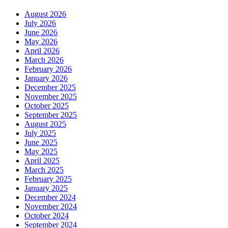
August 2026
July 2026
June 2026
May 2026
April 2026
March 2026
February 2026
January 2026
December 2025
November 2025
October 2025
September 2025
August 2025
July 2025
June 2025
May 2025
April 2025
March 2025
February 2025
January 2025
December 2024
November 2024
October 2024
September 2024