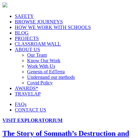
SAFETY
BROWSE JOURNEYS
HOW WE WORK WITH SCHOOLS
BLOG
PROJECTS
CLASSROAM WALL
ABOUT US
Our Team
Know Our Work
Work With Us
Genesis of EdTerra
Understand our methods
Covid Policy
AWARDS*
TRAVELAP
FAQs
CONTACT US
VISIT EXPLORATORIUM
The Story of Somnath’s Destruction and