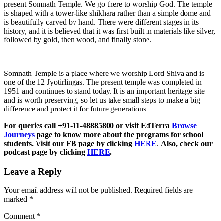
present Somnath Temple. We go there to worship God. The temple
is shaped with a tower-like shikhara rather than a simple dome and
is beautifully carved by hand. There were different stages in its
history, and it is believed that it was first built in materials like silver,
followed by gold, then wood, and finally stone.
Somnath Temple is a place where we worship Lord Shiva and is
one of the 12 Jyotirlingas. The present temple was completed in
1951 and continues to stand today. It is an important heritage site
and is worth preserving, so let us take small steps to make a big
difference and protect it for future generations.
For queries call +91-11-48885800 or visit EdTerra
Browse
Journeys
page to know more about the programs for school
students. Visit our FB page by clicking
HERE
.
Also, check our
podcast page by clicking
HERE
.
Leave a Reply
Your email address will not be published.
Required fields are
marked
*
Comment
*