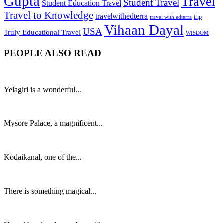
Gupta
Travel
Student Travel
Student Education Travel
Travel to Knowledge
travelwithedterra
trip
travel with edterra
Vihaan Dayal
USA
Truly Educational Travel
WISDOM
PEOPLE ALSO READ
Yelagiri is a wonderful...
Mysore Palace, a magnificent...
Kodaikanal, one of the...
There is something magical...