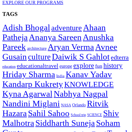
EXPLORE OUR PROGRAMS
TAGS
Adish Bhogal
Ahaan
adventure
Patheja
Ananya Sareen
Anushka
Pareek
Aryan Verma
Avnee
architecture
Gusain
Daiwik S Gahlot
culture
edterra
explore
history
educationaltravel
fun
europe
education
Hriday Sharma
Kanav Yadav
India
Kandarp Kukrety
KNOWLEDGE
Kyna Agarwal
Nabhya Nagpal
Nandini Miglani
Ritvik
NASA
Orlando
Hazara
Sahil Sahoo
Shiv
School trip
SCIENCE
Malhotra
Siddharth Suneja
Soham