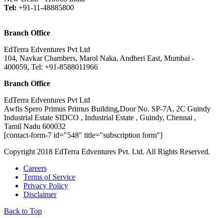
Tel:
+91-11-48885800
Branch Office
EdTerra Edventures Pvt Ltd
104, Navkar Chambers, Marol Naka, Andheri East, Mumbai -
400059, Tel: +91-8588011966
Branch Office
EdTerra Edventures Pvt Ltd
Awfis Spero Primus Primus Building,Door No. SP-7A, 2C Guindy
Industrial Estate SIDCO , Industrial Estate , Guindy, Chennai ,
Tamil Nadu 600032
[contact-form-7 id="548" title="subscription form"]
Copyright 2018 EdTerra Edventures Pvt. Ltd. All Rights Reserved.
Careers
Terms of Service
Privacy Policy
Disclaimer
Back to Top