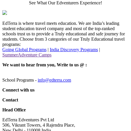
See What Our Edventurers Experience!
EdTerra is where travel meets education. We are India’s leading
student education travel company and most of the top-ranked
schools trust us to provide a Truly educational and safe journey for
students. Choose from 3 categories of our Truly Educational travel
programs:
Going Global Programs
|
India Discovery Programs
|
SummerAdventure Camps
We want to hear from you, Write to us @ :
School Programs -
info@edterra.com
Connect with us
Contact
Head Office
EdTerra Edventures Pvt Ltd
506, Vikrant Towers, 4 Rajendra Place,
New Delhi - 110008 India