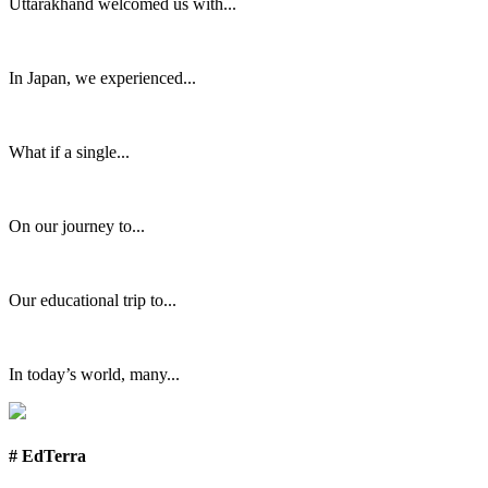
Uttarakhand welcomed us with...
In Japan, we experienced...
What if a single...
On our journey to...
Our educational trip to...
In today’s world, many...
# EdTerra