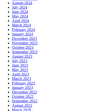
August 2024
July 2024
June 2024
May 2024
April 2024
March 2024
February 2024
January 2024
December 2023
November 2023
October 2023
September 2023
August 2023
July 2023
June 2023
May 2023
April 2023
March 2023
February 2023
January 2023
December 2022
October 2022
September 2022
August 2022
March 2020