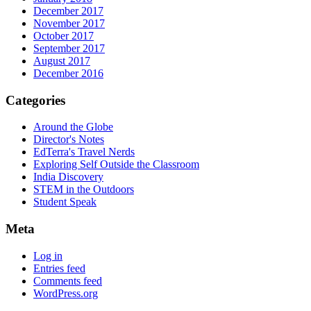
December 2017
November 2017
October 2017
September 2017
August 2017
December 2016
Categories
Around the Globe
Director's Notes
EdTerra's Travel Nerds
Exploring Self Outside the Classroom
India Discovery
STEM in the Outdoors
Student Speak
Meta
Log in
Entries feed
Comments feed
WordPress.org