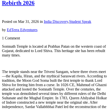
Rebirth 2026
Posted on Mar 31, 2026 in
India Discovery
,
Student Speak
by
EdTerra Edventures
1 Comment
Somnath Temple is located at Prabhas Patan on the western coast of
Gujarat, dedicated to Lord Shiva. This heritage site has been rebuilt
many times.
The temple stands near the Triveni Sangam, where three rivers meet
—the Kapila, Hiran, and the mythical Saraswati rivers. According to
tradition, the Moon God Soma built the first temple to thank Lord
Shiva for freeing him from a curse. In 1026 CE, Mahmud of Ghazni
attacked and looted the Somnath Temple. Over the centuries, the
temple was demolished several times by different rulers of the Delhi
Sultanate and the Mughal Empire. In 1783, Queen Ahilyabai Holkar
of Indore constructed a new temple near the original site. After
independence, Sardar Vallabhbhai Patel led the reconstruction of the