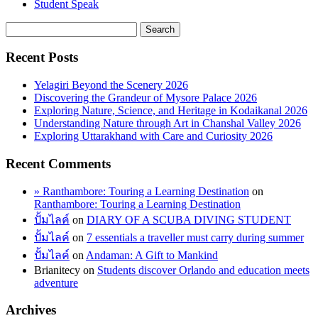
Student Speak
Recent Posts
Yelagiri Beyond the Scenery 2026
Discovering the Grandeur of Mysore Palace 2026
Exploring Nature, Science, and Heritage in Kodaikanal 2026
Understanding Nature through Art in Chanshal Valley 2026
Exploring Uttarakhand with Care and Curiosity 2026
Recent Comments
» Ranthambore: Touring a Learning Destination
on
Ranthambore: Touring a Learning Destination
ปั้มไลค์
on
DIARY OF A SCUBA DIVING STUDENT
ปั้มไลค์
on
7 essentials a traveller must carry during summer
ปั้มไลค์
on
Andaman: A Gift to Mankind
Brianitecy
on
Students discover Orlando and education meets
adventure
Archives