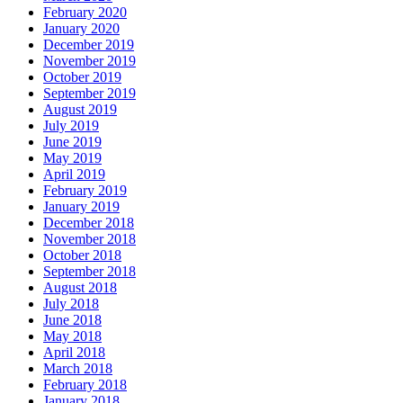
February 2020
January 2020
December 2019
November 2019
October 2019
September 2019
August 2019
July 2019
June 2019
May 2019
April 2019
February 2019
January 2019
December 2018
November 2018
October 2018
September 2018
August 2018
July 2018
June 2018
May 2018
April 2018
March 2018
February 2018
January 2018