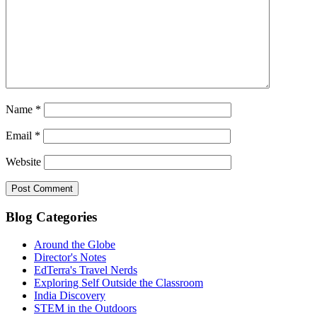
Name
*
Email
*
Website
Blog Categories
Around the Globe
Director's Notes
EdTerra's Travel Nerds
Exploring Self Outside the Classroom
India Discovery
STEM in the Outdoors