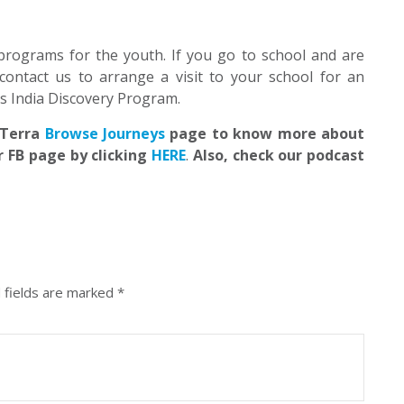
programs for the youth. If you go to school and are
contact us to arrange a visit to your school for an
’s India Discovery Program.
EdTerra
Browse Journeys
page to know more about
r FB page by clicking
HERE
.
Also, check our podcast
 fields are marked
*