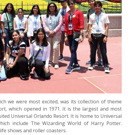
ch we were most excited, was its collection of theme
rt, which opened in 1971. It is the largest and most
sited Universal Orlando Resort. It is home to Universal
which include The Wizarding World of Harry Potter.
ife shows and roller coasters.