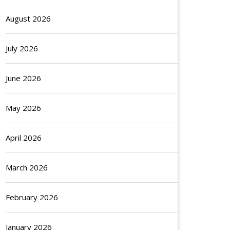
August 2026
July 2026
June 2026
May 2026
April 2026
March 2026
February 2026
January 2026