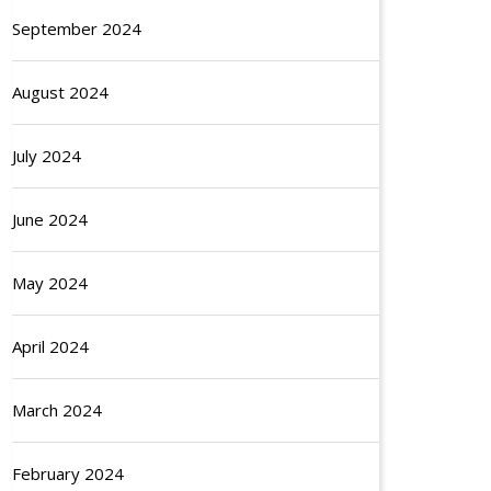
September 2024
August 2024
July 2024
June 2024
May 2024
April 2024
March 2024
February 2024