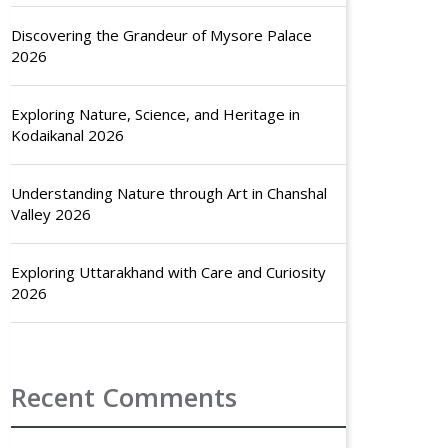
Discovering the Grandeur of Mysore Palace
2026
Exploring Nature, Science, and Heritage in
Kodaikanal 2026
Understanding Nature through Art in Chanshal
Valley 2026
Exploring Uttarakhand with Care and Curiosity
2026
Recent Comments