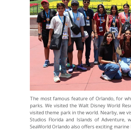
The most famous feature of Orlando, for whi
parks. We visited the Walt Disney World Reso
visited theme park in the world. Nearby, we vi
Studios Florida and Islands of Adventure, 
SeaWorld Orlando also offers exciting marine l