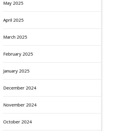
May 2025
April 2025
March 2025
February 2025
January 2025
December 2024
November 2024
October 2024