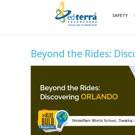
SAFETY
Beyond the Rides: Disc