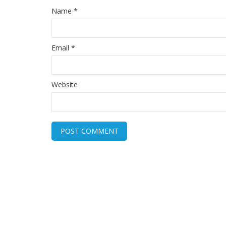
Name
*
Email
*
Website