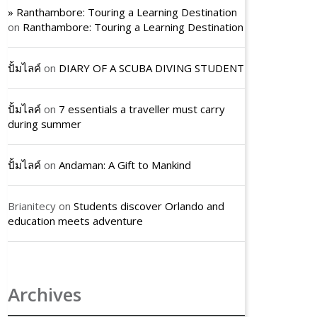
» Ranthambore: Touring a Learning Destination
on
Ranthambore: Touring a Learning Destination
ปั้มไลค์
on
DIARY OF A SCUBA DIVING STUDENT
ปั้มไลค์
on
7 essentials a traveller must carry
during summer
ปั้มไลค์
on
Andaman: A Gift to Mankind
Brianitecy
on
Students discover Orlando and
education meets adventure
Archives