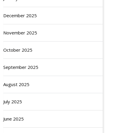
December 2025
November 2025
October 2025
September 2025
August 2025
July 2025
June 2025