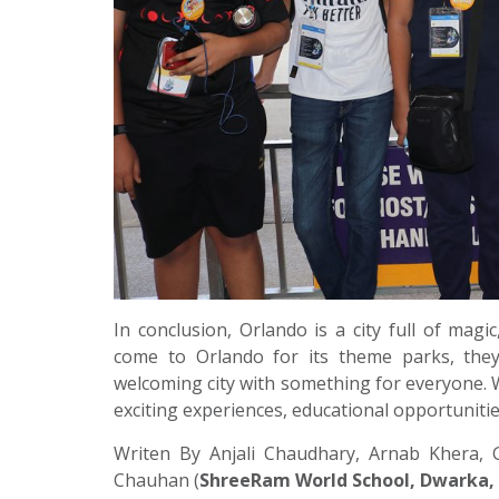
In conclusion, Orlando is a city full of magi
come to Orlando for its theme parks, they
welcoming city with something for everyone. W
exciting experiences, educational opportunities,
Writen By Anjali Chaudhary, Arnab Khera, 
Chauhan (
ShreeRam World School, Dwarka,