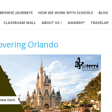
BROWSE JOURNEYS
HOW WE WORK WITH SCHOOLS
BLOG
CLASSROAM WALL
ABOUT US
AWARDS*
TRAVELAP
overing Orlando