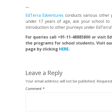
__
EdTerra Edventures
conducts various other 
under 17 years of age, ask your school to 
introduction to other journeys under EdTerra
For queries call +91-11-48885800 or visit 
the programs for school students. Visit ou
page by clicking
HERE
.
Leave a Reply
Your email address will not be published.
Required
Comment
*