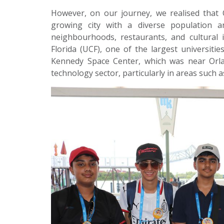
However, on our journey, we realised that 
growing city with a diverse population 
neighbourhoods, restaurants, and cultural i
Florida (UCF), one of the largest universiti
Kennedy Space Center, which was near Orlan
technology sector, particularly in areas such 