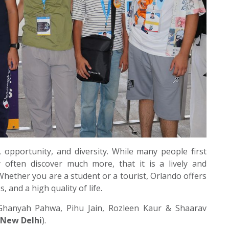
c, opportunity, and diversity. While many people first
 often discover much more, that it is a lively and
hether you are a student or a tourist, Orlando offers
 and a high quality of life.
Ghanyah Pahwa, Pihu Jain, Rozleen Kaur & Shaarav
 New Delhi
).