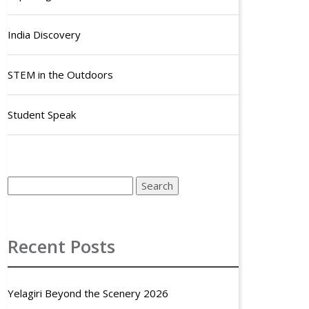
India Discovery
STEM in the Outdoors
Student Speak
Recent Posts
Yelagiri Beyond the Scenery 2026