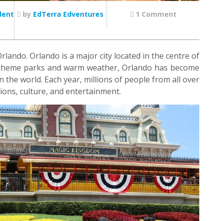
dent
by
EdTerra Edventures
1 Comment
ando. Orlando is a major city located in the centre of
us theme parks and warm weather, Orlando has become
 the world. Each year, millions of people from all over
ctions, culture, and entertainment.