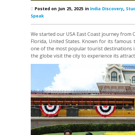
Posted on Jun 25, 2025 in
India Discovery
,
Stu
Speak
We started our USA East Coast journey from Orl
Florida, United States. Known for its famo
one of the most popular tourist destinations in
the globe visit the city to experience its attra