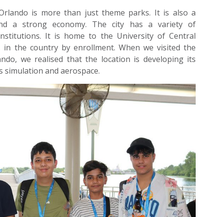
Orlando is more than just theme parks. It is also a
and a strong economy. The city has a variety of
nstitutions. It is home to the University of Central
es in the country by enrollment. When we visited the
do, we realised that the location is developing its
as simulation and aerospace.