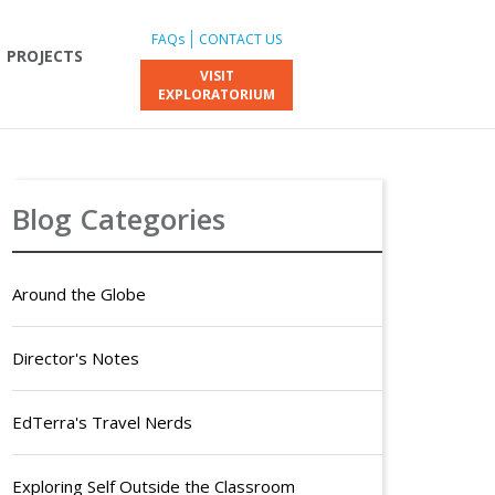
FAQs
CONTACT US
PROJECTS
VISIT
EXPLORATORIUM
Blog Categories
Around the Globe
Director's Notes
EdTerra's Travel Nerds
Exploring Self Outside the Classroom