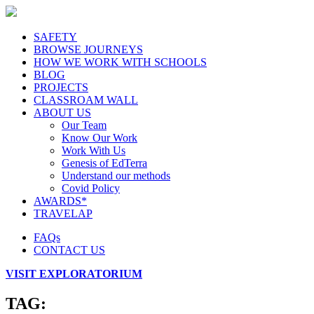
SAFETY
BROWSE JOURNEYS
HOW WE WORK WITH SCHOOLS
BLOG
PROJECTS
CLASSROAM WALL
ABOUT US
Our Team
Know Our Work
Work With Us
Genesis of EdTerra
Understand our methods
Covid Policy
AWARDS*
TRAVELAP
FAQs
CONTACT US
VISIT EXPLORATORIUM
TAG: