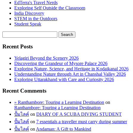
EdTerra's Travel Nerds
Exploring Self Outside the Classroom
India Discovery
STEM in the Outdoors
Student Speak
Recent Posts
Yelagiri Beyond the Scenery 2026
Discovering the Grandeur of Mysore Palace 2026
Exploring Nature, Science, and Heritage in Kodaikanal 2026
Understanding Nature through Art in Chanshal Valley 2026
Exploring Uttarakhand with Care and Curiosity 2026
Recent Comments
» Ranthambore: Touring a Learning Destination
on
Ranthambore: Touring a Learning Destination
ปั้มไลค์
on
DIARY OF A SCUBA DIVING STUDENT
ปั้มไลค์
on
7 essentials a traveller must carry during summer
ปั้มไลค์
on
Andaman: A Gift to Mankind