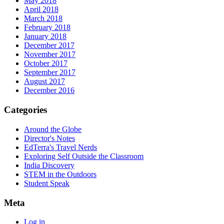
May 2018
April 2018
March 2018
February 2018
January 2018
December 2017
November 2017
October 2017
September 2017
August 2017
December 2016
Categories
Around the Globe
Director's Notes
EdTerra's Travel Nerds
Exploring Self Outside the Classroom
India Discovery
STEM in the Outdoors
Student Speak
Meta
Log in