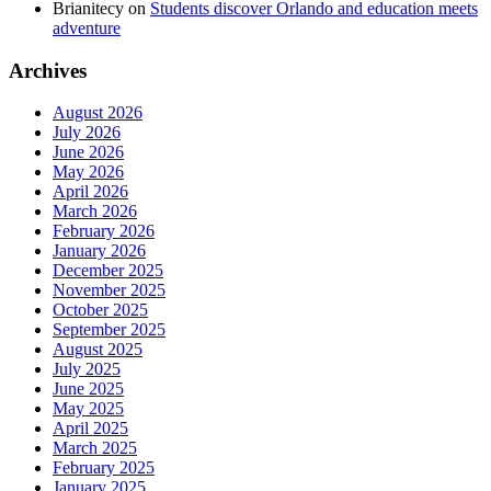
Brianitecy
on
Students discover Orlando and education meets
adventure
Archives
August 2026
July 2026
June 2026
May 2026
April 2026
March 2026
February 2026
January 2026
December 2025
November 2025
October 2025
September 2025
August 2025
July 2025
June 2025
May 2025
April 2025
March 2025
February 2025
January 2025