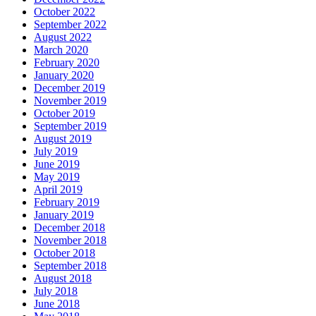
October 2022
September 2022
August 2022
March 2020
February 2020
January 2020
December 2019
November 2019
October 2019
September 2019
August 2019
July 2019
June 2019
May 2019
April 2019
February 2019
January 2019
December 2018
November 2018
October 2018
September 2018
August 2018
July 2018
June 2018