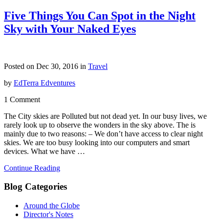
Five Things You Can Spot in the Night
Sky with Your Naked Eyes
Posted on Dec 30, 2016 in
Travel
by
EdTerra Edventures
1 Comment
The City skies are Polluted but not dead yet. In our busy lives, we
rarely look up to observe the wonders in the sky above. The is
mainly due to two reasons: – We don’t have access to clear night
skies. We are too busy looking into our computers and smart
devices. What we have …
Continue Reading
Blog Categories
Around the Globe
Director's Notes