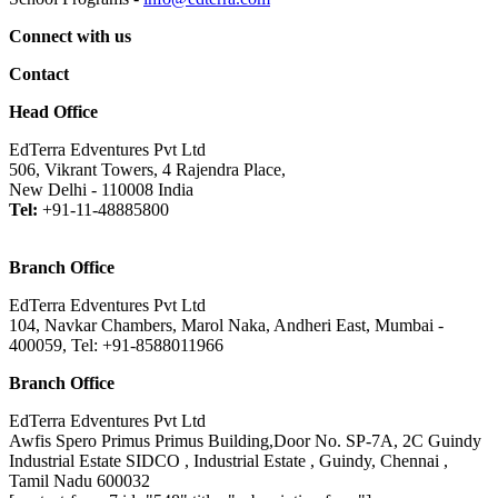
Connect with us
Contact
Head Office
EdTerra Edventures Pvt Ltd
506, Vikrant Towers, 4 Rajendra Place,
New Delhi - 110008 India
Tel:
+91-11-48885800
Branch Office
EdTerra Edventures Pvt Ltd
104, Navkar Chambers, Marol Naka, Andheri East, Mumbai -
400059, Tel: +91-8588011966
Branch Office
EdTerra Edventures Pvt Ltd
Awfis Spero Primus Primus Building,Door No. SP-7A, 2C Guindy
Industrial Estate SIDCO , Industrial Estate , Guindy, Chennai ,
Tamil Nadu 600032