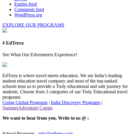
Entries feed
Comments feed
WordPress.org
EXPLORE OUR PROGRAMS
# EdTerra
See What Our Edventurers Experience!
EdTerra is where travel meets education. We are India’s leading
student education travel company and most of the top-ranked
schools trust us to provide a Truly educational and safe journey for
students. Choose from 3 categories of our Truly Educational travel
programs:
Going Global Programs
|
India Discovery Programs
|
SummerAdventure Camps
We want to hear from you, Write to us @ :
School Programs -
info@edterra.com