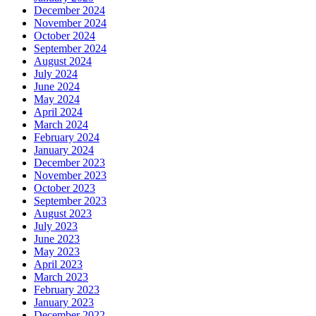
December 2024
November 2024
October 2024
September 2024
August 2024
July 2024
June 2024
May 2024
April 2024
March 2024
February 2024
January 2024
December 2023
November 2023
October 2023
September 2023
August 2023
July 2023
June 2023
May 2023
April 2023
March 2023
February 2023
January 2023
December 2022