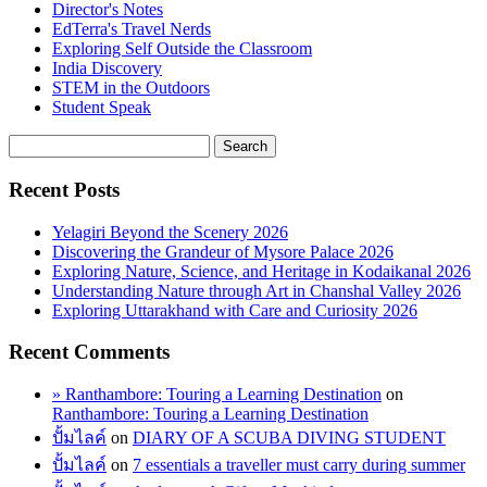
Director's Notes
EdTerra's Travel Nerds
Exploring Self Outside the Classroom
India Discovery
STEM in the Outdoors
Student Speak
Recent Posts
Yelagiri Beyond the Scenery 2026
Discovering the Grandeur of Mysore Palace 2026
Exploring Nature, Science, and Heritage in Kodaikanal 2026
Understanding Nature through Art in Chanshal Valley 2026
Exploring Uttarakhand with Care and Curiosity 2026
Recent Comments
» Ranthambore: Touring a Learning Destination
on
Ranthambore: Touring a Learning Destination
ปั้มไลค์
on
DIARY OF A SCUBA DIVING STUDENT
ปั้มไลค์
on
7 essentials a traveller must carry during summer