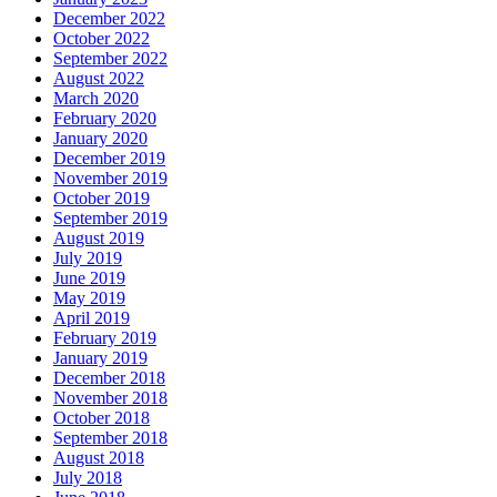
December 2022
October 2022
September 2022
August 2022
March 2020
February 2020
January 2020
December 2019
November 2019
October 2019
September 2019
August 2019
July 2019
June 2019
May 2019
April 2019
February 2019
January 2019
December 2018
November 2018
October 2018
September 2018
August 2018
July 2018