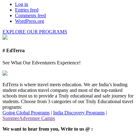
Log in
Entries feed
Comments feed
WordPress.org
EXPLORE OUR PROGRAMS
# EdTerra
See What Our Edventurers Experience!
EdTerra is where travel meets education. We are India’s leading
student education travel company and most of the top-ranked
schools trust us to provide a Truly educational and safe journey for
students. Choose from 3 categories of our Truly Educational travel
programs:
Going Global Programs
|
India Discovery Programs
|
SummerAdventure Camps
We want to hear from you, Write to us @ :