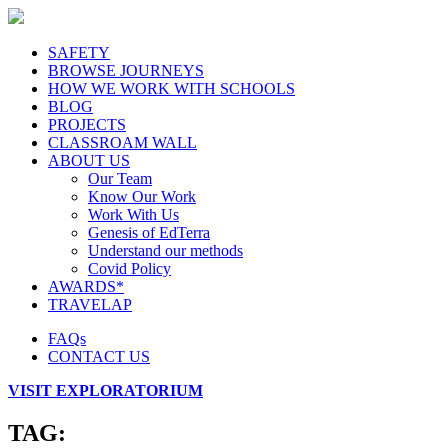
SAFETY
BROWSE JOURNEYS
HOW WE WORK WITH SCHOOLS
BLOG
PROJECTS
CLASSROAM WALL
ABOUT US
Our Team
Know Our Work
Work With Us
Genesis of EdTerra
Understand our methods
Covid Policy
AWARDS*
TRAVELAP
FAQs
CONTACT US
VISIT EXPLORATORIUM
TAG: