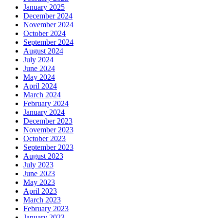
January 2025
December 2024
November 2024
October 2024
September 2024
August 2024
July 2024
June 2024
May 2024
April 2024
March 2024
February 2024
January 2024
December 2023
November 2023
October 2023
September 2023
August 2023
July 2023
June 2023
May 2023
April 2023
March 2023
February 2023
January 2023