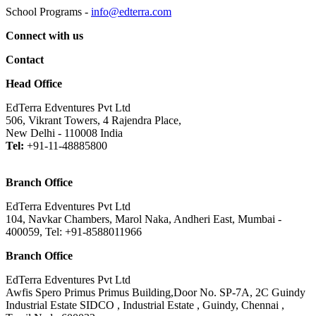
School Programs -
info@edterra.com
Connect with us
Contact
Head Office
EdTerra Edventures Pvt Ltd
506, Vikrant Towers, 4 Rajendra Place,
New Delhi - 110008 India
Tel:
+91-11-48885800
Branch Office
EdTerra Edventures Pvt Ltd
104, Navkar Chambers, Marol Naka, Andheri East, Mumbai -
400059, Tel: +91-8588011966
Branch Office
EdTerra Edventures Pvt Ltd
Awfis Spero Primus Primus Building,Door No. SP-7A, 2C Guindy
Industrial Estate SIDCO , Industrial Estate , Guindy, Chennai ,