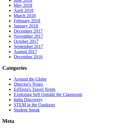
June 2018
May 2018
April 2018
March 2018
February 2018
January 2018
December 2017
November 2017
October 2017
September 2017
August 2017
December 2016
Categories
Around the Globe
Director's Notes
EdTerra's Travel Nerds
Exploring Self Outside the Classroom
India Discovery
STEM in the Outdoors
Student Speak
Meta