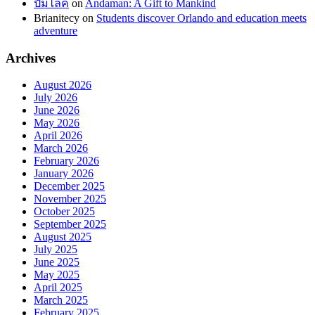
ปั้มไลค์
on
Andaman: A Gift to Mankind
Brianitecy
on
Students discover Orlando and education meets
adventure
Archives
August 2026
July 2026
June 2026
May 2026
April 2026
March 2026
February 2026
January 2026
December 2025
November 2025
October 2025
September 2025
August 2025
July 2025
June 2025
May 2025
April 2025
March 2025
February 2025