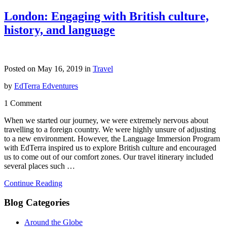
London: Engaging with British culture,
history, and language
Posted on May 16, 2019 in
Travel
by
EdTerra Edventures
1 Comment
When we started our journey, we were extremely nervous about
travelling to a foreign country. We were highly unsure of adjusting
to a new environment. However, the Language Immersion Program
with EdTerra inspired us to explore British culture and encouraged
us to come out of our comfort zones. Our travel itinerary included
several places such …
Continue Reading
Blog Categories
Around the Globe