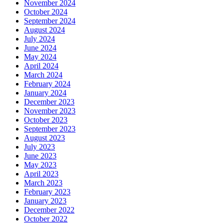
November 2024
October 2024
September 2024
August 2024
July 2024
June 2024
May 2024
April 2024
March 2024
February 2024
January 2024
December 2023
November 2023
October 2023
September 2023
August 2023
July 2023
June 2023
May 2023
April 2023
March 2023
February 2023
January 2023
December 2022
October 2022