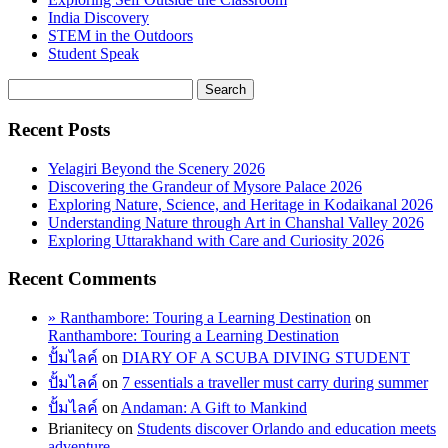
India Discovery
STEM in the Outdoors
Student Speak
Recent Posts
Yelagiri Beyond the Scenery 2026
Discovering the Grandeur of Mysore Palace 2026
Exploring Nature, Science, and Heritage in Kodaikanal 2026
Understanding Nature through Art in Chanshal Valley 2026
Exploring Uttarakhand with Care and Curiosity 2026
Recent Comments
» Ranthambore: Touring a Learning Destination
on
Ranthambore: Touring a Learning Destination
ปั้มไลค์
on
DIARY OF A SCUBA DIVING STUDENT
ปั้มไลค์
on
7 essentials a traveller must carry during summer
ปั้มไลค์
on
Andaman: A Gift to Mankind
Brianitecy
on
Students discover Orlando and education meets
adventure