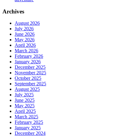
Archives
August 2026
July 2026
June 2026
May 2026
April 2026
March 2026
February 2026
January 2026
December 2025
November 2025
October 2025
September 2025
August 2025
July 2025
June 2025
May 2025
April 2025
March 2025
February 2025
January 2025
December 2024