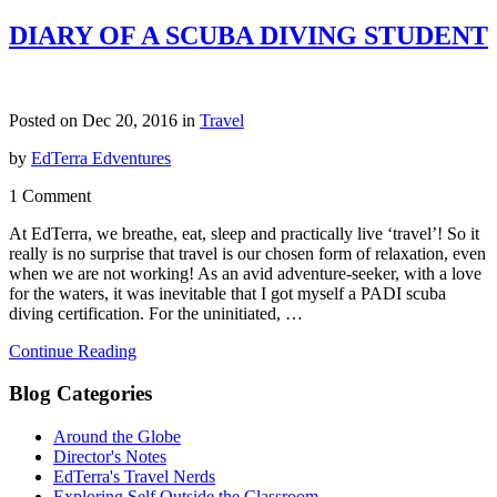
DIARY OF A SCUBA DIVING STUDENT
Posted on Dec 20, 2016 in
Travel
by
EdTerra Edventures
1 Comment
At EdTerra, we breathe, eat, sleep and practically live ‘travel’! So it
really is no surprise that travel is our chosen form of relaxation, even
when we are not working! As an avid adventure-seeker, with a love
for the waters, it was inevitable that I got myself a PADI scuba
diving certification. For the uninitiated, …
Continue Reading
Blog Categories
Around the Globe
Director's Notes
EdTerra's Travel Nerds
Exploring Self Outside the Classroom