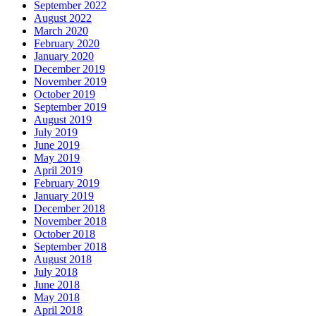
September 2022
August 2022
March 2020
February 2020
January 2020
December 2019
November 2019
October 2019
September 2019
August 2019
July 2019
June 2019
May 2019
April 2019
February 2019
January 2019
December 2018
November 2018
October 2018
September 2018
August 2018
July 2018
June 2018
May 2018
April 2018