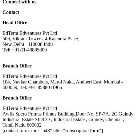
Connect with us
Contact
Head Office
EdTerra Edventures Pvt Ltd
506, Vikrant Towers, 4 Rajendra Place,
New Delhi - 110008 India
Tel:
+91-11-48885800
Branch Office
EdTerra Edventures Pvt Ltd
104, Navkar Chambers, Marol Naka, Andheri East, Mumbai -
400059, Tel: +91-8588011966
Branch Office
EdTerra Edventures Pvt Ltd
Awfis Spero Primus Primus Building,Door No. SP-7A, 2C Guindy
Industrial Estate SIDCO , Industrial Estate , Guindy, Chennai ,
Tamil Nadu 600032
[contact-form-7 id="548" title="subscription form"]