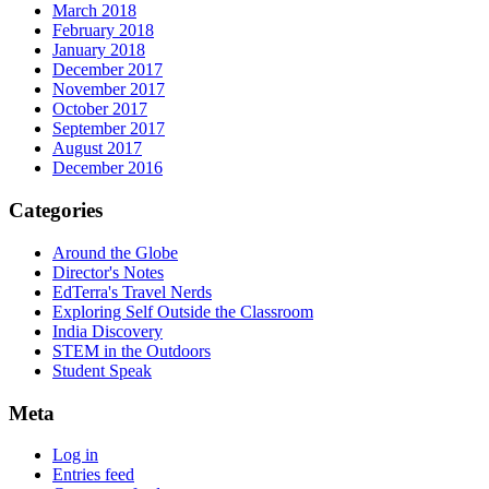
March 2018
February 2018
January 2018
December 2017
November 2017
October 2017
September 2017
August 2017
December 2016
Categories
Around the Globe
Director's Notes
EdTerra's Travel Nerds
Exploring Self Outside the Classroom
India Discovery
STEM in the Outdoors
Student Speak
Meta
Log in
Entries feed