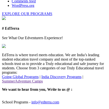
Comments feed
WordPress.org
EXPLORE OUR PROGRAMS
# EdTerra
See What Our Edventurers Experience!
EdTerra is where travel meets education. We are India’s leading
student education travel company and most of the top-ranked
schools trust us to provide a Truly educational and safe journey for
students. Choose from 3 categories of our Truly Educational travel
programs:
Going Global Programs
|
India Discovery Programs
|
SummerAdventure Camps
We want to hear from you, Write to us @ :
School Programs -
info@edterra.com