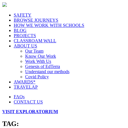
SAFETY
BROWSE JOURNEYS
HOW WE WORK WITH SCHOOLS
BLOG
PROJECTS
CLASSROAM WALL
ABOUT US
Our Team
Know Our Work
Work With Us
Genesis of EdTerra
Understand our methods
Covid Policy
AWARDS*
TRAVELAP
FAQs
CONTACT US
VISIT EXPLORATORIUM
TAG: