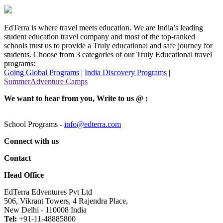
EdTerra is where travel meets education. We are India’s leading
student education travel company and most of the top-ranked
schools trust us to provide a Truly educational and safe journey for
students. Choose from 3 categories of our Truly Educational travel
programs:
Going Global Programs
|
India Discovery Programs
|
SummerAdventure Camps
We want to hear from you, Write to us @ :
School Programs -
info@edterra.com
Connect with us
Contact
Head Office
EdTerra Edventures Pvt Ltd
506, Vikrant Towers, 4 Rajendra Place,
New Delhi - 110008 India
Tel:
+91-11-48885800