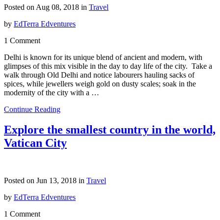
Posted on Aug 08, 2018 in
Travel
by
EdTerra Edventures
1 Comment
Delhi is known for its unique blend of ancient and modern, with
glimpses of this mix visible in the day to day life of the city. Take a
walk through Old Delhi and notice labourers hauling sacks of
spices, while jewellers weigh gold on dusty scales; soak in the
modernity of the city with a …
Continue Reading
Explore the smallest country in the world,
Vatican City
Posted on Jun 13, 2018 in
Travel
by
EdTerra Edventures
1 Comment