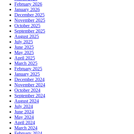
February 2026
January 2026
December 2025
November 2025
October 2025
September 2025
August 2025
July 2025
June 2025
May 2025
April 2025
March 2025
February 2025
January 2025
December 2024
November 2024
October 2024
September 2024
August 2024
July 2024
June 2024
May 2024
April 2024
March 2024
February 2024