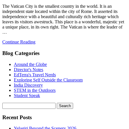
The Vatican City is the smallest country in the world. It is an
independent state located within the city of Rome. It asserted its
independence with a beautiful and culturally rich heritage which
leaves its visitors awestruck. This place is a wonderful, majestic yet
a unique place, in its own right. The Vatican is where the leader of
…
Continue Reading
Blog Categories
Around the Globe
Director's Notes
EdTerra's Travel Nerds
Exploring Self Outside the Classroom
India Discovery
STEM in the Outdoors
Student Speak
Recent Posts
Yelagiri Beyond the Scenery 2026