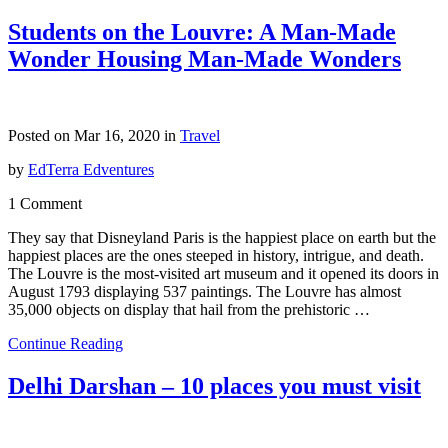
Students on the Louvre: A Man-Made
Wonder Housing Man-Made Wonders
Posted on Mar 16, 2020 in
Travel
by
EdTerra Edventures
1 Comment
They say that Disneyland Paris is the happiest place on earth but the
happiest places are the ones steeped in history, intrigue, and death.
The Louvre is the most-visited art museum and it opened its doors in
August 1793 displaying 537 paintings. The Louvre has almost
35,000 objects on display that hail from the prehistoric …
Continue Reading
Delhi Darshan – 10 places you must visit