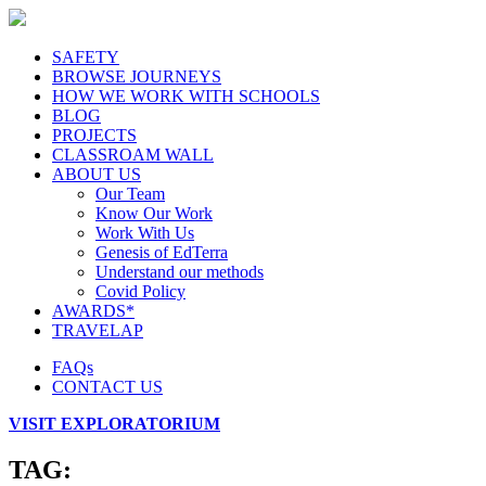
SAFETY
BROWSE JOURNEYS
HOW WE WORK WITH SCHOOLS
BLOG
PROJECTS
CLASSROAM WALL
ABOUT US
Our Team
Know Our Work
Work With Us
Genesis of EdTerra
Understand our methods
Covid Policy
AWARDS*
TRAVELAP
FAQs
CONTACT US
VISIT EXPLORATORIUM
TAG: