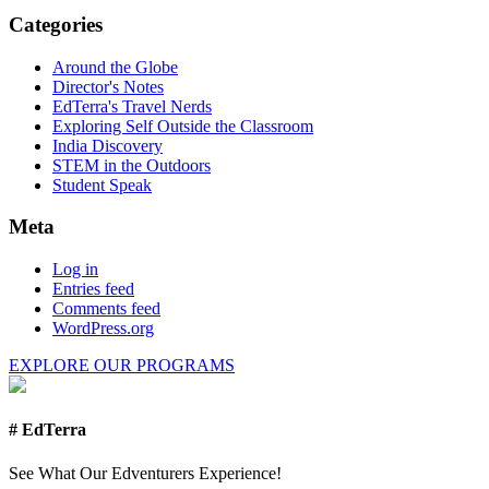
Categories
Around the Globe
Director's Notes
EdTerra's Travel Nerds
Exploring Self Outside the Classroom
India Discovery
STEM in the Outdoors
Student Speak
Meta
Log in
Entries feed
Comments feed
WordPress.org
EXPLORE OUR PROGRAMS
# EdTerra
See What Our Edventurers Experience!