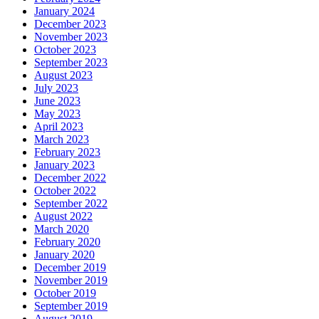
January 2024
December 2023
November 2023
October 2023
September 2023
August 2023
July 2023
June 2023
May 2023
April 2023
March 2023
February 2023
January 2023
December 2022
October 2022
September 2022
August 2022
March 2020
February 2020
January 2020
December 2019
November 2019
October 2019
September 2019
August 2019