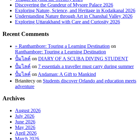
Discovering the Grandeur of Mysore Palace 2026
Exploring Nature, Science, and Heritage in Kodaikanal 2026
Understanding Nature through Art in Chanshal Valley 2026
Exploring Uttarakhand with Care and Curiosity 2026
Recent Comments
» Ranthambore: Touring a Learning Destination
on
Ranthambore: Touring a Learning Destination
ปั้มไลค์
on
DIARY OF A SCUBA DIVING STUDENT
ปั้มไลค์
on
7 essentials a traveller must carry during summer
ปั้มไลค์
on
Andaman: A Gift to Mankind
Brianitecy
on
Students discover Orlando and education meets
adventure
Archives
August 2026
July 2026
June 2026
May 2026
April 2026
March 2026