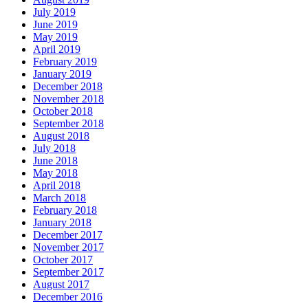
July 2019
June 2019
May 2019
April 2019
February 2019
January 2019
December 2018
November 2018
October 2018
September 2018
August 2018
July 2018
June 2018
May 2018
April 2018
March 2018
February 2018
January 2018
December 2017
November 2017
October 2017
September 2017
August 2017
December 2016