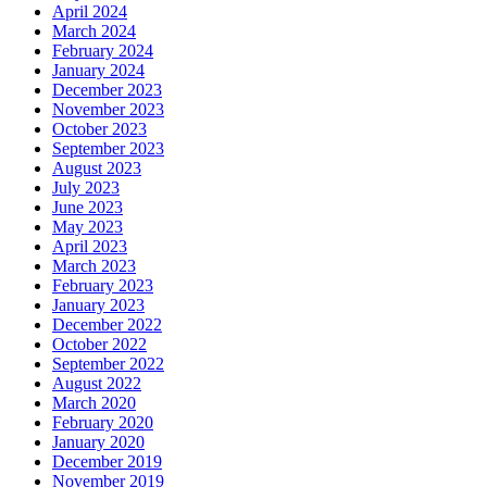
April 2024
March 2024
February 2024
January 2024
December 2023
November 2023
October 2023
September 2023
August 2023
July 2023
June 2023
May 2023
April 2023
March 2023
February 2023
January 2023
December 2022
October 2022
September 2022
August 2022
March 2020
February 2020
January 2020
December 2019
November 2019