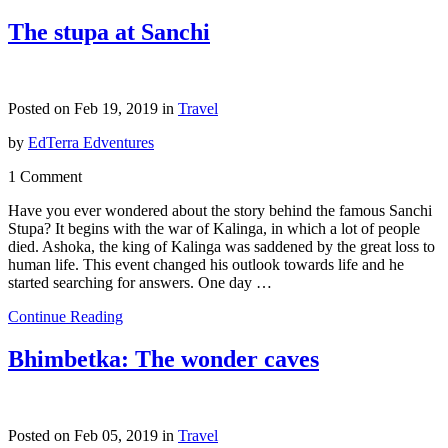
The stupa at Sanchi
Posted on Feb 19, 2019 in
Travel
by
EdTerra Edventures
1 Comment
Have you ever wondered about the story behind the famous Sanchi
Stupa? It begins with the war of Kalinga, in which a lot of people
died. Ashoka, the king of Kalinga was saddened by the great loss to
human life. This event changed his outlook towards life and he
started searching for answers. One day …
Continue Reading
Bhimbetka: The wonder caves
Posted on Feb 05, 2019 in
Travel