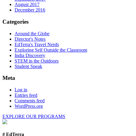
August 2017
December 2016
Categories
Around the Globe
Director's Notes
EdTerra's Travel Nerds
Exploring Self Outside the Classroom
India Discovery
STEM in the Outdoors
Student Speak
Meta
Log in
Entries feed
Comments feed
WordPress.org
EXPLORE OUR PROGRAMS
# EdTerra