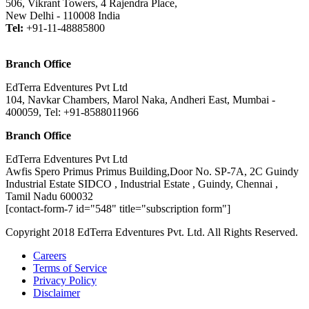
506, Vikrant Towers, 4 Rajendra Place,
New Delhi - 110008 India
Tel:
+91-11-48885800
Branch Office
EdTerra Edventures Pvt Ltd
104, Navkar Chambers, Marol Naka, Andheri East, Mumbai -
400059, Tel: +91-8588011966
Branch Office
EdTerra Edventures Pvt Ltd
Awfis Spero Primus Primus Building,Door No. SP-7A, 2C Guindy
Industrial Estate SIDCO , Industrial Estate , Guindy, Chennai ,
Tamil Nadu 600032
[contact-form-7 id="548" title="subscription form"]
Copyright 2018 EdTerra Edventures Pvt. Ltd. All Rights Reserved.
Careers
Terms of Service
Privacy Policy
Disclaimer