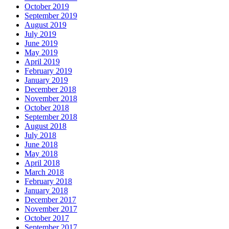
October 2019
September 2019
August 2019
July 2019
June 2019
May 2019
April 2019
February 2019
January 2019
December 2018
November 2018
October 2018
September 2018
August 2018
July 2018
June 2018
May 2018
April 2018
March 2018
February 2018
January 2018
December 2017
November 2017
October 2017
September 2017