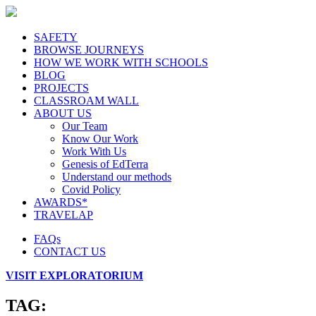
SAFETY
BROWSE JOURNEYS
HOW WE WORK WITH SCHOOLS
BLOG
PROJECTS
CLASSROAM WALL
ABOUT US
Our Team
Know Our Work
Work With Us
Genesis of EdTerra
Understand our methods
Covid Policy
AWARDS*
TRAVELAP
FAQs
CONTACT US
VISIT EXPLORATORIUM
TAG: