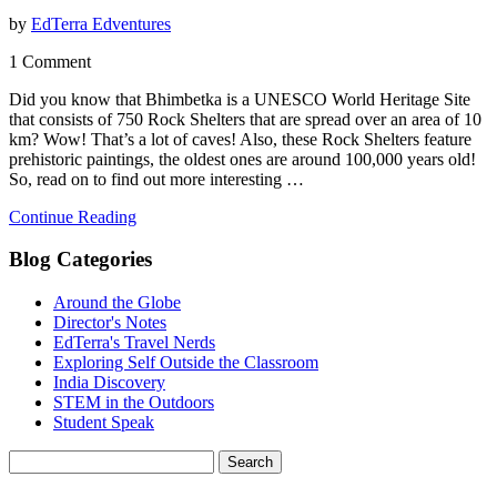
by
EdTerra Edventures
1 Comment
Did you know that Bhimbetka is a UNESCO World Heritage Site
that consists of 750 Rock Shelters that are spread over an area of 10
km? Wow! That’s a lot of caves! Also, these Rock Shelters feature
prehistoric paintings, the oldest ones are around 100,000 years old!
So, read on to find out more interesting …
Continue Reading
Blog Categories
Around the Globe
Director's Notes
EdTerra's Travel Nerds
Exploring Self Outside the Classroom
India Discovery
STEM in the Outdoors
Student Speak