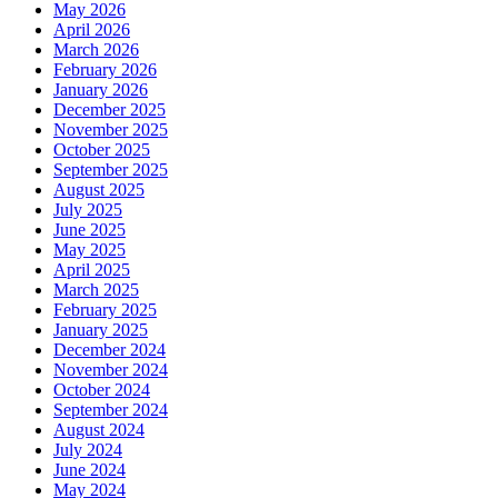
May 2026
April 2026
March 2026
February 2026
January 2026
December 2025
November 2025
October 2025
September 2025
August 2025
July 2025
June 2025
May 2025
April 2025
March 2025
February 2025
January 2025
December 2024
November 2024
October 2024
September 2024
August 2024
July 2024
June 2024
May 2024