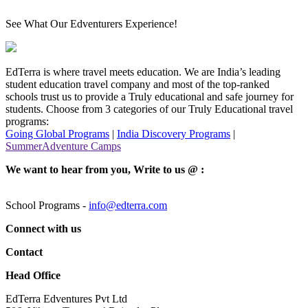
See What Our Edventurers Experience!
EdTerra is where travel meets education. We are India’s leading
student education travel company and most of the top-ranked
schools trust us to provide a Truly educational and safe journey for
students. Choose from 3 categories of our Truly Educational travel
programs:
Going Global Programs
|
India Discovery Programs
|
SummerAdventure Camps
We want to hear from you, Write to us @ :
School Programs -
info@edterra.com
Connect with us
Contact
Head Office
EdTerra Edventures Pvt Ltd