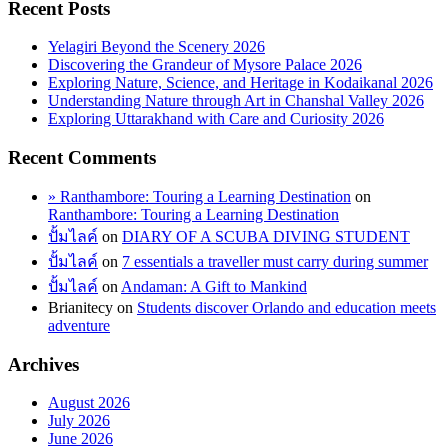
Recent Posts
Yelagiri Beyond the Scenery 2026
Discovering the Grandeur of Mysore Palace 2026
Exploring Nature, Science, and Heritage in Kodaikanal 2026
Understanding Nature through Art in Chanshal Valley 2026
Exploring Uttarakhand with Care and Curiosity 2026
Recent Comments
» Ranthambore: Touring a Learning Destination
on
Ranthambore: Touring a Learning Destination
ปั้มไลค์
on
DIARY OF A SCUBA DIVING STUDENT
ปั้มไลค์
on
7 essentials a traveller must carry during summer
ปั้มไลค์
on
Andaman: A Gift to Mankind
Brianitecy
on
Students discover Orlando and education meets
adventure
Archives
August 2026
July 2026
June 2026