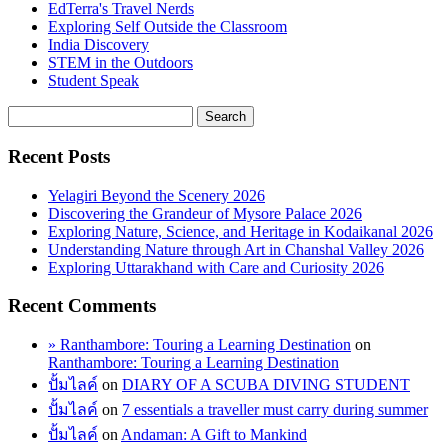
EdTerra's Travel Nerds
Exploring Self Outside the Classroom
India Discovery
STEM in the Outdoors
Student Speak
Recent Posts
Yelagiri Beyond the Scenery 2026
Discovering the Grandeur of Mysore Palace 2026
Exploring Nature, Science, and Heritage in Kodaikanal 2026
Understanding Nature through Art in Chanshal Valley 2026
Exploring Uttarakhand with Care and Curiosity 2026
Recent Comments
» Ranthambore: Touring a Learning Destination
on
Ranthambore: Touring a Learning Destination
ปั้มไลค์
on
DIARY OF A SCUBA DIVING STUDENT
ปั้มไลค์
on
7 essentials a traveller must carry during summer
ปั้มไลค์
on
Andaman: A Gift to Mankind