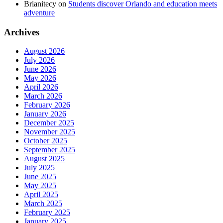
Brianitecy
on
Students discover Orlando and education meets
adventure
Archives
August 2026
July 2026
June 2026
May 2026
April 2026
March 2026
February 2026
January 2026
December 2025
November 2025
October 2025
September 2025
August 2025
July 2025
June 2025
May 2025
April 2025
March 2025
February 2025
January 2025