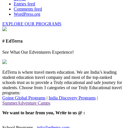
Entries feed
Comments feed
WordPress.org
EXPLORE OUR PROGRAMS
# EdTerra
See What Our Edventurers Experience!
EdTerra is where travel meets education. We are India’s leading
student education travel company and most of the top-ranked
schools trust us to provide a Truly educational and safe journey for
students. Choose from 3 categories of our Truly Educational travel
programs:
Going Global Programs
|
India Discovery Programs
|
SummerAdventure Camps
We want to hear from you, Write to us @ :
School Programs -
info@edterra.com