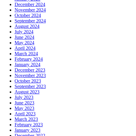
December 2024
November 2024
October 2024
September 2024
August 2024
July 2024
June 2024
May 2024
April 2024
March 2024
February 2024
January 2024
December 2023
November 2023
October 2023
September 2023
August 2023
July 2023
June 2023
May 2023
April 2023
March 2023
February 2023
January 2023
December 2022