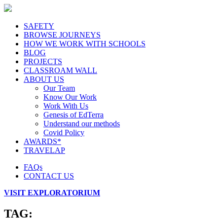
SAFETY
BROWSE JOURNEYS
HOW WE WORK WITH SCHOOLS
BLOG
PROJECTS
CLASSROAM WALL
ABOUT US
Our Team
Know Our Work
Work With Us
Genesis of EdTerra
Understand our methods
Covid Policy
AWARDS*
TRAVELAP
FAQs
CONTACT US
VISIT EXPLORATORIUM
TAG: