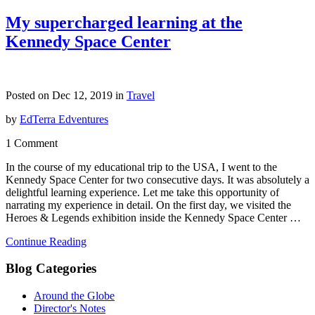
My supercharged learning at the
Kennedy Space Center
Posted on Dec 12, 2019 in
Travel
by
EdTerra Edventures
1 Comment
In the course of my educational trip to the USA, I went to the
Kennedy Space Center for two consecutive days. It was absolutely a
delightful learning experience. Let me take this opportunity of
narrating my experience in detail. On the first day, we visited the
Heroes & Legends exhibition inside the Kennedy Space Center …
Continue Reading
Blog Categories
Around the Globe
Director's Notes