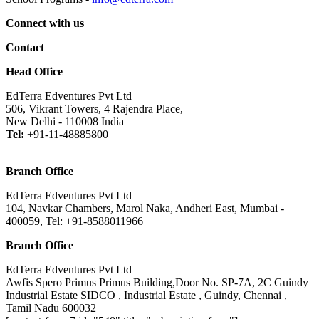
Connect with us
Contact
Head Office
EdTerra Edventures Pvt Ltd
506, Vikrant Towers, 4 Rajendra Place,
New Delhi - 110008 India
Tel:
+91-11-48885800
Branch Office
EdTerra Edventures Pvt Ltd
104, Navkar Chambers, Marol Naka, Andheri East, Mumbai -
400059, Tel: +91-8588011966
Branch Office
EdTerra Edventures Pvt Ltd
Awfis Spero Primus Primus Building,Door No. SP-7A, 2C Guindy
Industrial Estate SIDCO , Industrial Estate , Guindy, Chennai ,
Tamil Nadu 600032