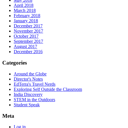
May 2018
April 2018
March 2018
February 2018
January 2018
December 2017
November 2017
October 2017
September 2017
August 2017
December 2016
Categories
Around the Globe
Director's Notes
EdTerra's Travel Nerds
Exploring Self Outside the Classroom
India Discovery
STEM in the Outdoors
Student Speak
Meta
Log in