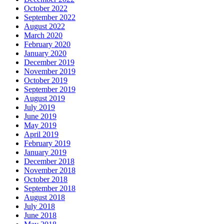
October 2022
September 2022
August 2022
March 2020
February 2020
January 2020
December 2019
November 2019
October 2019
September 2019
August 2019
July 2019
June 2019
May 2019
April 2019
February 2019
January 2019
December 2018
November 2018
October 2018
September 2018
August 2018
July 2018
June 2018