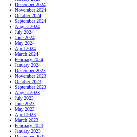
December 2024
November 2024
October 2024
September 2024
August 2024
July 2024
June 2024
May 2024
April 2024
March 2024
February 2024
January 2024
December 2023
November 2023
October 2023
September 2023
August 2023
July 2023
June 2023
May 2023
April 2023
March 2023
February 2023
January 2023
December 2022