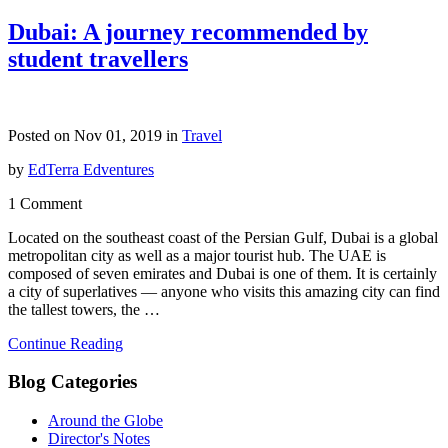
Dubai: A journey recommended by
student travellers
Posted on Nov 01, 2019 in
Travel
by
EdTerra Edventures
1 Comment
Located on the southeast coast of the Persian Gulf, Dubai is a global
metropolitan city as well as a major tourist hub. The UAE is
composed of seven emirates and Dubai is one of them. It is certainly
a city of superlatives — anyone who visits this amazing city can find
the tallest towers, the …
Continue Reading
Blog Categories
Around the Globe
Director's Notes