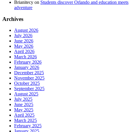
Brianitecy
on
Students discover Orlando and education meets
adventure
Archives
August 2026
July 2026
June 2026
May 2026
April 2026
March 2026
February 2026
January 2026
December 2025
November 2025
October 2025
September 2025
August 2025
July 2025
June 2025
May 2025
April 2025
March 2025
February 2025
January 2025