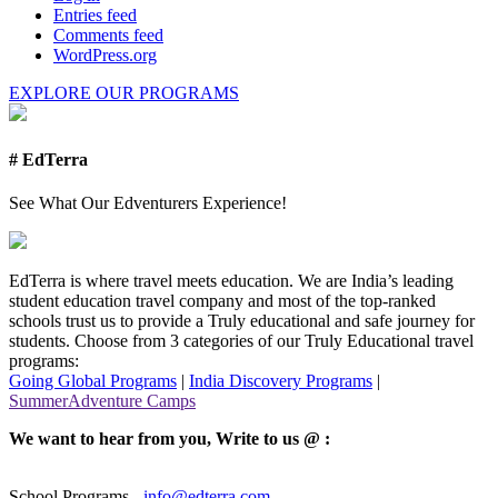
Entries feed
Comments feed
WordPress.org
EXPLORE OUR PROGRAMS
# EdTerra
See What Our Edventurers Experience!
EdTerra is where travel meets education. We are India’s leading
student education travel company and most of the top-ranked
schools trust us to provide a Truly educational and safe journey for
students. Choose from 3 categories of our Truly Educational travel
programs:
Going Global Programs
|
India Discovery Programs
|
SummerAdventure Camps
We want to hear from you, Write to us @ :
School Programs -
info@edterra.com