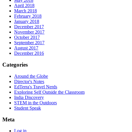
May 2018
April 2018
March 2018
February 2018
January 2018
December 2017
November 2017
October 2017
September 2017
August 2017
December 2016
Categories
Around the Globe
Director's Notes
EdTerra's Travel Nerds
Exploring Self Outside the Classroom
India Discovery
STEM in the Outdoors
Student Speak
Meta
Log in