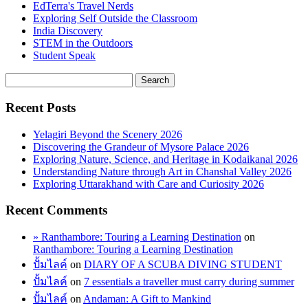
EdTerra's Travel Nerds
Exploring Self Outside the Classroom
India Discovery
STEM in the Outdoors
Student Speak
Recent Posts
Yelagiri Beyond the Scenery 2026
Discovering the Grandeur of Mysore Palace 2026
Exploring Nature, Science, and Heritage in Kodaikanal 2026
Understanding Nature through Art in Chanshal Valley 2026
Exploring Uttarakhand with Care and Curiosity 2026
Recent Comments
» Ranthambore: Touring a Learning Destination
on
Ranthambore: Touring a Learning Destination
ปั้มไลค์
on
DIARY OF A SCUBA DIVING STUDENT
ปั้มไลค์
on
7 essentials a traveller must carry during summer
ปั้มไลค์
on
Andaman: A Gift to Mankind