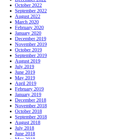
October 2022
September 2022
August 2022
March 2020
February 2020
January 2020
December 2019
November 2019
October 2019
September 2019
August 2019
July 2019
June 2019
May 2019
April 2019
February 2019
January 2019
December 2018
November 2018
October 2018
September 2018
August 2018
July 2018
June 2018