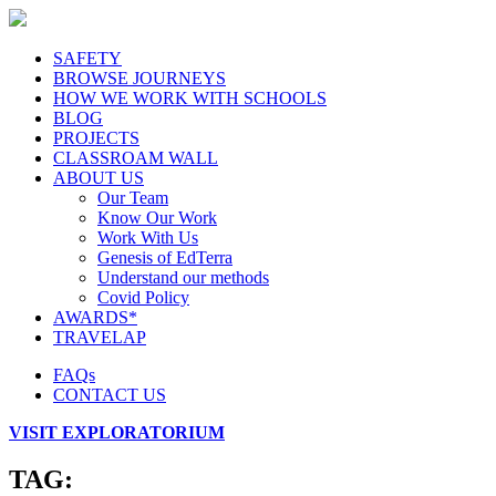
SAFETY
BROWSE JOURNEYS
HOW WE WORK WITH SCHOOLS
BLOG
PROJECTS
CLASSROAM WALL
ABOUT US
Our Team
Know Our Work
Work With Us
Genesis of EdTerra
Understand our methods
Covid Policy
AWARDS*
TRAVELAP
FAQs
CONTACT US
VISIT EXPLORATORIUM
TAG: