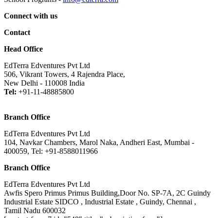
Connect with us
Contact
Head Office
EdTerra Edventures Pvt Ltd
506, Vikrant Towers, 4 Rajendra Place,
New Delhi - 110008 India
Tel:
+91-11-48885800
Branch Office
EdTerra Edventures Pvt Ltd
104, Navkar Chambers, Marol Naka, Andheri East, Mumbai -
400059, Tel: +91-8588011966
Branch Office
EdTerra Edventures Pvt Ltd
Awfis Spero Primus Primus Building,Door No. SP-7A, 2C Guindy
Industrial Estate SIDCO , Industrial Estate , Guindy, Chennai ,
Tamil Nadu 600032