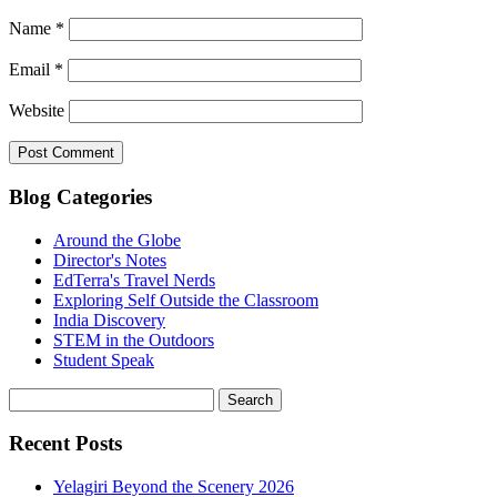
Name
*
Email
*
Website
Blog Categories
Around the Globe
Director's Notes
EdTerra's Travel Nerds
Exploring Self Outside the Classroom
India Discovery
STEM in the Outdoors
Student Speak
Recent Posts
Yelagiri Beyond the Scenery 2026