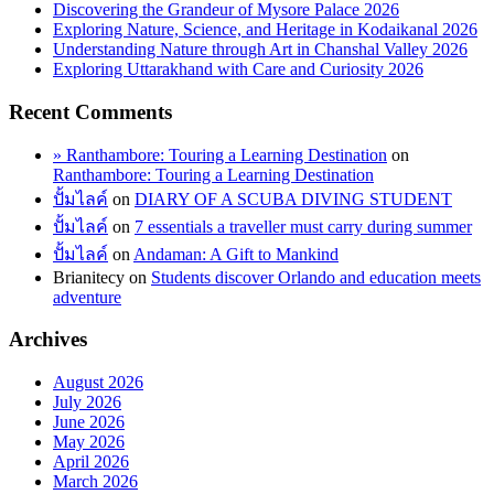
Discovering the Grandeur of Mysore Palace 2026
Exploring Nature, Science, and Heritage in Kodaikanal 2026
Understanding Nature through Art in Chanshal Valley 2026
Exploring Uttarakhand with Care and Curiosity 2026
Recent Comments
» Ranthambore: Touring a Learning Destination
on
Ranthambore: Touring a Learning Destination
ปั้มไลค์
on
DIARY OF A SCUBA DIVING STUDENT
ปั้มไลค์
on
7 essentials a traveller must carry during summer
ปั้มไลค์
on
Andaman: A Gift to Mankind
Brianitecy
on
Students discover Orlando and education meets
adventure
Archives
August 2026
July 2026
June 2026
May 2026
April 2026
March 2026