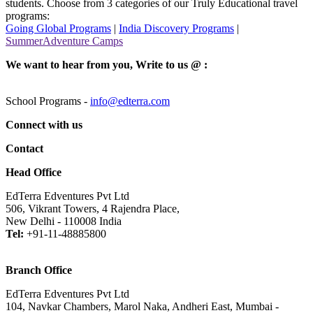
students. Choose from 3 categories of our Truly Educational travel
programs:
Going Global Programs
|
India Discovery Programs
|
SummerAdventure Camps
We want to hear from you, Write to us @ :
School Programs -
info@edterra.com
Connect with us
Contact
Head Office
EdTerra Edventures Pvt Ltd
506, Vikrant Towers, 4 Rajendra Place,
New Delhi - 110008 India
Tel:
+91-11-48885800
Branch Office
EdTerra Edventures Pvt Ltd
104, Navkar Chambers, Marol Naka, Andheri East, Mumbai -