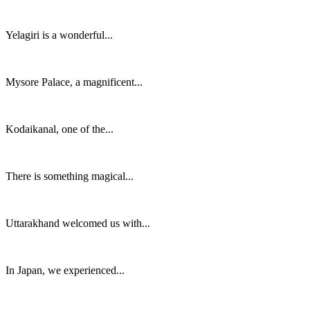
Yelagiri is a wonderful...
Mysore Palace, a magnificent...
Kodaikanal, one of the...
There is something magical...
Uttarakhand welcomed us with...
In Japan, we experienced...