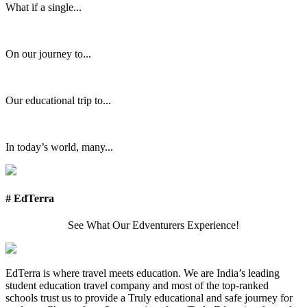
What if a single...
On our journey to...
Our educational trip to...
In today’s world, many...
# EdTerra
See What Our Edventurers Experience!
EdTerra is where travel meets education. We are India’s leading
student education travel company and most of the top-ranked
schools trust us to provide a Truly educational and safe journey for