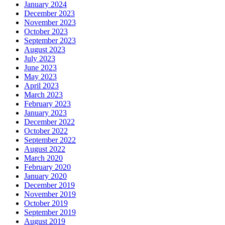
January 2024
December 2023
November 2023
October 2023
September 2023
August 2023
July 2023
June 2023
May 2023
April 2023
March 2023
February 2023
January 2023
December 2022
October 2022
September 2022
August 2022
March 2020
February 2020
January 2020
December 2019
November 2019
October 2019
September 2019
August 2019