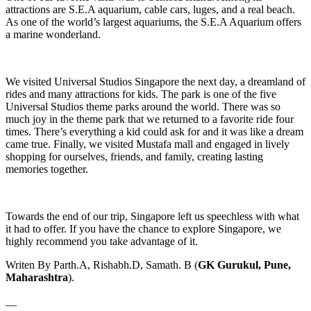
attractions are S.E.A aquarium, cable cars, luges, and a real beach.
As one of the world’s largest aquariums, the S.E.A Aquarium offers
a marine wonderland.
We visited Universal Studios Singapore the next day, a dreamland of
rides and many attractions for kids. The park is one of the five
Universal Studios theme parks around the world. There was so
much joy in the theme park that we returned to a favorite ride four
times. There’s everything a kid could ask for and it was like a dream
came true. Finally, we visited Mustafa mall and engaged in lively
shopping for ourselves, friends, and family, creating lasting
memories together.
Towards the end of our trip, Singapore left us speechless with what
it had to offer. If you have the chance to explore Singapore, we
highly recommend you take advantage of it.
Writen By Parth.A, Rishabh.D, Samath. B (
GK Gurukul, Pune,
Maharashtra
).
__