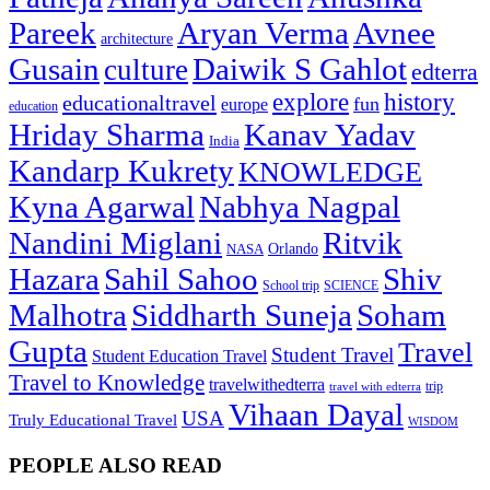
Pareek
Aryan Verma
Avnee
architecture
Gusain
Daiwik S Gahlot
culture
edterra
explore
history
educationaltravel
fun
europe
education
Hriday Sharma
Kanav Yadav
India
Kandarp Kukrety
KNOWLEDGE
Kyna Agarwal
Nabhya Nagpal
Nandini Miglani
Ritvik
NASA
Orlando
Hazara
Sahil Sahoo
Shiv
School trip
SCIENCE
Malhotra
Siddharth Suneja
Soham
Gupta
Travel
Student Travel
Student Education Travel
Travel to Knowledge
travelwithedterra
trip
travel with edterra
Vihaan Dayal
USA
Truly Educational Travel
WISDOM
PEOPLE ALSO READ