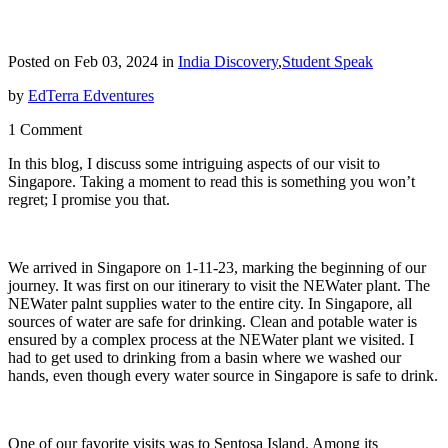
Posted on Feb 03, 2024 in
India Discovery
,
Student Speak
by
EdTerra Edventures
1 Comment
In this blog, I discuss some intriguing aspects of our visit to
Singapore. Taking a moment to read this is something you won’t
regret; I promise you that.
We arrived in Singapore on 1-11-23, marking the beginning of our
journey. It was first on our itinerary to visit the NEWater plant. The
NEWater palnt supplies water to the entire city. In Singapore, all
sources of water are safe for drinking. Clean and potable water is
ensured by a complex process at the NEWater plant we visited. I
had to get used to drinking from a basin where we washed our
hands, even though every water source in Singapore is safe to drink.
One of our favorite visits was to Sentosa Island. Among its