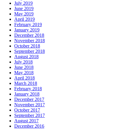
July 2019
June 2019
May 2019
April 2019
February 2019
January 2019
December 2018
November 2018
October 2018
September 2018
August 2018
July 2018
June 2018
May 2018
April 2018
March 2018
February 2018
January 2018
December 2017
November 2017
October 2017
September 2017
August 2017
December 2016