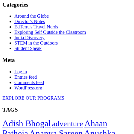
Categories
Around the Globe
Director's Notes
EdTerra's Travel Nerds
Exploring Self Outside the Classroom
India Discovery
STEM in the Outdoors
Student Speak
Meta
Log in
Entries feed
Comments feed
WordPress.org
EXPLORE OUR PROGRAMS
TAGS
Adish Bhogal
Ahaan
adventure
Patheja
Ananya Sareen
Anushka