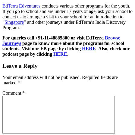
EdTerra Edventures
conducts various other programs for the youth.
If you go to school and are under 17 years of age, ask your school to
contact us to arrange a visit to your school for an introduction to
“
Singapore
” and other journeys under EdTerra’s India Discovery
Program.
For queries call +91-11-48885800 or visit EdTerra
Browse
Journeys
page to know more about the programs for school
students. Visit our FB page by clicking
HERE
.
Also, check our
podcast page by clicking
HERE
.
Leave a Reply
Your email address will not be published.
Required fields are
marked
*
Comment
*