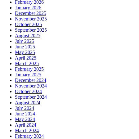
February 2026
January 2026
December 2025
November 2025
October 2025
September 2025
August 2025
July 2025
June 2025
May 2025
April 2025
March 2025
February 2025
January 2025
December 2024
November 2024
October 2024
September 2024
August 2024
July 2024
June 2024
May 2024
April 2024
March 2024
February 2024