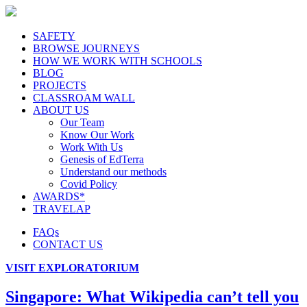
SAFETY
BROWSE JOURNEYS
HOW WE WORK WITH SCHOOLS
BLOG
PROJECTS
CLASSROAM WALL
ABOUT US
Our Team
Know Our Work
Work With Us
Genesis of EdTerra
Understand our methods
Covid Policy
AWARDS*
TRAVELAP
FAQs
CONTACT US
VISIT EXPLORATORIUM
Singapore: What Wikipedia can’t tell you